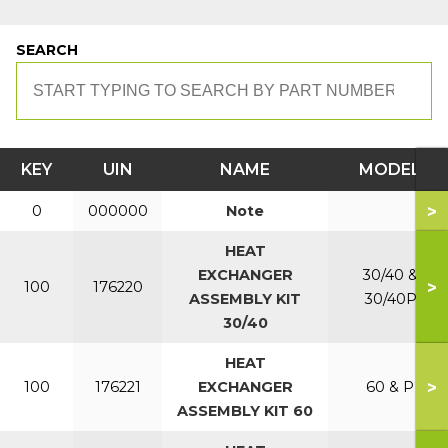
SEARCH
KEY
UIN
NAME
MODEL
>
0
000000
Note
HEAT
EXCHANGER
30/40 &
>
100
176220
ASSEMBLY KIT
30/40P
30/40
HEAT
>
100
176221
EXCHANGER
60 & P
ASSEMBLY KIT 60