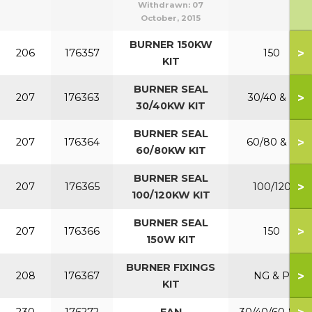
Withdrawn:
07
October, 2015
BURNER 150KW
>
206
176357
150
KIT
BURNER SEAL
>
207
176363
30/40 & P
30/40KW KIT
BURNER SEAL
>
207
176364
60/80 & P
60/80KW KIT
BURNER SEAL
>
207
176365
100/120
100/120KW KIT
BURNER SEAL
>
207
176366
150
150W KIT
BURNER FIXINGS
>
208
176367
NG & P
KIT