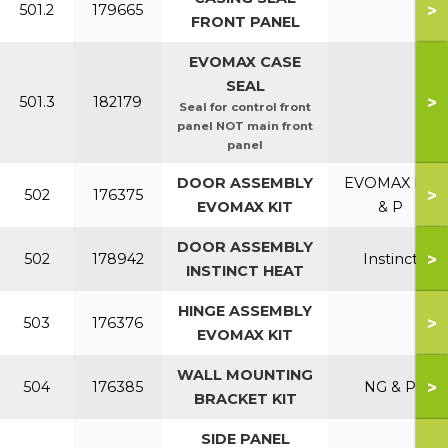
>
501.2
179665
FRONT PANEL
EVOMAX CASE
SEAL
>
501.3
182179
Seal for control front
panel NOT main front
panel
DOOR ASSEMBLY
EVOMAX NG
>
502
176375
EVOMAX KIT
& P
DOOR ASSEMBLY
>
502
178942
Instinct
INSTINCT HEAT
HINGE ASSEMBLY
>
503
176376
EVOMAX KIT
WALL MOUNTING
>
504
176385
NG & P
BRACKET KIT
SIDE PANEL