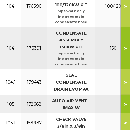
100/120KW KIT
>
104
176390
100/120
pipe work only
includes main
condensate hose
CONDENSATE
ASSEMBLY
150KW KIT
>
104
176391
150
pipe work only
includes main
condensate hose
SEAL
>
104.1
179443
CONDENSATE
DRAIN EVOMAX
AUTO AIR VENT -
>
105
172668
IMAX W
CHECK VALVE
>
105.1
158987
3/8in X 3/8in