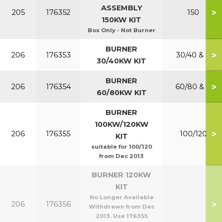
ASSEMBLY
>
205
176352
150
150KW KIT
Box Only - Not Burner
BURNER
>
206
176353
30/40 & P
30/40KW KIT
BURNER
>
206
176354
60/80 & P
60/80KW KIT
BURNER
100KW/120KW
>
206
176355
100/120
KIT
suitable for 100/120
from Dec 2013
BURNER 120KW
KIT
No Longer Available
>
206
176356
Withdrawn from Dec
2013. Use 176355