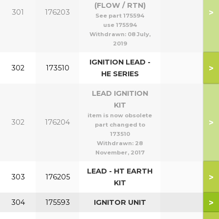
(FLOW / RTN)
>
301
176203
See part 175594
use 175594
Withdrawn:
08 July,
2019
IGNITION LEAD -
>
302
173510
HE SERIES
LEAD IGNITION
KIT
item is now obsolete
>
302
176204
part changed to
173510
Withdrawn:
28
November, 2017
LEAD - HT EARTH
>
303
176205
KIT
>
304
175593
IGNITOR UNIT