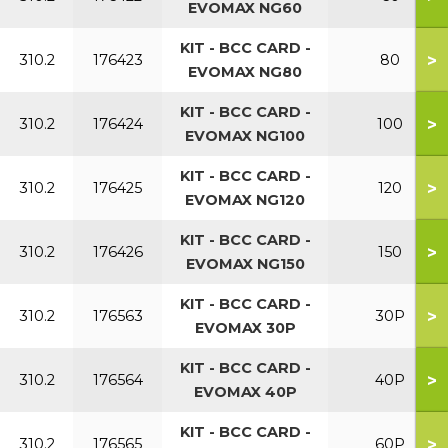
EVOMAX NG60
KIT - BCC CARD -
>
310.2
176423
80
EVOMAX NG80
KIT - BCC CARD -
>
310.2
176424
100
EVOMAX NG100
KIT - BCC CARD -
>
310.2
176425
120
EVOMAX NG120
KIT - BCC CARD -
>
310.2
176426
150
EVOMAX NG150
KIT - BCC CARD -
>
310.2
176563
30P
EVOMAX 30P
KIT - BCC CARD -
>
310.2
176564
40P
EVOMAX 40P
KIT - BCC CARD -
>
310.2
176565
60P