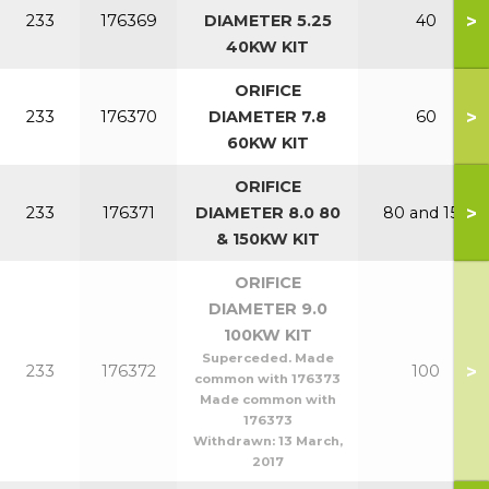
>
233
176369
DIAMETER 5.25
40
40KW KIT
ORIFICE
>
233
176370
DIAMETER 7.8
60
60KW KIT
ORIFICE
>
233
176371
DIAMETER 8.0 80
80 and 150
& 150KW KIT
ORIFICE
DIAMETER 9.0
100KW KIT
Superceded. Made
>
233
176372
100
common with 176373
Made common with
176373
Withdrawn:
13 March,
2017