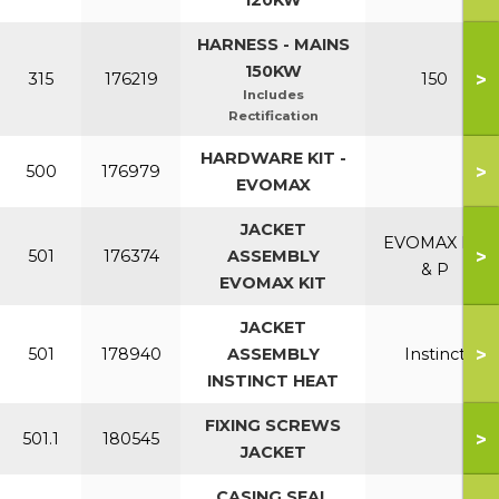
120KW
HARNESS - MAINS
150KW
>
315
176219
150
Includes
Rectification
HARDWARE KIT -
>
500
176979
EVOMAX
JACKET
EVOMAX NG
>
501
176374
ASSEMBLY
& P
EVOMAX KIT
JACKET
>
501
178940
ASSEMBLY
Instinct
INSTINCT HEAT
FIXING SCREWS
>
501.1
180545
JACKET
CASING SEAL