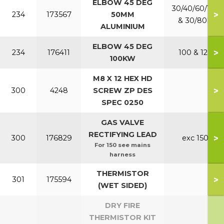
ELBOW 45 DEG
30/40/60/150
>
234
173567
50MM
& 30/80P
ALUMINIUM
ELBOW 45 DEG
>
234
176411
100 & 125
100KW
M8 X 12 HEX HD
>
300
4248
SCREW ZP DES
SPEC 0250
GAS VALVE
RECTIFYING LEAD
>
300
176829
exc 150
For 150 see mains
harness
THERMISTOR
>
301
175594
(WET SIDED)
DRY FIRE
THERMISTOR KIT