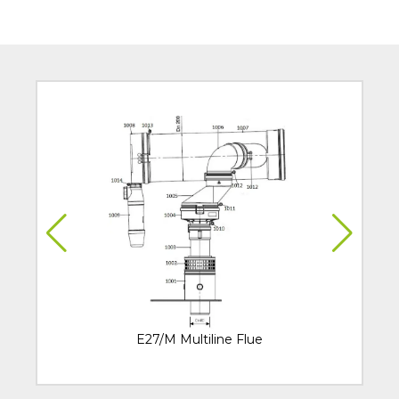
E27/M Multiline Flue