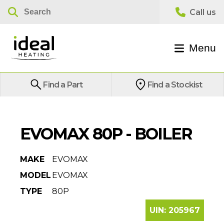
Menu
Find a Part
Find a Stockist
EVOMAX 80P - BOILER
MAKE
EVOMAX
MODEL
EVOMAX
TYPE
80P
UIN:
205967