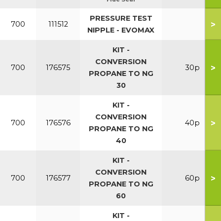
PRESSURE TEST
>
700
111512
NIPPLE - EVOMAX
KIT -
CONVERSION
>
700
176575
30p
PROPANE TO NG
30
KIT -
CONVERSION
>
700
176576
40p
PROPANE TO NG
40
KIT -
CONVERSION
>
700
176577
60p
PROPANE TO NG
60
KIT -