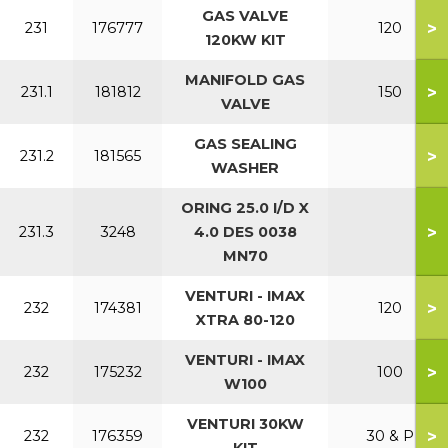
GAS VALVE
>
231
176777
120
120KW KIT
MANIFOLD GAS
>
231.1
181812
150
VALVE
GAS SEALING
>
231.2
181565
WASHER
ORING 25.0 I/D X
>
231.3
3248
4.0 DES 0038
MN70
VENTURI - IMAX
>
232
174381
120
XTRA 80-120
VENTURI - IMAX
>
232
175232
100
W100
VENTURI 30KW
>
232
176359
30 & P