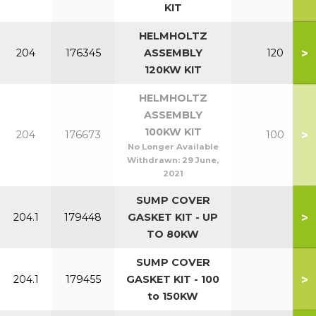
KIT
HELMHOLTZ
>
204
176345
ASSEMBLY
120
120KW KIT
HELMHOLTZ
ASSEMBLY
100KW KIT
>
204
176673
100
No Longer Available
Withdrawn:
29 June,
2021
SUMP COVER
>
204.1
179448
GASKET KIT - UP
TO 80KW
SUMP COVER
>
204.1
179455
GASKET KIT - 100
to 150KW