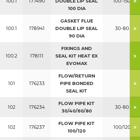
>
100.1
177490
DOUBLE LIP SEAL
100-150
100 DIA
GASKET FLUE
>
100.1
178941
DOUBLE LIP SEAL
30-80
90 DIA
FIXINGS AND
>
100.2
178111
SEAL KIT HEAT EX
EVOMAX
FLOW/RETURN
>
101
176233
PIPE BONDED
SEAL KIT
FLOW PIPE KIT
>
102
176234
30-80
30/40/60/80
FLOW PIPE KIT
>
102
176237
100/120
100/120