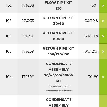
FLOW PIPE KIT
>
102
176238
150
150
RETURN PIPE KIT
>
103
176235
30/40 & P
30/40
RETURN PIPE KIT
>
103
176236
60/80 & P
60/80
RETURN PIPE KIT
>
103
176239
100/120/150
100/120/150
CONDENSATE
ASSEMBLY
30/40/60/80KW
>
104
176389
30-80
KIT
includes main
condensate hose
CONDENSATE
ASSEMBLY