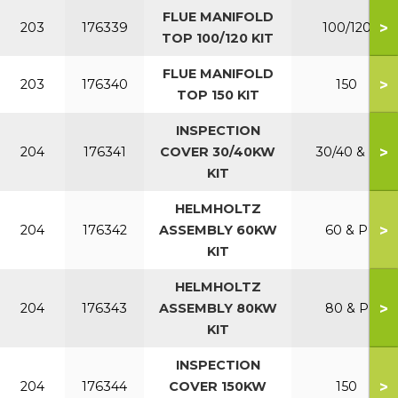
FLUE MANIFOLD
>
203
176339
100/120
TOP 100/120 KIT
FLUE MANIFOLD
>
203
176340
150
TOP 150 KIT
INSPECTION
>
204
176341
COVER 30/40KW
30/40 & P
KIT
HELMHOLTZ
>
204
176342
ASSEMBLY 60KW
60 & P
KIT
HELMHOLTZ
>
204
176343
ASSEMBLY 80KW
80 & P
KIT
INSPECTION
>
204
176344
COVER 150KW
150