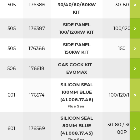
>
505
176386
30/40/60/80KW
30-80
KIT
SIDE PANEL
>
505
176387
100/120
100/120KW KIT
SIDE PANEL
>
505
176388
150
150KW KIT
GAS COCK KIT -
>
506
176618
EVOMAX
SILICON SEAL
100MM BLUE
>
601
176574
100/120/150
(41.008.17.46)
Flue Seal
SILICON SEAL
30-80 / 30P-
80MM BLUE
>
601
176589
80P
(41.008.17.45)
Flue Seal