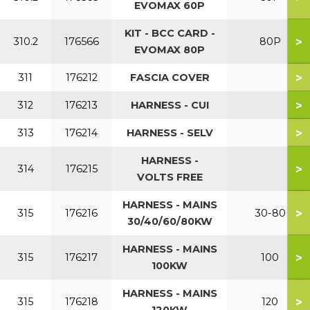
EVOMAX 60P
KIT - BCC CARD -
>
310.2
176566
80P
EVOMAX 80P
>
311
176212
FASCIA COVER
>
312
176213
HARNESS - CUI
>
313
176214
HARNESS - SELV
HARNESS -
>
314
176215
VOLTS FREE
HARNESS - MAINS
>
315
176216
30-80
30/40/60/80KW
HARNESS - MAINS
>
315
176217
100
100KW
HARNESS - MAINS
>
315
176218
120