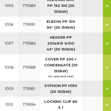
>
1005
179589
PP 150 100 (30
150kW)
ELBOW PP 100
>
1006
179591
90° (30 150kW)
HEADER PP
>
1007
179586
200x610 1x100
45° (30 150kW)
COVER PP 200 +
CONDENSATE (30
>
1008
179588
150kW)
inc clip and seal
SYPHON PP H150
>
1009
179581
(30 150kW)
LOCKING CLIP 80
>
1010
179594
X 1