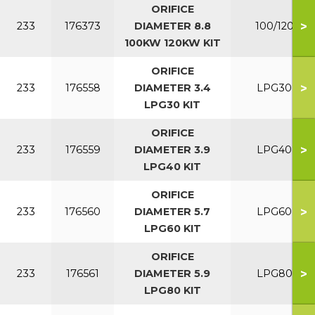
ORIFICE
>
233
176373
DIAMETER 8.8
100/120
100KW 120KW KIT
ORIFICE
>
233
176558
DIAMETER 3.4
LPG30
LPG30 KIT
ORIFICE
>
233
176559
DIAMETER 3.9
LPG40
LPG40 KIT
ORIFICE
>
233
176560
DIAMETER 5.7
LPG60
LPG60 KIT
ORIFICE
>
233
176561
DIAMETER 5.9
LPG80
LPG80 KIT