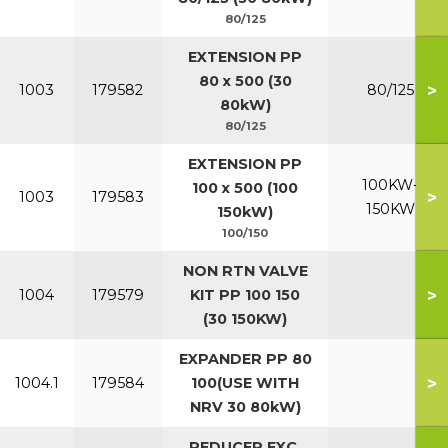
80/125
EXTENSION PP
80 x 500 (30
>
1003
179582
80/125
80kW)
80/125
EXTENSION PP
100KW-
100 x 500 (100
>
1003
179583
150KW
150kW)
100/150
NON RTN VALVE
>
1004
179579
KIT PP 100 150
(30 150KW)
EXPANDER PP 80
>
1004.1
179584
100(USE WITH
NRV 30 80kW)
REDUCER EXC.