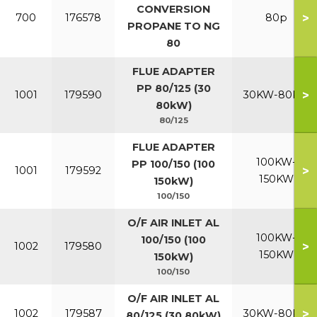
CONVERSION
>
700
176578
80p
PROPANE TO NG
80
FLUE ADAPTER
PP 80/125 (30
>
1001
179590
30KW-80KW
80kW)
80/125
FLUE ADAPTER
100KW-
PP 100/150 (100
>
1001
179592
150KW
150kW)
100/150
O/F AIR INLET AL
100KW-
100/150 (100
>
1002
179580
150KW
150kW)
100/150
O/F AIR INLET AL
>
1002
179587
30KW-80KW
80/125 (30 80kW)