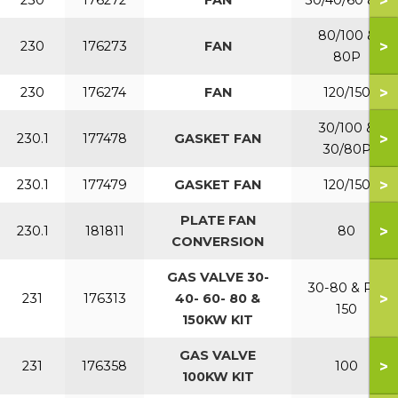
>
230
176272
FAN
30/40/60 & P
80/100 &
>
230
176273
FAN
80P
>
230
176274
FAN
120/150
30/100 &
>
230.1
177478
GASKET FAN
30/80P
>
230.1
177479
GASKET FAN
120/150
PLATE FAN
>
230.1
181811
80
CONVERSION
GAS VALVE 30-
30-80 & P &
>
231
176313
40- 60- 80 &
150
150KW KIT
GAS VALVE
>
231
176358
100
100KW KIT