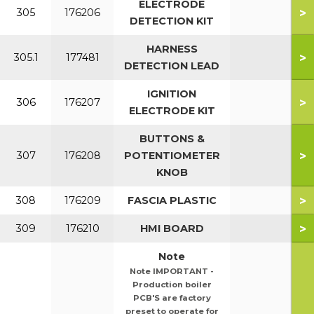
ELECTRODE
>
305
176206
DETECTION KIT
HARNESS
>
305.1
177481
DETECTION LEAD
IGNITION
>
306
176207
ELECTRODE KIT
BUTTONS &
>
307
176208
POTENTIOMETER
KNOB
>
308
176209
FASCIA PLASTIC
>
309
176210
HMI BOARD
Note
Note IMPORTANT -
Production boiler
PCB'S are factory
preset to operate for