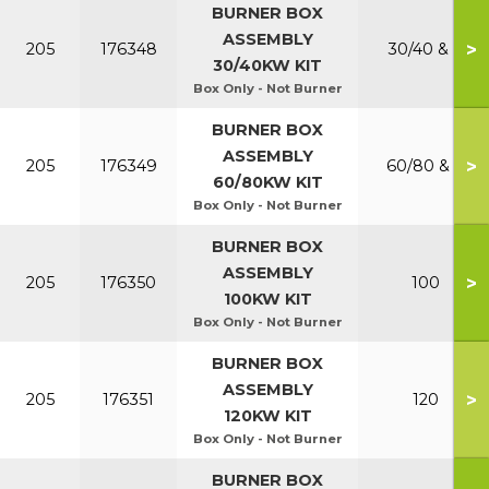
BURNER BOX
ASSEMBLY
>
205
176348
30/40 & P
30/40KW KIT
Box Only - Not Burner
BURNER BOX
ASSEMBLY
>
205
176349
60/80 & P
60/80KW KIT
Box Only - Not Burner
BURNER BOX
ASSEMBLY
>
205
176350
100
100KW KIT
Box Only - Not Burner
BURNER BOX
ASSEMBLY
>
205
176351
120
120KW KIT
Box Only - Not Burner
BURNER BOX