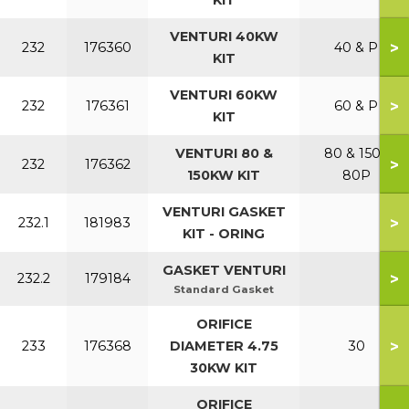
KIT
VENTURI 40KW
>
232
176360
40 & P
KIT
VENTURI 60KW
>
232
176361
60 & P
KIT
VENTURI 80 &
80 & 150 /
>
232
176362
150KW KIT
80P
VENTURI GASKET
>
232.1
181983
KIT - ORING
GASKET VENTURI
>
232.2
179184
Standard Gasket
ORIFICE
>
233
176368
DIAMETER 4.75
30
30KW KIT
ORIFICE