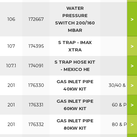
WATER
PRESSURE
>
106
172667
SWITCH 200/160
MBAR
S TRAP - IMAX
>
107
174395
XTRA
S TRAP HOSE KIT
>
107.1
174091
- MEXICO HE
GAS INLET PIPE
>
201
176330
30/40 & P
40KW KIT
GAS INLET PIPE
>
201
176331
60 & P
60KW KIT
GAS INLET PIPE
>
201
176332
80 & P
80KW KIT