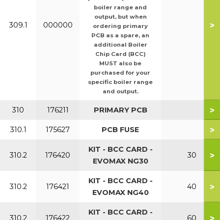
boiler range and
output, but when
>
309.1
000000
ordering primary
PCB as a spare, an
additional Boiler
Chip Card (BCC)
MUST also be
purchased for your
specific boiler range
and output.
>
310
176211
PRIMARY PCB
>
310.1
175627
PCB FUSE
KIT - BCC CARD -
>
310.2
176420
30
EVOMAX NG30
KIT - BCC CARD -
>
310.2
176421
40
EVOMAX NG40
KIT - BCC CARD -
>
310.2
176422
60