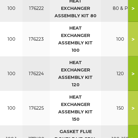
HEAT
>
100
176222
EXCHANGER
80 & P
ASSEMBLY KIT 80
HEAT
EXCHANGER
>
100
176223
100
ASSEMBLY KIT
100
HEAT
EXCHANGER
>
100
176224
120
ASSEMBLY KIT
120
HEAT
EXCHANGER
>
100
176225
150
ASSEMBLY KIT
150
GASKET FLUE