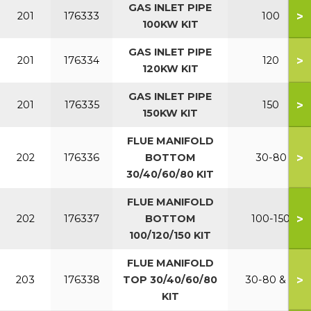
GAS INLET PIPE
>
201
176333
100
100KW KIT
GAS INLET PIPE
>
201
176334
120
120KW KIT
GAS INLET PIPE
>
201
176335
150
150KW KIT
FLUE MANIFOLD
>
202
176336
BOTTOM
30-80
30/40/60/80 KIT
FLUE MANIFOLD
>
202
176337
BOTTOM
100-150
100/120/150 KIT
FLUE MANIFOLD
>
203
176338
TOP 30/40/60/80
30-80 & P
KIT