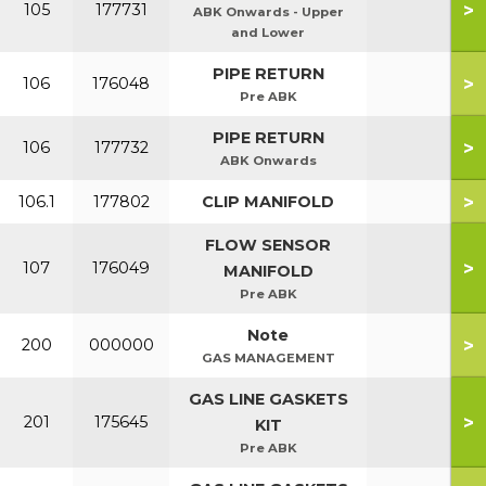
>
105
177731
ABK Onwards - Upper
and Lower
PIPE RETURN
>
106
176048
Pre ABK
PIPE RETURN
>
106
177732
ABK Onwards
>
106.1
177802
CLIP MANIFOLD
FLOW SENSOR
>
107
176049
MANIFOLD
Pre ABK
Note
>
200
000000
GAS MANAGEMENT
GAS LINE GASKETS
>
201
175645
KIT
Pre ABK