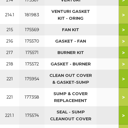
>
214
175567
VENTURI
VENTURI GASKET
>
214.1
181983
KIT - ORING
>
215
175569
FAN KIT
>
216
175570
GASKET - FAN
>
217
175571
BURNER KIT
>
218
175572
GASKET - BURNER
CLEAN OUT COVER
>
221
175954
& GASKET-SUMP
SUMP & COVER
>
221
177358
REPLACEMENT
SEAL - SUMP
>
221.1
175574
CLEANOUT COVER