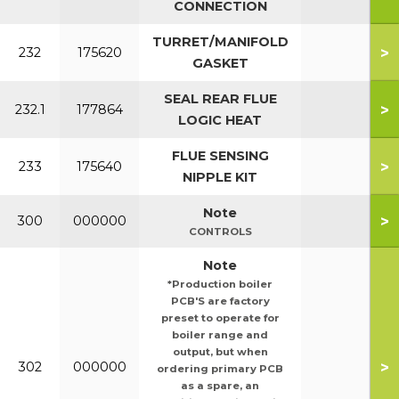
CONNECTION
TURRET/MANIFOLD
>
232
175620
GASKET
SEAL REAR FLUE
>
232.1
177864
LOGIC HEAT
FLUE SENSING
>
233
175640
NIPPLE KIT
Note
>
300
000000
CONTROLS
Note
*Production boiler
PCB'S are factory
preset to operate for
boiler range and
output, but when
>
302
000000
ordering primary PCB
as a spare, an