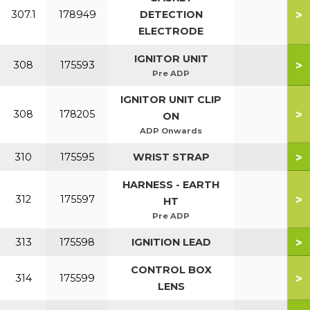
>
307.1
178949
DETECTION
ELECTRODE
IGNITOR UNIT
>
308
175593
Pre ADP
IGNITOR UNIT CLIP
>
308
178205
ON
ADP Onwards
>
310
175595
WRIST STRAP
HARNESS - EARTH
>
312
175597
HT
Pre ADP
>
313
175598
IGNITION LEAD
CONTROL BOX
>
314
175599
LENS