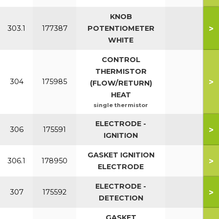
KNOB
>
303.1
177387
POTENTIOMETER
WHITE
CONTROL
THERMISTOR
>
304
175985
(FLOW/RETURN)
HEAT
single thermistor
ELECTRODE -
>
306
175591
IGNITION
GASKET IGNITION
>
306.1
178950
ELECTRODE
ELECTRODE -
>
307
175592
DETECTION
GASKET