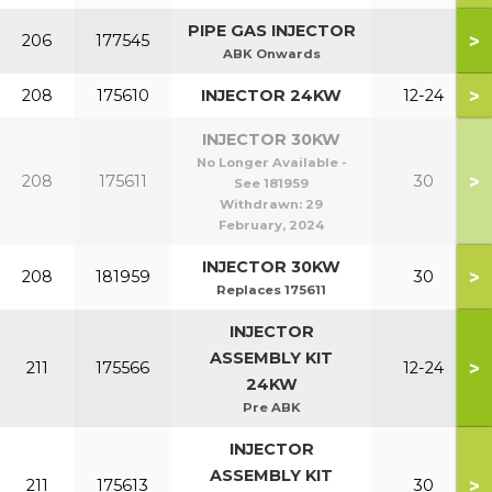
PIPE GAS INJECTOR
>
206
177545
ABK Onwards
>
208
175610
INJECTOR 24KW
12-24
INJECTOR 30KW
No Longer Available -
>
208
175611
30
See 181959
Withdrawn:
29
February, 2024
INJECTOR 30KW
>
208
181959
30
Replaces 175611
INJECTOR
ASSEMBLY KIT
>
211
175566
12-24
24KW
Pre ABK
INJECTOR
ASSEMBLY KIT
>
211
175613
30