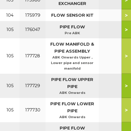
>
103
175980
EXCHANGER
>
104
175979
FLOW SENSOR KIT
PIPE FLOW
>
105
176047
Pre ABK
FLOW MANIFOLD &
PIPE ASSEMBLY
>
105
177728
ABK Onwards Upper ,
Lower pipe and sensor
manifold
PIPE FLOW UPPER
>
105
177729
PIPE
ABK Onwards
PIPE FLOW LOWER
>
105
177730
PIPE
ABK Onwards
PIPE FLOW