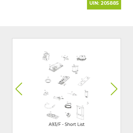
UIN:
205885
A93/F - Short List