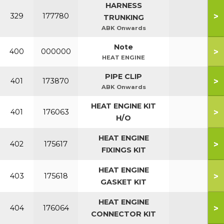
HARNESS
>
329
177780
TRUNKING
ABK Onwards
Note
>
400
000000
HEAT ENGINE
PIPE CLIP
>
401
173870
ABK Onwards
HEAT ENGINE KIT
>
401
176063
H/O
HEAT ENGINE
>
402
175617
FIXINGS KIT
HEAT ENGINE
>
403
175618
GASKET KIT
HEAT ENGINE
>
404
176064
CONNECTOR KIT