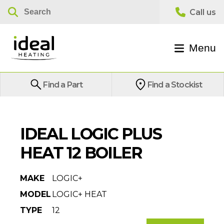
Menu
Find a Part
Find a Stockist
IDEAL LOGIC PLUS
HEAT 12 BOILER
MAKE
LOGIC+
MODEL
LOGIC+ HEAT
TYPE
12