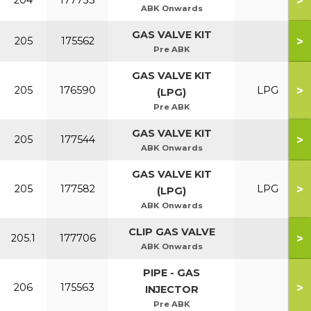
>
204
177733
ABK Onwards
GAS VALVE KIT
>
205
175562
Pre ABK
GAS VALVE KIT
>
205
176590
LPG
(LPG)
Pre ABK
GAS VALVE KIT
>
205
177544
ABK Onwards
GAS VALVE KIT
>
205
177582
LPG
(LPG)
ABK Onwards
CLIP GAS VALVE
>
205.1
177706
ABK Onwards
PIPE - GAS
>
206
175563
INJECTOR
Pre ABK