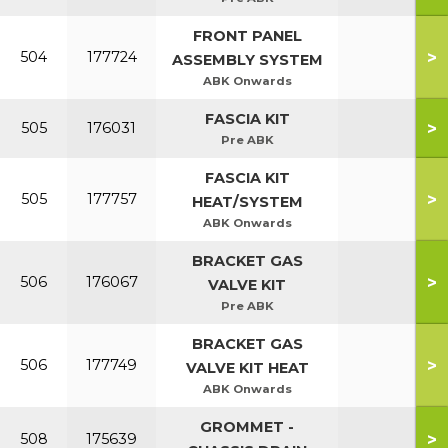
FRONT PANEL
>
504
177724
ASSEMBLY SYSTEM
ABK Onwards
FASCIA KIT
>
505
176031
Pre ABK
FASCIA KIT
>
505
177757
HEAT/SYSTEM
ABK Onwards
BRACKET GAS
>
506
176067
VALVE KIT
Pre ABK
BRACKET GAS
>
506
177749
VALVE KIT HEAT
ABK Onwards
GROMMET -
>
508
175639