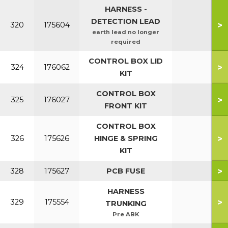
HARNESS -
DETECTION LEAD
>
320
175604
earth lead no longer
required
CONTROL BOX LID
>
324
176062
KIT
CONTROL BOX
>
325
176027
FRONT KIT
CONTROL BOX
>
326
175626
HINGE & SPRING
KIT
>
328
175627
PCB FUSE
HARNESS
>
329
175554
TRUNKING
Pre ABK