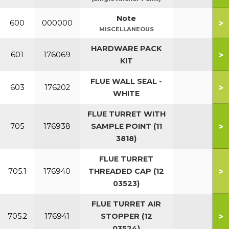
Note
>
600
000000
MISCELLANEOUS
HARDWARE PACK
>
601
176069
KIT
FLUE WALL SEAL -
>
603
176202
WHITE
FLUE TURRET WITH
>
705
176938
SAMPLE POINT (11
3818)
FLUE TURRET
>
705.1
176940
THREADED CAP (12
03523)
FLUE TURRET AIR
>
705.2
176941
STOPPER (12
03524)