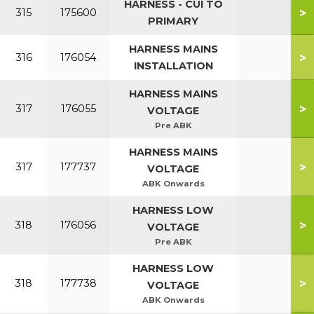
HARNESS - CUI TO
>
315
175600
PRIMARY
HARNESS MAINS
>
316
176054
INSTALLATION
HARNESS MAINS
>
317
176055
VOLTAGE
Pre ABK
HARNESS MAINS
>
317
177737
VOLTAGE
ABK Onwards
HARNESS LOW
>
318
176056
VOLTAGE
Pre ABK
HARNESS LOW
>
318
177738
VOLTAGE
ABK Onwards