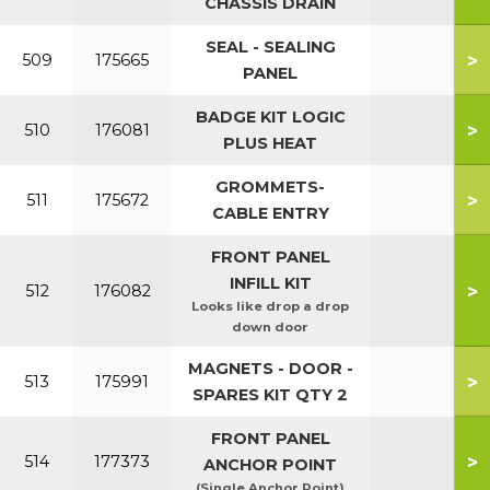
CHASSIS DRAIN
SEAL - SEALING
>
509
175665
PANEL
BADGE KIT LOGIC
>
510
176081
PLUS HEAT
GROMMETS-
>
511
175672
CABLE ENTRY
FRONT PANEL
INFILL KIT
>
512
176082
Looks like drop a drop
down door
MAGNETS - DOOR -
>
513
175991
SPARES KIT QTY 2
FRONT PANEL
>
514
177373
ANCHOR POINT
(Single Anchor Point)