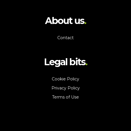
About us
Contact
Legal bits
Cookie Policy
Privacy Policy
Terms of Use