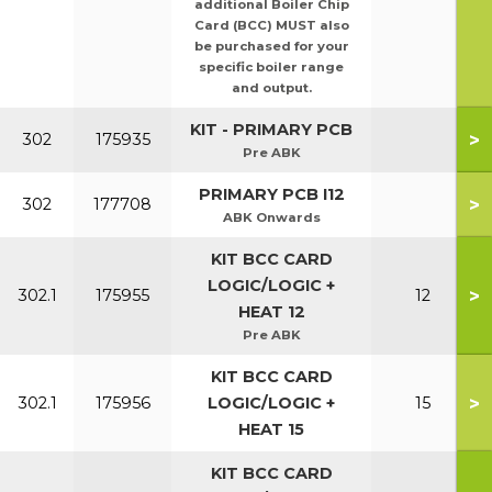
additional Boiler Chip
Card (BCC) MUST also
be purchased for your
specific boiler range
and output.
KIT - PRIMARY PCB
>
302
175935
Pre ABK
PRIMARY PCB I12
>
302
177708
ABK Onwards
KIT BCC CARD
LOGIC/LOGIC +
>
302.1
175955
12
HEAT 12
Pre ABK
KIT BCC CARD
>
302.1
175956
LOGIC/LOGIC +
15
HEAT 15
KIT BCC CARD