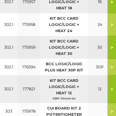
>
302.1
175957
LOGIC/LOGIC +
18
HEAT 18
KIT BCC CARD
>
302.1
175958
LOGIC/LOGIC +
24
HEAT 24
KIT BCC CARD
>
302.1
175959
LOGIC/LOGIC +
30
HEAT 30
BCC LOGIC/LOGIC
>
302.1
176594
30P
PLUS HEAT 30P KIT
KIT BCC CARD
LOGIC/LOGIC +
>
302.1
177821
12
HEAT 12
ABK Onwards
CUI BOARD KIT 2
>
303
175978
POTENTIOMETER