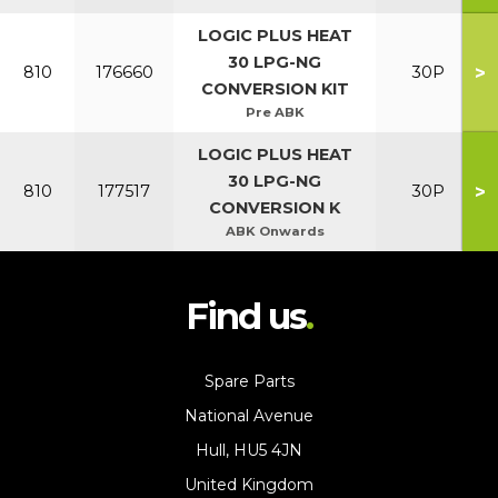
LOGIC PLUS HEAT
30 LPG-NG
>
810
176660
30P
CONVERSION KIT
Pre ABK
LOGIC PLUS HEAT
30 LPG-NG
>
810
177517
30P
CONVERSION K
ABK Onwards
Find us
Spare Parts
National Avenue
Hull, HU5 4JN
United Kingdom