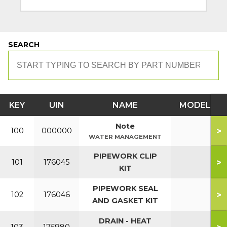
SEARCH
KEY
UIN
NAME
MODEL
Note
>
100
000000
WATER MANAGEMENT
PIPEWORK CLIP
>
101
176045
KIT
PIPEWORK SEAL
>
102
176046
AND GASKET KIT
DRAIN - HEAT