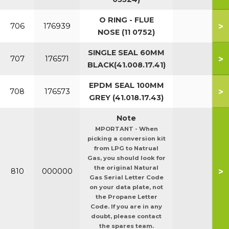
O RING - FLUE
>
706
176939
NOSE (11 0752)
SINGLE SEAL 60MM
>
707
176571
BLACK(41.008.17.41)
EPDM SEAL 100MM
>
708
176573
GREY (41.018.17.43)
Note
MPORTANT - When
picking a conversion kit
from LPG to Natrual
Gas, you should look for
the original Natural
>
810
000000
Gas Serial Letter Code
on your data plate, not
the Propane Letter
Code. If you are in any
doubt, please contact
the spares team.