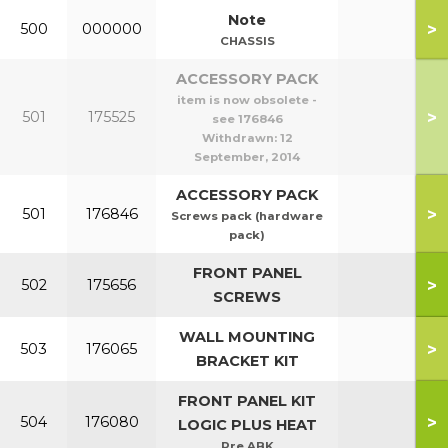
Note
>
500
000000
CHASSIS
ACCESSORY PACK
item is now obsolete -
>
501
175525
see 176846
Withdrawn:
12
September, 2014
ACCESSORY PACK
>
501
176846
Screws pack (hardware
pack)
FRONT PANEL
>
502
175656
SCREWS
WALL MOUNTING
>
503
176065
BRACKET KIT
FRONT PANEL KIT
>
504
176080
LOGIC PLUS HEAT
Pre ABK