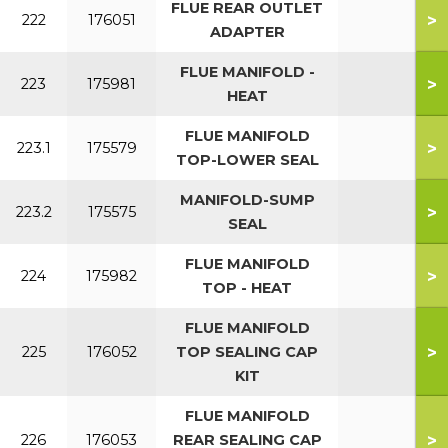
FLUE REAR OUTLET
>
222
176051
ADAPTER
FLUE MANIFOLD -
>
223
175981
HEAT
FLUE MANIFOLD
>
223.1
175579
TOP-LOWER SEAL
MANIFOLD-SUMP
>
223.2
175575
SEAL
FLUE MANIFOLD
>
224
175982
TOP - HEAT
FLUE MANIFOLD
>
225
176052
TOP SEALING CAP
KIT
FLUE MANIFOLD
>
226
176053
REAR SEALING CAP