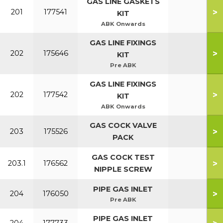
GAS LINE GASKETS
>
201
177541
KIT
ABK Onwards
GAS LINE FIXINGS
>
202
175646
KIT
Pre ABK
GAS LINE FIXINGS
>
202
177542
KIT
ABK Onwards
GAS COCK VALVE
>
203
175526
PACK
GAS COCK TEST
>
203.1
176562
NIPPLE SCREW
PIPE GAS INLET
>
204
176050
Pre ABK
PIPE GAS INLET