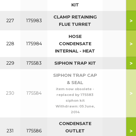
KIT
CLAMP RETAINING
>
227
175983
FLUE TURRET
HOSE
>
228
175984
CONDENSATE
INTERNAL - HEAT
>
229
175583
SIPHON TRAP KIT
SIPHON TRAP CAP
& SEAL
item now obsolete -
>
230
175584
replaced by 175583
siphon kit
Withdrawn:
05 June,
2014
CONDENSATE
>
231
175586
OUTLET