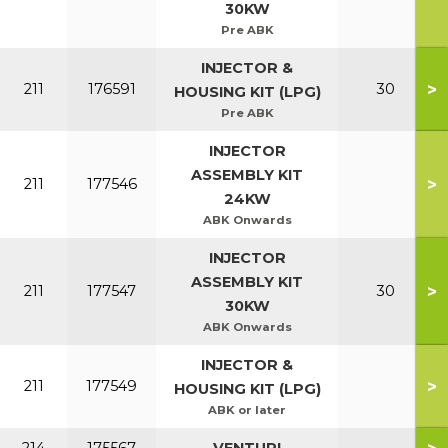
30KW
Pre ABK
INJECTOR &
>
211
176591
30
HOUSING KIT (LPG)
Pre ABK
INJECTOR
ASSEMBLY KIT
>
211
177546
24KW
ABK Onwards
INJECTOR
ASSEMBLY KIT
>
211
177547
30
30KW
ABK Onwards
INJECTOR &
>
211
177549
HOUSING KIT (LPG)
ABK or later