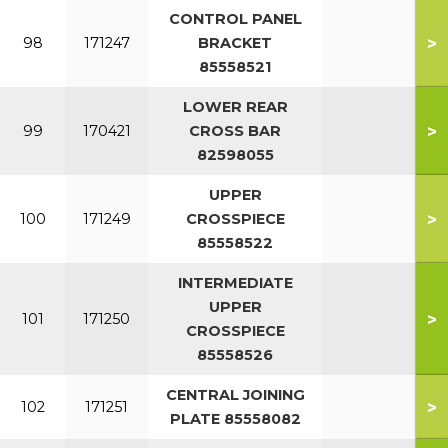
CONTROL PANEL
>
98
171247
BRACKET
85558521
LOWER REAR
>
99
170421
CROSS BAR
82598055
UPPER
>
100
171249
CROSSPIECE
85558522
INTERMEDIATE
UPPER
>
101
171250
CROSSPIECE
85558526
CENTRAL JOINING
>
102
171251
PLATE 85558082