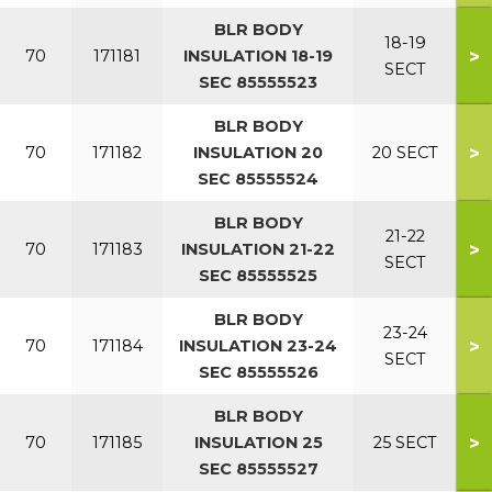
BLR BODY
18-19
>
70
171181
INSULATION 18-19
SECT
SEC 85555523
BLR BODY
>
70
171182
INSULATION 20
20 SECT
SEC 85555524
BLR BODY
21-22
>
70
171183
INSULATION 21-22
SECT
SEC 85555525
BLR BODY
23-24
>
70
171184
INSULATION 23-24
SECT
SEC 85555526
BLR BODY
>
70
171185
INSULATION 25
25 SECT
SEC 85555527