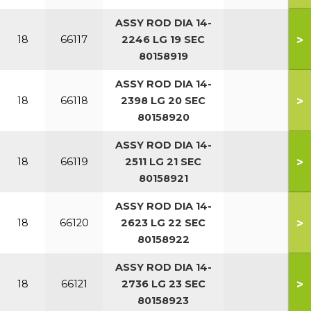
ASSY ROD DIA 14-
>
18
66117
2246 LG 19 SEC
80158919
ASSY ROD DIA 14-
>
18
66118
2398 LG 20 SEC
80158920
ASSY ROD DIA 14-
>
18
66119
2511 LG 21 SEC
80158921
ASSY ROD DIA 14-
>
18
66120
2623 LG 22 SEC
80158922
ASSY ROD DIA 14-
>
18
66121
2736 LG 23 SEC
80158923