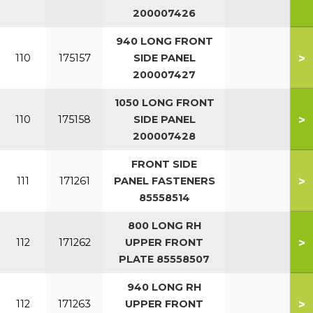
200007426
940 LONG FRONT
>
110
175157
SIDE PANEL
200007427
1050 LONG FRONT
>
110
175158
SIDE PANEL
200007428
FRONT SIDE
>
111
171261
PANEL FASTENERS
85558514
800 LONG RH
>
112
171262
UPPER FRONT
PLATE 85558507
940 LONG RH
>
112
171263
UPPER FRONT