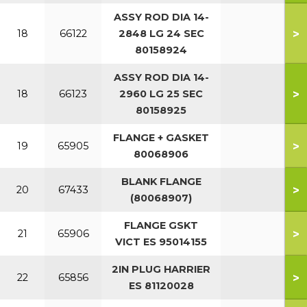
ASSY ROD DIA 14-
>
18
66122
2848 LG 24 SEC
80158924
ASSY ROD DIA 14-
>
18
66123
2960 LG 25 SEC
80158925
FLANGE + GASKET
>
19
65905
80068906
BLANK FLANGE
>
20
67433
(80068907)
FLANGE GSKT
>
21
65906
VICT ES 95014155
2IN PLUG HARRIER
>
22
65856
ES 81120028