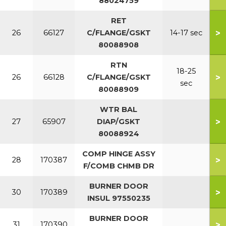
88024759
RET
>
26
66127
C/FLANGE/GSKT
14-17 sec
80088908
RTN
18-25
>
26
66128
C/FLANGE/GSKT
sec
80088909
WTR BAL
>
27
65907
DIAP/GSKT
80088924
COMP HINGE ASSY
>
28
170387
F/COMB CHMB DR
BURNER DOOR
>
30
170389
INSUL 97550235
BURNER DOOR
>
31
170390