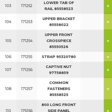
LOWER TAB OF
>
103
171252
RAIL 85558523
UPPER BRACKET
>
104
171253
85558022
UPPER FRONT
>
105
171254
CROSSPIECE
85550526
>
106
171255
STRAP 95320780
CAPTIVE NUT
>
107
171256
97758859
COMMON
>
108
171257
FASTENERS
85558525
800 LONG FRONT
>
110
175156
SIDE PANEL