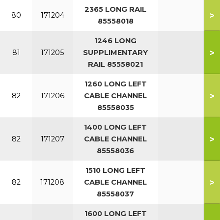
2365 LONG RAIL
>
80
171204
85558018
1246 LONG
>
81
171205
SUPPLIMENTARY
RAIL 85558021
1260 LONG LEFT
>
82
171206
CABLE CHANNEL
85558035
1400 LONG LEFT
>
82
171207
CABLE CHANNEL
85558036
1510 LONG LEFT
>
82
171208
CABLE CHANNEL
85558037
1600 LONG LEFT