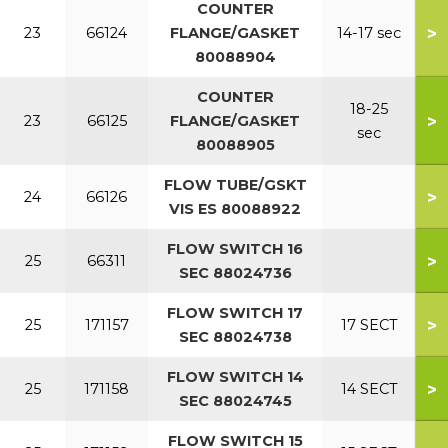
COUNTER
>
23
66124
FLANGE/GASKET
14-17 sec
80088904
COUNTER
18-25
>
23
66125
FLANGE/GASKET
sec
80088905
FLOW TUBE/GSKT
>
24
66126
VIS ES 80088922
FLOW SWITCH 16
>
25
66311
SEC 88024736
FLOW SWITCH 17
>
25
171157
17 SECT
SEC 88024738
FLOW SWITCH 14
>
25
171158
14 SECT
SEC 88024745
FLOW SWITCH 15