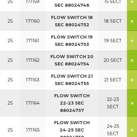
>
25
171159
15 SECT
SEC 88024746
FLOW SWITCH 18
>
25
171160
18 SECT
SEC 88024752
FLOW SWITCH 19
>
25
171161
19 SECT
SEC 88024753
FLOW SWITCH 20
>
25
171162
20 SECT
SEC 88024754
FLOW SWITCH 21
>
25
171163
21 SECT
SEC 88024755
FLOW SWITCH
22-23
>
25
171164
22-23 SEC
SECT
88024757
FLOW SWITCH
24-25
>
25
171165
24-25 SEC
SECT