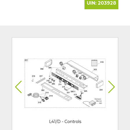
UIN:
203928
L41/D - Controls