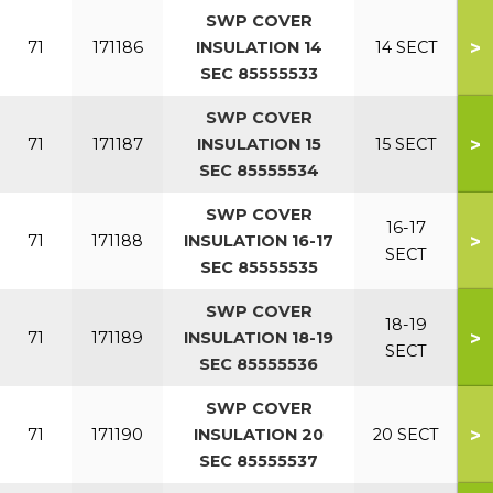
SWP COVER
>
71
171186
INSULATION 14
14 SECT
SEC 85555533
SWP COVER
>
71
171187
INSULATION 15
15 SECT
SEC 85555534
SWP COVER
16-17
>
71
171188
INSULATION 16-17
SECT
SEC 85555535
SWP COVER
18-19
>
71
171189
INSULATION 18-19
SECT
SEC 85555536
SWP COVER
>
71
171190
INSULATION 20
20 SECT
SEC 85555537