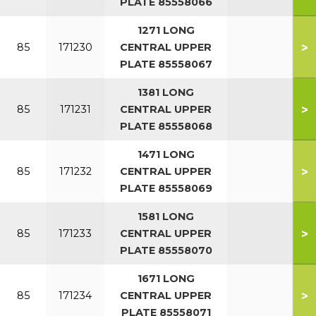
PLATE 85558066
1271 LONG
>
85
171230
CENTRAL UPPER
PLATE 85558067
1381 LONG
>
85
171231
CENTRAL UPPER
PLATE 85558068
1471 LONG
>
85
171232
CENTRAL UPPER
PLATE 85558069
1581 LONG
>
85
171233
CENTRAL UPPER
PLATE 85558070
1671 LONG
>
85
171234
CENTRAL UPPER
PLATE 85558071