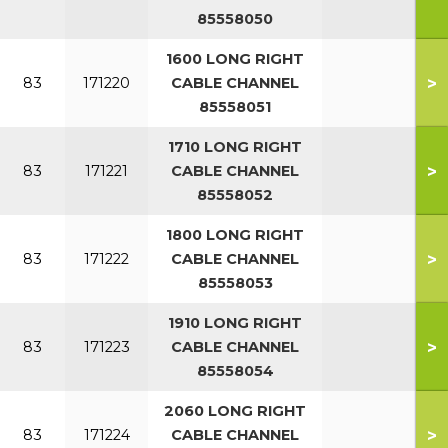
85558050
1600 LONG RIGHT
>
83
171220
CABLE CHANNEL
85558051
1710 LONG RIGHT
>
83
171221
CABLE CHANNEL
85558052
1800 LONG RIGHT
>
83
171222
CABLE CHANNEL
85558053
1910 LONG RIGHT
>
83
171223
CABLE CHANNEL
85558054
2060 LONG RIGHT
>
83
171224
CABLE CHANNEL