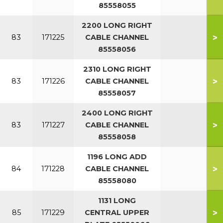
85558055
2200 LONG RIGHT
>
83
171225
CABLE CHANNEL
85558056
2310 LONG RIGHT
>
83
171226
CABLE CHANNEL
85558057
2400 LONG RIGHT
>
83
171227
CABLE CHANNEL
85558058
1196 LONG ADD
>
84
171228
CABLE CHANNEL
85558080
1131 LONG
>
85
171229
CENTRAL UPPER