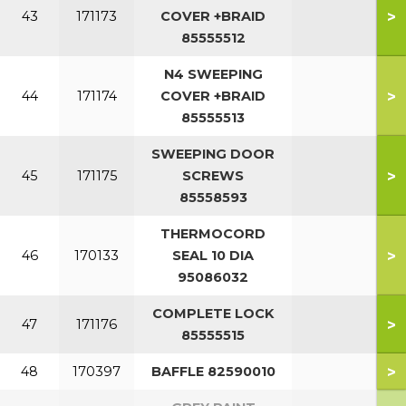
>
43
171173
COVER +BRAID
85555512
N4 SWEEPING
>
44
171174
COVER +BRAID
85555513
SWEEPING DOOR
>
45
171175
SCREWS
85558593
THERMOCORD
>
46
170133
SEAL 10 DIA
95086032
COMPLETE LOCK
>
47
171176
85555515
>
48
170397
BAFFLE 82590010