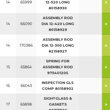
>
14
65999
12-520 LONG
80158930
ASSEMBLY ROD
>
14
66090
DIA 12-420 LONG
80158929
ASSEMBLY ROD
>
14
170386
DIA 12-300 LONG
82158927
SPRING FOR
>
15
65864
ASSEMBLY ROD
97540120S
INSPECTION GLS
>
16
66043
COMP 80158902
SIGHTGLASS &
>
17
65898
GASKETS