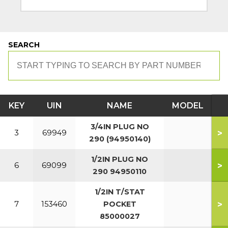
SEARCH
KEY
UIN
NAME
MODEL
3/4IN PLUG NO
>
3
69949
290 (94950140)
1/2IN PLUG NO
>
6
69099
290 94950110
1/2IN T/STAT
>
7
153460
POCKET
85000027