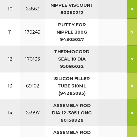
NIPPLE VISCOUNT
>
10
65863
80060212
PUTTY FOR
>
11
170249
NIPPLE 300G
94305027
THERMOCORD
>
12
170133
SEAL 10 DIA
95086032
SILICON FILLER
>
13
69102
TUBE 310ML
(94285095)
ASSEMBLY ROD
>
14
65997
DIA 12-385 LONG
80158928
ASSEMBLY ROD