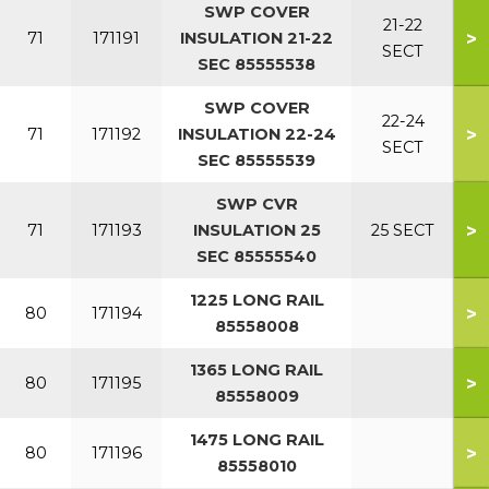
SWP COVER
21-22
>
71
171191
INSULATION 21-22
SECT
SEC 85555538
SWP COVER
22-24
>
71
171192
INSULATION 22-24
SECT
SEC 85555539
SWP CVR
>
71
171193
INSULATION 25
25 SECT
SEC 85555540
1225 LONG RAIL
>
80
171194
85558008
1365 LONG RAIL
>
80
171195
85558009
1475 LONG RAIL
>
80
171196
85558010