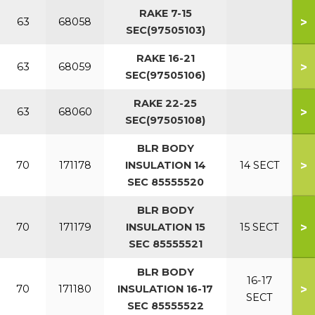
RAKE 7-15
>
63
68058
SEC(97505103)
RAKE 16-21
>
63
68059
SEC(97505106)
RAKE 22-25
>
63
68060
SEC(97505108)
BLR BODY
>
70
171178
INSULATION 14
14 SECT
SEC 85555520
BLR BODY
>
70
171179
INSULATION 15
15 SECT
SEC 85555521
BLR BODY
16-17
>
70
171180
INSULATION 16-17
SECT
SEC 85555522