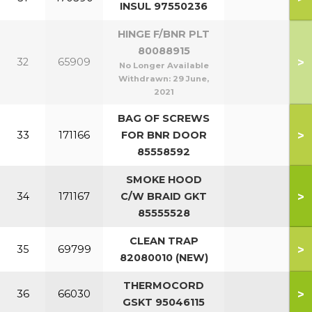
INSUL 97550236
HINGE F/BNR PLT
80088915
>
32
65909
No Longer Available
Withdrawn:
29 June,
2021
BAG OF SCREWS
>
33
171166
FOR BNR DOOR
85558592
SMOKE HOOD
>
34
171167
C/W BRAID GKT
85555528
CLEAN TRAP
>
35
69799
82080010 (NEW)
THERMOCORD
>
36
66030
GSKT 95046115