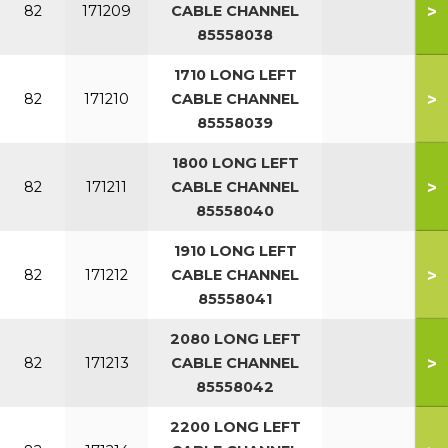
>
82
171209
CABLE CHANNEL
85558038
1710 LONG LEFT
>
82
171210
CABLE CHANNEL
85558039
1800 LONG LEFT
>
82
171211
CABLE CHANNEL
85558040
1910 LONG LEFT
>
82
171212
CABLE CHANNEL
85558041
2080 LONG LEFT
>
82
171213
CABLE CHANNEL
85558042
2200 LONG LEFT