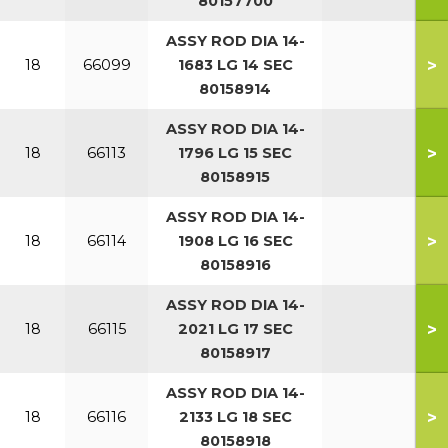
80157700
ASSY ROD DIA 14-
>
18
66099
1683 LG 14 SEC
80158914
ASSY ROD DIA 14-
>
18
66113
1796 LG 15 SEC
80158915
ASSY ROD DIA 14-
>
18
66114
1908 LG 16 SEC
80158916
ASSY ROD DIA 14-
>
18
66115
2021 LG 17 SEC
80158917
ASSY ROD DIA 14-
>
18
66116
2133 LG 18 SEC
80158918