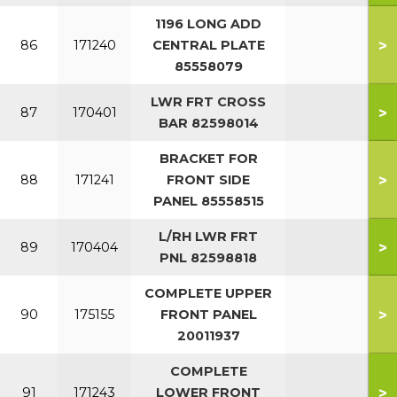
1196 LONG ADD
>
86
171240
CENTRAL PLATE
85558079
LWR FRT CROSS
>
87
170401
BAR 82598014
BRACKET FOR
>
88
171241
FRONT SIDE
PANEL 85558515
L/RH LWR FRT
>
89
170404
PNL 82598818
COMPLETE UPPER
>
90
175155
FRONT PANEL
20011937
COMPLETE
>
91
171243
LOWER FRONT