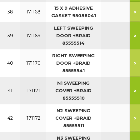
15 X 9 ADHESIVE
>
38
171168
GASKET 95086041
LEFT SWEEPING
>
39
171169
DOOR +BRAID
85555514
RIGHT SWEEPING
>
40
171170
DOOR +BRAID
85555541
N1 SWEEPING
>
41
171171
COVER +BRAID
85555510
N2 SWEEPING
>
42
171172
COVER +BRAID
85555511
N3 SWEEPING