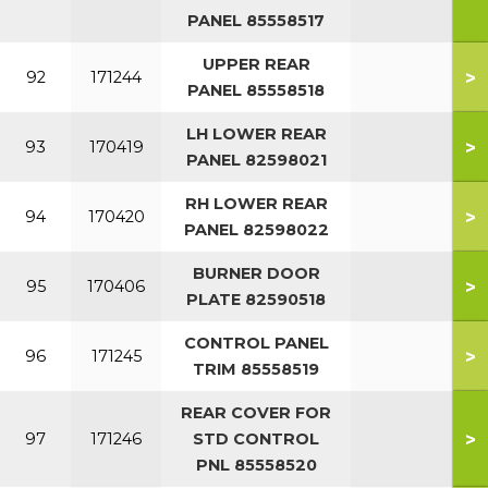
PANEL 85558517
UPPER REAR
>
92
171244
PANEL 85558518
LH LOWER REAR
>
93
170419
PANEL 82598021
RH LOWER REAR
>
94
170420
PANEL 82598022
BURNER DOOR
>
95
170406
PLATE 82590518
CONTROL PANEL
>
96
171245
TRIM 85558519
REAR COVER FOR
>
97
171246
STD CONTROL
PNL 85558520