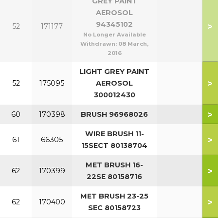
GREY PAINT
AEROSOL
94345102
>
52
171177
No Longer Available
Withdrawn:
08 March,
2016
LIGHT GREY PAINT
>
52
175095
AEROSOL
300012430
>
60
170398
BRUSH 96968026
WIRE BRUSH 11-
>
61
66305
15SECT 80138704
MET BRUSH 16-
>
62
170399
22SE 80158716
MET BRUSH 23-25
>
62
170400
SEC 80158723