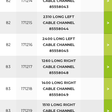
>
82
171214
CABLE CHANNEL
85558043
2310 LONG LEFT
>
82
171215
CABLE CHANNEL
85558044
2400 LONG LEFT
>
82
171216
CABLE CHANNEL
85558045
1260 LONG RIGHT
>
83
171217
CABLE CHANNEL
85558048
1400 LONG RIGHT
>
83
171218
CABLE CHANNEL
85558049
1510 LONG RIGHT
>
83
171219
CABLE CHANNEL