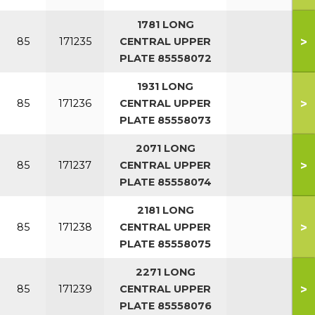
1781 LONG
>
85
171235
CENTRAL UPPER
PLATE 85558072
1931 LONG
>
85
171236
CENTRAL UPPER
PLATE 85558073
2071 LONG
>
85
171237
CENTRAL UPPER
PLATE 85558074
2181 LONG
>
85
171238
CENTRAL UPPER
PLATE 85558075
2271 LONG
>
85
171239
CENTRAL UPPER
PLATE 85558076