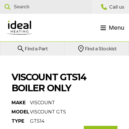
Menu
Find a Part
Find a Stockist
VISCOUNT GTS14
BOILER ONLY
MAKE
VISCOUNT
MODEL
VISCOUNT GTS
TYPE
GTS14