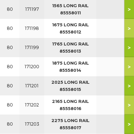
1565 LONG RAIL
>
80
171197
85558011
1675 LONG RAIL
>
80
171198
85558012
1765 LONG RAIL
>
80
171199
85558013
1875 LONG RAIL
>
80
171200
85558014
2025 LONG RAIL
>
80
171201
85558015
2165 LONG RAIL
>
80
171202
85558016
2275 LONG RAIL
>
80
171203
85558017