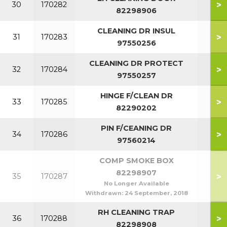
>
30
170282
82298906
CLEANING DR INSUL
>
31
170283
97550256
CLEANING DR PROTECT
>
32
170284
97550257
HINGE F/CLEAN DR
>
33
170285
82290202
PIN F/CEANING DR
>
34
170286
97560214
COMP SMOKE BOX
82298907
>
35
170287
No Longer Available
Withdrawn:
24 September, 2018
RH CLEANING TRAP
>
36
170288
82298908