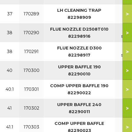
LH CLEANING TRAP
>
37
170289
82298909
FLUE NOZZLE D2508T010
7-1
>
38
170290
82298916
sect
FLUE NOZZLE D300
11-1
>
38
170291
82298917
sect
UPPER BAFFLE 190
>
40
170300
82290010
COMP UPPER BAFFLE 190
>
40.1
170301
82290022
UPPER BAFFLE 240
>
41
170302
82290011
COMP UPPER BAFFLE
>
41.1
170303
82290023