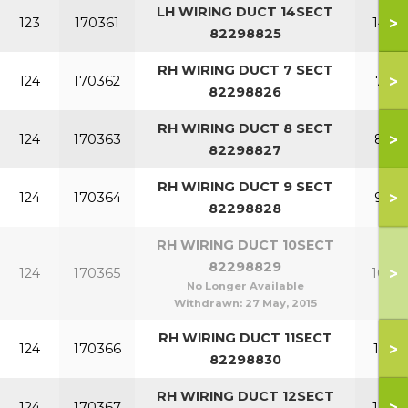
LH WIRING DUCT 14SECT
>
123
170361
14 S
82298825
RH WIRING DUCT 7 SECT
>
124
170362
7 SE
82298826
RH WIRING DUCT 8 SECT
>
124
170363
8 SE
82298827
RH WIRING DUCT 9 SECT
>
124
170364
9 SE
82298828
RH WIRING DUCT 10SECT
82298829
>
124
170365
10 S
No Longer Available
Withdrawn:
27 May, 2015
RH WIRING DUCT 11SECT
>
124
170366
11 S
82298830
RH WIRING DUCT 12SECT
>
124
170367
12 S