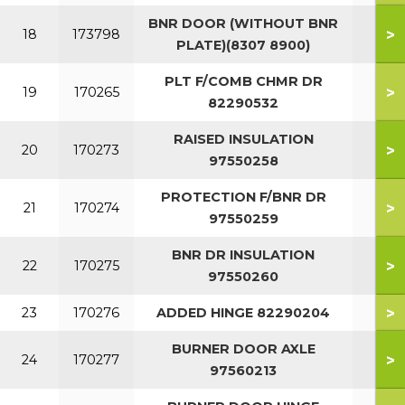
BNR DOOR (WITHOUT BNR
>
18
173798
PLATE)(8307 8900)
PLT F/COMB CHMR DR
>
19
170265
82290532
RAISED INSULATION
>
20
170273
97550258
PROTECTION F/BNR DR
>
21
170274
97550259
BNR DR INSULATION
>
22
170275
97550260
>
23
170276
ADDED HINGE 82290204
BURNER DOOR AXLE
>
24
170277
97560213