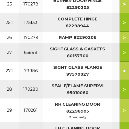
BURNER DOOR HINGE
>
25
170278
82290205
COMPLETE HINGE
>
25.1
175133
82298944
>
26
170279
RAMP 82290206
SIGHTGLASS & GASKETS
>
27
65898
80157700
SIGHT GLASS FLANGE
>
27.1
79986
97570027
SEAL F/FLAME SUPERVI
>
28
170280
95010080
RH CLEANING DOOR
>
29
170281
82298905
Door only
LH CLEANING DOOR