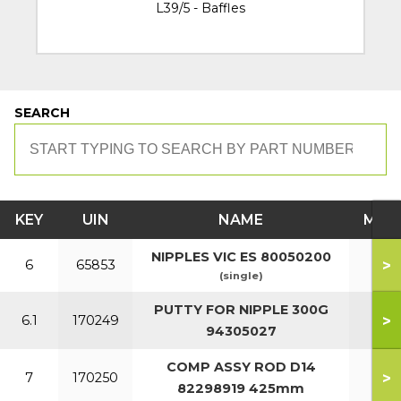
L39/5 - Baffles
SEARCH
KEY
UIN
NAME
MOD
NIPPLES VIC ES 80050200
>
6
65853
(single)
PUTTY FOR NIPPLE 300G
>
6.1
170249
94305027
COMP ASSY ROD D14
>
7
170250
82298919 425mm