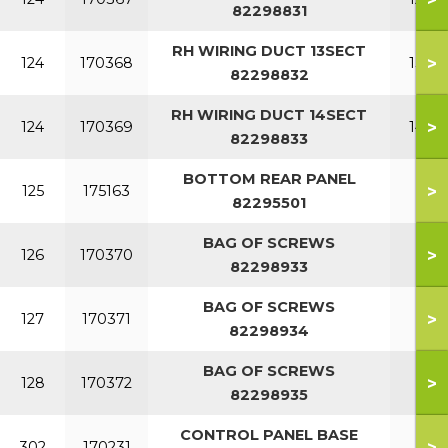
82298831
RH WIRING DUCT 13SECT
>
124
170368
13 S
82298832
RH WIRING DUCT 14SECT
>
124
170369
14 S
82298833
BOTTOM REAR PANEL
>
125
175163
82295501
BAG OF SCREWS
>
126
170370
82298933
BAG OF SCREWS
>
127
170371
82298934
BAG OF SCREWS
>
128
170372
82298935
CONTROL PANEL BASE
>
302
170231