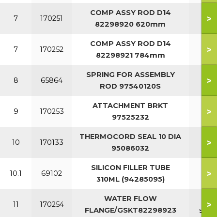
COMP ASSY ROD D14
>
7
170251
82298920 620mm
COMP ASSY ROD D14
>
7
170252
82298921 784mm
SPRING FOR ASSEMBLY
>
8
65864
ROD 97540120S
ATTACHMENT BRKT
>
9
170253
97525232
THERMOCORD SEAL 10 DIA
>
10
170133
95086032
SILICON FILLER TUBE
>
10.1
69102
310ML (94285095)
WATER FLOW
7-1
>
11
170254
FLANGE/GSKT82298923
sect