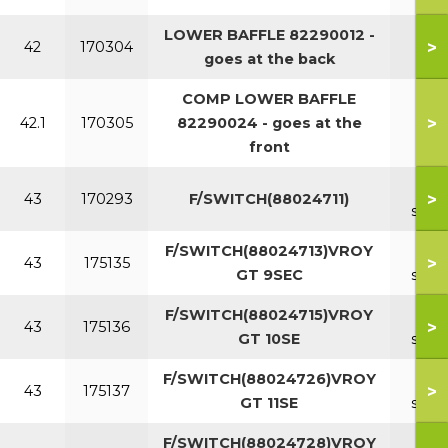
LOWER BAFFLE 82290012 -
>
42
170304
goes at the back
COMP LOWER BAFFLE
>
42.1
170305
82290024 - goes at the
front
8
>
43
170293
F/SWITCH(88024711)
sect
F/SWITCH(88024713)VROY
9
>
43
175135
GT 9SEC
sect
F/SWITCH(88024715)VROY
10
>
43
175136
GT 10SE
sect
F/SWITCH(88024726)VROY
11
>
43
175137
GT 11SE
sect
F/SWITCH(88024728)VROY
12