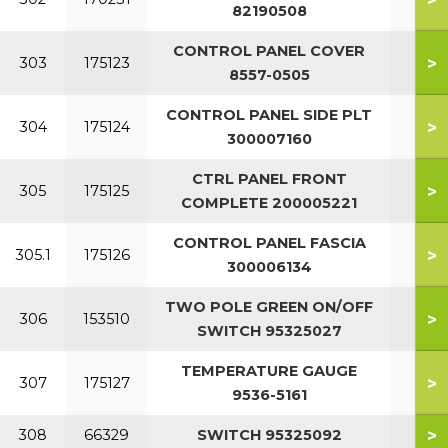
82190508
CONTROL PANEL COVER
>
303
175123
8557-0505
CONTROL PANEL SIDE PLT
>
304
175124
300007160
CTRL PANEL FRONT
>
305
175125
COMPLETE 200005221
CONTROL PANEL FASCIA
>
305.1
175126
300006134
TWO POLE GREEN ON/OFF
>
306
153510
SWITCH 95325027
TEMPERATURE GAUGE
>
307
175127
9536-5161
>
308
66329
SWITCH 95325092