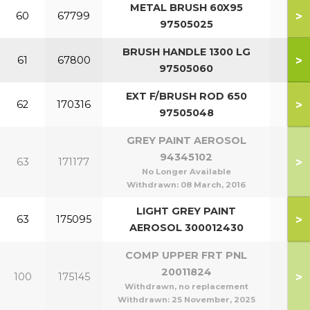
METAL BRUSH 60X95
>
60
67799
97505025
BRUSH HANDLE 1300 LG
>
61
67800
97505060
EXT F/BRUSH ROD 650
>
62
170316
97505048
GREY PAINT AEROSOL
94345102
>
63
171177
No Longer Available
Withdrawn:
08 March, 2016
LIGHT GREY PAINT
>
63
175095
AEROSOL 300012430
COMP UPPER FRT PNL
20011824
>
100
175145
Withdrawn, no replacement
Withdrawn:
25 November, 2025