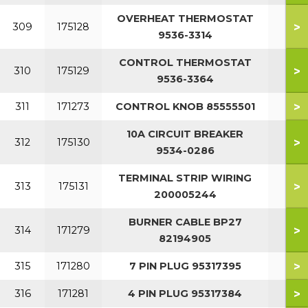
OVERHEAT THERMOSTAT
>
309
175128
9536-3314
CONTROL THERMOSTAT
>
310
175129
9536-3364
>
311
171273
CONTROL KNOB 85555501
10A CIRCUIT BREAKER
>
312
175130
9534-0286
TERMINAL STRIP WIRING
>
313
175131
200005244
BURNER CABLE BP27
>
314
171279
82194905
>
315
171280
7 PIN PLUG 95317395
>
316
171281
4 PIN PLUG 95317384