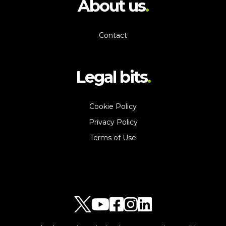
About us
Contact
Legal bits
Cookie Policy
Privacy Policy
Terms of Use