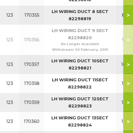
LH WIRING DUCT 8 SECT
>
123
170355
8 SE
82298819
LH WIRING DUCT 9 SECT
82298820
>
123
170356
9 SE
No Longer Available
Withdrawn:
02 February, 2015
LH WIRING DUCT 10SECT
>
123
170357
10 S
82298821
LH WIRING DUCT 11SECT
>
123
170358
11 S
82298822
LH WIRING DUCT 12SECT
>
123
170359
12 S
82298823
LH WIRING DUCT 13SECT
>
123
170360
13 S
82298824