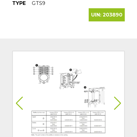
TYPE
GTS9
UIN:
203890