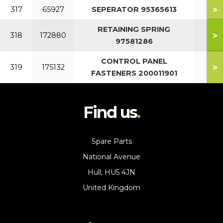
>
317
65927
SEPERATOR 95365613
RETAINING SPRING
>
318
172880
97581286
CONTROL PANEL
>
319
175132
FASTENERS 200011901
Find us
Spare Parts
National Avenue
Hull, HU5 4JN
United Kingdom