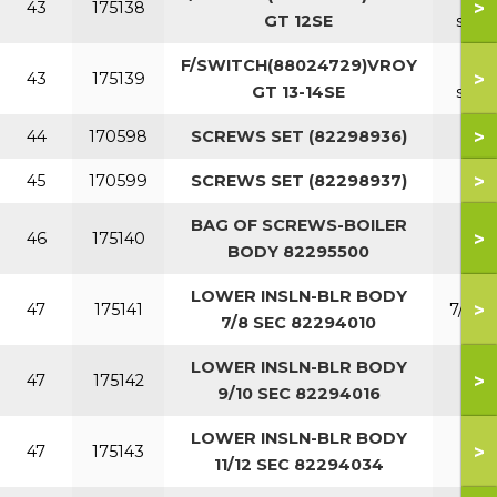
>
43
175138
GT 12SE
sect
F/SWITCH(88024729)VROY
13
>
43
175139
GT 13-14SE
sect
>
44
170598
SCREWS SET (82298936)
>
45
170599
SCREWS SET (82298937)
BAG OF SCREWS-BOILER
>
46
175140
BODY 82295500
LOWER INSLN-BLR BODY
>
47
175141
7/8 S
7/8 SEC 82294010
LOWER INSLN-BLR BODY
9/1
>
47
175142
9/10 SEC 82294016
SEC
LOWER INSLN-BLR BODY
11/1
>
47
175143
11/12 SEC 82294034
SEC