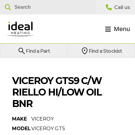
Menu
Find a Part
Find a Stockist
VICEROY GTS9 C/W
RIELLO HI/LOW OIL
BNR
MAKE
VICEROY
MODEL
VICEROY GTS