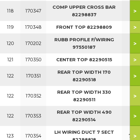
COMP UPPER CROSS BAR
>
118
170347
82298837
>
119
170348
FRONT TOP 82298809
RUBB PROFILE F/WIRING
>
120
170202
97550187
>
121
170350
CENTER TOP 82290515
REAR TOP WIDTH 170
>
122
170351
82290518
REAR TOP WIDTH 330
>
122
170352
82290511
REAR TOP WIDTH 490
>
122
170353
82290514
LH WIRING DUCT 7 SECT
>
123
170354
7 SE
82298818