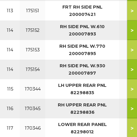
FRT RH SIDE PNL
>
113
175151
200007421
RH SIDE PNL W.610
>
114
175152
200007893
RH SIDE PNL W.770
>
114
175153
200007895
RH SIDE PNL W.930
>
114
175154
200007897
LH UPPER REAR PNL
>
115
170344
82298835
RH UPPER REAR PNL
>
116
170345
82298836
LOWER REAR PANEL
>
117
170346
82298012