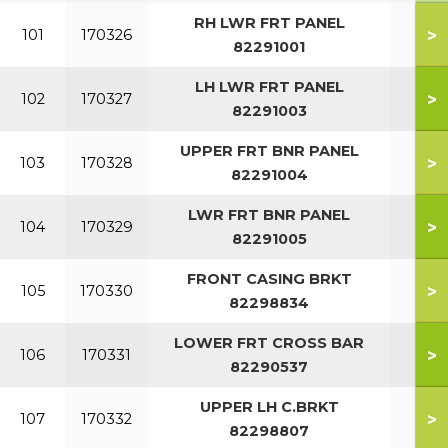
RH LWR FRT PANEL
>
101
170326
82291001
LH LWR FRT PANEL
>
102
170327
82291003
UPPER FRT BNR PANEL
>
103
170328
82291004
LWR FRT BNR PANEL
>
104
170329
82291005
FRONT CASING BRKT
>
105
170330
82298834
LOWER FRT CROSS BAR
>
106
170331
82290537
UPPER LH C.BRKT
>
107
170332
82298807