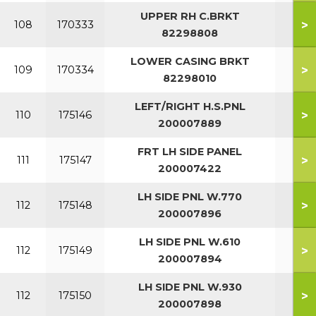
UPPER RH C.BRKT
>
108
170333
82298808
LOWER CASING BRKT
>
109
170334
82298010
LEFT/RIGHT H.S.PNL
>
110
175146
200007889
FRT LH SIDE PANEL
>
111
175147
200007422
LH SIDE PNL W.770
>
112
175148
200007896
LH SIDE PNL W.610
>
112
175149
200007894
LH SIDE PNL W.930
>
112
175150
200007898