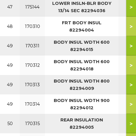
LOWER INSLN-BLR BODY
13/1
>
47
175144
13/14 SEC 82294036
SEC
FRT BODY INSUL
>
48
170310
82294004
BODY INSUL WDTH 600
>
49
170311
82294015
BODY INSUL WDTH 600
>
49
170312
82294018
BODY INSUL WDTH 800
>
49
170313
82294009
BODY INSUL WDTH 900
>
49
170314
82294012
REAR INSULATION
>
50
170315
82294005