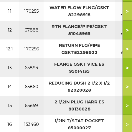
WATER FLOW FLNG/GSKT
11-1
>
11
170255
82298918
sect
RTN FLANGE/PIPE/GSKT
7-1
>
12
67888
81048965
sect
RETURN FLG/PIPE
11-1
>
12.1
170256
GSKT82298922
sect
FLANGE GSKT VICE ES
>
13
65894
95014135
REDUCING BUSH 2 1/2 X 1/2
>
14
65860
82020028
2 1/2IN PLUG HARR ES
>
15
65859
80130028
1/2IN T/STAT POCKET
>
16
153460
85000027