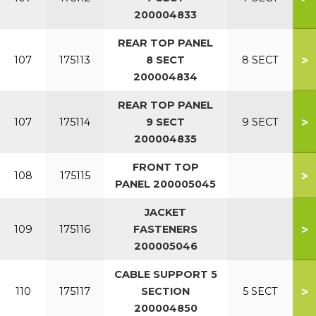
200004833
REAR TOP PANEL
>
107
175113
8 SECT
8 SECT
200004834
REAR TOP PANEL
>
107
175114
9 SECT
9 SECT
200004835
FRONT TOP
>
108
175115
PANEL 200005045
JACKET
>
109
175116
FASTENERS
200005046
CABLE SUPPORT 5
>
110
175117
SECTION
5 SECT
200004850