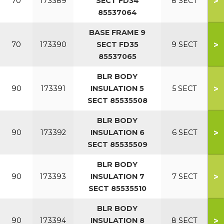
>
70
173389
SECT FD34
8 SECT
85537064
BASE FRAME 9
>
70
173390
SECT FD35
9 SECT
85537065
BLR BODY
>
90
173391
INSULATION 5
5 SECT
SECT 85535508
BLR BODY
>
90
173392
INSULATION 6
6 SECT
SECT 85535509
BLR BODY
>
90
173393
INSULATION 7
7 SECT
SECT 85535510
BLR BODY
>
90
173394
INSULATION 8
8 SECT