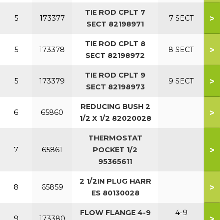
TIE ROD CPLT 7
>
5
173377
7 SECT
SECT 82198971
TIE ROD CPLT 8
>
5
173378
8 SECT
SECT 82198972
TIE ROD CPLT 9
>
5
173379
9 SECT
SECT 82198973
REDUCING BUSH 2
>
6
65860
1/2 X 1/2 82020028
THERMOSTAT
>
7
65861
POCKET 1/2
95365611
2 1/2IN PLUG HARR
>
8
65859
ES 80130028
FLOW FLANGE 4-9
4-9
>
9
173380