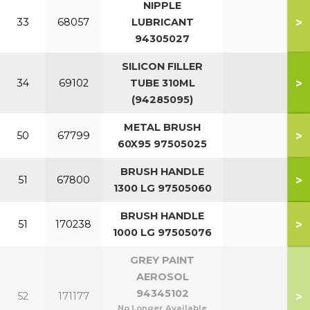
NIPPLE
>
33
68057
LUBRICANT
94305027
SILICON FILLER
>
34
69102
TUBE 310ML
(94285095)
METAL BRUSH
>
50
67799
60X95 97505025
BRUSH HANDLE
>
51
67800
1300 LG 97505060
BRUSH HANDLE
>
51
170238
1000 LG 97505076
GREY PAINT
AEROSOL
94345102
>
52
171177
No Longer Available