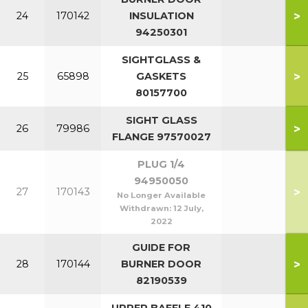
>
24
170142
INSULATION
94250301
SIGHTGLASS &
>
25
65898
GASKETS
80157700
SIGHT GLASS
>
26
79986
FLANGE 97570027
PLUG 1/4
94950050
>
27
170143
No Longer Available
Withdrawn:
12 July,
2022
GUIDE FOR
>
28
170144
BURNER DOOR
82190539