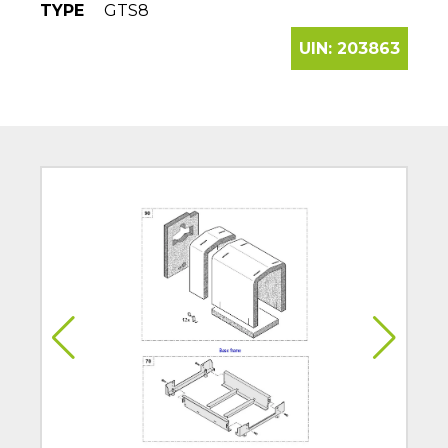
TYPE
GTS8
UIN:
203863