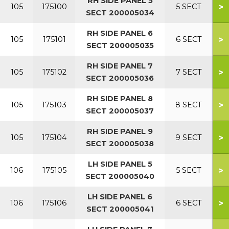
RH SIDE PANEL 5
>
105
175100
5 SECT
SECT 200005034
RH SIDE PANEL 6
>
105
175101
6 SECT
SECT 200005035
RH SIDE PANEL 7
>
105
175102
7 SECT
SECT 200005036
RH SIDE PANEL 8
>
105
175103
8 SECT
SECT 200005037
RH SIDE PANEL 9
>
105
175104
9 SECT
SECT 200005038
LH SIDE PANEL 5
>
106
175105
5 SECT
SECT 200005040
LH SIDE PANEL 6
>
106
175106
6 SECT
SECT 200005041