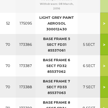
Withdrawn:
08 March,
2016
LIGHT GREY PAINT
>
52
175095
AEROSOL
300012430
BASE FRAME 5
>
70
173386
SECT FD31
5 SECT
85537061
BASE FRAME 6
>
70
173387
SECT FD32
6 SECT
85537062
BASE FRAME 7
>
70
173388
SECT FD33
7 SECT
85537063
BASE FRAME 8