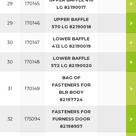
UPPER BAFFLE 410
>
29
170145
LG 82190017
UPPER BAFFLE
>
29
170146
570 LG 82190018
LOWER BAFFLE
>
30
170147
412 LG 82190019
LOWER BAFFLE
>
30
170148
572 LG 82190020
BAG OF
FASTENERS FOR
>
31
170149
BLR BODY
82197724
FASTENERS FOR
>
32
175094
FURNESS DOOR
82198957