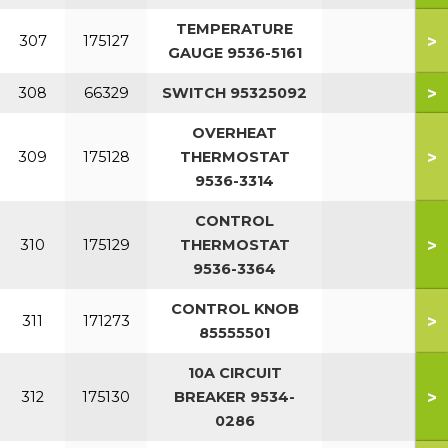
TEMPERATURE
>
307
175127
GAUGE 9536-5161
>
308
66329
SWITCH 95325092
OVERHEAT
>
309
175128
THERMOSTAT
9536-3314
CONTROL
>
310
175129
THERMOSTAT
9536-3364
CONTROL KNOB
>
311
171273
85555501
10A CIRCUIT
>
312
175130
BREAKER 9534-
0286