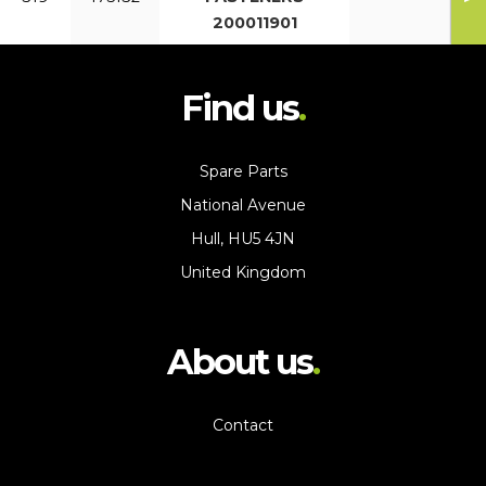
200011901
Find us
Spare Parts
National Avenue
Hull, HU5 4JN
United Kingdom
About us
Contact