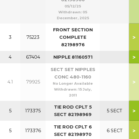
05/12/25
Withdrawn:
05
December, 2025
FRONT SECTION
>
3
75223
COMPLETE
82198976
>
4
67404
NIPPLE 81160571
SECT SET NIPPLES
CONC 480-1160
>
4.1
79925
No Longer Available
Withdrawn:
15 July,
2011
TIE ROD CPLT 5
>
5
173375
5 SECT
SECT 82198969
TIE ROD CPLT 6
>
5
173376
6 SECT
SECT 82198970