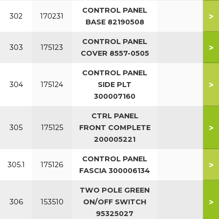
CONTROL PANEL
>
302
170231
BASE 82190508
CONTROL PANEL
>
303
175123
COVER 8557-0505
CONTROL PANEL
>
304
175124
SIDE PLT
300007160
CTRL PANEL
>
305
175125
FRONT COMPLETE
200005221
CONTROL PANEL
>
305.1
175126
FASCIA 300006134
TWO POLE GREEN
>
306
153510
ON/OFF SWITCH
95325027