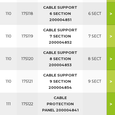
CABLE SUPPORT
>
110
175118
6 SECTION
6 SECT
200004851
CABLE SUPPORT
>
110
175119
7 SECTION
7 SECT
200004852
CABLE SUPPORT
>
110
175120
8 SECTION
8 SECT
200004853
CABLE SUPPORT
>
110
175121
9 SECTION
9 SECT
200004854
CABLE
>
111
175122
PROTECTION
PANEL 200004841