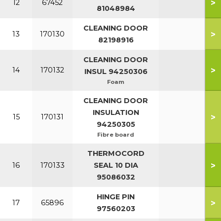
>
12
67452
81048984
CLEANING DOOR
>
13
170130
82198916
CLEANING DOOR
>
14
170132
INSUL 94250306
Foam
CLEANING DOOR
INSULATION
>
15
170131
94250305
Fibre board
THERMOCORD
>
16
170133
SEAL 10 DIA
95086032
HINGE PIN
>
17
65896
97560203