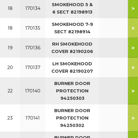
SMOKEHOOD 5 &
>
18
170134
6 SECT 82198913
SMOKEHOOD 7-9
>
18
170135
SECT 82198914
RH SMOKEHOOD
>
19
170136
COVER 82190206
LH SMOKEHOOD
>
20
170137
COVER 82190207
BURNER DOOR
>
22
170140
PROTECTION
94250303
BURNER DOOR
>
23
170141
PROTECTION
94250302
BURNER DOOR