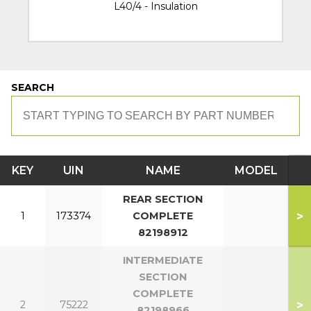
L40/4 - Insulation
SEARCH
KEY
UIN
NAME
MODEL
REAR SECTION
>
1
173374
COMPLETE
82198912
INTERMEDIATE
SECTION
COMPLETE
>
2
75222
82198966