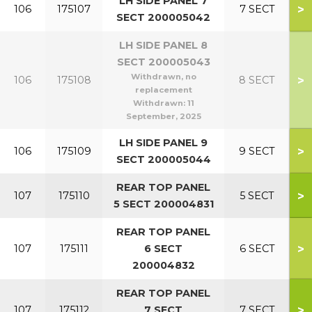
LH SIDE PANEL 7
>
106
175107
7 SECT
SECT 200005042
LH SIDE PANEL 8
SECT 200005043
Withdrawn, no
>
106
175108
8 SECT
replacement
Withdrawn:
11
September, 2025
LH SIDE PANEL 9
>
106
175109
9 SECT
SECT 200005044
REAR TOP PANEL
>
107
175110
5 SECT
5 SECT 200004831
REAR TOP PANEL
>
107
175111
6 SECT
6 SECT
200004832
REAR TOP PANEL
>
107
175112
7 SECT
7 SECT