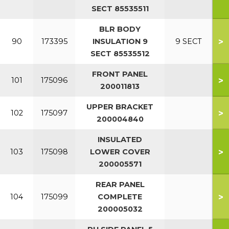
SECT 85535511
BLR BODY
>
90
173395
INSULATION 9
9 SECT
SECT 85535512
FRONT PANEL
>
101
175096
200011813
UPPER BRACKET
>
102
175097
200004840
INSULATED
>
103
175098
LOWER COVER
200005571
REAR PANEL
>
104
175099
COMPLETE
200005032