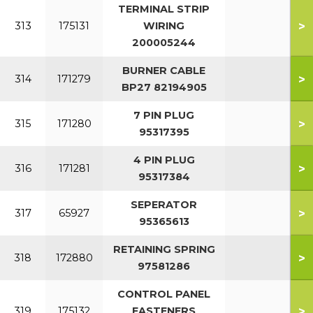
TERMINAL STRIP
>
313
175131
WIRING
200005244
BURNER CABLE
>
314
171279
BP27 82194905
7 PIN PLUG
>
315
171280
95317395
4 PIN PLUG
>
316
171281
95317384
SEPERATOR
>
317
65927
95365613
RETAINING SPRING
>
318
172880
97581286
CONTROL PANEL
>
319
175132
FASTENERS