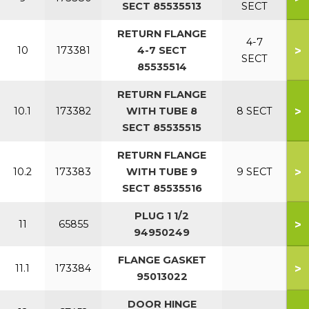
SECT 85535513
SECT
RETURN FLANGE
4-7
>
10
173381
4-7 SECT
SECT
85535514
RETURN FLANGE
>
10.1
173382
WITH TUBE 8
8 SECT
SECT 85535515
RETURN FLANGE
>
10.2
173383
WITH TUBE 9
9 SECT
SECT 85535516
PLUG 1 1/2
>
11
65855
94950249
FLANGE GASKET
>
11.1
173384
95013022
DOOR HINGE