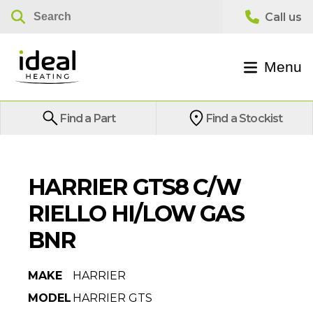
Menu
Find a Part
Find a Stockist
HARRIER GTS8 C/W
RIELLO HI/LOW GAS
BNR
MAKE
HARRIER
MODEL
HARRIER GTS