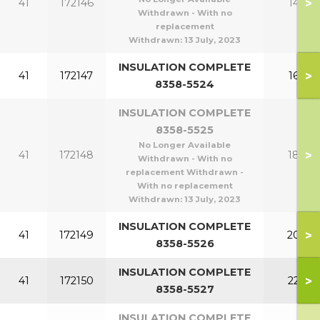
>
41
172146
140
Withdrawn - With no
replacement
Withdrawn:
13 July, 2023
INSULATION COMPLETE
>
41
172147
160
8358-5524
INSULATION COMPLETE
8358-5525
No Longer Available
>
41
172148
180
Withdrawn - With no
replacement Withdrawn -
With no replacement
Withdrawn:
13 July, 2023
INSULATION COMPLETE
>
41
172149
200
8358-5526
INSULATION COMPLETE
>
41
172150
220
8358-5527
INSULATION COMPLETE