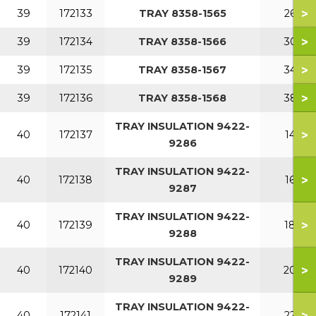
>
39
172133
TRAY 8358-1565
260
>
39
172134
TRAY 8358-1566
300
>
39
172135
TRAY 8358-1567
340
>
39
172136
TRAY 8358-1568
380
TRAY INSULATION 9422-
>
40
172137
140
9286
TRAY INSULATION 9422-
>
40
172138
160
9287
TRAY INSULATION 9422-
>
40
172139
180
9288
TRAY INSULATION 9422-
>
40
172140
200
9289
TRAY INSULATION 9422-
>
40
172141
220