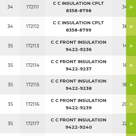
C C INSULATION CPLT
>
34
172111
340
8358-8798
C C INSULATION CPLT
>
34
172112
380
8358-8799
C C FRONT INSULATION
>
35
172113
140
9422-9236
C C FRONT INSULATION
>
35
172114
160
9422-9237
C C FRONT INSULATION
>
35
172115
180
9422-9238
C C FRONT INSULATION
>
35
172116
200
9422-9239
C C FRONT INSULATION
>
35
172117
220
9422-9240