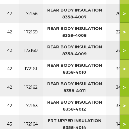
REAR BODY INSULATION
>
42
172158
200
8358-4007
REAR BODY INSULATION
>
42
172159
220
8358-4008
REAR BODY INSULATION
>
42
172160
260
8358-4009
REAR BODY INSULATION
>
42
172161
300
8358-4010
REAR BODY INSULATION
>
42
172162
340
8358-4011
REAR BODY INSULATION
>
42
172163
380
8358-4012
FRT UPPER INSULATION
>
43
172164
140
8358-4014