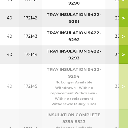
9290
TRAY INSULATION 9422-
>
40
172142
260
9291
TRAY INSULATION 9422-
>
40
172143
300
9292
TRAY INSULATION 9422-
>
40
172144
340
9293
TRAY INSULATION 9422-
9294
No Longer Available
>
40
172145
380
Withdrawn - With no
replacement Withdrawn -
With no replacement
Withdrawn:
13 July, 2023
INSULATION COMPLETE
8358-5523
No Longer Available