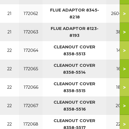
FLUE ADAPTOR 8345-
>
21
172062
260-340
8218
FLUE ADAPTOR 8123-
>
21
172063
380
8193
CLEANOUT COVER
>
22
172064
140
8358-5513
CLEANOUT COVER
>
22
172065
160
8358-5514
CLEANOUT COVER
>
22
172066
180
8358-5515
CLEANOUT COVER
>
22
172067
200
8358-5516
CLEANOUT COVER
>
22
172068
220
8358-5517