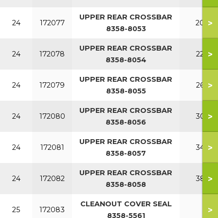
UPPER REAR CROSSBAR
>
24
172077
200
8358-8053
UPPER REAR CROSSBAR
>
24
172078
220
8358-8054
UPPER REAR CROSSBAR
>
24
172079
260
8358-8055
UPPER REAR CROSSBAR
>
24
172080
300
8358-8056
UPPER REAR CROSSBAR
>
24
172081
340
8358-8057
UPPER REAR CROSSBAR
>
24
172082
380
8358-8058
CLEANOUT COVER SEAL
>
25
172083
8358-5561