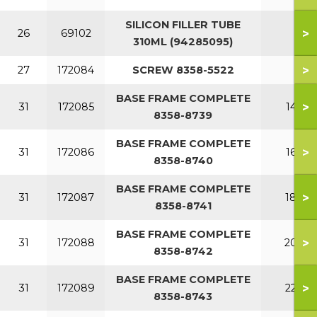
SILICON FILLER TUBE
>
26
69102
310ML (94285095)
>
27
172084
SCREW 8358-5522
BASE FRAME COMPLETE
>
31
172085
140
8358-8739
BASE FRAME COMPLETE
>
31
172086
160
8358-8740
BASE FRAME COMPLETE
>
31
172087
180
8358-8741
BASE FRAME COMPLETE
>
31
172088
200
8358-8742
BASE FRAME COMPLETE
>
31
172089
220
8358-8743