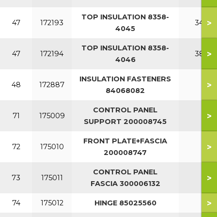
TOP INSULATION 8358-
>
47
172193
340
4045
TOP INSULATION 8358-
>
47
172194
380
4046
INSULATION FASTENERS
>
48
172887
84068082
CONTROL PANEL
>
71
175009
SUPPORT 200008745
FRONT PLATE+FASCIA
>
72
175010
200008747
CONTROL PANEL
>
73
175011
FASCIA 300006132
>
74
175012
HINGE 85025560