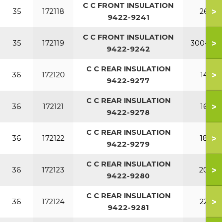
C C FRONT INSULATION
>
35
172118
260
9422-9241
C C FRONT INSULATION
>
35
172119
300-380
9422-9242
C C REAR INSULATION
>
36
172120
140
9422-9277
C C REAR INSULATION
>
36
172121
160
9422-9278
C C REAR INSULATION
>
36
172122
180
9422-9279
C C REAR INSULATION
>
36
172123
200
9422-9280
C C REAR INSULATION
>
36
172124
220
9422-9281