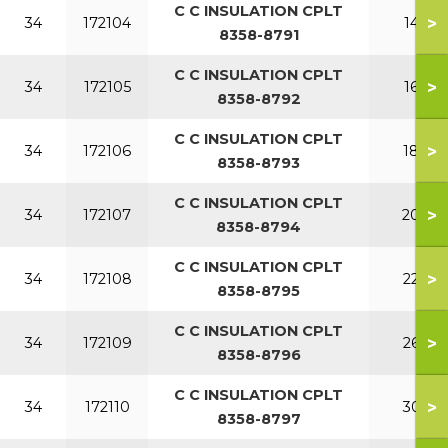
C C INSULATION CPLT
>
34
172104
140
8358-8791
C C INSULATION CPLT
>
34
172105
160
8358-8792
C C INSULATION CPLT
>
34
172106
180
8358-8793
C C INSULATION CPLT
>
34
172107
200
8358-8794
C C INSULATION CPLT
>
34
172108
220
8358-8795
C C INSULATION CPLT
>
34
172109
260
8358-8796
C C INSULATION CPLT
>
34
172110
300
8358-8797