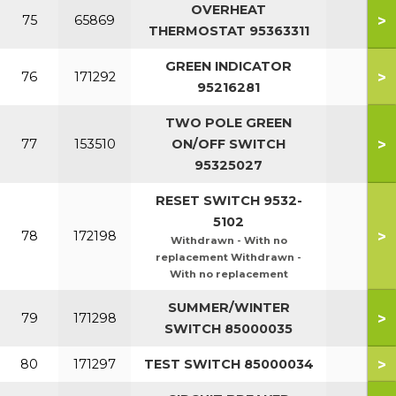
OVERHEAT
>
75
65869
THERMOSTAT 95363311
GREEN INDICATOR
>
76
171292
95216281
TWO POLE GREEN
>
77
153510
ON/OFF SWITCH
95325027
RESET SWITCH 9532-
5102
>
78
172198
Withdrawn - With no
replacement Withdrawn -
With no replacement
SUMMER/WINTER
>
79
171298
SWITCH 85000035
>
80
171297
TEST SWITCH 85000034