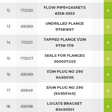
FLOW PIPE+GASKETS
>
12
172050
8358-5553
UNDRILLED FLANGE
>
13
69089
97581697
TAPPED FLANGE 1/2IN
>
14
172051
9758-1119
SEALS FOR FLANGES
>
15
175007
300007203
1/2IN PLUG NO 290
>
16
69099
94950110
3/4IN PLUG NO 290
>
17
69949
(94950140)
LOCATE BRACKET
>
18
69098
83450501