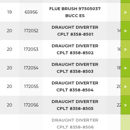
FLUE BRUSH 97505037
>
19
65956
BUCC ES
DRAUGHT DIVERTER
>
20
172052
140
CPLT 8358-8501
DRAUGHT DIVERTER
>
20
172053
160
CPLT 8358-8502
DRAUGHT DIVERTER
>
20
172054
180
CPLT 8358-8503
DRAUGHT DIVERTER
>
20
172055
200
CPLT 8358-8504
DRAUGHT DIVERTER
>
20
172056
220
CPLT 8358-8505
DRAUGHT DIVERTER
CPLT 8358-8506