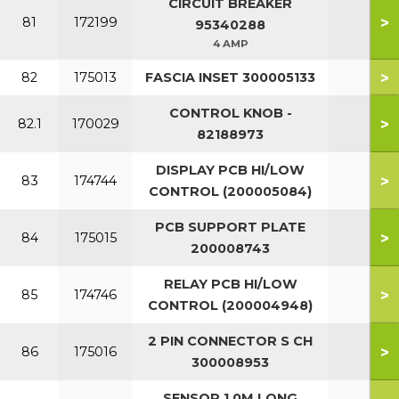
CIRCUIT BREAKER
>
81
172199
95340288
4 AMP
>
82
175013
FASCIA INSET 300005133
CONTROL KNOB -
>
82.1
170029
82188973
DISPLAY PCB HI/LOW
>
83
174744
CONTROL (200005084)
PCB SUPPORT PLATE
>
84
175015
200008743
RELAY PCB HI/LOW
>
85
174746
CONTROL (200004948)
2 PIN CONNECTOR S CH
>
86
175016
300008953
SENSOR 1.0M LONG