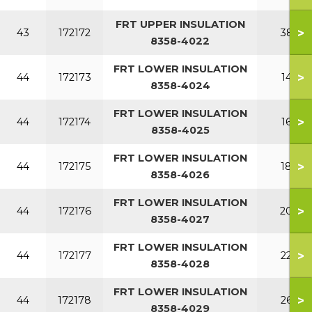
FRT UPPER INSULATION
>
43
172172
380
8358-4022
FRT LOWER INSULATION
>
44
172173
140
8358-4024
FRT LOWER INSULATION
>
44
172174
160
8358-4025
FRT LOWER INSULATION
>
44
172175
180
8358-4026
FRT LOWER INSULATION
>
44
172176
200
8358-4027
FRT LOWER INSULATION
>
44
172177
220
8358-4028
FRT LOWER INSULATION
>
44
172178
260
8358-4029