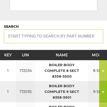
SEARCH
KEY
UIN
NAME
MODEL
BOILER BODY
>
1
172034
COMPLETE 8 SECT
8 SECT
8358-5500
BOILER BODY
>
1
172035
COMPLETE 9 SECT
9 SECT
8358-5501