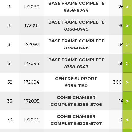
BASE FRAME COMPLETE
>
31
172090
260
8358-8744
BASE FRAME COMPLETE
>
31
172091
300
8358-8745
BASE FRAME COMPLETE
>
31
172092
340
8358-8746
BASE FRAME COMPLETE
>
31
172093
380
8358-8747
CENTRE SUPPORT
>
32
172094
300-380
9758-1180
COMB CHAMBER
>
33
172095
140
COMPLETE 8358-8706
COMB CHAMBER
>
33
172096
160
COMPLETE 8358-8707