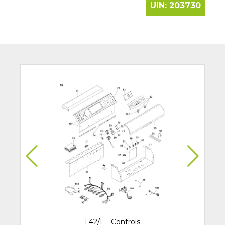
UIN:
203730
L42/F - Controls