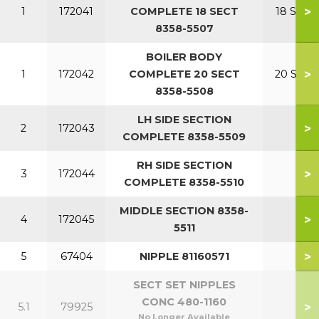
>
1
172041
COMPLETE 18 SECT
18 SECT
8358-5507
BOILER BODY
>
1
172042
COMPLETE 20 SECT
20 SECT
8358-5508
LH SIDE SECTION
>
2
172043
COMPLETE 8358-5509
RH SIDE SECTION
>
3
172044
COMPLETE 8358-5510
MIDDLE SECTION 8358-
>
4
172045
5511
>
5
67404
NIPPLE 81160571
SECT SET NIPPLES
CONC 480-1160
>
5.1
79925
No Longer Available