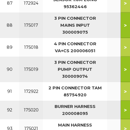
>
87
172924
95362446
3 PIN CONNECTOR
>
88
175017
MAINS INPUT
300009075
4 PIN CONNECTOR
>
89
175018
VA+CS 200006051
3 PIN CONNECTOR
>
90
175019
PUMP OUTPUT
300009074
2 PIN CONNECTOR TAM
>
91
172922
85754920
BURNER HARNESS
>
92
175020
200008095
MAIN HARNESS
>
93
175021