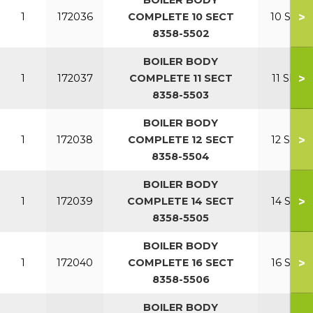
BOILER BODY
>
1
172036
COMPLETE 10 SECT
10 SECT
8358-5502
BOILER BODY
>
1
172037
COMPLETE 11 SECT
11 SECT
8358-5503
BOILER BODY
>
1
172038
COMPLETE 12 SECT
12 SECT
8358-5504
BOILER BODY
>
1
172039
COMPLETE 14 SECT
14 SECT
8358-5505
BOILER BODY
>
1
172040
COMPLETE 16 SECT
16 SECT
8358-5506
BOILER BODY