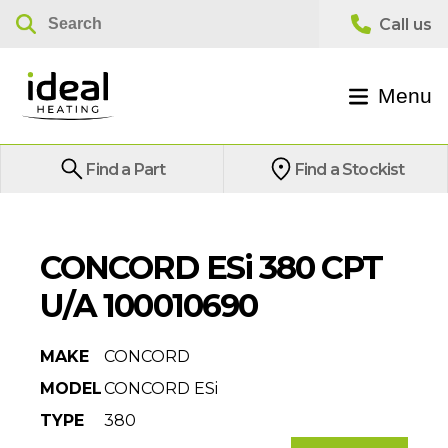
Menu
Find a Part
Find a Stockist
CONCORD ESi 380 CPT
U/A 100010690
MAKE
CONCORD
MODEL
CONCORD ESi
TYPE
380