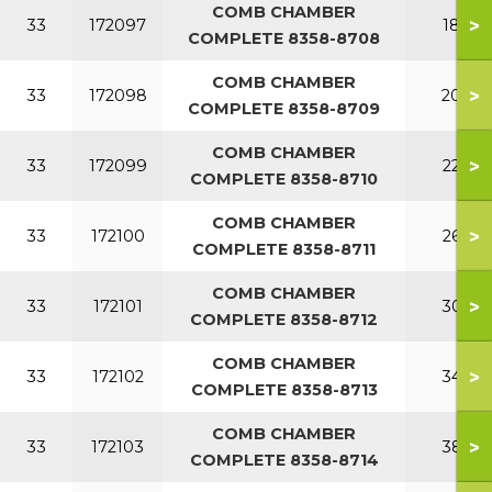
COMB CHAMBER
>
33
172097
180
COMPLETE 8358-8708
COMB CHAMBER
>
33
172098
200
COMPLETE 8358-8709
COMB CHAMBER
>
33
172099
220
COMPLETE 8358-8710
COMB CHAMBER
>
33
172100
260
COMPLETE 8358-8711
COMB CHAMBER
>
33
172101
300
COMPLETE 8358-8712
COMB CHAMBER
>
33
172102
340
COMPLETE 8358-8713
COMB CHAMBER
>
33
172103
380
COMPLETE 8358-8714