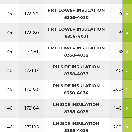
FRT LOWER INSULATION
>
44
172179
300
8358-4030
FRT LOWER INSULATION
>
44
172180
340
8358-4031
FRT LOWER INSULATION
>
44
172181
380
8358-4032
RH SIDE INSULATION
>
45
172182
140-220
8358-4033
RH SIDE INSULATION
>
45
172183
260-380
8358-4034
LH SIDE INSULATION
>
46
172184
140-220
8358-4035
LH SIDE INSULATION
>
46
172185
260-380
8358-4036