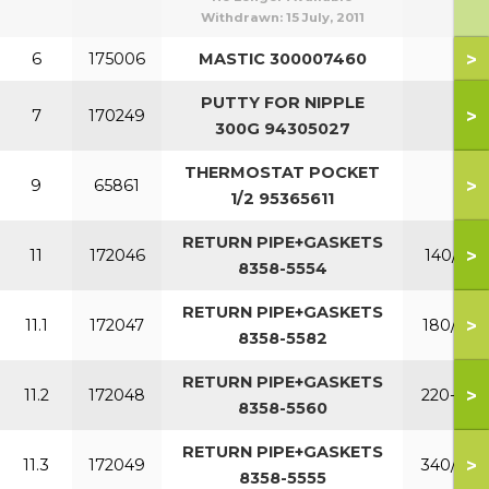
Withdrawn:
15 July, 2011
>
6
175006
MASTIC 300007460
PUTTY FOR NIPPLE
>
7
170249
300G 94305027
THERMOSTAT POCKET
>
9
65861
1/2 95365611
RETURN PIPE+GASKETS
>
11
172046
140/160
8358-5554
RETURN PIPE+GASKETS
>
11.1
172047
180/200
8358-5582
RETURN PIPE+GASKETS
>
11.2
172048
220-300
8358-5560
RETURN PIPE+GASKETS
>
11.3
172049
340/380
8358-5555