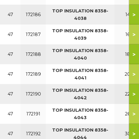
TOP INSULATION 8358-
>
47
172186
140
4038
TOP INSULATION 8358-
>
47
172187
160
4039
TOP INSULATION 8358-
>
47
172188
180
4040
TOP INSULATION 8358-
>
47
172189
200
4041
TOP INSULATION 8358-
>
47
172190
220
4042
TOP INSULATION 8358-
>
47
172191
260
4043
TOP INSULATION 8358-
>
47
172192
300
4044