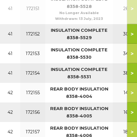
8358-5528
>
41
172151
260
No Longer Available
Withdrawn:
13 July, 2023
INSULATION COMPLETE
>
41
172152
300
8358-5529
INSULATION COMPLETE
>
41
172153
340
8358-5530
INSULATION COMPLETE
>
41
172154
380
8358-5531
REAR BODY INSULATION
>
42
172155
140
8358-4004
REAR BODY INSULATION
>
42
172156
160
8358-4005
REAR BODY INSULATION
>
42
172157
180
8358-4006