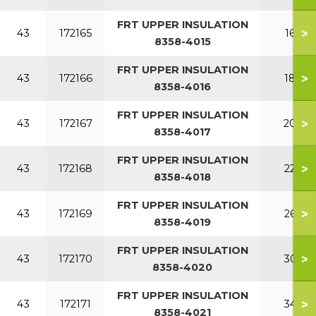
FRT UPPER INSULATION
>
43
172165
160
8358-4015
FRT UPPER INSULATION
>
43
172166
180
8358-4016
FRT UPPER INSULATION
>
43
172167
200
8358-4017
FRT UPPER INSULATION
>
43
172168
220
8358-4018
FRT UPPER INSULATION
>
43
172169
260
8358-4019
FRT UPPER INSULATION
>
43
172170
300
8358-4020
FRT UPPER INSULATION
>
43
172171
340
8358-4021