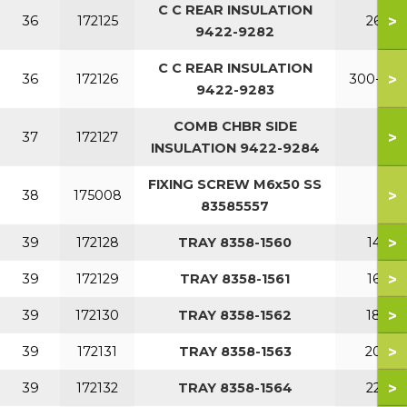
C C REAR INSULATION
>
36
172125
260
9422-9282
C C REAR INSULATION
>
36
172126
300-380
9422-9283
COMB CHBR SIDE
>
37
172127
INSULATION 9422-9284
FIXING SCREW M6x50 SS
>
38
175008
83585557
>
39
172128
TRAY 8358-1560
140
>
39
172129
TRAY 8358-1561
160
>
39
172130
TRAY 8358-1562
180
>
39
172131
TRAY 8358-1563
200
>
39
172132
TRAY 8358-1564
220