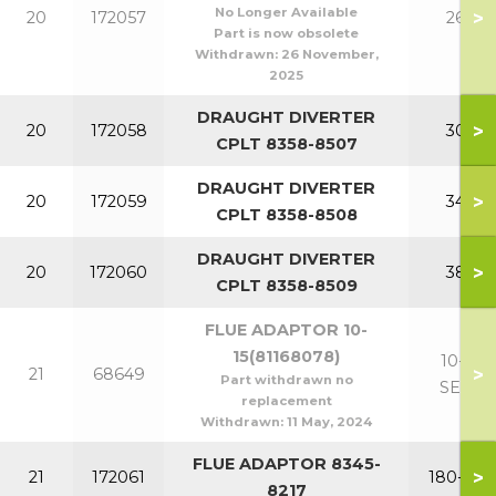
No Longer Available
>
20
172057
260
Part is now obsolete
Withdrawn:
26 November,
2025
DRAUGHT DIVERTER
>
20
172058
300
CPLT 8358-8507
DRAUGHT DIVERTER
>
20
172059
340
CPLT 8358-8508
DRAUGHT DIVERTER
>
20
172060
380
CPLT 8358-8509
FLUE ADAPTOR 10-
15(81168078)
10-15
>
21
68649
Part withdrawn no
SECT
replacement
Withdrawn:
11 May, 2024
FLUE ADAPTOR 8345-
>
21
172061
180-220
8217