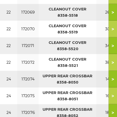
CLEANOUT COVER
>
22
172069
260
8358-5518
CLEANOUT COVER
>
22
172070
300
8358-5519
CLEANOUT COVER
>
22
172071
340
8358-5520
CLEANOUT COVER
>
22
172072
380
8358-5521
UPPER REAR CROSSBAR
>
24
172074
140
8358-8050
UPPER REAR CROSSBAR
>
24
172075
160
8358-8051
UPPER REAR CROSSBAR
>
24
172076
180
8358-8052