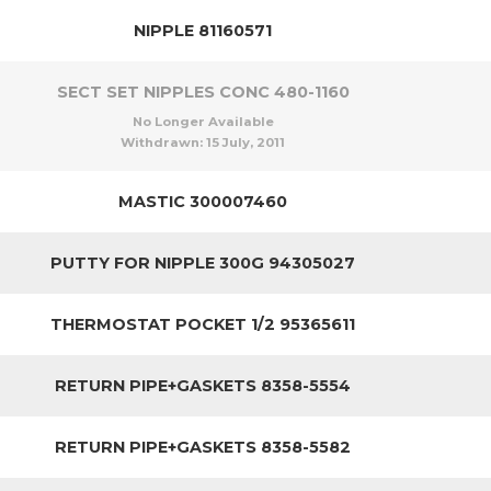
NIPPLE 81160571
SECT SET NIPPLES CONC 480-1160
No Longer Available
Withdrawn:
15 July, 2011
MASTIC 300007460
PUTTY FOR NIPPLE 300G 94305027
THERMOSTAT POCKET 1/2 95365611
RETURN PIPE+GASKETS 8358-5554
RETURN PIPE+GASKETS 8358-5582