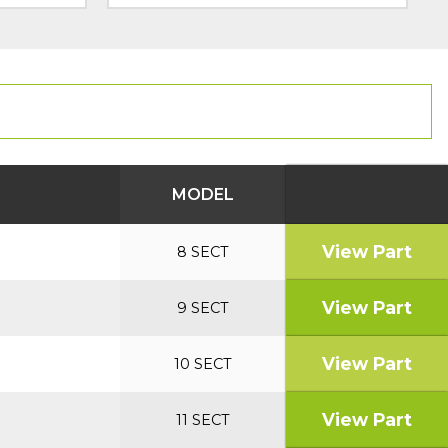
MODEL
View Part
8 SECT
View Part
9 SECT
View Part
10 SECT
View Part
11 SECT