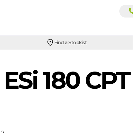
Find a Stockist
Si 180 CPT
80