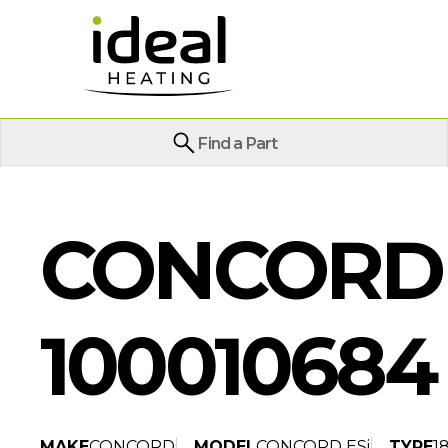
Find a Part
CONCORD E
100010684
MAKE
CONCORD
MODEL
CONCORD ESi
TYPE
1