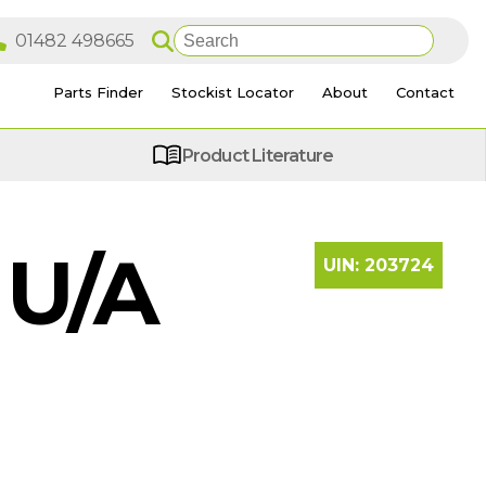
Parts Finder
Stockist Locator
About
Contact
Product Literature
 U/A
UIN:
203724