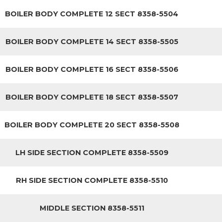
BOILER BODY COMPLETE 12 SECT 8358-5504
BOILER BODY COMPLETE 14 SECT 8358-5505
BOILER BODY COMPLETE 16 SECT 8358-5506
BOILER BODY COMPLETE 18 SECT 8358-5507
BOILER BODY COMPLETE 20 SECT 8358-5508
LH SIDE SECTION COMPLETE 8358-5509
RH SIDE SECTION COMPLETE 8358-5510
MIDDLE SECTION 8358-5511