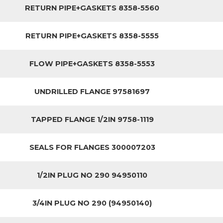
RETURN PIPE+GASKETS 8358-5560
RETURN PIPE+GASKETS 8358-5555
FLOW PIPE+GASKETS 8358-5553
UNDRILLED FLANGE 97581697
TAPPED FLANGE 1/2IN 9758-1119
SEALS FOR FLANGES 300007203
1/2IN PLUG NO 290 94950110
3/4IN PLUG NO 290 (94950140)