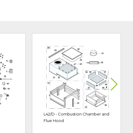
L42/D - Combustion Chamber and
Flue Hood