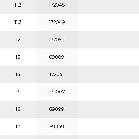
11.2
172048
11.3
172049
12
172050
13
69089
14
172051
15
175007
16
69099
17
69949