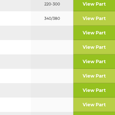
View Part
220-300
View Part
340/380
View Part
View Part
View Part
View Part
View Part
View Part