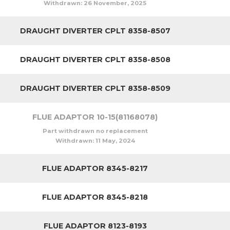
Withdrawn:
26 November, 2025
DRAUGHT DIVERTER CPLT 8358-8507
DRAUGHT DIVERTER CPLT 8358-8508
DRAUGHT DIVERTER CPLT 8358-8509
FLUE ADAPTOR 10-15(81168078)
Part withdrawn no replacement
Withdrawn:
11 May, 2024
FLUE ADAPTOR 8345-8217
FLUE ADAPTOR 8345-8218
FLUE ADAPTOR 8123-8193