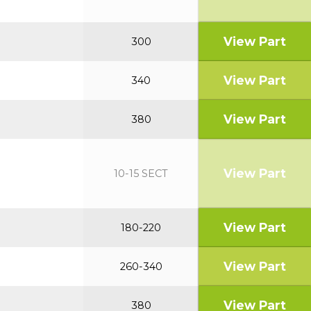
View Part
300
View Part
340
View Part
380
View Part
10-15 SECT
View Part
180-220
View Part
260-340
View Part
380