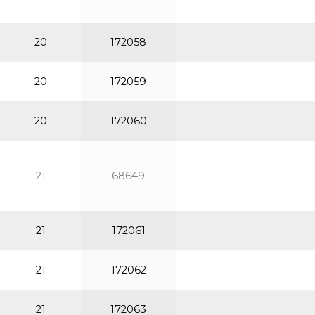
20
172058
20
172059
20
172060
21
68649
21
172061
21
172062
21
172063