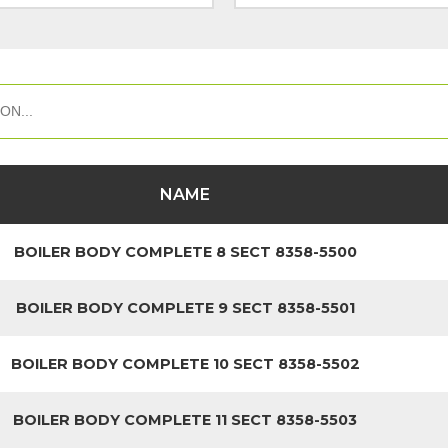
NAME
BOILER BODY COMPLETE 8 SECT 8358-5500
BOILER BODY COMPLETE 9 SECT 8358-5501
BOILER BODY COMPLETE 10 SECT 8358-5502
BOILER BODY COMPLETE 11 SECT 8358-5503