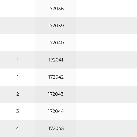
1
172038
1
172039
1
172040
1
172041
1
172042
2
172043
3
172044
4
172045