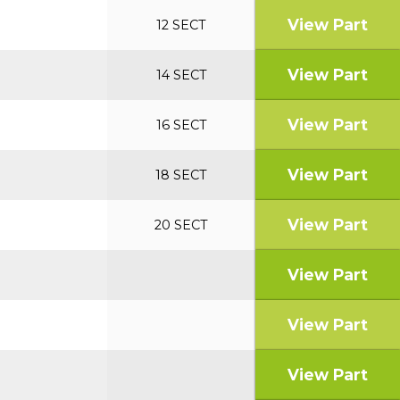
View Part
12 SECT
View Part
14 SECT
View Part
16 SECT
View Part
18 SECT
View Part
20 SECT
View Part
View Part
View Part