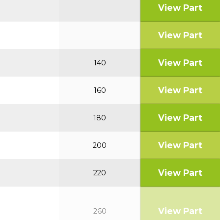
View Part
View Part
View Part
140
View Part
160
View Part
180
View Part
200
View Part
220
View Part
260