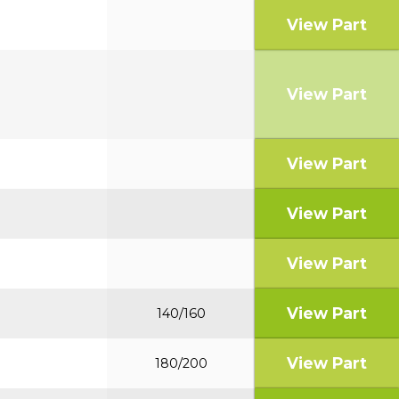
View Part
View Part
View Part
View Part
View Part
View Part
140/160
View Part
180/200