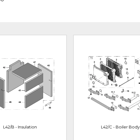
L42/B - Insulation
L42/C - Boiler Body