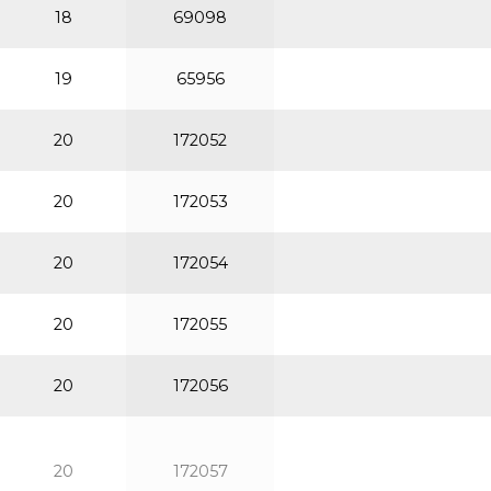
18
69098
19
65956
20
172052
20
172053
20
172054
20
172055
20
172056
20
172057