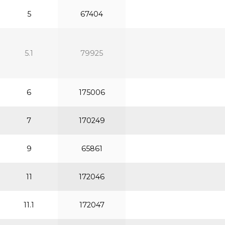
5
67404
5.1
79925
6
175006
7
170249
9
65861
11
172046
11.1
172047