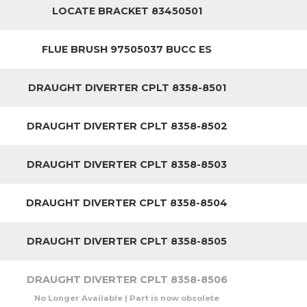
LOCATE BRACKET 83450501
FLUE BRUSH 97505037 BUCC ES
DRAUGHT DIVERTER CPLT 8358-8501
DRAUGHT DIVERTER CPLT 8358-8502
DRAUGHT DIVERTER CPLT 8358-8503
DRAUGHT DIVERTER CPLT 8358-8504
DRAUGHT DIVERTER CPLT 8358-8505
DRAUGHT DIVERTER CPLT 8358-8506
No Longer Available | Part is now obsolete