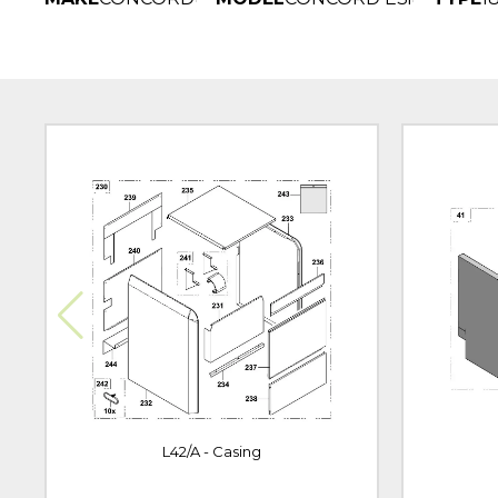
L42/A - Casing