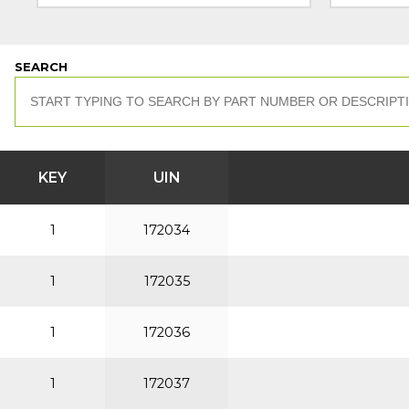
SEARCH
KEY
UIN
1
172034
1
172035
1
172036
1
172037