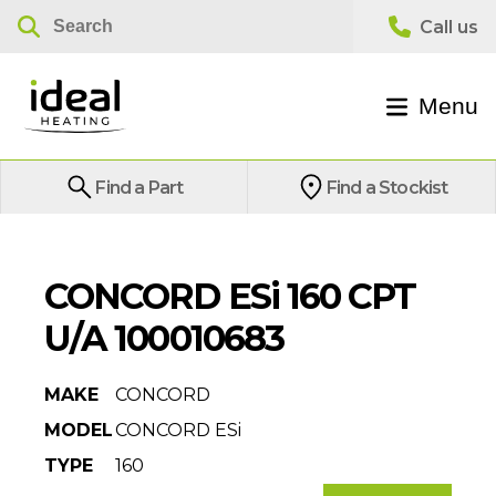
Menu
Find a Part
Find a Stockist
CONCORD ESi 160 CPT
U/A 100010683
MAKE
CONCORD
MODEL
CONCORD ESi
TYPE
160