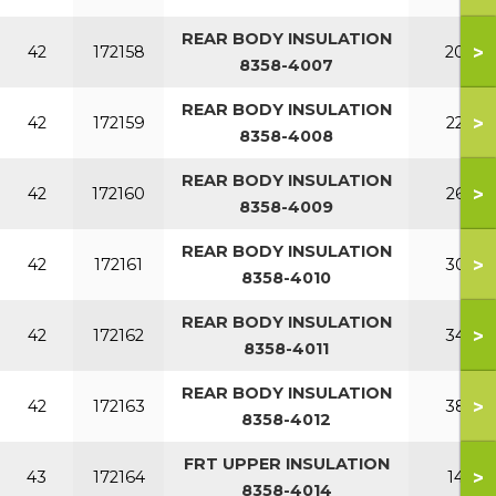
REAR BODY INSULATION
>
42
172158
200
8358-4007
REAR BODY INSULATION
>
42
172159
220
8358-4008
REAR BODY INSULATION
>
42
172160
260
8358-4009
REAR BODY INSULATION
>
42
172161
300
8358-4010
REAR BODY INSULATION
>
42
172162
340
8358-4011
REAR BODY INSULATION
>
42
172163
380
8358-4012
FRT UPPER INSULATION
>
43
172164
140
8358-4014