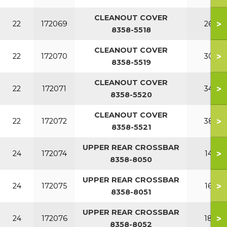
CLEANOUT COVER
>
22
172069
260
8358-5518
CLEANOUT COVER
>
22
172070
300
8358-5519
CLEANOUT COVER
>
22
172071
340
8358-5520
CLEANOUT COVER
>
22
172072
380
8358-5521
UPPER REAR CROSSBAR
>
24
172074
140
8358-8050
UPPER REAR CROSSBAR
>
24
172075
160
8358-8051
UPPER REAR CROSSBAR
>
24
172076
180
8358-8052