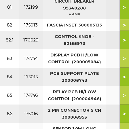
CIRCUIT BREAKER
>
81
172199
95340288
4 AMP
>
82
175013
FASCIA INSET 300005133
CONTROL KNOB -
>
82.1
170029
82188973
DISPLAY PCB HI/LOW
>
83
174744
CONTROL (200005084)
PCB SUPPORT PLATE
>
84
175015
200008743
RELAY PCB HI/LOW
>
85
174746
CONTROL (200004948)
2 PIN CONNECTOR S CH
>
86
175016
300008953
SENSOR 1.0M LONG