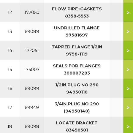
FLOW PIPE+GASKETS
>
12
172050
8358-5553
UNDRILLED FLANGE
>
13
69089
97581697
TAPPED FLANGE 1/2IN
>
14
172051
9758-1119
SEALS FOR FLANGES
>
15
175007
300007203
1/2IN PLUG NO 290
>
16
69099
94950110
3/4IN PLUG NO 290
>
17
69949
(94950140)
LOCATE BRACKET
>
18
69098
83450501