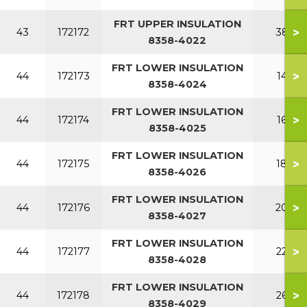
FRT UPPER INSULATION
>
43
172172
380
8358-4022
FRT LOWER INSULATION
>
44
172173
140
8358-4024
FRT LOWER INSULATION
>
44
172174
160
8358-4025
FRT LOWER INSULATION
>
44
172175
180
8358-4026
FRT LOWER INSULATION
>
44
172176
200
8358-4027
FRT LOWER INSULATION
>
44
172177
220
8358-4028
FRT LOWER INSULATION
>
44
172178
260
8358-4029