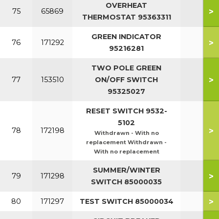
OVERHEAT
>
75
65869
THERMOSTAT 95363311
GREEN INDICATOR
>
76
171292
95216281
TWO POLE GREEN
>
77
153510
ON/OFF SWITCH
95325027
RESET SWITCH 9532-
5102
>
78
172198
Withdrawn - With no
replacement Withdrawn -
With no replacement
SUMMER/WINTER
>
79
171298
SWITCH 85000035
>
80
171297
TEST SWITCH 85000034