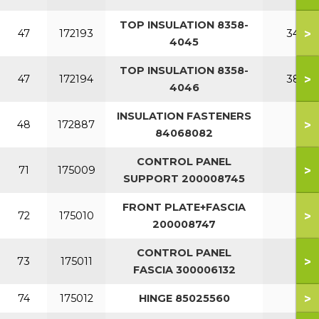
TOP INSULATION 8358-
>
47
172193
340
4045
TOP INSULATION 8358-
>
47
172194
380
4046
INSULATION FASTENERS
>
48
172887
84068082
CONTROL PANEL
>
71
175009
SUPPORT 200008745
FRONT PLATE+FASCIA
>
72
175010
200008747
CONTROL PANEL
>
73
175011
FASCIA 300006132
>
74
175012
HINGE 85025560