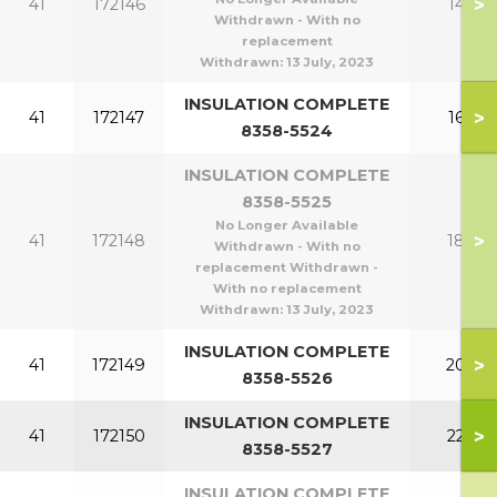
>
41
172146
140
Withdrawn - With no
replacement
Withdrawn:
13 July, 2023
INSULATION COMPLETE
>
41
172147
160
8358-5524
INSULATION COMPLETE
8358-5525
No Longer Available
>
41
172148
180
Withdrawn - With no
replacement Withdrawn -
With no replacement
Withdrawn:
13 July, 2023
INSULATION COMPLETE
>
41
172149
200
8358-5526
INSULATION COMPLETE
>
41
172150
220
8358-5527
INSULATION COMPLETE