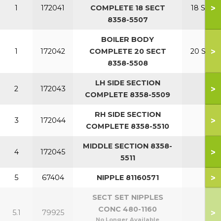
>
1
172041
COMPLETE 18 SECT
18 SECT
8358-5507
BOILER BODY
>
1
172042
COMPLETE 20 SECT
20 SECT
8358-5508
LH SIDE SECTION
>
2
172043
COMPLETE 8358-5509
RH SIDE SECTION
>
3
172044
COMPLETE 8358-5510
MIDDLE SECTION 8358-
>
4
172045
5511
>
5
67404
NIPPLE 81160571
SECT SET NIPPLES
CONC 480-1160
>
5.1
79925
No Longer Available