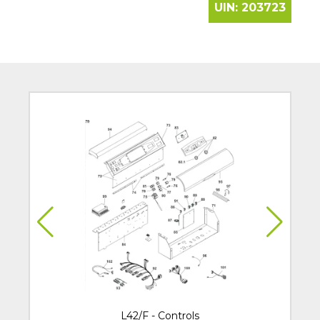
UIN:
203723
L42/F - Controls