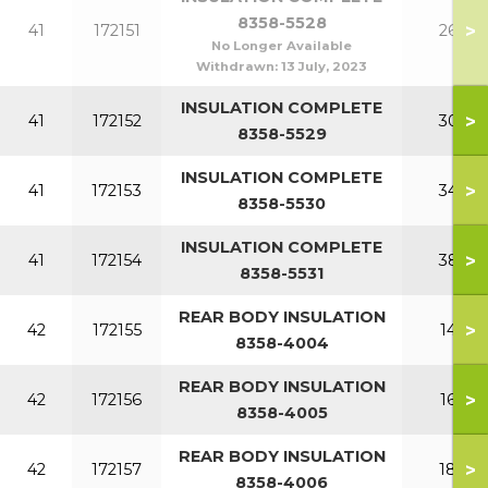
8358-5528
>
41
172151
260
No Longer Available
Withdrawn:
13 July, 2023
INSULATION COMPLETE
>
41
172152
300
8358-5529
INSULATION COMPLETE
>
41
172153
340
8358-5530
INSULATION COMPLETE
>
41
172154
380
8358-5531
REAR BODY INSULATION
>
42
172155
140
8358-4004
REAR BODY INSULATION
>
42
172156
160
8358-4005
REAR BODY INSULATION
>
42
172157
180
8358-4006