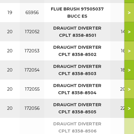
FLUE BRUSH 97505037
>
19
65956
BUCC ES
DRAUGHT DIVERTER
>
20
172052
140
CPLT 8358-8501
DRAUGHT DIVERTER
>
20
172053
160
CPLT 8358-8502
DRAUGHT DIVERTER
>
20
172054
180
CPLT 8358-8503
DRAUGHT DIVERTER
>
20
172055
200
CPLT 8358-8504
DRAUGHT DIVERTER
>
20
172056
220
CPLT 8358-8505
DRAUGHT DIVERTER
CPLT 8358-8506