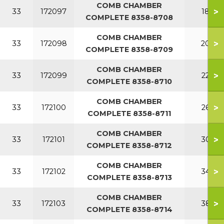
COMB CHAMBER
>
33
172097
180
COMPLETE 8358-8708
COMB CHAMBER
>
33
172098
200
COMPLETE 8358-8709
COMB CHAMBER
>
33
172099
220
COMPLETE 8358-8710
COMB CHAMBER
>
33
172100
260
COMPLETE 8358-8711
COMB CHAMBER
>
33
172101
300
COMPLETE 8358-8712
COMB CHAMBER
>
33
172102
340
COMPLETE 8358-8713
COMB CHAMBER
>
33
172103
380
COMPLETE 8358-8714