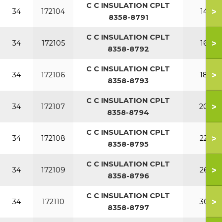
C C INSULATION CPLT
>
34
172104
140
8358-8791
C C INSULATION CPLT
>
34
172105
160
8358-8792
C C INSULATION CPLT
>
34
172106
180
8358-8793
C C INSULATION CPLT
>
34
172107
200
8358-8794
C C INSULATION CPLT
>
34
172108
220
8358-8795
C C INSULATION CPLT
>
34
172109
260
8358-8796
C C INSULATION CPLT
>
34
172110
300
8358-8797