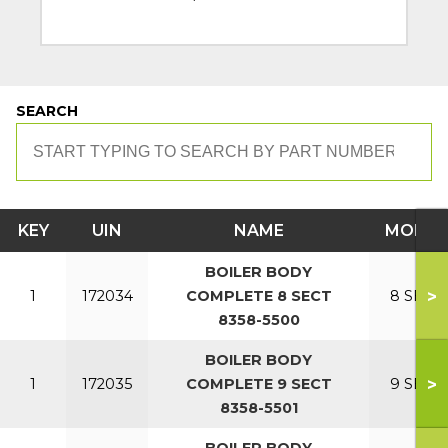
SEARCH
KEY
UIN
NAME
MODEL
BOILER BODY
>
1
172034
COMPLETE 8 SECT
8 SECT
8358-5500
BOILER BODY
>
1
172035
COMPLETE 9 SECT
9 SECT
8358-5501