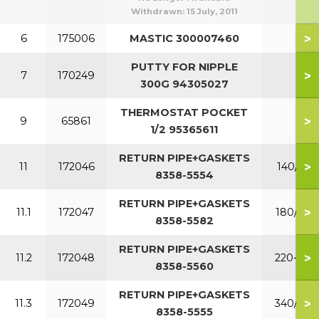
Withdrawn:
15 July, 2011
>
6
175006
MASTIC 300007460
PUTTY FOR NIPPLE
>
7
170249
300G 94305027
THERMOSTAT POCKET
>
9
65861
1/2 95365611
RETURN PIPE+GASKETS
>
11
172046
140/160
8358-5554
RETURN PIPE+GASKETS
>
11.1
172047
180/200
8358-5582
RETURN PIPE+GASKETS
>
11.2
172048
220-300
8358-5560
RETURN PIPE+GASKETS
>
11.3
172049
340/380
8358-5555