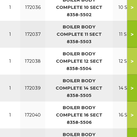
BOILER BODY
>
1
172036
COMPLETE 10 SECT
10 SECT
8358-5502
BOILER BODY
>
1
172037
COMPLETE 11 SECT
11 SECT
8358-5503
BOILER BODY
>
1
172038
COMPLETE 12 SECT
12 SECT
8358-5504
BOILER BODY
>
1
172039
COMPLETE 14 SECT
14 SECT
8358-5505
BOILER BODY
>
1
172040
COMPLETE 16 SECT
16 SECT
8358-5506
BOILER BODY