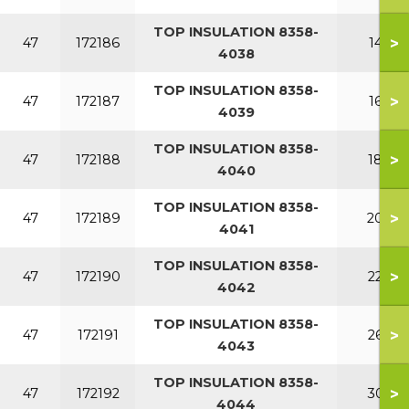
TOP INSULATION 8358-
>
47
172186
140
4038
TOP INSULATION 8358-
>
47
172187
160
4039
TOP INSULATION 8358-
>
47
172188
180
4040
TOP INSULATION 8358-
>
47
172189
200
4041
TOP INSULATION 8358-
>
47
172190
220
4042
TOP INSULATION 8358-
>
47
172191
260
4043
TOP INSULATION 8358-
>
47
172192
300
4044