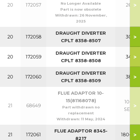
No Longer Available
>
20
172057
260
Part is now obsolete
Withdrawn:
26 November,
2025
DRAUGHT DIVERTER
>
20
172058
300
CPLT 8358-8507
DRAUGHT DIVERTER
>
20
172059
340
CPLT 8358-8508
DRAUGHT DIVERTER
>
20
172060
380
CPLT 8358-8509
FLUE ADAPTOR 10-
15(81168078)
10-15
>
21
68649
Part withdrawn no
SECT
replacement
Withdrawn:
11 May, 2024
FLUE ADAPTOR 8345-
>
21
172061
180-220
8217