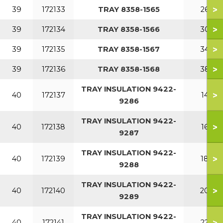
>
39
172133
TRAY 8358-1565
260
>
39
172134
TRAY 8358-1566
300
>
39
172135
TRAY 8358-1567
340
>
39
172136
TRAY 8358-1568
380
TRAY INSULATION 9422-
>
40
172137
140
9286
TRAY INSULATION 9422-
>
40
172138
160
9287
TRAY INSULATION 9422-
>
40
172139
180
9288
TRAY INSULATION 9422-
>
40
172140
200
9289
TRAY INSULATION 9422-
>
40
172141
220