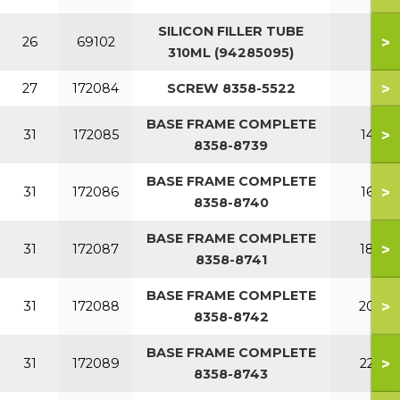
SILICON FILLER TUBE
>
26
69102
310ML (94285095)
>
27
172084
SCREW 8358-5522
BASE FRAME COMPLETE
>
31
172085
140
8358-8739
BASE FRAME COMPLETE
>
31
172086
160
8358-8740
BASE FRAME COMPLETE
>
31
172087
180
8358-8741
BASE FRAME COMPLETE
>
31
172088
200
8358-8742
BASE FRAME COMPLETE
>
31
172089
220
8358-8743