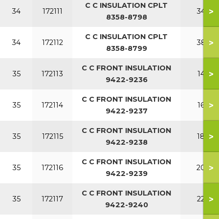
C C INSULATION CPLT
>
34
172111
340
8358-8798
C C INSULATION CPLT
>
34
172112
380
8358-8799
C C FRONT INSULATION
>
35
172113
140
9422-9236
C C FRONT INSULATION
>
35
172114
160
9422-9237
C C FRONT INSULATION
>
35
172115
180
9422-9238
C C FRONT INSULATION
>
35
172116
200
9422-9239
C C FRONT INSULATION
>
35
172117
220
9422-9240