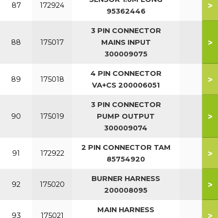
>
87
172924
95362446
3 PIN CONNECTOR
>
88
175017
MAINS INPUT
300009075
4 PIN CONNECTOR
>
89
175018
VA+CS 200006051
3 PIN CONNECTOR
>
90
175019
PUMP OUTPUT
300009074
2 PIN CONNECTOR TAM
>
91
172922
85754920
BURNER HARNESS
>
92
175020
200008095
MAIN HARNESS
>
93
175021