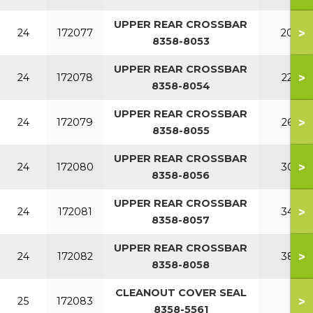
UPPER REAR CROSSBAR
>
24
172077
200
8358-8053
UPPER REAR CROSSBAR
>
24
172078
220
8358-8054
UPPER REAR CROSSBAR
>
24
172079
260
8358-8055
UPPER REAR CROSSBAR
>
24
172080
300
8358-8056
UPPER REAR CROSSBAR
>
24
172081
340
8358-8057
UPPER REAR CROSSBAR
>
24
172082
380
8358-8058
CLEANOUT COVER SEAL
>
25
172083
8358-5561