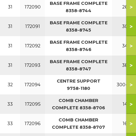
BASE FRAME COMPLETE
>
31
172090
260
8358-8744
BASE FRAME COMPLETE
>
31
172091
300
8358-8745
BASE FRAME COMPLETE
>
31
172092
340
8358-8746
BASE FRAME COMPLETE
>
31
172093
380
8358-8747
CENTRE SUPPORT
>
32
172094
300-380
9758-1180
COMB CHAMBER
>
33
172095
140
COMPLETE 8358-8706
COMB CHAMBER
>
33
172096
160
COMPLETE 8358-8707