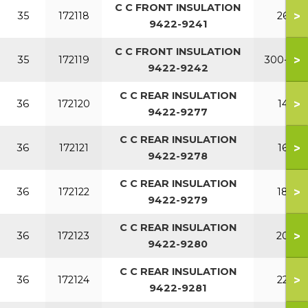
C C FRONT INSULATION
>
35
172118
260
9422-9241
C C FRONT INSULATION
>
35
172119
300-380
9422-9242
C C REAR INSULATION
>
36
172120
140
9422-9277
C C REAR INSULATION
>
36
172121
160
9422-9278
C C REAR INSULATION
>
36
172122
180
9422-9279
C C REAR INSULATION
>
36
172123
200
9422-9280
C C REAR INSULATION
>
36
172124
220
9422-9281