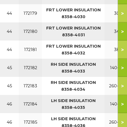
FRT LOWER INSULATION
>
44
172179
300
8358-4030
FRT LOWER INSULATION
>
44
172180
340
8358-4031
FRT LOWER INSULATION
>
44
172181
380
8358-4032
RH SIDE INSULATION
>
45
172182
140-220
8358-4033
RH SIDE INSULATION
>
45
172183
260-380
8358-4034
LH SIDE INSULATION
>
46
172184
140-220
8358-4035
LH SIDE INSULATION
>
46
172185
260-380
8358-4036