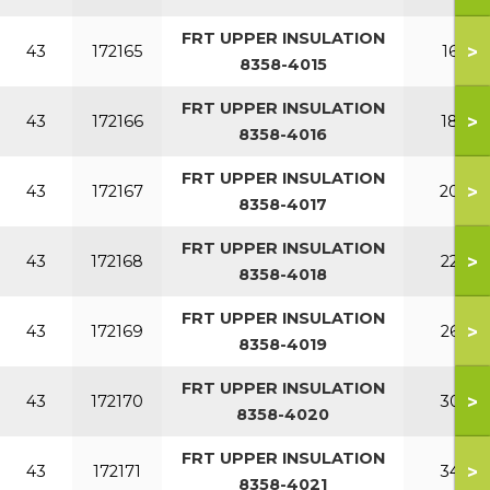
FRT UPPER INSULATION
>
43
172165
160
8358-4015
FRT UPPER INSULATION
>
43
172166
180
8358-4016
FRT UPPER INSULATION
>
43
172167
200
8358-4017
FRT UPPER INSULATION
>
43
172168
220
8358-4018
FRT UPPER INSULATION
>
43
172169
260
8358-4019
FRT UPPER INSULATION
>
43
172170
300
8358-4020
FRT UPPER INSULATION
>
43
172171
340
8358-4021