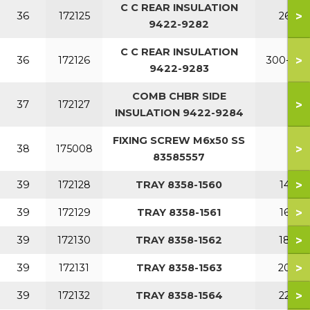
C C REAR INSULATION
>
36
172125
260
9422-9282
C C REAR INSULATION
>
36
172126
300-380
9422-9283
COMB CHBR SIDE
>
37
172127
INSULATION 9422-9284
FIXING SCREW M6x50 SS
>
38
175008
83585557
>
39
172128
TRAY 8358-1560
140
>
39
172129
TRAY 8358-1561
160
>
39
172130
TRAY 8358-1562
180
>
39
172131
TRAY 8358-1563
200
>
39
172132
TRAY 8358-1564
220