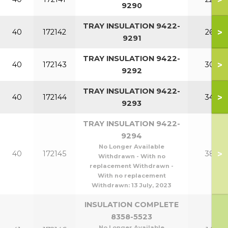
9290
TRAY INSULATION 9422-
>
40
172142
260
9291
TRAY INSULATION 9422-
>
40
172143
300
9292
TRAY INSULATION 9422-
>
40
172144
340
9293
TRAY INSULATION 9422-
9294
No Longer Available
>
40
172145
380
Withdrawn - With no
replacement Withdrawn -
With no replacement
Withdrawn:
13 July, 2023
INSULATION COMPLETE
8358-5523
No Longer Available