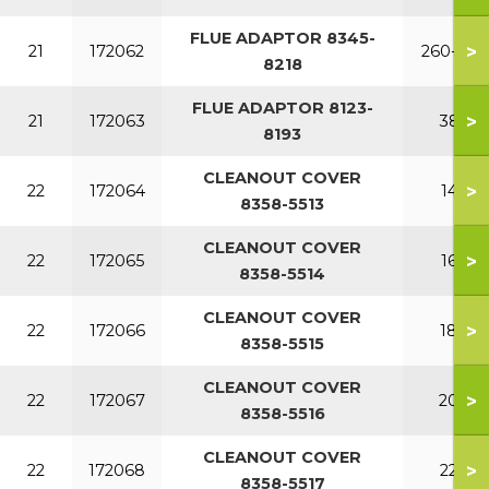
FLUE ADAPTOR 8345-
>
21
172062
260-340
8218
FLUE ADAPTOR 8123-
>
21
172063
380
8193
CLEANOUT COVER
>
22
172064
140
8358-5513
CLEANOUT COVER
>
22
172065
160
8358-5514
CLEANOUT COVER
>
22
172066
180
8358-5515
CLEANOUT COVER
>
22
172067
200
8358-5516
CLEANOUT COVER
>
22
172068
220
8358-5517