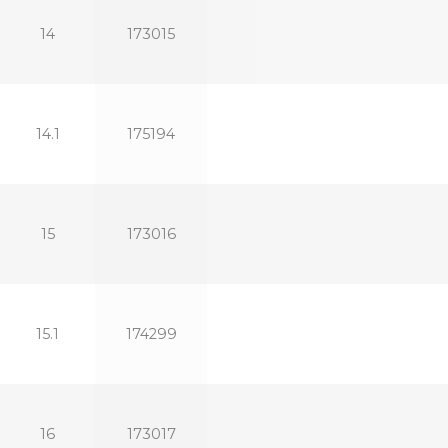
14
173015
14.1
175194
15
173016
15.1
174299
16
173017