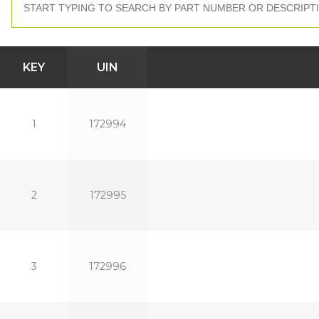
KEY
UIN
1
172994
2
172995
3
172996