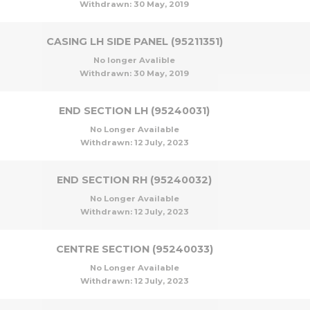
Withdrawn:
30 May, 2019
CASING LH SIDE PANEL (95211351)
No longer Avalible
Withdrawn:
30 May, 2019
END SECTION LH (95240031)
No Longer Available
Withdrawn:
12 July, 2023
END SECTION RH (95240032)
No Longer Available
Withdrawn:
12 July, 2023
CENTRE SECTION (95240033)
No Longer Available
Withdrawn:
12 July, 2023