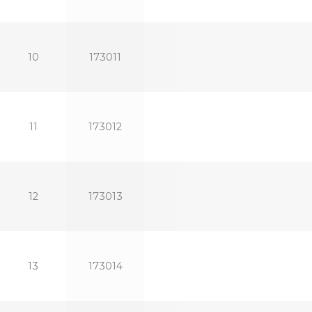
10
173011
11
173012
12
173013
13
173014