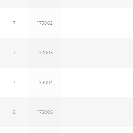
7
173002
7
173003
7
173004
8
173005