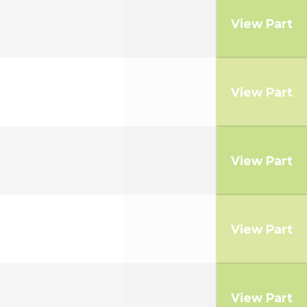
View Part
View Part
View Part
View Part
View Part