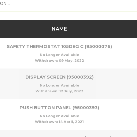
NAME
SAFETY THERMOSTAT 105DEG C (95000076)
No Longer Available
Withdrawn:
09 May, 2022
DISPLAY SCREEN (95000392)
No Longer Available
Withdrawn:
12 July, 2023
PUSH BUTTON PANEL (95000393)
No Longer Available
Withdrawn:
14 April, 2021