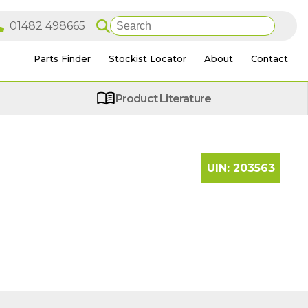
Parts Finder
Stockist Locator
About
Contact
Product Literature
UIN:
203563