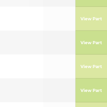
View Part
View Part
View Part
View Part