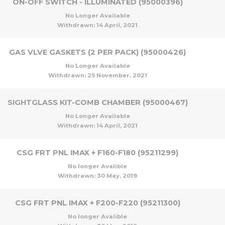
ON-OFF SWITCH - ILLUMINATED (95000396)
No Longer Available
Withdrawn:
14 April, 2021
GAS VLVE GASKETS (2 PER PACK) (95000426)
No Longer Available
Withdrawn:
25 November, 2021
SIGHTGLASS KIT-COMB CHAMBER (95000467)
No Longer Available
Withdrawn:
14 April, 2021
CSG FRT PNL IMAX + F160-F180 (95211299)
No longer Avalible
Withdrawn:
30 May, 2019
CSG FRT PNL IMAX + F200-F220 (95211300)
No longer Avalible