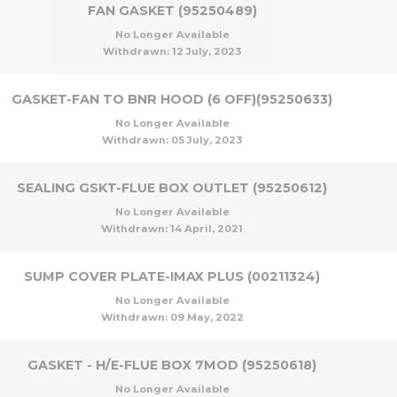
FAN GASKET (95250489)
No Longer Available
Withdrawn:
12 July, 2023
GASKET-FAN TO BNR HOOD (6 OFF)(95250633)
No Longer Available
Withdrawn:
05 July, 2023
SEALING GSKT-FLUE BOX OUTLET (95250612)
No Longer Available
Withdrawn:
14 April, 2021
SUMP COVER PLATE-IMAX PLUS (00211324)
No Longer Available
Withdrawn:
09 May, 2022
GASKET - H/E-FLUE BOX 7MOD (95250618)
No Longer Available