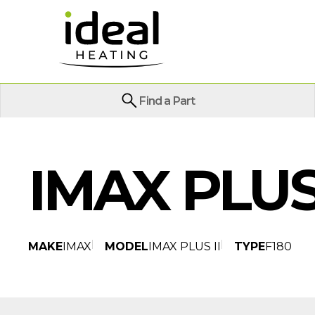
Find a Part
IMAX PLUS 
MAKE
IMAX
MODEL
IMAX PLUS II
TYPE
F180