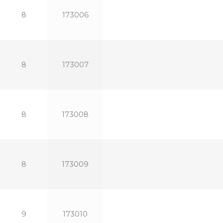
8
173006
8
173007
8
173008
8
173009
9
173010