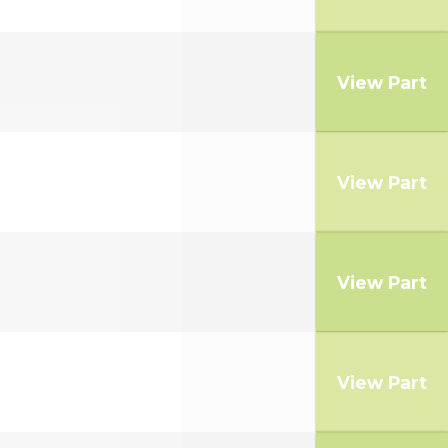
View Part
View Part
View Part
View Part