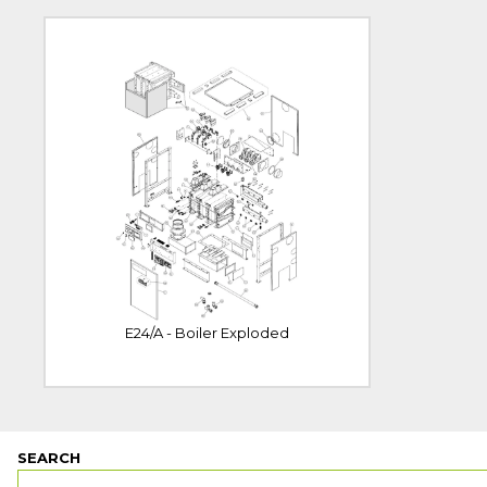
E24/A - Boiler Exploded
SEARCH