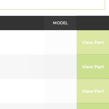
MODEL
View Part
View Part
View Part