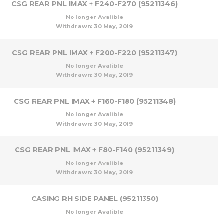
CSG REAR PNL IMAX + F240-F270 (95211346)
No longer Avalible
Withdrawn:
30 May, 2019
CSG REAR PNL IMAX + F200-F220 (95211347)
No longer Avalible
Withdrawn:
30 May, 2019
CSG REAR PNL IMAX + F160-F180 (95211348)
No longer Avalible
Withdrawn:
30 May, 2019
CSG REAR PNL IMAX + F80-F140 (95211349)
No longer Avalible
Withdrawn:
30 May, 2019
CASING RH SIDE PANEL (95211350)
No longer Avalible