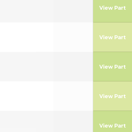
View Part
View Part
View Part
View Part
View Part