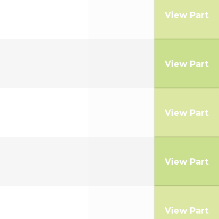
View Part
View Part
View Part
View Part
View Part