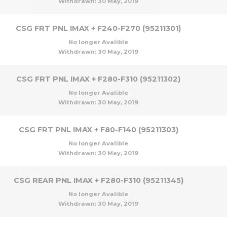
Withdrawn:
30 May, 2019
CSG FRT PNL IMAX + F240-F270 (95211301)
No longer Avalible
Withdrawn:
30 May, 2019
CSG FRT PNL IMAX + F280-F310 (95211302)
No longer Avalible
Withdrawn:
30 May, 2019
CSG FRT PNL IMAX + F80-F140 (95211303)
No longer Avalible
Withdrawn:
30 May, 2019
CSG REAR PNL IMAX + F280-F310 (95211345)
No longer Avalible
Withdrawn:
30 May, 2019