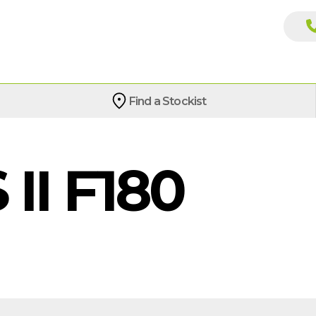
Find a Stockist
II F180