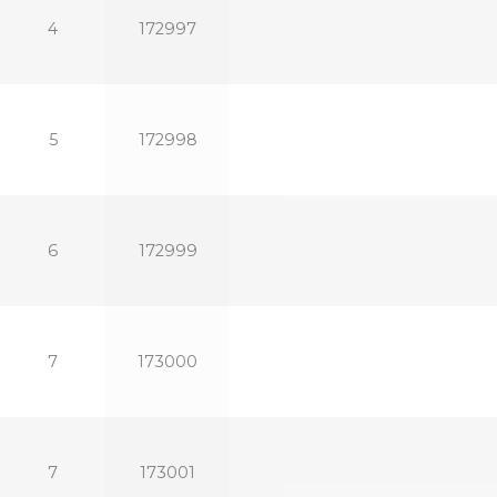
4
172997
5
172998
6
172999
7
173000
7
173001