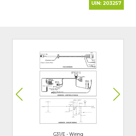
UIN:
203257
G31/E - Wiring