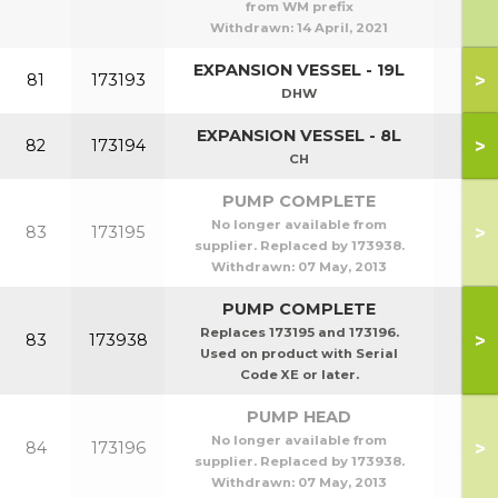
from WM prefix
Withdrawn:
14 April, 2021
EXPANSION VESSEL - 19L
>
81
173193
DHW
EXPANSION VESSEL - 8L
>
82
173194
CH
PUMP COMPLETE
No longer available from
>
83
173195
supplier. Replaced by 173938.
Withdrawn:
07 May, 2013
PUMP COMPLETE
Replaces 173195 and 173196.
>
83
173938
Used on product with Serial
Code XE or later.
PUMP HEAD
No longer available from
>
84
173196
supplier. Replaced by 173938.
Withdrawn:
07 May, 2013