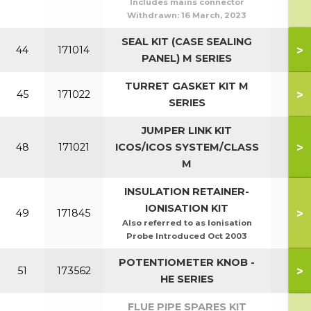
Includes mains connector
Withdrawn:
16 March, 2023
SEAL KIT (CASE SEALING
>
44
171014
PANEL) M SERIES
TURRET GASKET KIT M
>
45
171022
SERIES
JUMPER LINK KIT
>
48
171021
ICOS/ICOS SYSTEM/CLASS
M
INSULATION RETAINER-
IONISATION KIT
>
49
171845
Also referred to as Ionisation
Probe Introduced Oct 2003
POTENTIOMETER KNOB -
>
51
173562
HE SERIES
FLUE PIPE SPARES KIT