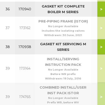
GASKET KIT COMPLETE
>
36
170940
BOILER M SERIES
PRE-PIPING FRAME (ISTOR)
No Longer Available
>
37
173162
Includes the isolating valves
Withdrawn:
30 June, 2021
GASKET KIT SERVICING M
>
38
170938
SERIES
INSTALL/SERVING
INSTRUCTION PACK
>
39
173164
No Longer Available
Before WR prefix
Withdrawn:
19 July, 2016
COMBINED INSTALL/USER
INST PACK ISTOR
>
39
174765
No Longer Available
Prefix WR, before WV