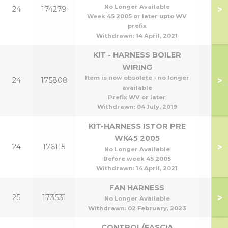
No Longer Available
>
24
174279
Week 45 2005 or later upto WV
prefix
Withdrawn:
14 April, 2021
KIT - HARNESS BOILER
WIRING
Item is now obsolete - no longer
>
24
175808
available
Prefix WV or later
Withdrawn:
04 July, 2019
KIT-HARNESS ISTOR PRE
WK45 2005
>
24
176115
No Longer Available
Before week 45 2005
Withdrawn:
14 April, 2021
FAN HARNESS
>
25
173531
No Longer Available
Withdrawn:
02 February, 2023
CONTROL/FASCIA