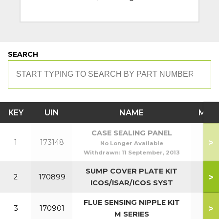
SEARCH
KEY
UIN
NAME
MOD
CASE SEALING PANEL
>
1
173148
No Longer Available
Withdrawn:
11 September, 2013
SUMP COVER PLATE KIT
>
2
170899
ICOS/ISAR/ICOS SYST
FLUE SENSING NIPPLE KIT
>
3
170901
M SERIES