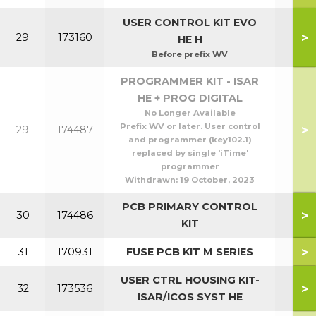
USER CONTROL KIT EVO
>
29
173160
HE H
Before prefix WV
PROGRAMMER KIT - ISAR
HE + PROG DIGITAL
No Longer Available
Prefix WV or later. User control
>
29
174487
and programmer (key102.1)
replaced by single 'iTime'
programmer
Withdrawn:
19 October, 2023
PCB PRIMARY CONTROL
>
30
174486
KIT
>
31
170931
FUSE PCB KIT M SERIES
USER CTRL HOUSING KIT-
>
32
173536
ISAR/ICOS SYST HE