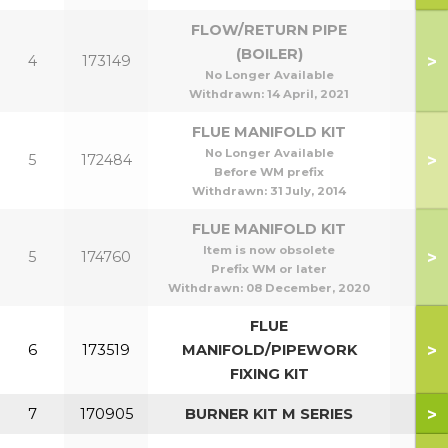
FLOW/RETURN PIPE
(BOILER)
>
4
173149
No Longer Available
Withdrawn:
14 April, 2021
FLUE MANIFOLD KIT
No Longer Available
>
5
172484
Before WM prefix
Withdrawn:
31 July, 2014
FLUE MANIFOLD KIT
Item is now obsolete
>
5
174760
Prefix WM or later
Withdrawn:
08 December, 2020
FLUE
>
6
173519
MANIFOLD/PIPEWORK
FIXING KIT
>
7
170905
BURNER KIT M SERIES