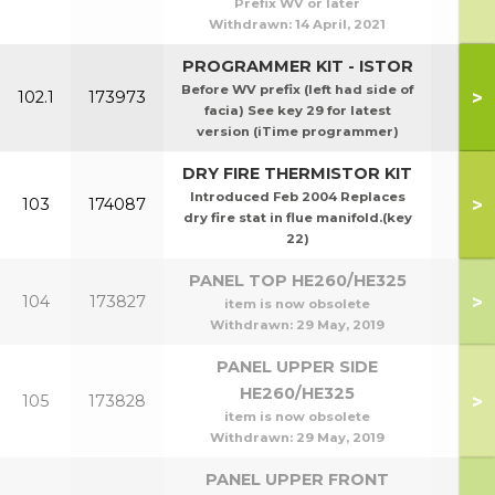
Prefix WV or later
Withdrawn:
14 April, 2021
PROGRAMMER KIT - ISTOR
Before WV prefix (left had side of
>
102.1
173973
facia) See key 29 for latest
version (iTime programmer)
DRY FIRE THERMISTOR KIT
Introduced Feb 2004 Replaces
>
103
174087
dry fire stat in flue manifold.(key
22)
PANEL TOP HE260/HE325
>
104
173827
item is now obsolete
Withdrawn:
29 May, 2019
PANEL UPPER SIDE
HE260/HE325
>
105
173828
item is now obsolete
Withdrawn:
29 May, 2019
PANEL UPPER FRONT