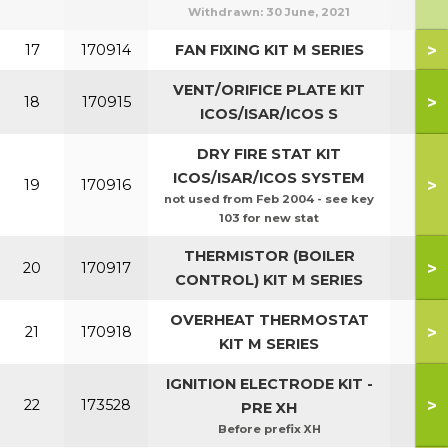
Withdrawn:
30 June, 2021
>
17
170914
FAN FIXING KIT M SERIES
VENT/ORIFICE PLATE KIT
>
18
170915
ICOS/ISAR/ICOS S
DRY FIRE STAT KIT
ICOS/ISAR/ICOS SYSTEM
>
19
170916
not used from Feb 2004 - see key
103 for new stat
THERMISTOR (BOILER
>
20
170917
CONTROL) KIT M SERIES
OVERHEAT THERMOSTAT
>
21
170918
KIT M SERIES
IGNITION ELECTRODE KIT -
>
22
173528
PRE XH
Before prefix XH