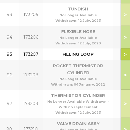
TUNDISH
>
93
173205
No Longer Available
Withdrawn:
12 July, 2023
FLEXIBLE HOSE
>
94
173206
No Longer Available
Withdrawn:
12 July, 2023
>
95
173207
FILLING LOOP
POCKET THERMISTOR
CYLINDER
>
96
173208
No Longer Available
Withdrawn:
04 January, 2022
THERMISTOR CYLINDER
No Longer Available Withdrawn -
>
97
173209
With no replacement
Withdrawn:
12 July, 2023
VALVE DRAIN ASSY
>
98
173210
No Longer Available