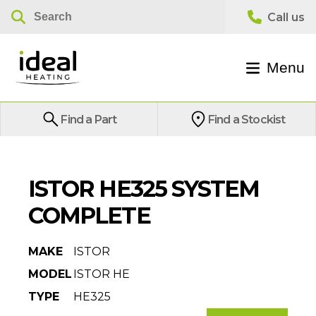
Menu
Find a Part
Find a Stockist
ISTOR HE325 SYSTEM
COMPLETE
MAKE
ISTOR
MODEL
ISTOR HE
TYPE
HE325