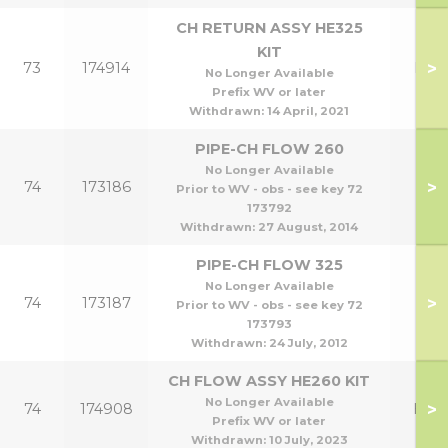
CH RETURN ASSY HE325
KIT
>
73
174914
HE3
No Longer Available
Prefix WV or later
Withdrawn:
14 April, 2021
PIPE-CH FLOW 260
No Longer Available
>
74
173186
Prior to WV - obs - see key 72
173792
Withdrawn:
27 August, 2014
PIPE-CH FLOW 325
No Longer Available
>
74
173187
Prior to WV - obs - see key 72
173793
Withdrawn:
24 July, 2012
CH FLOW ASSY HE260 KIT
No Longer Available
>
74
174908
HE2
Prefix WV or later
Withdrawn:
10 July, 2023