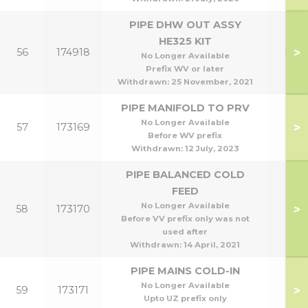
PIPE DHW OUT ASSY
HE325 KIT
>
56
174918
HE3
No Longer Available
Prefix WV or later
Withdrawn:
25 November, 2021
PIPE MANIFOLD TO PRV
No Longer Available
>
57
173169
Before WV prefix
Withdrawn:
12 July, 2023
PIPE BALANCED COLD
FEED
No Longer Available
>
58
173170
Before VV prefix only was not
used after
Withdrawn:
14 April, 2021
PIPE MAINS COLD-IN
No Longer Available
>
59
173171
Upto UZ prefix only