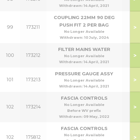
Withdrawn:
14 April, 2021
COUPLING 22MM 90 DEG
PUSH FIT 2 PER BAG
>
99
173211
No Longer Available
Withdrawn:
10 July, 2024
FILTER MAINS WATER
>
100
173212
No Longer Available
Withdrawn:
14 April, 2021
PRESSURE GAUGE ASSY
>
101
173213
No Longer Available
Withdrawn:
14 April, 2021
FASCIA CONTROLS
No Longer Available
>
102
173214
Before WV prefix
Withdrawn:
09 May, 2022
FASCIA CONTROLS
No Longer Available
>
102
175812