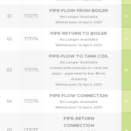
PIPE-FLOW FROM BOILER
>
61
173173
No Longer Available
Withdrawn:
14 April, 2021
PIPE-RETURN TO BOILER
>
62
173174
No Longer Available
Withdrawn:
14 April, 2021
PIPE-FLOW TO TANK COIL
No Longer Available
Comes with manual air vent (on
>
63
173175
pipe) - pipe next to key 85 on
drawing
Withdrawn:
14 April, 2021
PIPE-FLOW CONNECTION
>
64
173176
No Longer Available
Withdrawn:
14 April, 2021
PIPE-RETURN
CONNECTION
>
65
173177