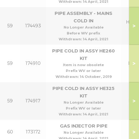
Withdrawn:
14 April, 2021
PIPE ASSEMBLY - MAINS
COLD IN
HE26
>
59
174493
No Longer Available
HE3
Before WV prefix
Withdrawn:
14 April, 2021
PIPE COLD IN ASSY HE260
KIT
>
59
174910
HE2
Item is now obsolete
Prefix WV or later
Withdrawn:
14 October, 2019
PIPE COLD IN ASSY HE325
KIT
>
59
174917
HE3
No Longer Available
Prefix WV or later
Withdrawn:
14 April, 2021
GAS INJECTOR PIPE
>
60
173172
No Longer Available
Withdrawn:
14 April, 2021