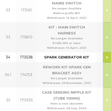
MAINS SWITCH
No longer Avalible
>
33
173161
Before prefix WV
Withdrawn:
14 April, 2021
KIT - MAIN SWITCH
HARNESS
>
33
175810
No Longer Available
Prefix WV or later
Withdrawn:
14 April, 2021
>
34
173538
SPARK GENERATOR KIT
REWORK KIT-SPARK GEN
BRACKET ASSY
>
34.1
174753
No Longer Available
Withdrawn:
25 November, 2021
CASE SENSING NIPPLE KIT
(TUBE 110MM)
>
35
170935
Item is now obsolete
Withdrawn:
26 July, 2020