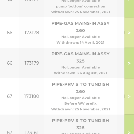
No Longer Available
pump 'bottom' connection
Withdrawn:
25 November, 2021
PIPE-GAS MAINS-IN ASSY
260
>
66
173178
HE2
No Longer Available
Withdrawn:
14 April, 2021
PIPE-GAS MAINS-IN ASSY
325
>
66
173179
HE3
No Longer Available
Withdrawn:
26 August, 2021
PIPE-PRV S TO TUNDISH
260
>
67
173180
HE2
No Longer Available
Before WV prefix
Withdrawn:
25 November, 2021
PIPE-PRV S TO TUNDISH
325
>
67
173181
HE3