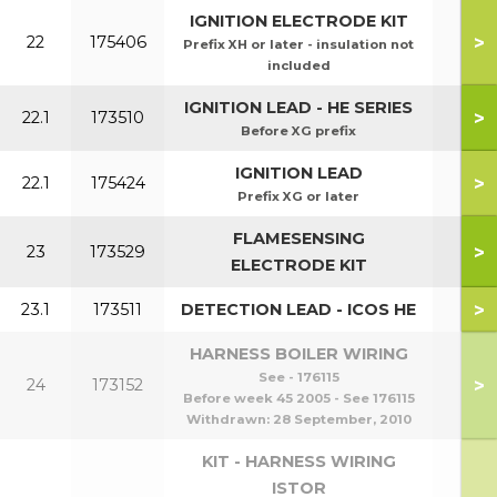
IGNITION ELECTRODE KIT
>
22
175406
Prefix XH or later - insulation not
included
IGNITION LEAD - HE SERIES
>
22.1
173510
Before XG prefix
IGNITION LEAD
>
22.1
175424
Prefix XG or later
FLAMESENSING
>
23
173529
ELECTRODE KIT
>
23.1
173511
DETECTION LEAD - ICOS HE
HARNESS BOILER WIRING
See - 176115
>
24
173152
Before week 45 2005 - See 176115
Withdrawn:
28 September, 2010
KIT - HARNESS WIRING
ISTOR