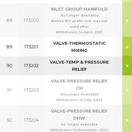
INLET GROUP MANIFOLD
No Longer Available
>
88
173200
Before WV prefix only was not
used after
Withdrawn:
14 April, 2021
VALVE-THERMOSTATIC
>
89
173201
MIXING
VALVE-TEMP & PRESSURE
>
90
173202
RELIEF
VALVE-PRESSURE RELIEF
CH
>
91
173203
No Longer Available
Withdrawn:
12 July, 2023
VALVE-PRESSURE RELIEF
DHW
>
92
173204
no longer available
Withdrawn:
14 November, 2024