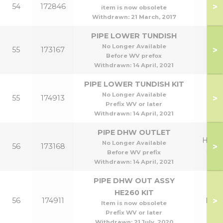
>
54
172846
item is now obsolete
Withdrawn:
21 March, 2017
PIPE LOWER TUNDISH
No Longer Available
>
55
173167
Before WV prefox
Withdrawn:
14 April, 2021
PIPE LOWER TUNDISH KIT
No Longer Available
>
55
174913
Prefix WV or later
Withdrawn:
14 April, 2021
PIPE DHW OUTLET
HE26
No Longer Available
>
56
173168
HE3
Before WV prefix
Withdrawn:
14 April, 2021
PIPE DHW OUT ASSY
HE260 KIT
>
56
174911
HE2
Item is now obsolete
Prefix WV or later
Withdrawn:
21 July, 2020