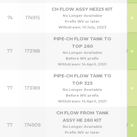
CH FLOW ASSY HE325 KIT
No Longer Available
>
74
174915
HE3
Prefix WV or later
Withdrawn:
10 July, 2023
PIPE-CH FLOW TANK TO
TOP 260
>
77
173188
HE2
No Longer Available
Before WV prefix
Withdrawn:
14 April, 2021
PIPE-CH FLOW TANK TO
TOP 325
>
77
173189
HE3
No Longer Available
Before WV prefix
Withdrawn:
14 April, 2021
CH FLOW FROM TANK
ASSY HE 260 KIT
>
77
174909
HE2
No Longer Available
Prefix WV or later