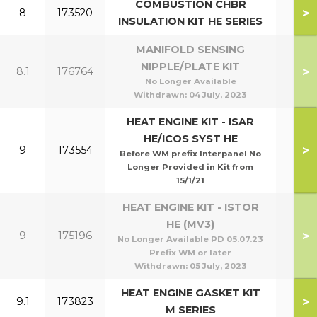
COMBUSTION CHBR
>
8
173520
INSULATION KIT HE SERIES
MANIFOLD SENSING
NIPPLE/PLATE KIT
>
8.1
176764
No Longer Available
Withdrawn:
04 July, 2023
HEAT ENGINE KIT - ISAR
HE/ICOS SYST HE
>
9
173554
Before WM prefix Interpanel No
Longer Provided in Kit from
15/1/21
HEAT ENGINE KIT - ISTOR
HE (MV3)
>
9
175196
No Longer Available PD 05.07.23
Prefix WM or later
Withdrawn:
05 July, 2023
HEAT ENGINE GASKET KIT
>
9.1
173823
M SERIES