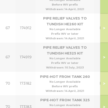
No Longer Available
Before WV prefix
Withdrawn:
14 April, 2021
PIPE RELIEF VALVES TO
TUNDISH HE260 KIT
>
67
174912
HE2
No Longer Available
Prefix WV or later
Withdrawn:
14 April, 2021
PIPE RELIEF VALVES TO
TUNDISH HE325 KIT
>
67
174919
HE3
No Longer Available
Prefix WV or later
Withdrawn:
10 July, 2023
PIPE-HOT FROM TANK 260
No Longer Available
>
70
173182
HE2
Before WV prefix
Withdrawn:
14 April, 2021
PIPE-HOT FROM TANK 325
No Longer Available
>
70
173183
HE3