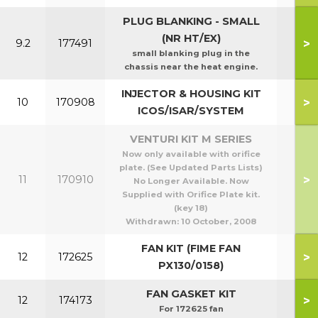
PLUG BLANKING - SMALL
(NR HT/EX)
>
9.2
177491
small blanking plug in the
chassis near the heat engine.
INJECTOR & HOUSING KIT
>
10
170908
ICOS/ISAR/SYSTEM
VENTURI KIT M SERIES
Now only available with orifice
plate. (See Updated Parts Lists)
>
11
170910
No Longer Available. Now
Supplied with Orifice Plate kit.
(key 18)
Withdrawn:
10 October, 2008
FAN KIT (FIME FAN
>
12
172625
PX130/0158)
FAN GASKET KIT
>
12
174173
For 172625 fan