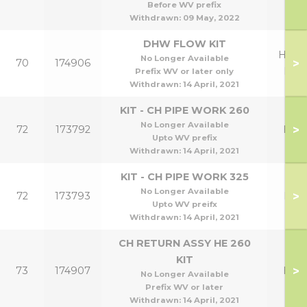
Before WV prefix
Withdrawn:
09 May, 2022
DHW FLOW KIT
HE26
No Longer Available
>
70
174906
HE3
Prefix WV or later only
Withdrawn:
14 April, 2021
KIT - CH PIPE WORK 260
No Longer Available
>
72
173792
HE2
Upto WV prefix
Withdrawn:
14 April, 2021
KIT - CH PIPE WORK 325
No Longer Available
>
72
173793
HE3
Upto WV preifx
Withdrawn:
14 April, 2021
CH RETURN ASSY HE 260
KIT
>
73
174907
HE2
No Longer Available
Prefix WV or later
Withdrawn:
14 April, 2021