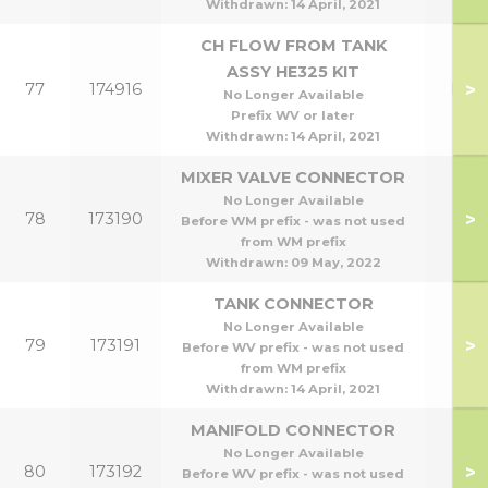
Withdrawn:
14 April, 2021
CH FLOW FROM TANK
ASSY HE325 KIT
>
77
174916
HE3
No Longer Available
Prefix WV or later
Withdrawn:
14 April, 2021
MIXER VALVE CONNECTOR
No Longer Available
>
78
173190
Before WM prefix - was not used
from WM prefix
Withdrawn:
09 May, 2022
TANK CONNECTOR
No Longer Available
>
79
173191
Before WV prefix - was not used
from WM prefix
Withdrawn:
14 April, 2021
MANIFOLD CONNECTOR
No Longer Available
>
80
173192
Before WV prefix - was not used