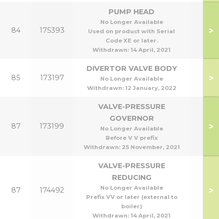
PUMP HEAD
No Longer Available
>
84
175393
Used on product with Serial
Code XE or later.
Withdrawn:
14 April, 2021
DIVERTOR VALVE BODY
>
85
173197
No Longer Available
Withdrawn:
12 January, 2022
VALVE-PRESSURE
GOVERNOR
>
87
173199
No Longer Available
Before V V prefix
Withdrawn:
25 November, 2021
VALVE-PRESSURE
REDUCING
No Longer Available
>
87
174492
Prefix VV or later (external to
boiler)
Withdrawn:
14 April, 2021