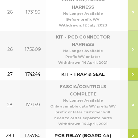
HARNESS
>
26
173156
No Longer Available
Before prefix WV
Withdrawn:
12 July, 2023
KIT - PCB CONNECTOR
HARNESS
>
26
175809
No Longer Available
Prefix WV or later
Withdrawn:
14 April, 2021
>
27
174244
KIT - TRAP & SEAL
FASCIA/CONTROLS
COMPLETE
No Longer Available
>
28
173159
Only available upto WV prefix WV
prefix or later customer will
need to order separate parts
Withdrawn:
14 April, 2021
>
28.1
173760
PCB RELAY (BOARD 44)