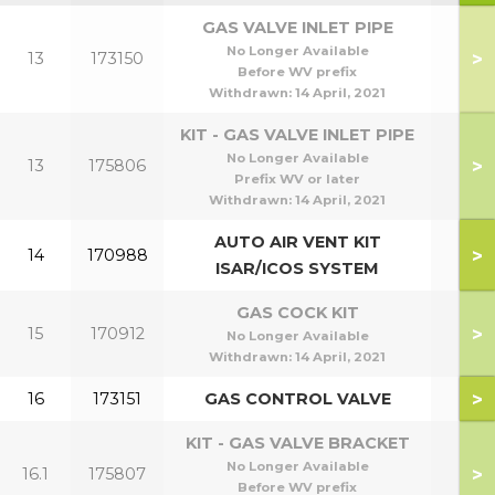
GAS VALVE INLET PIPE
No Longer Available
>
13
173150
Before WV prefix
Withdrawn:
14 April, 2021
KIT - GAS VALVE INLET PIPE
No Longer Available
>
13
175806
Prefix WV or later
Withdrawn:
14 April, 2021
AUTO AIR VENT KIT
>
14
170988
ISAR/ICOS SYSTEM
GAS COCK KIT
>
15
170912
No Longer Available
Withdrawn:
14 April, 2021
>
16
173151
GAS CONTROL VALVE
KIT - GAS VALVE BRACKET
No Longer Available
>
16.1
175807
Before WV prefix