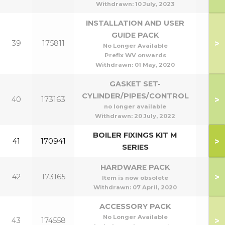
Withdrawn:
10 July, 2023
INSTALLATION AND USER
GUIDE PACK
>
39
175811
No Longer Available
Prefix WV onwards
Withdrawn:
01 May, 2020
GASKET SET-
CYLINDER/PIPES/CONTROL
>
40
173163
no longer available
Withdrawn:
20 July, 2022
BOILER FIXINGS KIT M
>
41
170941
SERIES
HARDWARE PACK
>
42
173165
Item is now obsolete
Withdrawn:
07 April, 2020
ACCESSORY PACK
No Longer Available
>
43
174558