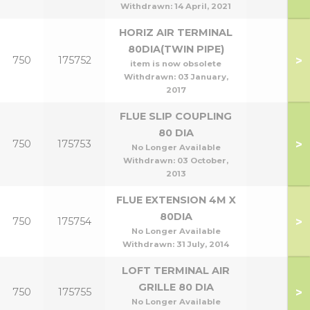
Withdrawn:
14 April, 2021
HORIZ AIR TERMINAL
80DIA(TWIN PIPE)
>
750
175752
item is now obsolete
Withdrawn:
03 January,
2017
FLUE SLIP COUPLING
80 DIA
>
750
175753
No Longer Available
Withdrawn:
03 October,
2013
FLUE EXTENSION 4M X
80DIA
>
750
175754
No Longer Available
Withdrawn:
31 July, 2014
LOFT TERMINAL AIR
GRILLE 80 DIA
>
750
175755
No Longer Available