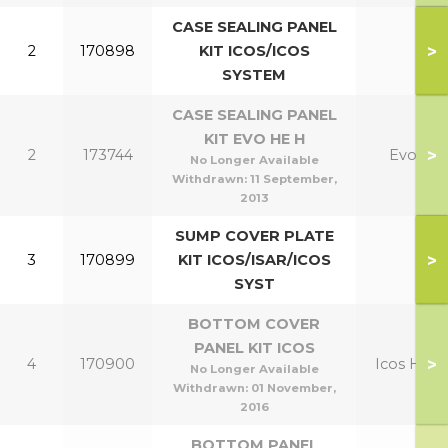
CASE SEALING PANEL
>
2
170898
KIT ICOS/ICOS
SYSTEM
CASE SEALING PANEL
KIT EVO HE H
>
2
173744
Evo
No Longer Available
Withdrawn:
11 September,
2013
SUMP COVER PLATE
>
3
170899
KIT ICOS/ISAR/ICOS
SYST
BOTTOM COVER
PANEL KIT ICOS
>
4
170900
Icos HE
No Longer Available
Withdrawn:
01 November,
2016
BOTTOM PANEL