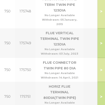
TERM TWIN PIPE
125DIA
>
750
175748
No Longer Available
Withdrawn:
05 January,
2015
FLUE VERTICAL
TERMINAL TWIN PIPE
>
750
175749
125DIA
No Longer Available
Withdrawn:
03 July, 2023
FLUE CONNECTOR
TWIN PIPE 80 DIA
>
750
175750
No Longer Available
Withdrawn:
14 April, 2021
HORIZ FLUE
TERMINAL
>
750
175751
80DIA(TWIN PIPE)
No Longer Available