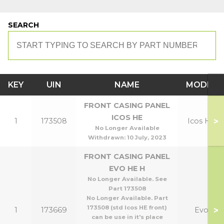
SEARCH
KEY
UIN
NAME
MODEL
FRONT CASING PANEL
ICOS HE
>
1
173508
Icos HE
No Longer Available
Withdrawn:
10 July, 2023
FRONT CASING PANEL
EVO HE H
No Longer Available. See
Part 173508
No Longer Available. Part
173508 (std Icos HE front)
>
1
173669
Evo
can be use in it's place