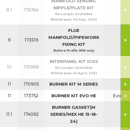
MANIFOLD SENSING
NIPPLE/PLATE KIT
>
8.1
176764
No Longer Available
Withdrawn:
04 July, 2023
FLUE
MANIFOLD/PIPEWORK
>
9
173519
FIXING KIT
Before Prefix WM only
INTERPANEL KIT ICOS
>
10
170959
No Longer Available
Withdrawn:
14 April, 2021
>
11
170905
BURNER KIT M SERIES
>
11
173752
BURNER KIT EVO HE
Evo
BURNER GASKET(M
>
11.1
174092
SERIES/MEX HE 15-18-
24)