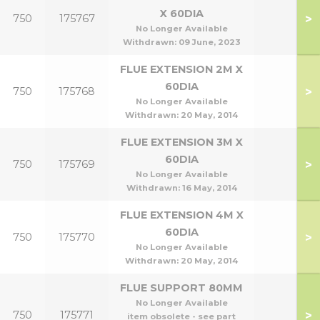
X 60DIA
>
750
175767
No Longer Available
Withdrawn:
09 June, 2023
FLUE EXTENSION 2M X
60DIA
>
750
175768
No Longer Available
Withdrawn:
20 May, 2014
FLUE EXTENSION 3M X
60DIA
>
750
175769
No Longer Available
Withdrawn:
16 May, 2014
FLUE EXTENSION 4M X
60DIA
>
750
175770
No Longer Available
Withdrawn:
20 May, 2014
FLUE SUPPORT 80MM
No Longer Available
>
750
175771
item obsolete - see part