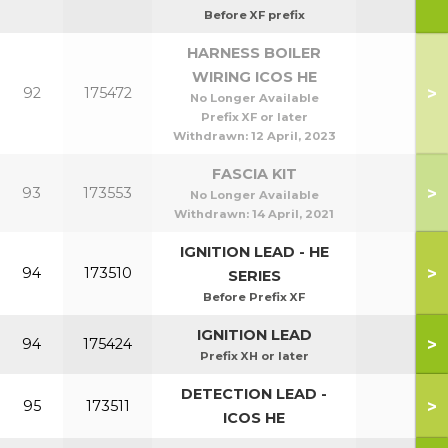
Before XF prefix
HARNESS BOILER
WIRING ICOS HE
>
92
175472
No Longer Available
Prefix XF or later
Withdrawn:
12 April, 2023
FASCIA KIT
>
93
173553
No Longer Available
Withdrawn:
14 April, 2021
IGNITION LEAD - HE
>
94
173510
SERIES
Before Prefix XF
IGNITION LEAD
>
94
175424
Prefix XH or later
DETECTION LEAD -
>
95
173511
ICOS HE