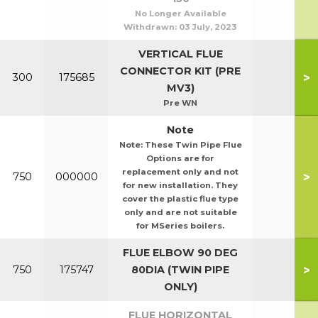
No Longer Available
Withdrawn:
03 July, 2023
VERTICAL FLUE
CONNECTOR KIT (PRE
>
300
175685
MV3)
Pre WN
Note
Note: These Twin Pipe Flue
Options are for
replacement only and not
>
750
000000
for new installation. They
cover the plastic flue type
only and are not suitable
for MSeries boilers.
FLUE ELBOW 90 DEG
>
750
175747
80DIA (TWIN PIPE
ONLY)
FLUE HORIZONTAL