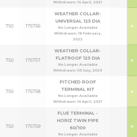
Withdrawn:
14 April, 2021
WEATHER COLLAR-
UNIVERSAL 125 DIA
>
750
175756
No Longer Available
Withdrawn:
16 February,
2022
WEATHER COLLAR-
FLATROOF 125 DIA
>
750
175757
No Longer Available
Withdrawn:
03 July, 2023
PITCHED ROOF
TERMINAL KIT
>
750
175758
No Longer Available
Withdrawn:
14 April, 2021
FLUE TERMINAL -
HORIZ TWIN PIPE
>
750
175759
60/100
No Longer Available