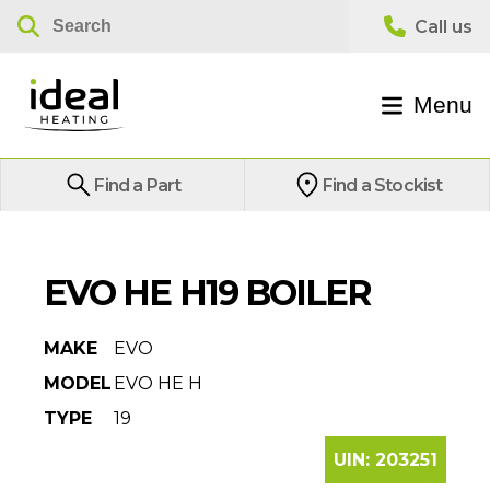
Menu
Find a Part
Find a Stockist
EVO HE H19 BOILER
MAKE
EVO
MODEL
EVO HE H
TYPE
19
UIN:
203251