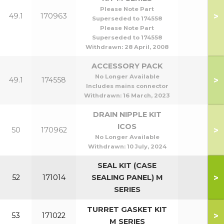
Please Note Part
>
49.1
170963
Superseded to 174558
Please Note Part
Superseded to 174558
Withdrawn:
28 April, 2008
ACCESSORY PACK
No Longer Available
>
49.1
174558
Includes mains connector
Withdrawn:
16 March, 2023
DRAIN NIPPLE KIT
ICOS
>
50
170962
No Longer Available
Withdrawn:
10 July, 2024
SEAL KIT (CASE
>
52
171014
SEALING PANEL) M
SERIES
TURRET GASKET KIT
>
53
171022
M SERIES