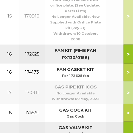
orifice plate. (See Updated
Parts Lists)
>
15
170910
No Longer Available. Now
Supplied with Orifice Plate
kit.(key 21)
Withdrawn:
10 October,
2008
FAN KIT (FIME FAN
>
16
172625
PX130/0158)
FAN GASKET KIT
>
16
174173
For 172625 fan
GAS PIPE KIT ICOS
>
17
170911
No Longer Available
Withdrawn:
09 May, 2022
GAS COCK KIT
>
18
174561
Gas Cock
GAS VALVE KIT