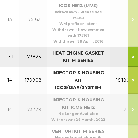
ICOS HE12 (MV3)
Withdrawn - Please see
175161
>
13
175162
WM prefix or later -
Withdrawn - Now common
with 175161
Withdrawn:
29 April, 2016
HEAT ENGINE GASKET
>
13.1
173823
KIT M SERIES
INJECTOR & HOUSING
>
14
170908
KIT
15,18,24
ICOS/ISAR/SYSTEM
INJECTOR & HOUSING
KIT ICOS HE12
>
14
173779
12
No Longer Available
Withdrawn:
24 March, 2022
VENTURI KIT M SERIES
Now only available with