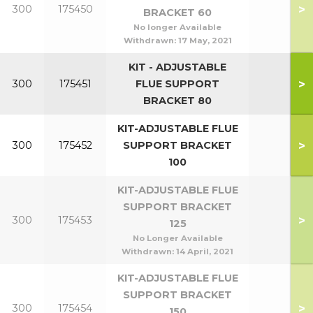
>
300
175450
BRACKET 60
No longer Available
Withdrawn:
17 May, 2021
KIT - ADJUSTABLE
>
300
175451
FLUE SUPPORT
BRACKET 80
KIT-ADJUSTABLE FLUE
>
300
175452
SUPPORT BRACKET
100
KIT-ADJUSTABLE FLUE
SUPPORT BRACKET
>
300
175453
125
No Longer Available
Withdrawn:
14 April, 2021
KIT-ADJUSTABLE FLUE
SUPPORT BRACKET
>
300
175454
150