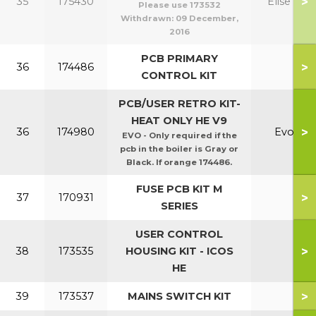
>
35
175430
Elise H
Please use 173532
Withdrawn:
09 December,
2016
PCB PRIMARY
>
36
174486
CONTROL KIT
PCB/USER RETRO KIT-
HEAT ONLY HE V9
>
36
174980
Evo
EVO - Only required if the
pcb in the boiler is Gray or
Black. If orange 174486.
FUSE PCB KIT M
>
37
170931
SERIES
USER CONTROL
>
38
173535
HOUSING KIT - ICOS
HE
>
39
173537
MAINS SWITCH KIT