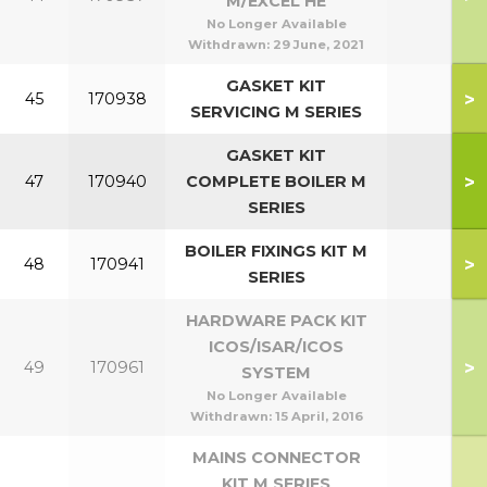
M/EXCEL HE
No Longer Available
Withdrawn:
29 June, 2021
GASKET KIT
>
45
170938
SERVICING M SERIES
GASKET KIT
>
47
170940
COMPLETE BOILER M
SERIES
BOILER FIXINGS KIT M
>
48
170941
SERIES
HARDWARE PACK KIT
ICOS/ISAR/ICOS
>
49
170961
SYSTEM
No Longer Available
Withdrawn:
15 April, 2016
MAINS CONNECTOR
KIT M SERIES