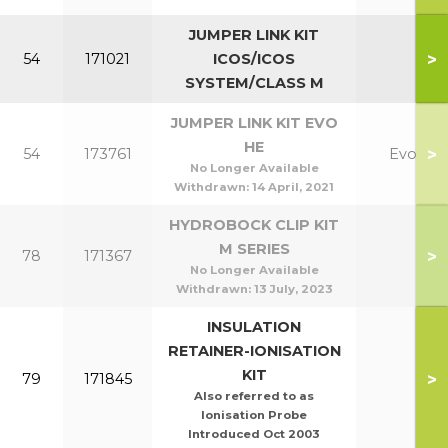
JUMPER LINK KIT
>
54
171021
ICOS/ICOS
SYSTEM/CLASS M
JUMPER LINK KIT EVO
HE
>
54
173761
Evo
No Longer Available
Withdrawn:
14 April, 2021
HYDROBOCK CLIP KIT
M SERIES
>
78
171367
No Longer Available
Withdrawn:
13 July, 2023
INSULATION
RETAINER-IONISATION
KIT
>
79
171845
Also referred to as
Ionisation Probe
Introduced Oct 2003