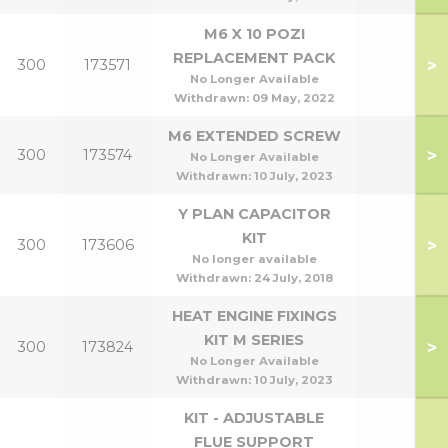
M6 X 10 POZI
REPLACEMENT PACK
>
300
173571
No Longer Available
Withdrawn:
09 May, 2022
M6 EXTENDED SCREW
>
300
173574
No Longer Available
Withdrawn:
10 July, 2023
Y PLAN CAPACITOR
KIT
>
300
173606
No longer available
Withdrawn:
24 July, 2018
HEAT ENGINE FIXINGS
KIT M SERIES
>
300
173824
No Longer Available
Withdrawn:
10 July, 2023
KIT - ADJUSTABLE
FLUE SUPPORT