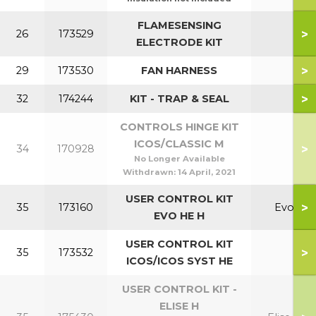
FLAMESENSING
>
26
173529
ELECTRODE KIT
>
29
173530
FAN HARNESS
>
32
174244
KIT - TRAP & SEAL
CONTROLS HINGE KIT
ICOS/CLASSIC M
>
34
170928
No Longer Available
Withdrawn:
14 April, 2021
USER CONTROL KIT
>
35
173160
Evo
EVO HE H
USER CONTROL KIT
>
35
173532
ICOS/ICOS SYST HE
USER CONTROL KIT -
ELISE H