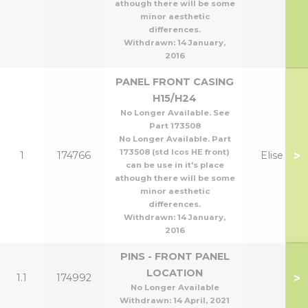
athough there will be some
minor aesthetic
differences.
Withdrawn:
14 January,
2016
PANEL FRONT CASING
H15/H24
No Longer Available. See
Part 173508
No Longer Available. Part
173508 (std Icos HE front)
>
1
174766
Elise H
can be use in it's place
athough there will be some
minor aesthetic
differences.
Withdrawn:
14 January,
2016
PINS - FRONT PANEL
LOCATION
>
1.1
174992
No Longer Available
Withdrawn:
14 April, 2021