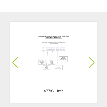
A77/G - Info