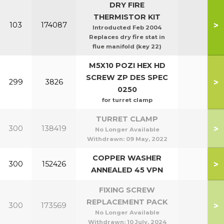
DRY FIRE
THERMISTOR KIT
>
103
174087
Introducted Feb 2004
Replaces dry fire stat in
flue manifold (key 22)
M5X10 POZI HEX HD
SCREW ZP DES SPEC
>
299
3826
0250
for turret clamp
TURRET CLAMP
>
300
138419
No Longer Available
Withdrawn:
09 May, 2022
COPPER WASHER
>
300
152426
ANNEALED 45 VPN
FIXING SCREW
REPLACEMENT PACK
>
300
173569
No Longer Available
Withdrawn:
10 July, 2024