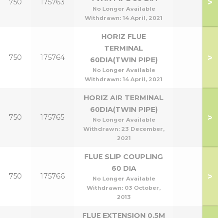
>
750
175763
No Longer Available
Withdrawn:
14 April, 2021
HORIZ FLUE
TERMINAL
>
750
175764
60DIA(TWIN PIPE)
No Longer Available
Withdrawn:
14 April, 2021
HORIZ AIR TERMINAL
60DIA(TWIN PIPE)
>
750
175765
No Longer Available
Withdrawn:
23 December,
2021
FLUE SLIP COUPLING
60 DIA
>
750
175766
No Longer Available
Withdrawn:
03 October,
2013
FLUE EXTENSION 0.5M