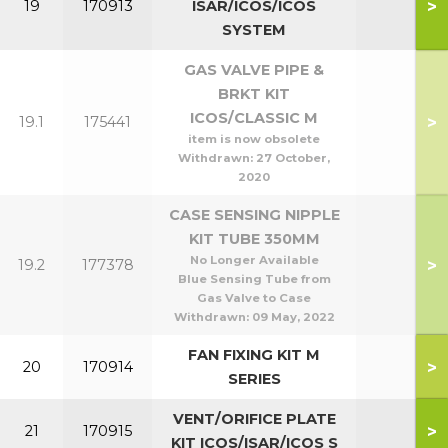
>
19
170913
ISAR/ICOS/ICOS
SYSTEM
GAS VALVE PIPE &
BRKT KIT
ICOS/CLASSIC M
>
19.1
175441
item is now obsolete
Withdrawn:
27 October,
2020
CASE SENSING NIPPLE
KIT TUBE 350MM
No Longer Available
>
19.2
177378
Blue Sensing Tube from
Gas Valve to Case
Withdrawn:
09 May, 2022
FAN FIXING KIT M
>
20
170914
SERIES
VENT/ORIFICE PLATE
>
21
170915
KIT ICOS/ISAR/ICOS S