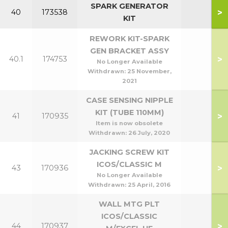
SPARK GENERATOR
>
40
173538
KIT
REWORK KIT-SPARK
GEN BRACKET ASSY
>
40.1
174753
No Longer Available
Withdrawn:
25 November,
2021
CASE SENSING NIPPLE
KIT (TUBE 110MM)
>
41
170935
Item is now obsolete
Withdrawn:
26 July, 2020
JACKING SCREW KIT
ICOS/CLASSIC M
>
43
170936
No Longer Available
Withdrawn:
25 April, 2016
WALL MTG PLT
ICOS/CLASSIC
>
44
170937