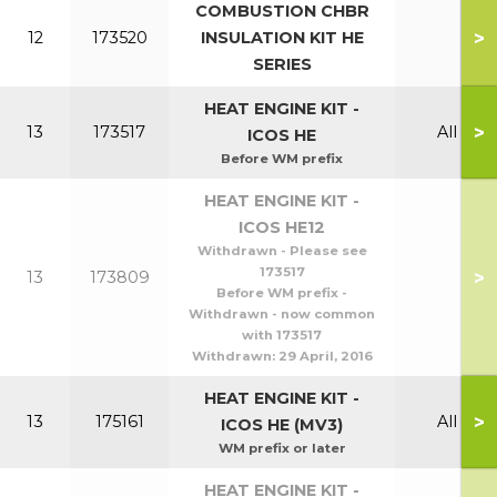
COMBUSTION CHBR
>
12
173520
INSULATION KIT HE
SERIES
HEAT ENGINE KIT -
>
13
173517
All
ICOS HE
Before WM prefix
HEAT ENGINE KIT -
ICOS HE12
Withdrawn - Please see
173517
>
13
173809
Before WM prefix -
Withdrawn - now common
with 173517
Withdrawn:
29 April, 2016
HEAT ENGINE KIT -
>
13
175161
All
ICOS HE (MV3)
WM prefix or later
HEAT ENGINE KIT -