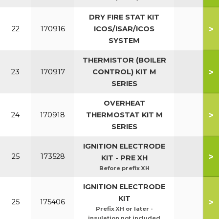
DRY FIRE STAT KIT
>
22
170916
ICOS/ISAR/ICOS
SYSTEM
THERMISTOR (BOILER
>
23
170917
CONTROL) KIT M
SERIES
OVERHEAT
>
24
170918
THERMOSTAT KIT M
SERIES
IGNITION ELECTRODE
>
25
173528
KIT - PRE XH
Before prefix XH
IGNITION ELECTRODE
KIT
>
25
175406
Prefix XH or later -
insulation not included