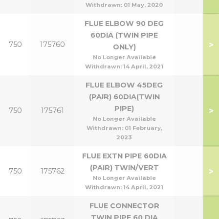
Withdrawn:
01 May, 2020
FLUE ELBOW 90 DEG
60DIA (TWIN PIPE
>
750
175760
ONLY)
No Longer Available
Withdrawn:
14 April, 2021
FLUE ELBOW 45DEG
(PAIR) 60DIA(TWIN
PIPE)
>
750
175761
No Longer Available
Withdrawn:
01 February,
2023
FLUE EXTN PIPE 60DIA
(PAIR) TWIN/VERT
>
750
175762
No Longer Available
Withdrawn:
14 April, 2021
FLUE CONNECTOR
TWIN PIPE 60 DIA