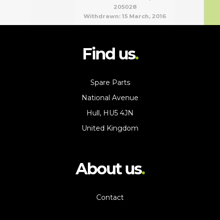
205028
Withdrawn:
15 March, 2016
Find us
Spare Parts
National Avenue
Hull, HU5 4JN
United Kingdom
About us
Contact