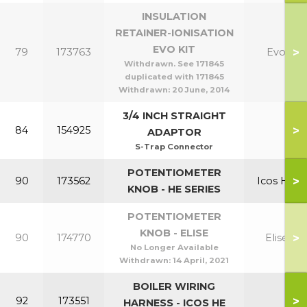
INSULATION
RETAINER-IONISATION
EVO KIT
>
79
173763
Evo
Withdrawn. See 171845
duplicated with 171845
Withdrawn:
20 June, 2014
3/4 INCH STRAIGHT
>
84
154925
ADAPTOR
S-Trap Connector
POTENTIOMETER
>
90
173562
Icos HE
KNOB - HE SERIES
POTENTIOMETER
KNOB - ELISE
>
90
174770
Elise
No Longer Available
Withdrawn:
14 April, 2021
BOILER WIRING
>
92
173551
HARNESS - ICOS HE