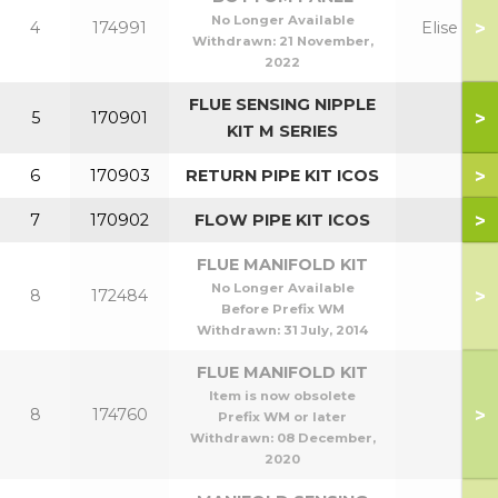
No Longer Available
>
4
174991
Elise H
Withdrawn:
21 November,
2022
FLUE SENSING NIPPLE
>
5
170901
KIT M SERIES
>
6
170903
RETURN PIPE KIT ICOS
>
7
170902
FLOW PIPE KIT ICOS
FLUE MANIFOLD KIT
No Longer Available
>
8
172484
Before Prefix WM
Withdrawn:
31 July, 2014
FLUE MANIFOLD KIT
Item is now obsolete
>
8
174760
Prefix WM or later
Withdrawn:
08 December,
2020