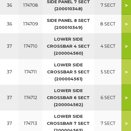
SIDE PANEL 7 SECT
>
36
174708
7 SECT
(200010348)
SIDE PANEL 8 SECT
>
36
174709
8 SECT
(200010349)
LOWER SIDE
>
37
174710
CROSSBAR 4 SECT
4 SECT
(200004560)
LOWER SIDE
>
37
174711
CROSSBAR 5 SECT
5 SECT
(200004561)
LOWER SIDE
>
37
174712
CROSSBAR 6 SECT
6 SECT
(200004562)
LOWER SIDE
>
37
174713
CROSSBAR 7 SECT
7 SECT
(200004563)