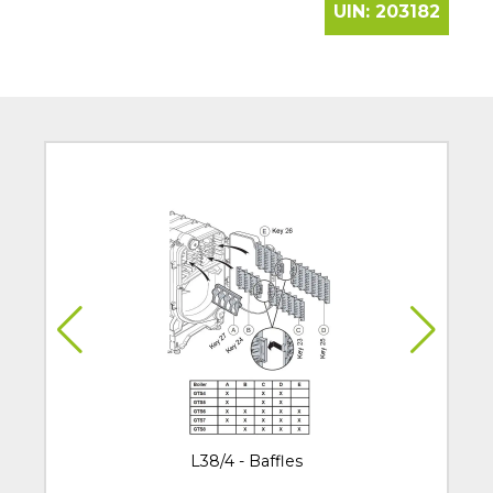
UIN:
203182
L38/4 - Baffles