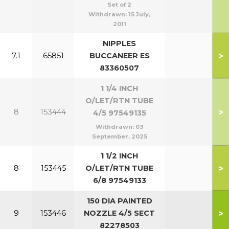
Set of 2
Withdrawn:
15 July,
2011
NIPPLES
>
7.1
65851
BUCCANEER ES
83360507
1 1/4 INCH
O/LET/RTN TUBE
>
8
153444
4/5 97549135
Withdrawn:
03
September, 2025
1 1/2 INCH
>
8
153445
O/LET/RTN TUBE
6/8 97549133
150 DIA PAINTED
>
9
153446
NOZZLE 4/5 SECT
82278503