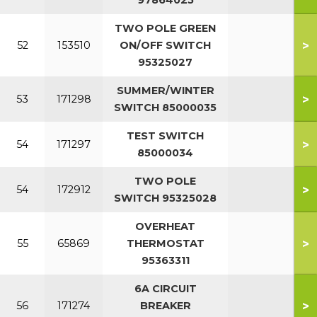
97864025
TWO POLE GREEN
>
52
153510
ON/OFF SWITCH
95325027
SUMMER/WINTER
>
53
171298
SWITCH 85000035
TEST SWITCH
>
54
171297
85000034
TWO POLE
>
54
172912
SWITCH 95325028
OVERHEAT
>
55
65869
THERMOSTAT
95363311
6A CIRCUIT
>
56
171274
BREAKER