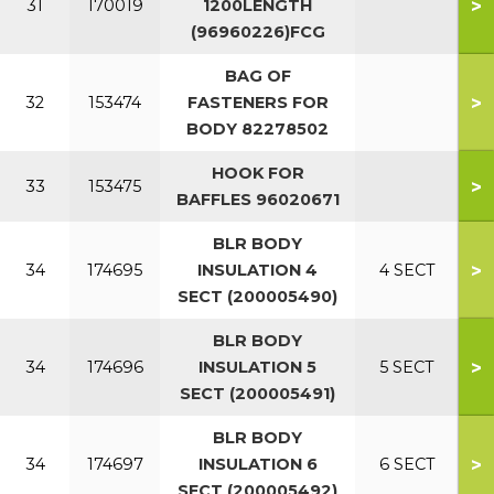
>
31
170019
1200LENGTH
(96960226)FCG
BAG OF
>
32
153474
FASTENERS FOR
BODY 82278502
HOOK FOR
>
33
153475
BAFFLES 96020671
BLR BODY
>
34
174695
INSULATION 4
4 SECT
SECT (200005490)
BLR BODY
>
34
174696
INSULATION 5
5 SECT
SECT (200005491)
BLR BODY
>
34
174697
INSULATION 6
6 SECT
SECT (200005492)