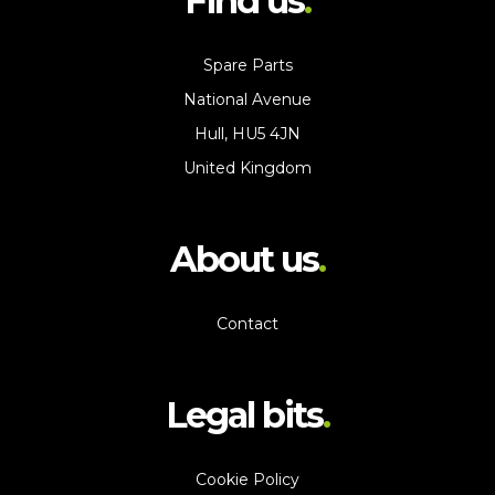
Find us
Spare Parts
National Avenue
Hull, HU5 4JN
United Kingdom
About us
Contact
Legal bits
Cookie Policy