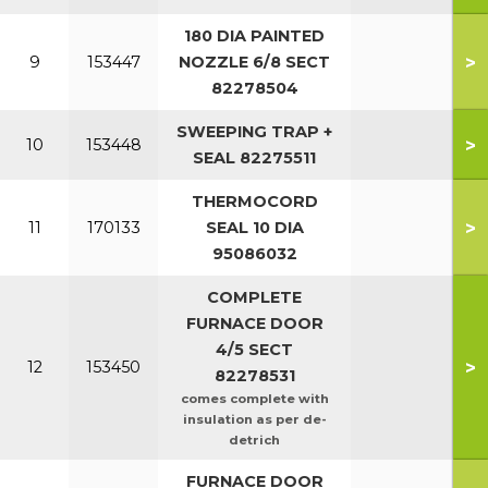
180 DIA PAINTED
>
9
153447
NOZZLE 6/8 SECT
82278504
SWEEPING TRAP +
>
10
153448
SEAL 82275511
THERMOCORD
>
11
170133
SEAL 10 DIA
95086032
COMPLETE
FURNACE DOOR
4/5 SECT
>
12
153450
82278531
comes complete with
insulation as per de-
detrich
FURNACE DOOR