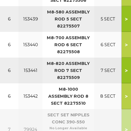
SECT 82275506
M8-580 ASSEMBLY
>
6
153439
ROD 5 SECT
5 SECT
82275507
M8-700 ASSEMBLY
>
6
153440
ROD 6 SECT
6 SECT
82275508
M8-820 ASSEMBLY
>
6
153441
ROD 7 SECT
7 SECT
82275509
M8-1000
>
6
153442
ASSEMBLY ROD 8
8 SECT
SECT 82275510
SECT SET NIPPLES
CONC 390-550
No Longer Available
>
7
79924