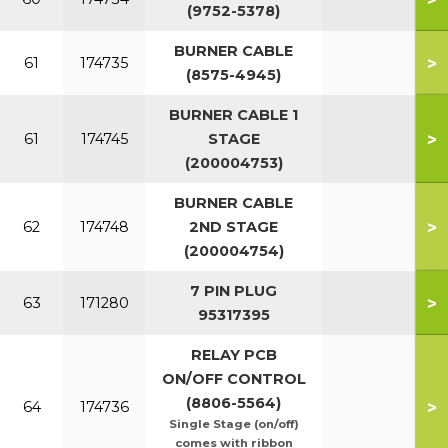
(9752-5378)
BURNER CABLE
>
61
174735
(8575-4945)
BURNER CABLE 1
>
61
174745
STAGE
(200004753)
BURNER CABLE
>
62
174748
2ND STAGE
(200004754)
7 PIN PLUG
>
63
171280
95317395
RELAY PCB
ON/OFF CONTROL
(8806-5564)
>
64
174736
Single Stage (on/off)
comes with ribbon