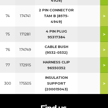
4926)
2 PIN CONNECTOR
>
74
174741
TAM B (8575-
4949)
4 PIN PLUG
>
75
171281
95317384
CABLE BUSH
>
76
174749
(9532-0532)
HARNESS CLIP
>
77
172915
96550352
INSULATION
>
300
175505
SUPPORT
(200015043)