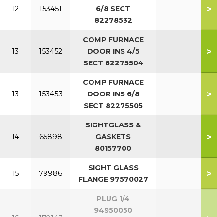
>
12
153451
6/8 SECT
82278532
COMP FURNACE
>
13
153452
DOOR INS 4/5
SECT 82275504
COMP FURNACE
>
13
153453
DOOR INS 6/8
SECT 82275505
SIGHTGLASS &
>
14
65898
GASKETS
80157700
SIGHT GLASS
>
15
79986
FLANGE 97570027
PLUG 1/4
94950050