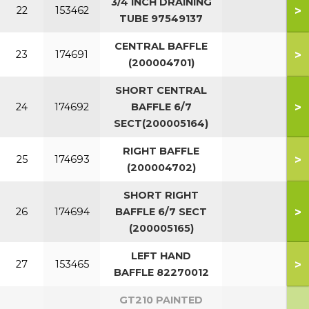
3/4 INCH DRAINING
>
22
153462
TUBE 97549137
CENTRAL BAFFLE
>
23
174691
(200004701)
SHORT CENTRAL
>
24
174692
BAFFLE 6/7
SECT(200005164)
RIGHT BAFFLE
>
25
174693
(200004702)
SHORT RIGHT
>
26
174694
BAFFLE 6/7 SECT
(200005165)
LEFT HAND
>
27
153465
BAFFLE 82270012
GT210 PAINTED