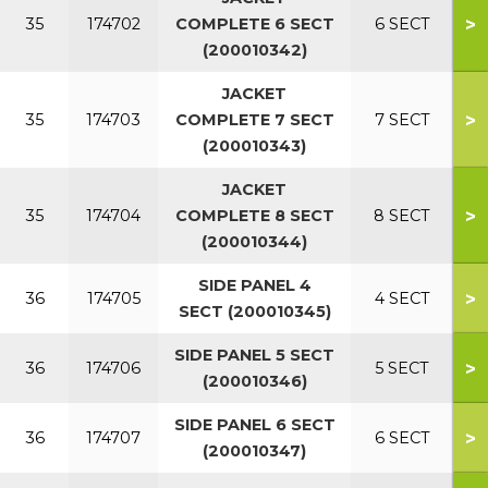
>
35
174702
COMPLETE 6 SECT
6 SECT
(200010342)
JACKET
>
35
174703
COMPLETE 7 SECT
7 SECT
(200010343)
JACKET
>
35
174704
COMPLETE 8 SECT
8 SECT
(200010344)
SIDE PANEL 4
>
36
174705
4 SECT
SECT (200010345)
SIDE PANEL 5 SECT
>
36
174706
5 SECT
(200010346)
SIDE PANEL 6 SECT
>
36
174707
6 SECT
(200010347)