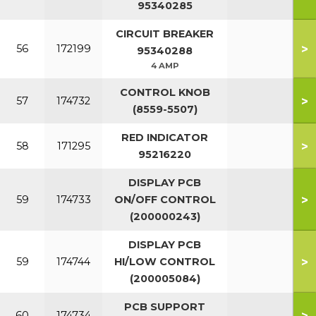
95340285
CIRCUIT BREAKER
>
56
172199
95340288
4 AMP
CONTROL KNOB
>
57
174732
(8559-5507)
RED INDICATOR
>
58
171295
95216220
DISPLAY PCB
>
59
174733
ON/OFF CONTROL
(200000243)
DISPLAY PCB
>
59
174744
HI/LOW CONTROL
(200005084)
PCB SUPPORT
>
60
174734