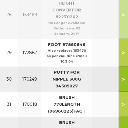
HEIGHT
CONVERTOR
>
28
153469
82270202
No Longer Available
Withdrawn:
02
January, 2017
FOOT 97860646
Also replaces 153470
>
29
172862
as per claudine e'mail
10.3.04
PUTTY FOR
>
30
170249
NIPPLE 300G
94305027
BRUSH
>
31
170018
770LENGTH
(96960225)FAGT
BRUSH