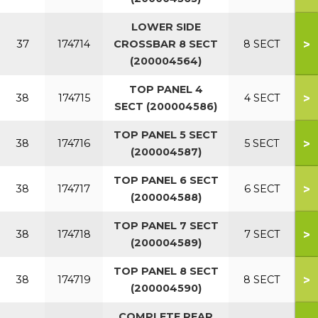
LOWER SIDE
>
37
174714
CROSSBAR 8 SECT
8 SECT
(200004564)
TOP PANEL 4
>
38
174715
4 SECT
SECT (200004586)
TOP PANEL 5 SECT
>
38
174716
5 SECT
(200004587)
TOP PANEL 6 SECT
>
38
174717
6 SECT
(200004588)
TOP PANEL 7 SECT
>
38
174718
7 SECT
(200004589)
TOP PANEL 8 SECT
>
38
174719
8 SECT
(200004590)
COMPLETE REAR