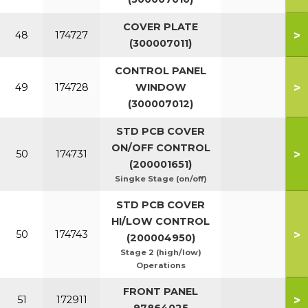
COVER PLATE
>
48
174727
(300007011)
CONTROL PANEL
>
49
174728
WINDOW
(300007012)
STD PCB COVER
ON/OFF CONTROL
>
50
174731
(200001651)
Singke Stage (on/off)
STD PCB COVER
HI/LOW CONTROL
>
50
174743
(200004950)
Stage 2 (high/low)
Operations
FRONT PANEL
>
51
172911