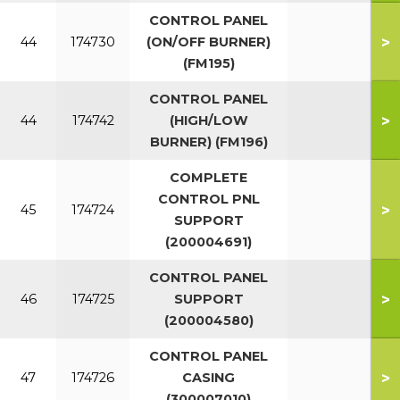
CONTROL PANEL
>
44
174730
(ON/OFF BURNER)
(FM195)
CONTROL PANEL
>
44
174742
(HIGH/LOW
BURNER) (FM196)
COMPLETE
CONTROL PNL
>
45
174724
SUPPORT
(200004691)
CONTROL PANEL
>
46
174725
SUPPORT
(200004580)
CONTROL PANEL
>
47
174726
CASING
(300007010)