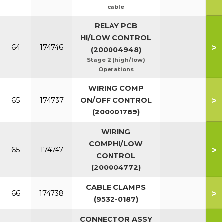
cable
RELAY PCB
HI/LOW CONTROL
>
64
174746
(200004948)
Stage 2 (high/low)
Operations
WIRING COMP
>
65
174737
ON/OFF CONTROL
(200001789)
WIRING
COMPHI/LOW
>
65
174747
CONTROL
(200004772)
CABLE CLAMPS
>
66
174738
(9532-0187)
CONNECTOR ASSY