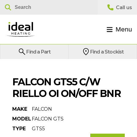
Menu
Find a Part
Find a Stockist
FALCON GTS5 C/W
RIELLO OI ON/OFF BNR
MAKE
FALCON
MODEL
FALCON GTS
TYPE
GTS5