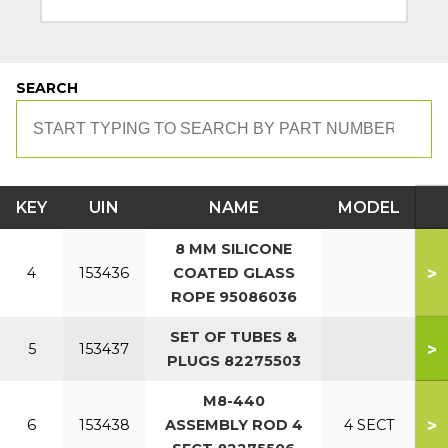
SEARCH
KEY
UIN
NAME
MODEL
8 MM SILICONE
>
4
153436
COATED GLASS
ROPE 95086036
SET OF TUBES &
>
5
153437
PLUGS 82275503
M8-440
>
6
153438
ASSEMBLY ROD 4
4 SECT