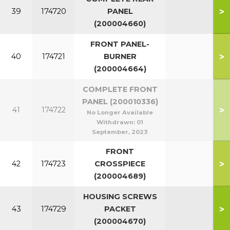
>
39
174720
PANEL
(200004660)
FRONT PANEL-
>
40
174721
BURNER
(200004664)
COMPLETE FRONT
PANEL (200010336)
>
41
174722
No Longer Available
Withdrawn:
01
September, 2023
FRONT
>
42
174723
CROSSPIECE
(200004689)
HOUSING SCREWS
>
43
174729
PACKET
(200004670)