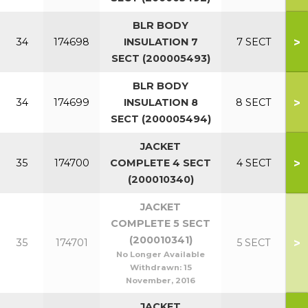
BLR BODY
>
34
174698
INSULATION 7
7 SECT
SECT (200005493)
BLR BODY
>
34
174699
INSULATION 8
8 SECT
SECT (200005494)
JACKET
>
35
174700
COMPLETE 4 SECT
4 SECT
(200010340)
JACKET
COMPLETE 5 SECT
(200010341)
>
35
174701
5 SECT
No Longer Available
Withdrawn:
15
November, 2016
JACKET