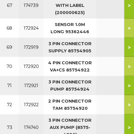
>
67
174739
WITH LABEL
(200000625)
SENSOR 1.0M
>
68
172924
LONG 95362446
3 PIN CONNECTOR
>
69
172919
SUPPLY 85754905
4 PIN CONNECTOR
>
70
172920
VA+CS 85754922
3 PIN CONNECTOR
>
71
172921
PUMP 85754924
2 PIN CONNECTOR
>
72
172922
TAM 85754920
3 PIN CONNECTOR
>
73
174740
AUX PUMP (8575-