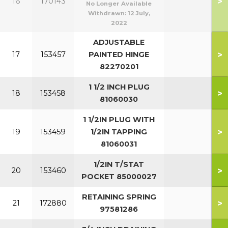
>
16
170143
No Longer Available
Withdrawn:
12 July,
2022
ADJUSTABLE
>
17
153457
PAINTED HINGE
82270201
1 1/2 INCH PLUG
>
18
153458
81060030
1 1/2IN PLUG WITH
>
19
153459
1/2IN TAPPING
81060031
1/2IN T/STAT
>
20
153460
POCKET 85000027
RETAINING SPRING
>
21
172880
97581286