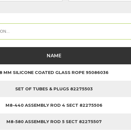
NAME
8 MM SILICONE COATED GLASS ROPE 95086036
SET OF TUBES & PLUGS 82275503
M8-440 ASSEMBLY ROD 4 SECT 82275506
M8-580 ASSEMBLY ROD 5 SECT 82275507