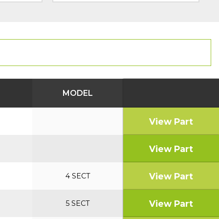
MODEL
View Part
View Part
View Part
4 SECT
View Part
5 SECT