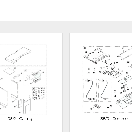
L38/2 - Casing
L38/3 - Controls