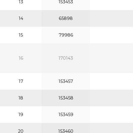
13
153453
14
65898
15
79986
16
170143
17
153457
18
153458
19
153459
20
153460