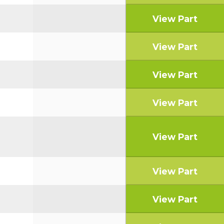
View Part
View Part
View Part
View Part
View Part
View Part
View Part