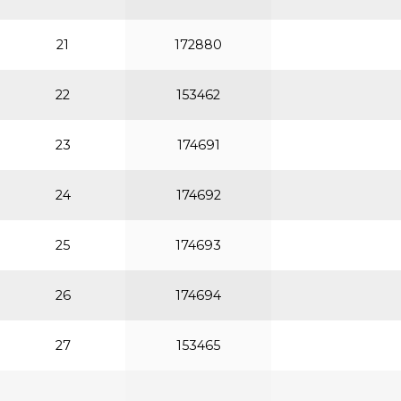
21
172880
22
153462
23
174691
24
174692
25
174693
26
174694
27
153465