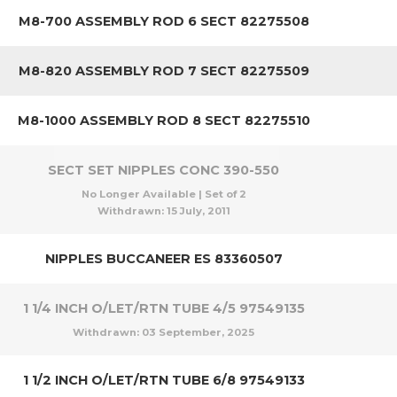
M8-700 ASSEMBLY ROD 6 SECT 82275508
M8-820 ASSEMBLY ROD 7 SECT 82275509
M8-1000 ASSEMBLY ROD 8 SECT 82275510
SECT SET NIPPLES CONC 390-550
No Longer Available | Set of 2
Withdrawn:
15 July, 2011
NIPPLES BUCCANEER ES 83360507
1 1/4 INCH O/LET/RTN TUBE 4/5 97549135
Withdrawn:
03 September, 2025
1 1/2 INCH O/LET/RTN TUBE 6/8 97549133