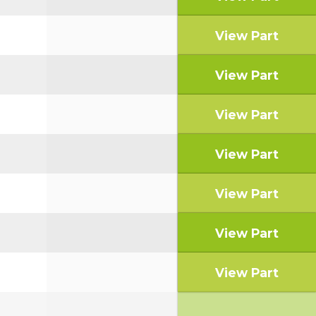
View Part
View Part
View Part
View Part
View Part
View Part
View Part