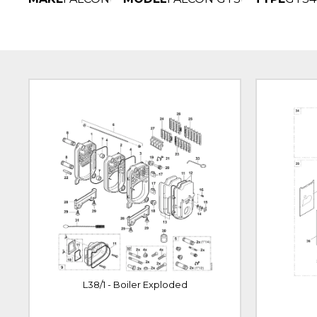
L38/1 - Boiler Exploded