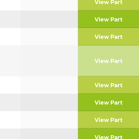
View Part
View Part
View Part
View Part
View Part
View Part
View Part
View Part