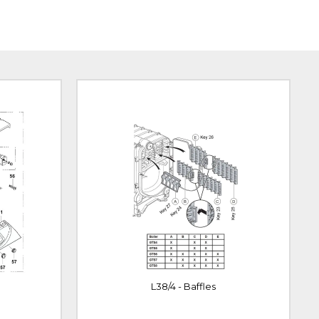
L38/4 - Baffles