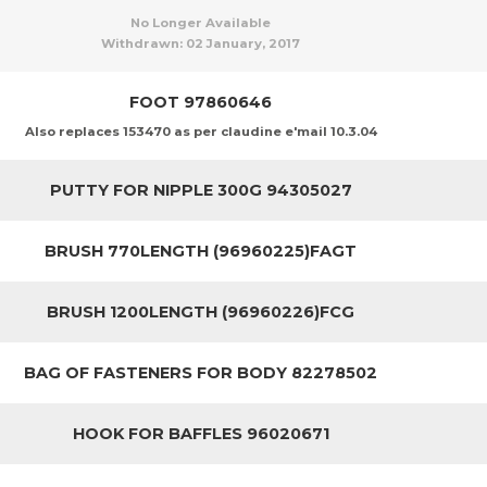
No Longer Available
Withdrawn:
02 January, 2017
FOOT 97860646
Also replaces 153470 as per claudine e'mail 10.3.04
PUTTY FOR NIPPLE 300G 94305027
BRUSH 770LENGTH (96960225)FAGT
BRUSH 1200LENGTH (96960226)FCG
BAG OF FASTENERS FOR BODY 82278502
HOOK FOR BAFFLES 96020671