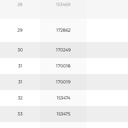
28
153469
29
172862
30
170249
31
170018
31
170019
32
153474
33
153475