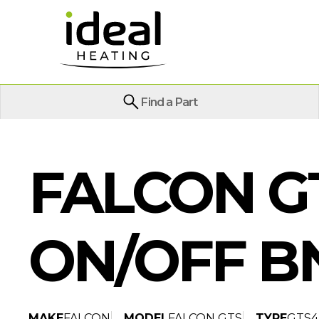
Find a Part
FALCON GT
ON/OFF B
MAKE
FALCON
MODEL
FALCON GTS
TYPE
GTS4