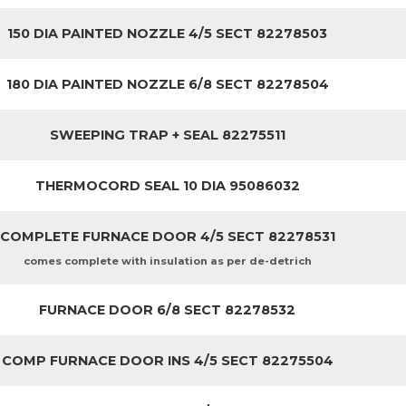
150 DIA PAINTED NOZZLE 4/5 SECT 82278503
180 DIA PAINTED NOZZLE 6/8 SECT 82278504
SWEEPING TRAP + SEAL 82275511
THERMOCORD SEAL 10 DIA 95086032
COMPLETE FURNACE DOOR 4/5 SECT 82278531
comes complete with insulation as per de-detrich
FURNACE DOOR 6/8 SECT 82278532
COMP FURNACE DOOR INS 4/5 SECT 82275504