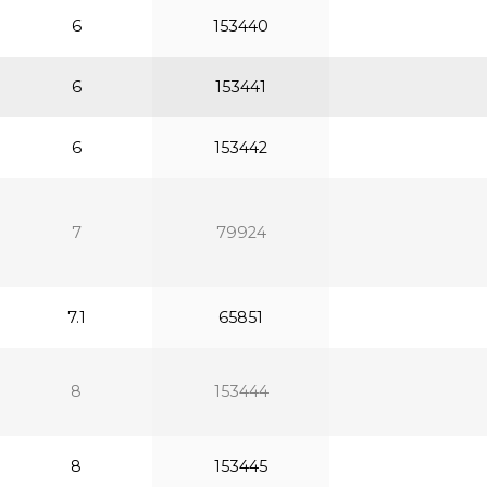
6
153440
6
153441
6
153442
7
79924
7.1
65851
8
153444
8
153445