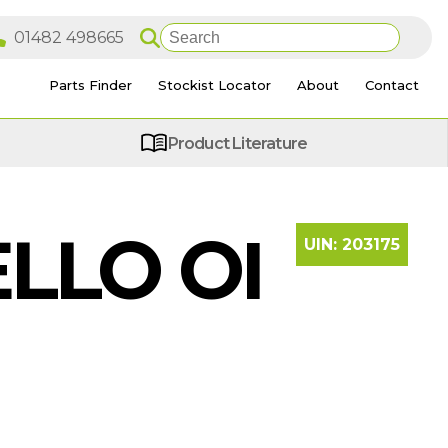
Parts Finder
Stockist Locator
About
Contact
Product Literature
LLO OI
UIN:
203175