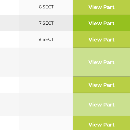
View Part
6 SECT
View Part
7 SECT
View Part
8 SECT
View Part
View Part
View Part
View Part