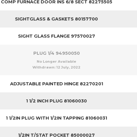
COMP FURNACE DOOR INS 6/8 SECT 82275505
SIGHTGLASS & GASKETS 80157700
SIGHT GLASS FLANGE 97570027
PLUG 1/4 94950050
No Longer Available
Withdrawn:
12 July, 2022
ADJUSTABLE PAINTED HINGE 82270201
1 1/2 INCH PLUG 81060030
1 1/2IN PLUG WITH 1/2IN TAPPING 81060031
1/2IN T/STAT POCKET 85000027