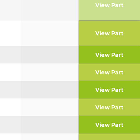
View Part
View Part
View Part
View Part
View Part
View Part
View Part