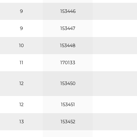
9
153446
9
153447
10
153448
11
170133
12
153450
12
153451
13
153452