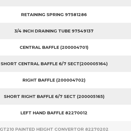
RETAINING SPRING 97581286
3/4 INCH DRAINING TUBE 97549137
CENTRAL BAFFLE (200004701)
SHORT CENTRAL BAFFLE 6/7 SECT(200005164)
RIGHT BAFFLE (200004702)
SHORT RIGHT BAFFLE 6/7 SECT (200005165)
LEFT HAND BAFFLE 82270012
GT210 PAINTED HEIGHT CONVERTOR 82270202