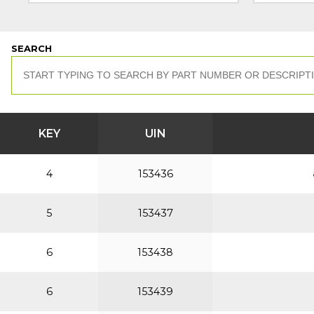
SEARCH
KEY
UIN
4
153436
5
153437
6
153438
6
153439