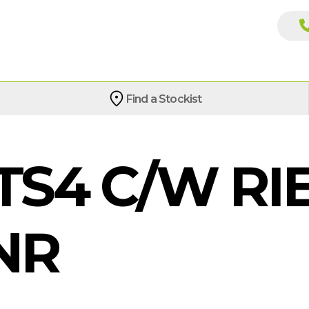
Find a Stockist
S4 C/W RIE
NR