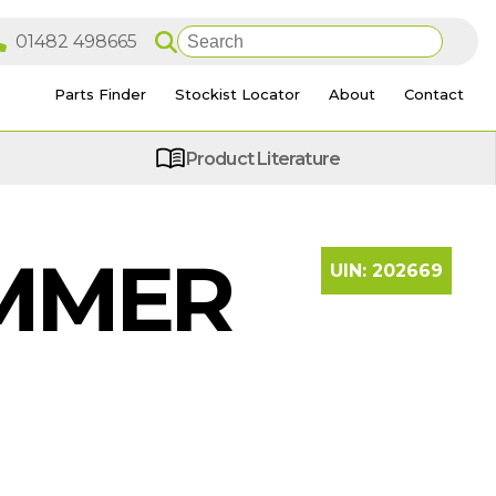
Parts Finder
Stockist Locator
About
Contact
Product Literature
AMMER
UIN:
202669