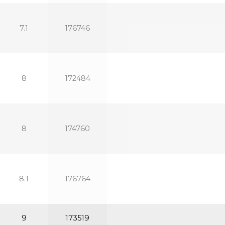
7.1
176746
8
172484
8
174760
8.1
176764
9
173519