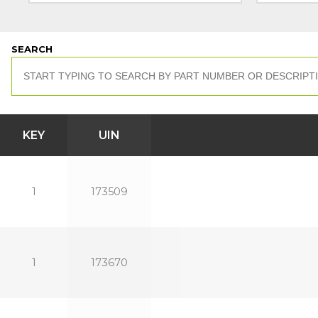
SEARCH
KEY
UIN
1
173509
1
173670