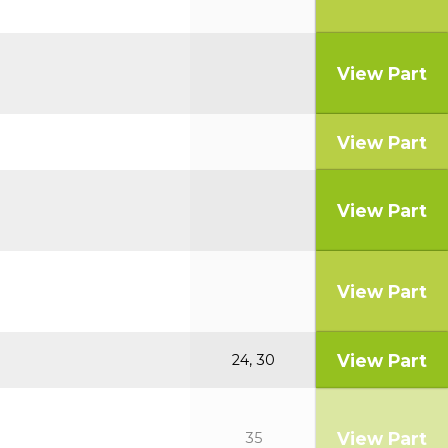
View Part
View Part
View Part
View Part
View Part
24, 30
View Part
35