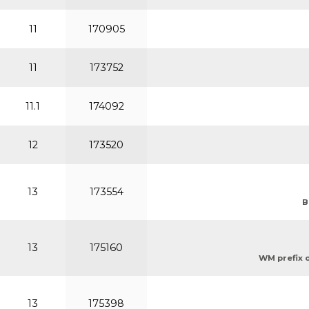
11
170905
11
173752
11.1
174092
12
173520
13
173554
B
13
175160
WM prefix or
13
175398