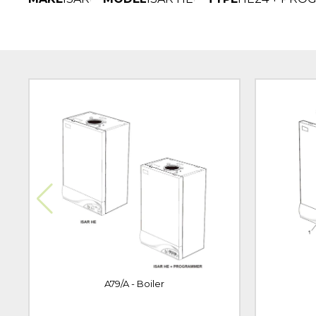
A79/A - Boiler