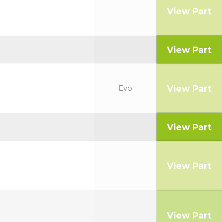
View Part
View Part
View Part
Evo
View Part
View Part
View Part