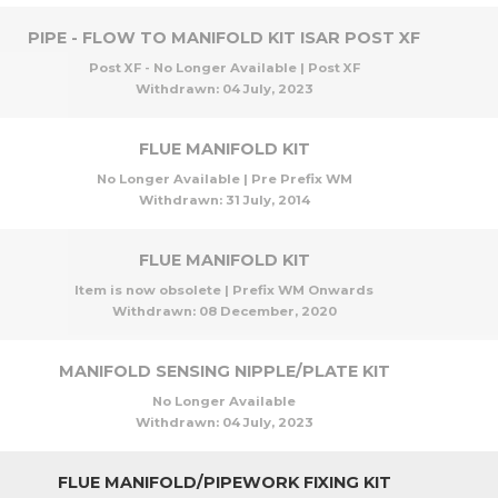
PIPE - FLOW TO MANIFOLD KIT ISAR POST XF
Post XF - No Longer Available | Post XF
Withdrawn:
04 July, 2023
FLUE MANIFOLD KIT
No Longer Available | Pre Prefix WM
Withdrawn:
31 July, 2014
FLUE MANIFOLD KIT
Item is now obsolete | Prefix WM Onwards
Withdrawn:
08 December, 2020
MANIFOLD SENSING NIPPLE/PLATE KIT
No Longer Available
Withdrawn:
04 July, 2023
FLUE MANIFOLD/PIPEWORK FIXING KIT