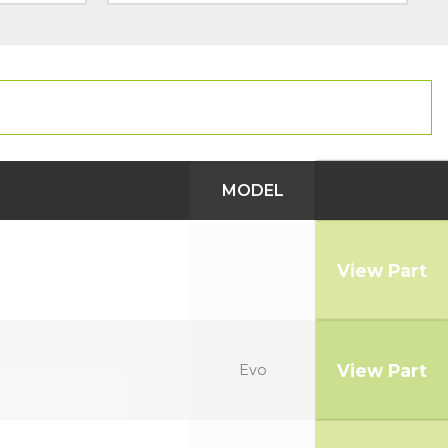
MODEL
View Part
View Part
Evo