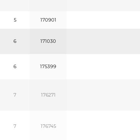
5
170901
6
171030
6
175399
7
176271
7
176745