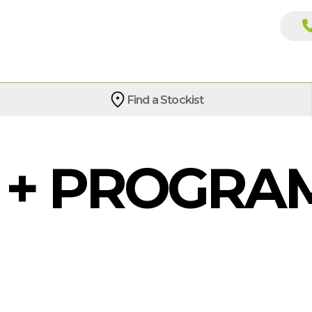
Find a Stockist
4 + PROGR
G