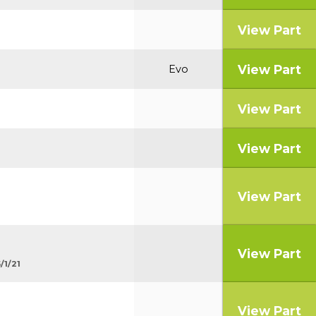
View Part
View Part
Evo
View Part
View Part
View Part
View Part
/1/21
View Part