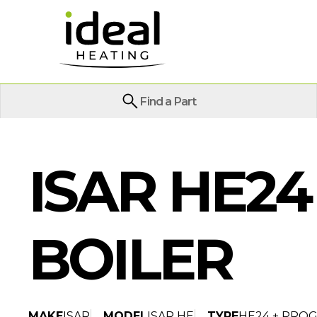
Find a Part
ISAR HE2
BOILER
MAKE
ISAR
MODEL
ISAR HE
TYPE
HE24 + PRO