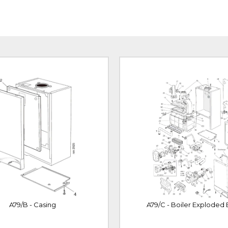
A79/B - Casing
A79/C - Boiler Exploded