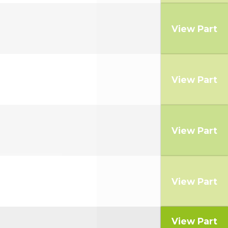
View Part
View Part
View Part
View Part
View Part