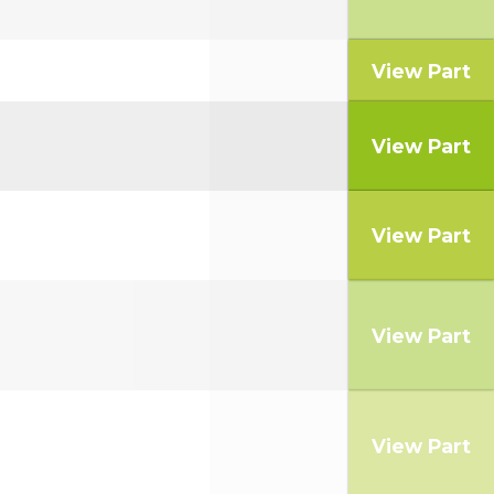
View Part
View Part
View Part
View Part
View Part