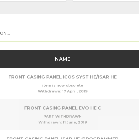
NAME
FRONT CASING PANEL ICOS SYST HE/ISAR HE
item is now obsolete
Withdrawn:
17 April, 2019
FRONT CASING PANEL EVO HE C
PART WITHDRAWN
Withdrawn:
11 June, 2019