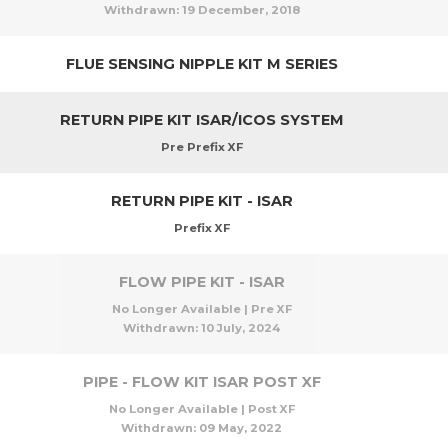
Withdrawn:
19 December, 2018
FLUE SENSING NIPPLE KIT M SERIES
RETURN PIPE KIT ISAR/ICOS SYSTEM
Pre Prefix XF
RETURN PIPE KIT - ISAR
Prefix XF
FLOW PIPE KIT - ISAR
No Longer Available | Pre XF
Withdrawn:
10 July, 2024
PIPE - FLOW KIT ISAR POST XF
No Longer Available | Post XF
Withdrawn:
09 May, 2022