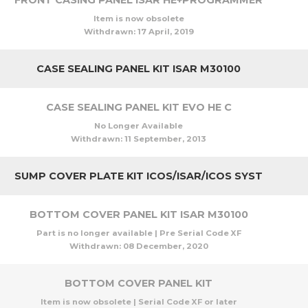
FRONT CASING PANEL ISAR HE+PROGRAMMER
Item is now obsolete
Withdrawn:
17 April, 2019
CASE SEALING PANEL KIT ISAR M30100
CASE SEALING PANEL KIT EVO HE C
No Longer Available
Withdrawn:
11 September, 2013
SUMP COVER PLATE KIT ICOS/ISAR/ICOS SYST
BOTTOM COVER PANEL KIT ISAR M30100
Part is no longer available | Pre Serial Code XF
Withdrawn:
08 December, 2020
BOTTOM COVER PANEL KIT
Item is now obsolete | Serial Code XF or later