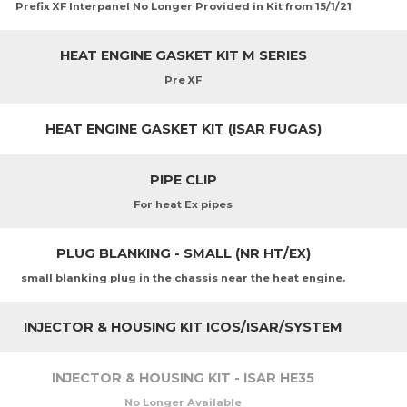
Prefix XF Interpanel No Longer Provided in Kit from 15/1/21
HEAT ENGINE GASKET KIT M SERIES
Pre XF
HEAT ENGINE GASKET KIT (ISAR FUGAS)
PIPE CLIP
For heat Ex pipes
PLUG BLANKING - SMALL (NR HT/EX)
small blanking plug in the chassis near the heat engine.
INJECTOR & HOUSING KIT ICOS/ISAR/SYSTEM
INJECTOR & HOUSING KIT - ISAR HE35
No Longer Available