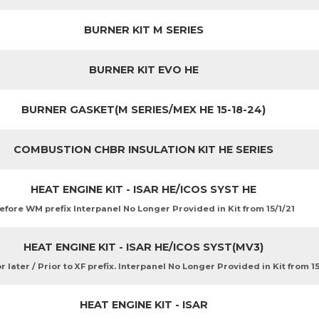
BURNER KIT M SERIES
BURNER KIT EVO HE
BURNER GASKET(M SERIES/MEX HE 15-18-24)
COMBUSTION CHBR INSULATION KIT HE SERIES
HEAT ENGINE KIT - ISAR HE/ICOS SYST HE
efore WM prefix Interpanel No Longer Provided in Kit from 15/1/21
HEAT ENGINE KIT - ISAR HE/ICOS SYST(MV3)
 later / Prior to XF prefix. Interpanel No Longer Provided in Kit from 15
HEAT ENGINE KIT - ISAR