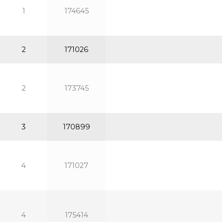
1
174645
2
171026
2
173745
3
170899
4
171027
4
175414