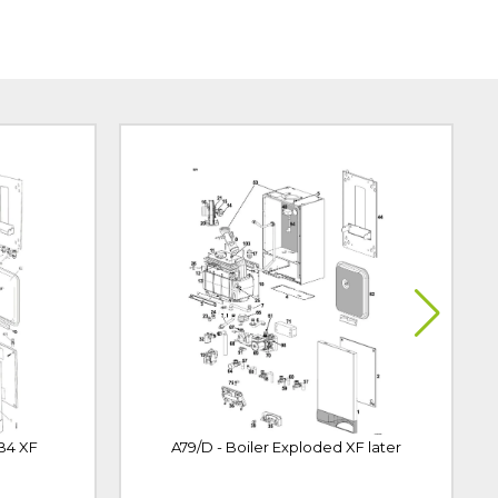
 B4 XF
A79/D - Boiler Exploded XF later