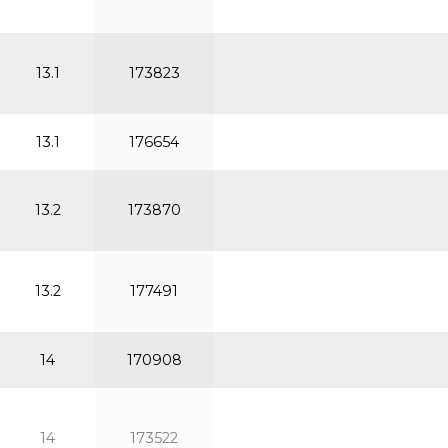
13.1
173823
13.1
176654
13.2
173870
13.2
177491
14
170908
14
173522