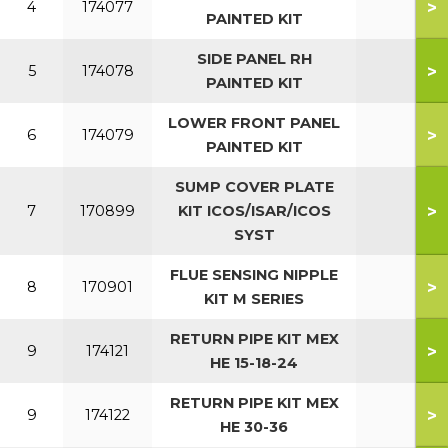
>
4
174077
PAINTED KIT
SIDE PANEL RH
>
5
174078
PAINTED KIT
LOWER FRONT PANEL
>
6
174079
PAINTED KIT
SUMP COVER PLATE
>
7
170899
KIT ICOS/ISAR/ICOS
SYST
FLUE SENSING NIPPLE
>
8
170901
KIT M SERIES
RETURN PIPE KIT MEX
>
9
174121
HE 15-18-24
RETURN PIPE KIT MEX
>
9
174122
HE 30-36