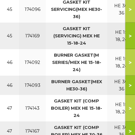
GASKET KIT
HE 30,
>
45
174096
SERVICING(MEX HE30-
36
36)
GASKET KIT
HE 15,
>
45
174169
(SERVICING) MEX HE
18, 24
15-18-24
BURNER GASKET(M
HE 15,
>
46
174092
SERIES/MEX HE 15-18-
18, 24
24)
BURNER GASKET(MEX
HE 30,
>
46
174093
HE30-36)
36
GASKET KIT (COMP
HE 15,
>
47
174143
BOILER) MEX HE 15-18-
18, 24
24
GASKET KIT (COMP
HE 30,
>
47
174167
BOILER) MEX HE 30-36
36