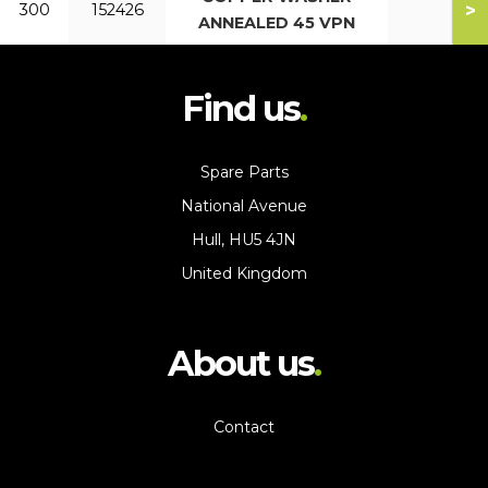
>
300
152426
ANNEALED 45 VPN
Find us
Spare Parts
National Avenue
Hull, HU5 4JN
United Kingdom
About us
Contact