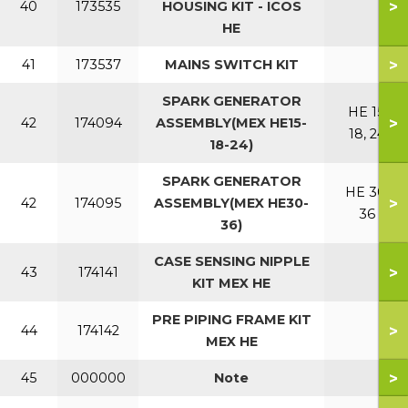
>
40
173535
HOUSING KIT - ICOS
HE
>
41
173537
MAINS SWITCH KIT
SPARK GENERATOR
HE 15,
>
42
174094
ASSEMBLY(MEX HE15-
18, 24
18-24)
SPARK GENERATOR
HE 30,
>
42
174095
ASSEMBLY(MEX HE30-
36
36)
CASE SENSING NIPPLE
>
43
174141
KIT MEX HE
PRE PIPING FRAME KIT
>
44
174142
MEX HE
>
45
000000
Note