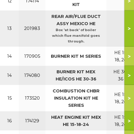
>
12
174114
KIT
REAR AIR/FLUE DUCT
ASSY MEXICO HE
>
13
201983
Box 'at back' of boiler
which flue manifold goes
through.
HE 15,
>
14
170905
BURNER KIT M SERIES
18, 24
BURNER KIT MEX
HE 30,
>
14
174080
HE/ICOS HE 30-36
36
COMBUSTION CHBR
HE 15,
>
15
173520
INSULATION KIT HE
18, 24
SERIES
HEAT ENGINE KIT MEX
HE 15,
>
16
174129
HE 15-18-24
18, 24