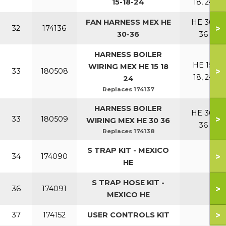
15-18-24
18, 24
FAN HARNESS MEX HE
HE 30,
>
32
174136
30-36
36
HARNESS BOILER
HE 15,
WIRING MEX HE 15 18
>
33
180508
18, 24
24
Replaces 174137
HARNESS BOILER
HE 30,
>
33
180509
WIRING MEX HE 30 36
36
Replaces 174138
S TRAP KIT - MEXICO
>
34
174090
HE
S TRAP HOSE KIT -
>
36
174091
MEXICO HE
>
37
174152
USER CONTROLS KIT