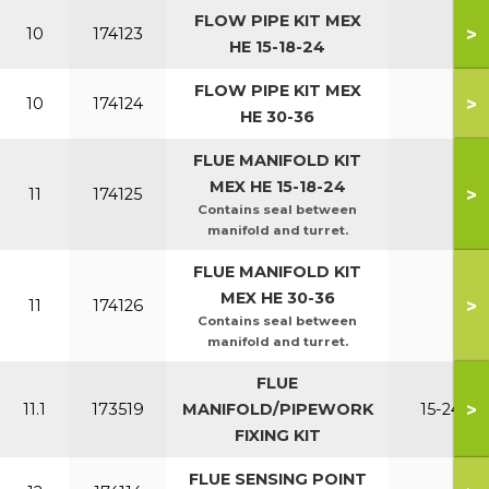
FLOW PIPE KIT MEX
>
10
174123
HE 15-18-24
FLOW PIPE KIT MEX
>
10
174124
HE 30-36
FLUE MANIFOLD KIT
MEX HE 15-18-24
>
11
174125
Contains seal between
manifold and turret.
FLUE MANIFOLD KIT
MEX HE 30-36
>
11
174126
Contains seal between
manifold and turret.
FLUE
>
11.1
173519
MANIFOLD/PIPEWORK
15-24
FIXING KIT
FLUE SENSING POINT