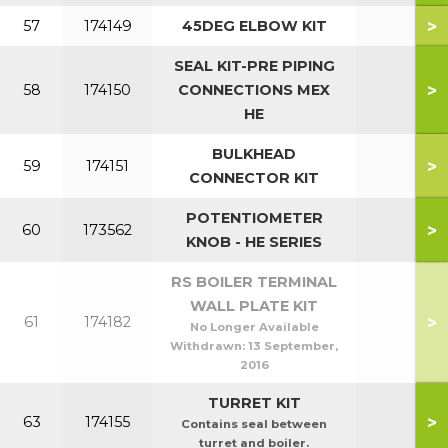
>
57
174149
45DEG ELBOW KIT
SEAL KIT-PRE PIPING
>
58
174150
CONNECTIONS MEX
HE
BULKHEAD
>
59
174151
CONNECTOR KIT
POTENTIOMETER
>
60
173562
KNOB - HE SERIES
RS BOILER TERMINAL
WALL PLATE KIT
>
61
174182
No Longer Available
Withdrawn:
13 September,
2016
TURRET KIT
>
63
174155
Contains seal between
turret and boiler.