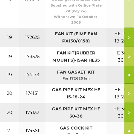
Supplied with Orifice Plate
kit.(key 24)
Withdrawn:
10 October,
2008
FAN KIT (FIME FAN
HE 15,
>
19
172625
PX130/0158)
18, 24
FAN KIT(RUBBER
HE 30,
>
19
173525
MOUNTS)-ISAR HE35
36
FAN GASKET KIT
>
19
174173
For 172625 fan
GAS PIPE KIT MEX HE
HE 15,
>
20
174131
15-18-24
18, 24
GAS PIPE KIT MEX HE
HE 30,
>
20
174132
30-36
36
GAS COCK KIT
>
21
174561