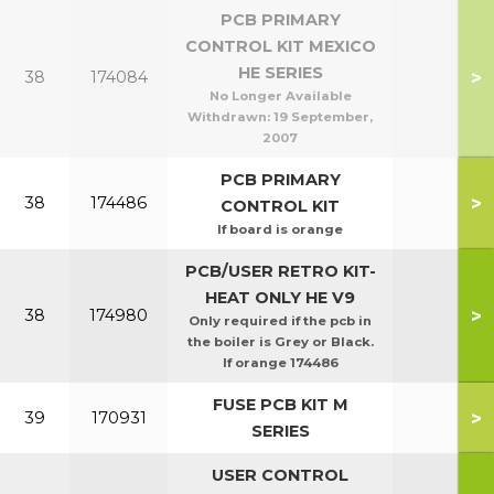
PCB PRIMARY
CONTROL KIT MEXICO
HE SERIES
>
38
174084
No Longer Available
Withdrawn:
19 September,
2007
PCB PRIMARY
>
38
174486
CONTROL KIT
If board is orange
PCB/USER RETRO KIT-
HEAT ONLY HE V9
>
38
174980
Only required if the pcb in
the boiler is Grey or Black.
If orange 174486
FUSE PCB KIT M
>
39
170931
SERIES
USER CONTROL