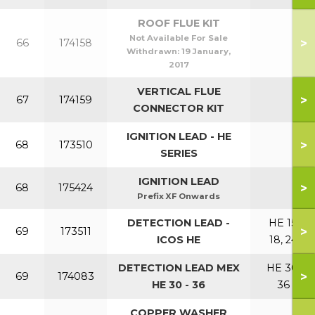
ROOF FLUE KIT
Not Available For Sale
>
66
174158
Withdrawn:
19 January,
2017
VERTICAL FLUE
>
67
174159
CONNECTOR KIT
IGNITION LEAD - HE
>
68
173510
SERIES
IGNITION LEAD
>
68
175424
Prefix XF Onwards
DETECTION LEAD -
HE 15,
>
69
173511
ICOS HE
18, 24
DETECTION LEAD MEX
HE 30,
>
69
174083
HE 30 - 36
36
COPPER WASHER