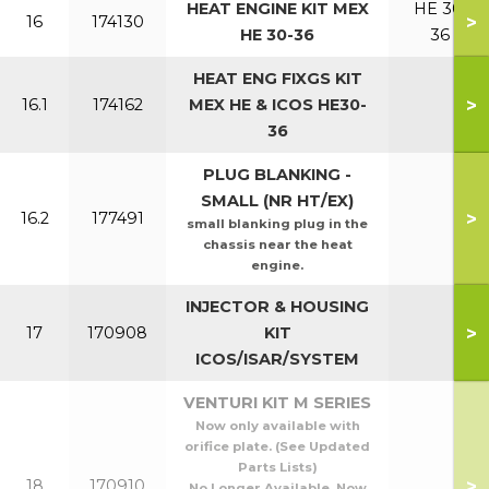
HEAT ENGINE KIT MEX
HE 30,
>
16
174130
HE 30-36
36
HEAT ENG FIXGS KIT
>
16.1
174162
MEX HE & ICOS HE30-
36
PLUG BLANKING -
SMALL (NR HT/EX)
>
16.2
177491
small blanking plug in the
chassis near the heat
engine.
INJECTOR & HOUSING
>
17
170908
KIT
ICOS/ISAR/SYSTEM
VENTURI KIT M SERIES
Now only available with
orifice plate. (See Updated
Parts Lists)
>
18
170910
No Longer Available. Now