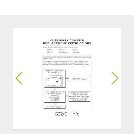
G32/C - Info