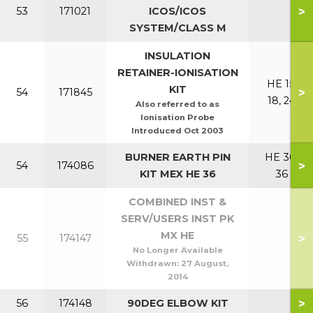
>
53
171021
ICOS/ICOS
SYSTEM/CLASS M
INSULATION
RETAINER-IONISATION
HE 15,
KIT
>
54
171845
18, 24
Also referred to as
Ionisation Probe
Introduced Oct 2003
BURNER EARTH PIN
HE 30,
>
54
174086
KIT MEX HE 36
36
COMBINED INST &
SERV/USERS INST PK
MX HE
>
55
174147
No Longer Available
Withdrawn:
27 August,
2014
>
56
174148
90DEG ELBOW KIT