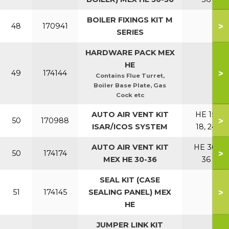
BOILER FIXINGS KIT M
>
48
170941
SERIES
HARDWARE PACK MEX
HE
>
49
174144
Contains Flue Turret,
Boiler Base Plate, Gas
Cock etc
AUTO AIR VENT KIT
HE 15,
>
50
170988
ISAR/ICOS SYSTEM
18, 24
AUTO AIR VENT KIT
HE 30,
>
50
174174
MEX HE 30-36
36
SEAL KIT (CASE
>
51
174145
SEALING PANEL) MEX
HE
JUMPER LINK KIT