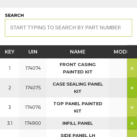
SEARCH
KEY
UIN
NAME
MODEL
FRONT CASING
>
1
174074
PAINTED KIT
CASE SEALING PANEL
>
2
174075
KIT
TOP PANEL PAINTED
>
3
174076
KIT
>
3.1
174900
INFILL PANEL
SIDE PANEL LH