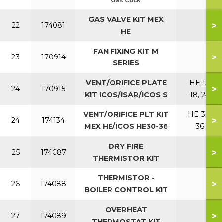
Gas Cock
GAS VALVE KIT MEX
>
22
174081
HE
FAN FIXING KIT M
>
23
170914
SERIES
VENT/ORIFICE PLATE
HE 15,
>
24
170915
KIT ICOS/ISAR/ICOS S
18, 24
VENT/ORIFICE PLT KIT
HE 30,
>
24
174134
MEX HE/ICOS HE30-36
36
DRY FIRE
>
25
174087
THERMISTOR KIT
THERMISTOR -
>
26
174088
BOILER CONTROL KIT
OVERHEAT
>
27
174089
THERMOSTAT KIT