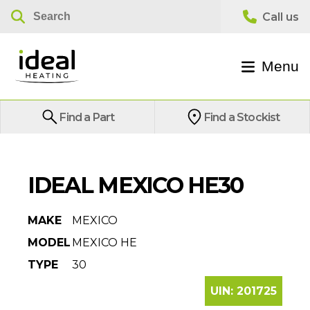
Menu
Find a Part
Find a Stockist
IDEAL MEXICO HE30
MAKE
MEXICO
MODEL
MEXICO HE
TYPE
30
UIN:
201725