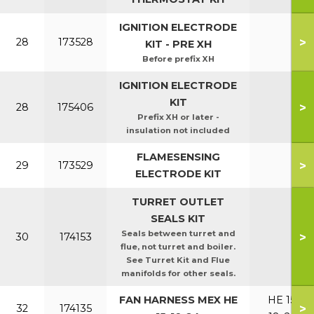
IGNITION ELECTRODE
>
28
173528
KIT - PRE XH
Before prefix XH
IGNITION ELECTRODE
KIT
>
28
175406
Prefix XH or later -
insulation not included
FLAMESENSING
>
29
173529
ELECTRODE KIT
TURRET OUTLET
SEALS KIT
Seals between turret and
>
30
174153
flue, not turret and boiler.
See Turret Kit and Flue
manifolds for other seals.
FAN HARNESS MEX HE
HE 15,
>
32
174135