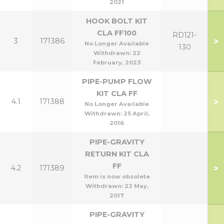
2021
HOOK BOLT KIT
CLA FF100
RD121-
>
3
171386
No Longer Available
130
Withdrawn:
22
February, 2023
PIPE-PUMP FLOW
KIT CLA FF
>
4.1
171388
No Longer Available
Withdrawn:
25 April,
2016
PIPE-GRAVITY
RETURN KIT CLA
FF
>
4.2
171389
Item is now obsolete
Withdrawn:
22 May,
2017
PIPE-GRAVITY