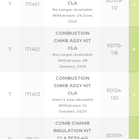
RD109-
CLA
>
7
171401
112
No Longer Available
Withdrawn:
29 June,
2021
COMBUSTION
CHMB ASSY KIT
RD115-
CLA
>
7
171402
118
No Longer Available
Withdrawn:
08
January, 2016
COMBUSTION
CHMB ASSY KIT
RD124-
CLA
>
7
171403
130
Item is now obsolete
Withdrawn:
14
October, 2020
COMB CHAMB
INSULATION KIT
RD109-
CLA FF30-40