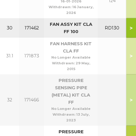
124
16-01-2026
Withdrawn:
16 January,
2026
FAN ASSY KIT CLA
>
30
171462
RD130
FF 100
FAN HARNESS KIT
CLA FF
>
31.1
171873
No Longer Available
Withdrawn:
29 May,
2015
PRESSURE
SENSING PIPE
(METAL) KIT CLA
>
32
171466
FF
No Longer Available
Withdrawn:
13 July,
2023
PRESSURE