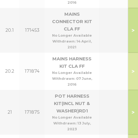
2016
MAINS
CONNECTOR KIT
CLA FF
>
20.1
171453
No Longer Available
Withdrawn:
14 April,
2021
MAINS HARNESS
KIT CLA FF
>
20.2
171874
No Longer Available
Withdrawn:
07 June,
2016
POT HARNESS
KIT(INCL NUT &
WASHER)RD1
>
21
171875
No Longer Available
Withdrawn:
13 July,
2023