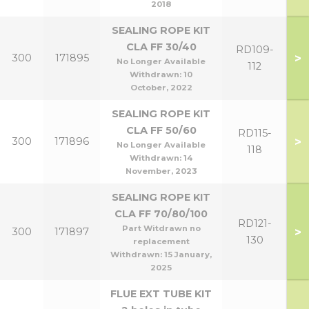
2018
SEALING ROPE KIT
CLA FF 30/40
RD109-
>
300
171895
No Longer Available
112
Withdrawn:
10
October, 2022
SEALING ROPE KIT
CLA FF 50/60
RD115-
>
300
171896
No Longer Available
118
Withdrawn:
14
November, 2023
SEALING ROPE KIT
CLA FF 70/80/100
RD121-
Part Witdrawn no
>
300
171897
130
replacement
Withdrawn:
15 January,
2025
FLUE EXT TUBE KIT