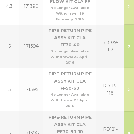
FLOW KIT CLA FF
>
4.3
171390
No Longer Available
Withdrawn:
29
February, 2016
PIPE-RETURN PIPE
ASSY KIT CLA
RD109-
FF30-40
>
5
171394
112
No Longer Available
Withdrawn:
25 April,
2016
PIPE-RETURN PIPE
ASSY KIT CLA
RD115-
FF50-60
>
5
171395
118
No Longer Available
Withdrawn:
25 April,
2016
PIPE-RETURN PIPE
ASSY KIT CLA
RD121-
FF70-80-10
>
5
171396