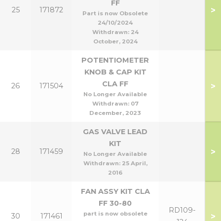
FF
>
25
171872
Part is now Obsolete
24/10/2024
Withdrawn:
24
October, 2024
POTENTIOMETER
KNOB & CAP KIT
CLA FF
>
26
171504
No Longer Available
Withdrawn:
07
December, 2023
GAS VALVE LEAD
KIT
>
28
171459
No Longer Available
Withdrawn:
25 April,
2016
FAN ASSY KIT CLA
FF 30-80
RD109-
part is now obsolete
>
30
171461