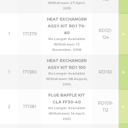
Withdrawn:
27 April,
2015
HEAT EXCHANGER
ASSY KIT RD1 70-
RD121-
80
>
1
171379
124
No Longer Available
Withdrawn:
12
November, 2018
HEAT EXCHANGER
ASSY KIT RD1 100
>
1
171380
RD130
No Longer Available
Withdrawn:
08 August,
2014
FLUE BAFFLE KIT
CLA FF30-40
RD109-
>
2
171381
No Longer Available
112
Withdrawn:
14 April,
2021