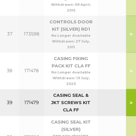
Withdrawn:
09 April,
2015
CONTROLS DOOR
KIT (SILVER) RD1
>
37
173598
No Longer Available
Withdrawn:
27 July,
2011
CASING FIXING
PACK KIT CLA FF
>
38
171478
No Longer Available
Withdrawn:
13 July,
2023
CASING SEAL &
>
39
171479
JKT SCREWS KIT
CLA FF
CASING SEAL KIT
(SILVER)
item now oboslete,