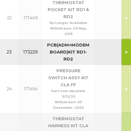
THERMOSTAT
POCKET KIT RD1 &
RD2
>
22
171449
No Longer Available
Withdrawn:
29 May,
2015
PCB(ADM+MODEM
>
23
173229
BOARD)KIT RD1-
RD2
PRESSURE
SWITCH ASSY KIT
CLA FF
>
24
171454
Part now obsolete
3/12/25
Withdrawn:
03
December, 2025
THERMOSTAT
HARNESS KIT CLA