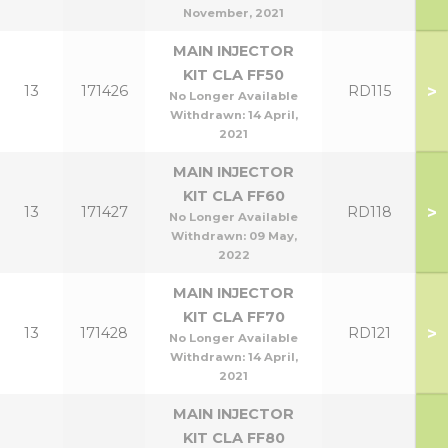
November, 2021
MAIN INJECTOR
KIT CLA FF50
>
13
171426
RD115
No Longer Available
Withdrawn:
14 April,
2021
MAIN INJECTOR
KIT CLA FF60
>
13
171427
RD118
No Longer Available
Withdrawn:
09 May,
2022
MAIN INJECTOR
KIT CLA FF70
>
13
171428
RD121
No Longer Available
Withdrawn:
14 April,
2021
MAIN INJECTOR
KIT CLA FF80