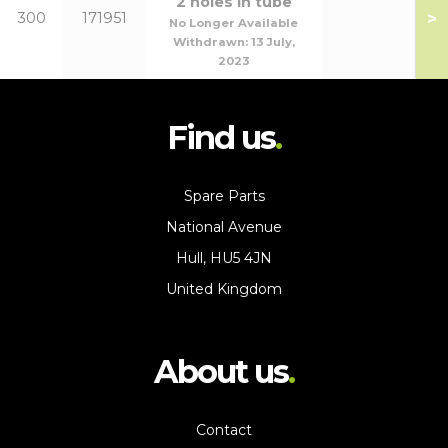
2 holes in tube
>
300
171951
No Longer Available
Withdrawn:
13 July,
2023
Find us
Spare Parts
National Avenue
Hull, HU5 4JN
United Kingdom
About us
Contact