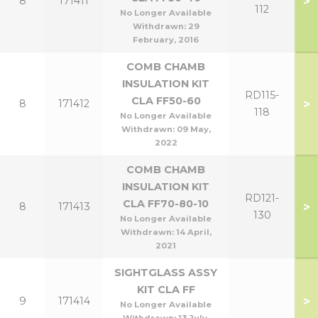
>
8
171411
112
No Longer Available
Withdrawn:
29
February, 2016
COMB CHAMB
INSULATION KIT
RD115-
CLA FF50-60
>
8
171412
118
No Longer Available
Withdrawn:
09 May,
2022
COMB CHAMB
INSULATION KIT
RD121-
CLA FF70-80-10
>
8
171413
130
No Longer Available
Withdrawn:
14 April,
2021
SIGHTGLASS ASSY
KIT CLA FF
>
9
171414
No Longer Available