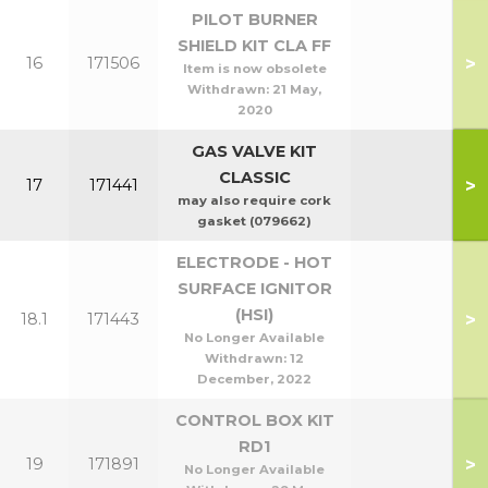
PILOT BURNER
SHIELD KIT CLA FF
>
16
171506
Item is now obsolete
Withdrawn:
21 May,
2020
GAS VALVE KIT
CLASSIC
>
17
171441
may also require cork
gasket (079662)
ELECTRODE - HOT
SURFACE IGNITOR
(HSI)
>
18.1
171443
No Longer Available
Withdrawn:
12
December, 2022
CONTROL BOX KIT
RD1
>
19
171891
No Longer Available