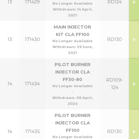
>
13
171429
RD124
No Longer Available
Withdrawn:
14 April,
2021
MAIN INJECTOR
KIT CLA FF100
>
13
171430
RD130
No Longer Available
Withdrawn:
29 June,
2021
PILOT BURNER
INJECTOR CLA
FF30-80
RD109-
>
14
171434
No Longer Available
124
.
Withdrawn:
09 April,
2024
PILOT BURNER
INJECTOR CLA
FF100
>
14
171435
RD130
No Longer Available