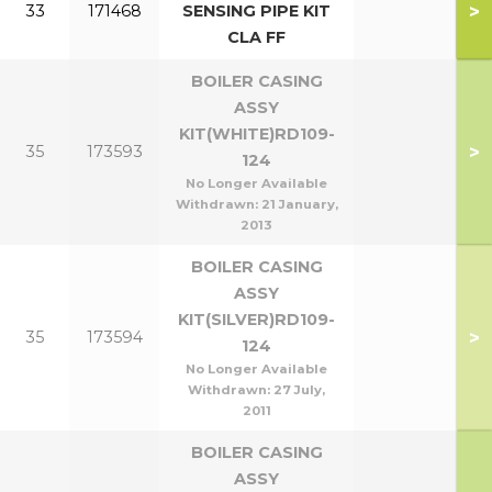
>
33
171468
SENSING PIPE KIT
CLA FF
BOILER CASING
ASSY
KIT(WHITE)RD109-
>
35
173593
124
No Longer Available
Withdrawn:
21 January,
2013
BOILER CASING
ASSY
KIT(SILVER)RD109-
>
35
173594
124
No Longer Available
Withdrawn:
27 July,
2011
BOILER CASING
ASSY