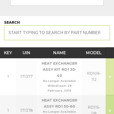
SEARCH
KEY
UIN
NAME
MODEL
HEAT EXCHANGER
ASSY KIT RD1 30-
RD109-
40
>
1
171377
112
No Longer Available
Withdrawn:
29
February, 2016
HEAT EXCHANGER
ASSY RD1 50-60
RD115-
>
1
171378
No Longer Available
118