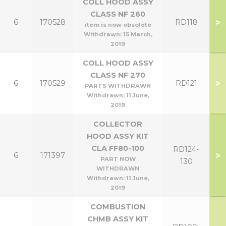
COLL HOOD ASSY
CLASS NF 260
>
6
170528
RD118
item is now obsolete
Withdrawn:
15 March,
2019
COLL HOOD ASSY
CLASS NF 270
>
6
170529
RD121
PARTS WITHDRAWN
Withdrawn:
11 June,
2019
COLLECTOR
HOOD ASSY KIT
CLA FF80-100
RD124-
>
6
171397
PART NOW
130
WITHDRAWN
Withdrawn:
11 June,
2019
COMBUSTION
CHMB ASSY KIT