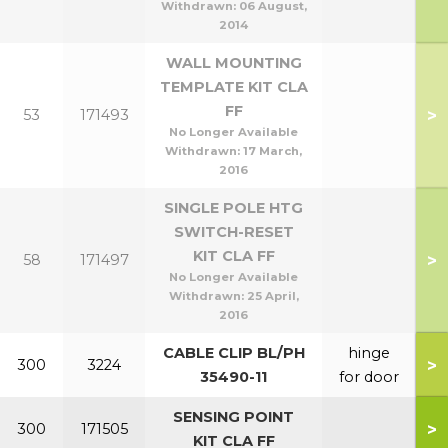
Withdrawn:
06 August,
2014
WALL MOUNTING
TEMPLATE KIT CLA
FF
>
53
171493
No Longer Available
Withdrawn:
17 March,
2016
SINGLE POLE HTG
SWITCH-RESET
KIT CLA FF
>
58
171497
No Longer Available
Withdrawn:
25 April,
2016
CABLE CLIP BL/PH
hinge
>
300
3224
35490-11
for door
SENSING POINT
>
300
171505
KIT CLA FF