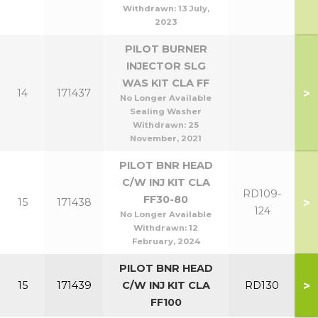
Withdrawn:
13 July,
2023
PILOT BURNER
INJECTOR SLG
WAS KIT CLA FF
>
14
171437
No Longer Available
Sealing Washer
Withdrawn:
25
November, 2021
PILOT BNR HEAD
C/W INJ KIT CLA
RD109-
FF30-80
>
15
171438
124
No Longer Available
Withdrawn:
12
February, 2024
PILOT BNR HEAD
>
15
171439
C/W INJ KIT CLA
RD130
FF100