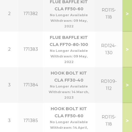
FLUE BAFFLE KIT
CLA FF50-60
RD115-
>
2
171382
No Longer Available
118
Withdrawn:
09 May,
2022
FLUE BAFFLE KIT
CLA FF70-80-100
RD124-
>
2
171383
No Longer Available
130
Withdrawn:
09 May,
2022
HOOK BOLT KIT
CLA FF30-40
RD109-
>
3
171384
No Longer Available
112
Withdrawn:
14 March,
2023
HOOK BOLT KIT
CLA FF50-60
RD115-
>
3
171385
No Longer Available
118
Withdrawn:
14 April,