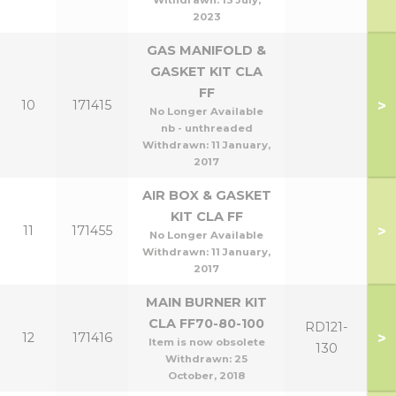
Withdrawn:
13 July,
2023
GAS MANIFOLD &
GASKET KIT CLA
FF
>
10
171415
No Longer Available
nb - unthreaded
Withdrawn:
11 January,
2017
AIR BOX & GASKET
KIT CLA FF
>
11
171455
No Longer Available
Withdrawn:
11 January,
2017
MAIN BURNER KIT
CLA FF70-80-100
RD121-
>
12
171416
Item is now obsolete
130
Withdrawn:
25
October, 2018