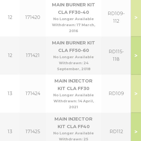
MAIN BURNER KIT
CLA FF30-40
RD109-
>
12
171420
No Longer Available
112
Withdrawn:
17 March,
2016
MAIN BURNER KIT
CLA FF50-60
RD115-
>
12
171421
No Longer Available
118
Withdrawn:
24
September, 2018
MAIN INJECTOR
KIT CLA FF30
>
13
171424
RD109
No Longer Available
Withdrawn:
14 April,
2021
MAIN INJECTOR
KIT CLA FF40
>
13
171425
RD112
No Longer Available
Withdrawn:
25