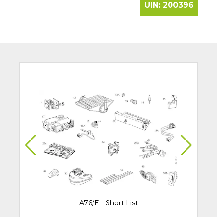
UIN:
200396
A76/E - Short List