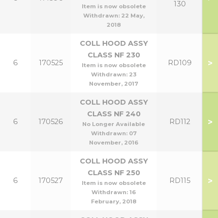
130
Item is now obsolete
Withdrawn:
22 May,
2018
COLL HOOD ASSY
CLASS NF 230
>
6
170525
RD109
Item is now obsolete
Withdrawn:
23
November, 2017
COLL HOOD ASSY
CLASS NF 240
>
6
170526
RD112
No Longer Available
Withdrawn:
07
November, 2016
COLL HOOD ASSY
CLASS NF 250
>
6
170527
RD115
Item is now obsolete
Withdrawn:
16
February, 2018