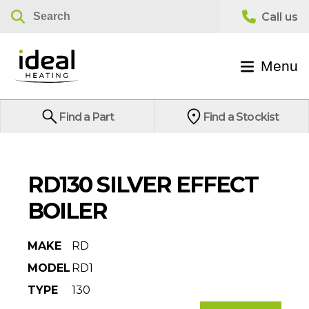
Menu
Find a Part
Find a Stockist
RD130 SILVER EFFECT
BOILER
MAKE
RD
MODEL
RD1
TYPE
130