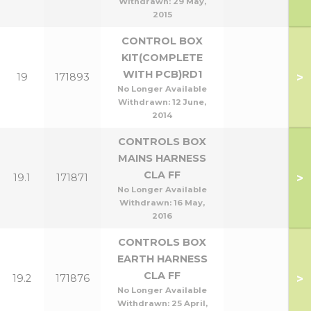
Withdrawn:
29 May,
2015
CONTROL BOX
KIT(COMPLETE
WITH PCB)RD1
>
19
171893
No Longer Available
Withdrawn:
12 June,
2014
CONTROLS BOX
MAINS HARNESS
CLA FF
>
19.1
171871
No Longer Available
Withdrawn:
16 May,
2016
CONTROLS BOX
EARTH HARNESS
CLA FF
>
19.2
171876
No Longer Available
Withdrawn:
25 April,