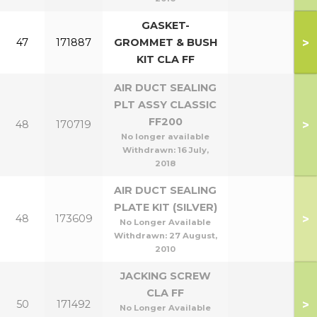
GASKET-
>
47
171887
GROMMET & BUSH
KIT CLA FF
AIR DUCT SEALING
PLT ASSY CLASSIC
FF200
>
48
170719
No longer available
Withdrawn:
16 July,
2018
AIR DUCT SEALING
PLATE KIT (SILVER)
>
48
173609
No Longer Available
Withdrawn:
27 August,
2010
JACKING SCREW
CLA FF
>
50
171492
No Longer Available