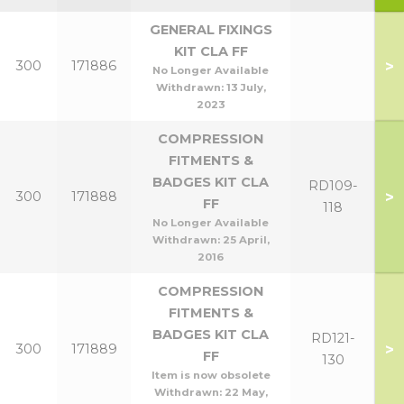
GENERAL FIXINGS
KIT CLA FF
>
300
171886
No Longer Available
Withdrawn:
13 July,
2023
COMPRESSION
FITMENTS &
BADGES KIT CLA
RD109-
>
300
171888
FF
118
No Longer Available
Withdrawn:
25 April,
2016
COMPRESSION
FITMENTS &
BADGES KIT CLA
RD121-
>
300
171889
FF
130
Item is now obsolete
Withdrawn:
22 May,