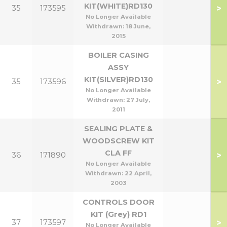
KIT(WHITE)RD130
>
35
173595
No Longer Available
Withdrawn:
18 June,
2015
BOILER CASING
ASSY
KIT(SILVER)RD130
>
35
173596
No Longer Available
Withdrawn:
27 July,
2011
SEALING PLATE &
WOODSCREW KIT
CLA FF
>
36
171890
No Longer Available
Withdrawn:
22 April,
2003
CONTROLS DOOR
KIT (Grey) RD1
>
37
173597
No Longer Available