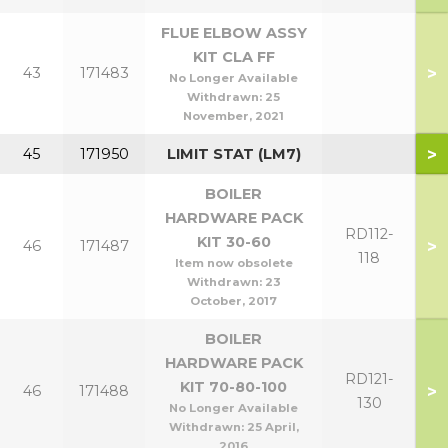
FLUE ELBOW ASSY
KIT CLA FF
>
43
171483
No Longer Available
Withdrawn:
25
November, 2021
>
45
171950
LIMIT STAT (LM7)
BOILER
HARDWARE PACK
RD112-
KIT 30-60
>
46
171487
118
Item now obsolete
Withdrawn:
23
October, 2017
BOILER
HARDWARE PACK
RD121-
KIT 70-80-100
>
46
171488
130
No Longer Available
Withdrawn:
25 April,
2016