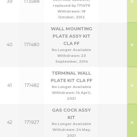
>
39
173588
replaced by 171479
Withdrawn:
18
October, 2012
WALL MOUNTING
PLATE ASSY KIT
CLA FF
>
40
171480
No Longer Available
Withdrawn:
23
September, 2014
TERMINAL WALL
PLATE KIT CLA FF
>
41
171482
No Longer Available
Withdrawn:
14 April,
2021
GAS COCK ASSY
KIT
>
42
171927
No Longer Available
Withdrawn:
24 May,
2021