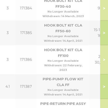
HOOK BOLT KIT CLA
FF30-40
>
3
171384
9,12
No Longer Available
Withdrawn:
14 March, 2023
HOOK BOLT KIT CLA
15-18,15-
FF50-60
>
3
171385
18P
No Longer Available
Withdrawn:
14 April, 2021
HOOK BOLT KIT CLA
FF100
21-
>
3
171386
No Longer Available
30,24P
Withdrawn:
22 February,
2023
PIPE-PUMP FLOW KIT
CLA FF
>
4.1
171387
No Longer Available
Withdrawn:
14 April, 2021
PIPE-RETURN PIPE ASSY