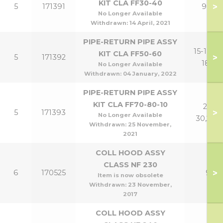
KIT CLA FF30-40
>
5
171391
9,12
No Longer Available
Withdrawn:
14 April, 2021
PIPE-RETURN PIPE ASSY
15-18,15-
KIT CLA FF50-60
>
5
171392
18P
No Longer Available
Withdrawn:
04 January, 2022
PIPE-RETURN PIPE ASSY
KIT CLA FF70-80-10
21-
>
5
171393
No Longer Available
30,24P
Withdrawn:
25 November,
2021
COLL HOOD ASSY
CLASS NF 230
>
6
170525
9
Item is now obsolete
Withdrawn:
23 November,
2017
COLL HOOD ASSY