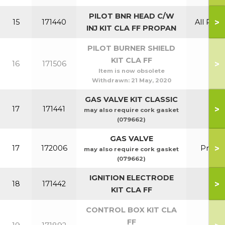
PILOT BNR HEAD C/W
>
15
171440
All Prop
INJ KIT CLA FF PROPAN
PILOT BURNER SHIELD
KIT CLA FF
>
16
171506
Item is now obsolete
Withdrawn:
21 May, 2020
GAS VALVE KIT CLASSIC
>
17
171441
may also require cork gasket
(079662)
GAS VALVE
>
17
172006
Prop
may also require cork gasket
(079662)
IGNITION ELECTRODE
>
18
171442
KIT CLA FF
CONTROL BOX KIT CLA
FF