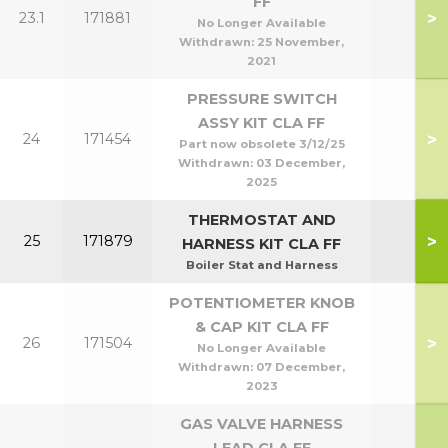
FF
>
23.1
171881
No Longer Available
Withdrawn:
25 November,
2021
PRESSURE SWITCH
ASSY KIT CLA FF
>
24
171454
Part now obsolete 3/12/25
Withdrawn:
03 December,
2025
THERMOSTAT AND
>
25
171879
HARNESS KIT CLA FF
Boiler Stat and Harness
POTENTIOMETER KNOB
& CAP KIT CLA FF
>
26
171504
No Longer Available
Withdrawn:
07 December,
2023
GAS VALVE HARNESS