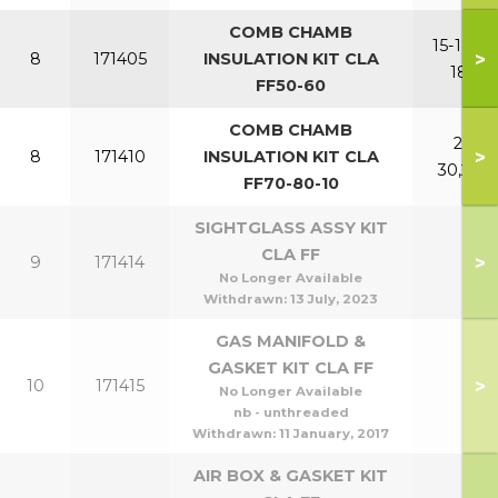
COMB CHAMB
15-18,15-
>
8
171405
INSULATION KIT CLA
18P
FF50-60
COMB CHAMB
21-
>
8
171410
INSULATION KIT CLA
30,24P
FF70-80-10
SIGHTGLASS ASSY KIT
CLA FF
>
9
171414
No Longer Available
Withdrawn:
13 July, 2023
GAS MANIFOLD &
GASKET KIT CLA FF
>
10
171415
No Longer Available
nb - unthreaded
Withdrawn:
11 January, 2017
AIR BOX & GASKET KIT