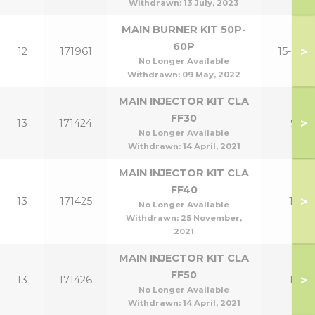
Withdrawn:
13 July, 2023
MAIN BURNER KIT 50P-
60P
>
12
171961
15-18P
No Longer Available
Withdrawn:
09 May, 2022
MAIN INJECTOR KIT CLA
FF30
>
13
171424
9
No Longer Available
Withdrawn:
14 April, 2021
MAIN INJECTOR KIT CLA
FF40
>
13
171425
12
No Longer Available
Withdrawn:
25 November,
2021
MAIN INJECTOR KIT CLA
FF50
>
13
171426
15
No Longer Available
Withdrawn:
14 April, 2021