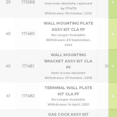
>
39
173588
item now oboslete, replaced
by 171479
Withdrawn:
18 October, 2012
WALL MOUNTING PLATE
ASSY KIT CLA FF
>
40
171480
No Longer Available
Withdrawn:
23 September,
2014
WALL MOUNTING
BRACKET ASSY KIT CLA
>
40
171481
Slim
FF
Item is now obsolete
Withdrawn:
10 October, 2018
TERMINAL WALL PLATE
KIT CLA FF
>
41
171482
No Longer Available
Withdrawn:
14 April, 2021
GAS COCK ASSY KIT