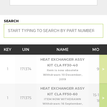
SEARCH
KEY
UIN
NAME
MODE
HEAT EXCHANGER ASSY
KIT CLA FF30-40
>
1
171374
9,12
Item is now obsolete
Withdrawn:
10 December,
2019
HEAT EXCHANGER ASSY
KIT CLA FF50-60
15-18,15-
>
1
171375
ITEM NOW WITHDRAWN
18P
Withdrawn:
16 September,