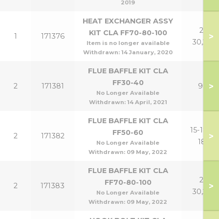
2019
HEAT EXCHANGER ASSY
21-
KIT CLA FF70-80-100
>
1
171376
30,24P
Item is no longer available
Withdrawn:
14 January, 2020
FLUE BAFFLE KIT CLA
FF30-40
>
2
171381
9,12
No Longer Available
Withdrawn:
14 April, 2021
FLUE BAFFLE KIT CLA
15-18,15-
FF50-60
>
2
171382
18P
No Longer Available
Withdrawn:
09 May, 2022
FLUE BAFFLE KIT CLA
21-
FF70-80-100
>
2
171383
30,24P
No Longer Available
Withdrawn:
09 May, 2022