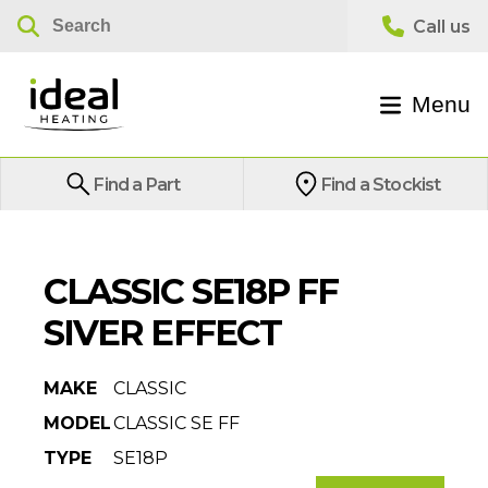
Menu
Find a Part
Find a Stockist
CLASSIC SE18P FF
SIVER EFFECT
MAKE
CLASSIC
MODEL
CLASSIC SE FF
TYPE
SE18P