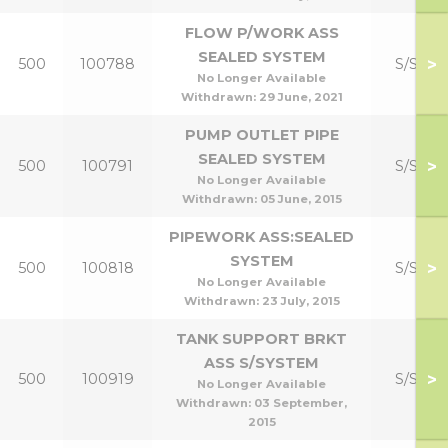
FLOW P/WORK ASS
SEALED SYSTEM
>
500
100788
S/S Kit
No Longer Available
Withdrawn:
29 June, 2021
PUMP OUTLET PIPE
SEALED SYSTEM
>
500
100791
S/S Kit
No Longer Available
Withdrawn:
05 June, 2015
PIPEWORK ASS:SEALED
SYSTEM
>
500
100818
S/S Kit
No Longer Available
Withdrawn:
23 July, 2015
TANK SUPPORT BRKT
ASS S/SYSTEM
>
500
100919
S/S Kit
No Longer Available
Withdrawn:
03 September,
2015