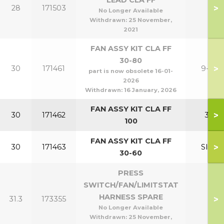
LEAD CLA FF
>
28
171503
No Longer Available
Withdrawn:
25 November,
2021
FAN ASSY KIT CLA FF
30-80
>
30
171461
9-24
part is now obsolete 16-01-
2026
Withdrawn:
16 January, 2026
FAN ASSY KIT CLA FF
>
30
171462
30
100
FAN ASSY KIT CLA FF
>
30
171463
Slim
30-60
PRESS
SWITCH/FAN/LIMITSTAT
HARNESS SPARE
>
31.3
173355
No Longer Available
Withdrawn:
25 November,