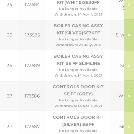
White
KIT(WHITE)SE30FF
>
35
173584
30
No Longer Available
Withdrawn:
14 April, 2021
BOILER CASING ASSY
KIT(SILVER)SE30FF
>
35
173585
Silver 3
No Longer Available
Withdrawn:
27 July, 2011
BOILER CASING ASSY
KIT SE FF SLIMLINE
>
35
173589
Slim
No Longer Available
Withdrawn:
14 April, 2021
CONTROLS DOOR KIT
SE FF (GREY)
>
37
173586
White
No Longer Available
Withdrawn:
14 April, 2021
CONTROLS DOOR KIT
(SILVER) SE FF
>
37
173587
Silver
No Longer Available