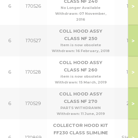
CLASS NF 240
>
6
170526
12
No Longer Available
Withdrawn:
07 November,
2016
COLL HOOD ASSY
CLASS NF 250
>
6
170527
15
Item is now obsolete
Withdrawn:
16 February, 2018
COLL HOOD ASSY
CLASS NF 260
>
6
170528
18
item is now obsolete
Withdrawn:
15 March, 2019
COLL HOOD ASSY
CLASS NF 270
>
6
170529
21
PARTS WITHDRAWN
Withdrawn:
11 June, 2019
COLLECTOR HOOD KIT
FF230 CLASS SLIMLINE
>
6
170869
Slim 9