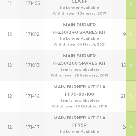
CLA FF
>
11
171455
No Longer Available
Withdrawn:
11 January, 2017
MAIN BURNER
FF230/240 SPARES KIT
>
12
171012
9,12
No Longer Available
Withdrawn:
04 March, 2021
MAIN BURNER
FF250/260 SPARES KIT
>
12
171013
15-18
Item is now obsolete
Withdrawn:
26 February, 2019
MAIN BURNER KIT CLA
FF70-80-100
>
12
171416
21-30
Item is now obsolete
Withdrawn:
25 October, 2018
MAIN BURNER KIT CLA
FF75P
>
12
171417
24P
No Longer Available