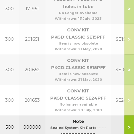
holes in tube
>
300
171951
No Longer Available
Withdrawn:
13 July, 2023
CONV KIT
PKGD:CLASSIC SE15PFF
>
300
201651
SE15PF
Item is now obsolete
Withdrawn:
21 May, 2020
CONV KIT
PKGD:CLASSIC SE18PFF
>
300
201652
SE18PF
Item is now obsolete
Withdrawn:
21 May, 2020
CONV KIT
PKGD:CLASSIC SE24PFF
>
300
201653
SE24PF
No longer available
Withdrawn:
20 July, 2018
Note
>
500
000000
Sealed System Kit Parts ------
-----------------------