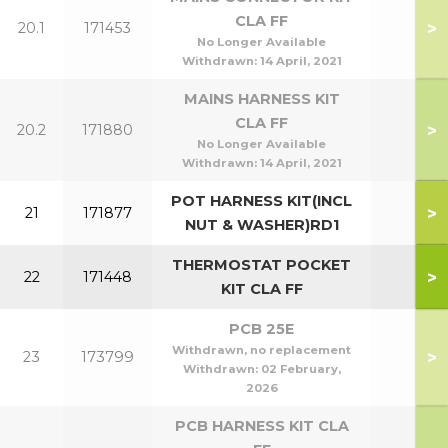
CLA FF
>
20.1
171453
No Longer Available
Withdrawn:
14 April, 2021
MAINS HARNESS KIT
CLA FF
>
20.2
171880
No Longer Available
Withdrawn:
14 April, 2021
POT HARNESS KIT(INCL
>
21
171877
NUT & WASHER)RD1
THERMOSTAT POCKET
>
22
171448
KIT CLA FF
PCB 25E
Withdrawn, no replacement
>
23
173799
Withdrawn:
02 February,
2026
PCB HARNESS KIT CLA