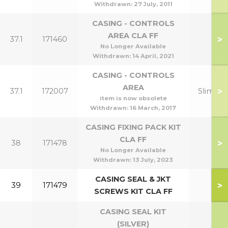
Withdrawn:
27 July, 2011
CASING - CONTROLS
AREA CLA FF
>
37.1
171460
No Longer Available
Withdrawn:
14 April, 2021
CASING - CONTROLS
AREA
>
37.1
172007
Slimline
item is now obsolete
Withdrawn:
16 March, 2017
CASING FIXING PACK KIT
CLA FF
>
38
171478
No Longer Available
Withdrawn:
13 July, 2023
CASING SEAL & JKT
>
39
171479
SCREWS KIT CLA FF
CASING SEAL KIT
(SILVER)