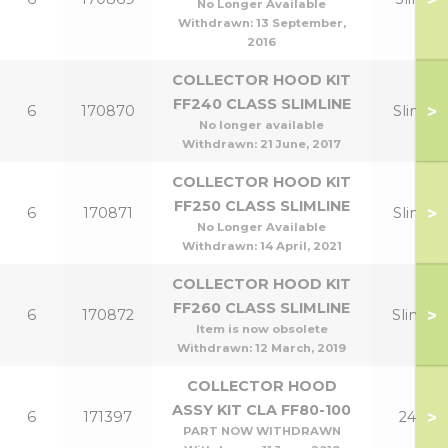
No Longer Available
Withdrawn:
13 September,
2016
COLLECTOR HOOD KIT
FF240 CLASS SLIMLINE
>
6
170870
Slim 12
No longer available
Withdrawn:
21 June, 2017
COLLECTOR HOOD KIT
FF250 CLASS SLIMLINE
>
6
170871
Slim 15
No Longer Available
Withdrawn:
14 April, 2021
COLLECTOR HOOD KIT
FF260 CLASS SLIMLINE
>
6
170872
Slim 18
Item is now obsolete
Withdrawn:
12 March, 2019
COLLECTOR HOOD
ASSY KIT CLA FF80-100
>
6
171397
24,30
PART NOW WITHDRAWN