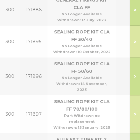
GENERAL FIXINGS KIT
CLA FF
>
300
171886
No Longer Available
Withdrawn:
13 July, 2023
SEALING ROPE KIT CLA
FF 30/40
>
300
171895
No Longer Available
Withdrawn:
10 October, 2022
SEALING ROPE KIT CLA
FF 50/60
>
300
171896
No Longer Available
Withdrawn:
14 November,
2023
SEALING ROPE KIT CLA
FF 70/80/100
>
300
171897
Part Witdrawn no
replacement
Withdrawn:
15 January, 2025
FLUE EXT TUBE KIT 2