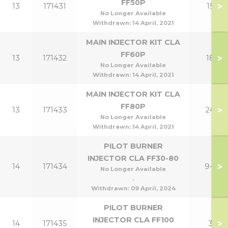
FF50P
>
13
171431
15P
No Longer Available
Withdrawn:
14 April, 2021
MAIN INJECTOR KIT CLA
FF60P
>
13
171432
18P
No Longer Available
Withdrawn:
14 April, 2021
MAIN INJECTOR KIT CLA
FF80P
>
13
171433
24P
No Longer Available
Withdrawn:
14 April, 2021
PILOT BURNER
INJECTOR CLA FF30-80
>
14
171434
9-24
No Longer Available
.
Withdrawn:
09 April, 2024
PILOT BURNER
INJECTOR CLA FF100
>
14
171435
30