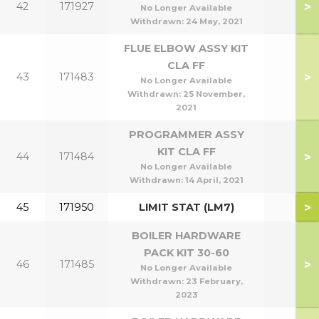
>
42
171927
No Longer Available
Withdrawn:
24 May, 2021
FLUE ELBOW ASSY KIT
CLA FF
>
43
171483
No Longer Available
Withdrawn:
25 November,
2021
PROGRAMMER ASSY
KIT CLA FF
>
44
171484
No Longer Available
Withdrawn:
14 April, 2021
>
45
171950
LIMIT STAT (LM7)
BOILER HARDWARE
PACK KIT 30-60
>
46
171485
No Longer Available
Withdrawn:
23 February,
2023