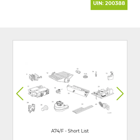
UIN:
200388
A74/F - Short List