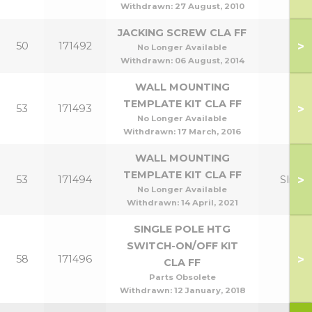
Withdrawn:
27 August, 2010
JACKING SCREW CLA FF
>
50
171492
No Longer Available
Withdrawn:
06 August, 2014
WALL MOUNTING
TEMPLATE KIT CLA FF
>
53
171493
No Longer Available
Withdrawn:
17 March, 2016
WALL MOUNTING
TEMPLATE KIT CLA FF
>
53
171494
Slim
No Longer Available
Withdrawn:
14 April, 2021
SINGLE POLE HTG
SWITCH-ON/OFF KIT
>
58
171496
CLA FF
Parts Obsolete
Withdrawn:
12 January, 2018