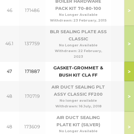
BOILER HARDWARE
PACK KIT 70-80-100
>
46
171486
No Longer Available
Withdrawn:
23 February, 2015
BLR SEALING PLATE ASS
CLASSIC
>
46.1
137759
No Longer Available
Withdrawn:
22 February,
2023
GASKET-GROMMET &
>
47
171887
BUSH KIT CLA FF
AIR DUCT SEALING PLT
ASSY CLASSIC FF200
>
48
170719
No longer available
Withdrawn:
16 July, 2018
AIR DUCT SEALING
PLATE KIT (SILVER)
>
48
173609
No Longer Available