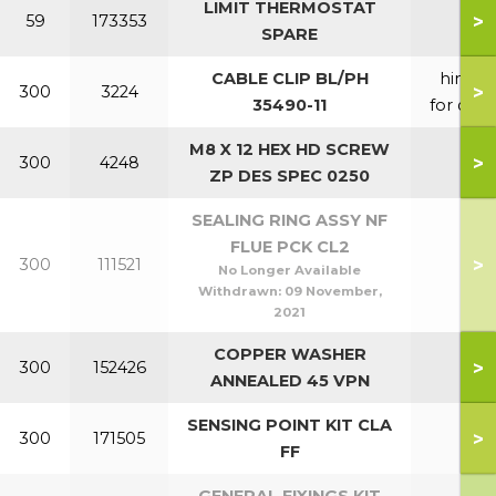
LIMIT THERMOSTAT
>
59
173353
SPARE
CABLE CLIP BL/PH
hinge
>
300
3224
35490-11
for door
M8 X 12 HEX HD SCREW
>
300
4248
ZP DES SPEC 0250
SEALING RING ASSY NF
FLUE PCK CL2
>
300
111521
No Longer Available
Withdrawn:
09 November,
2021
COPPER WASHER
>
300
152426
ANNEALED 45 VPN
SENSING POINT KIT CLA
>
300
171505
FF