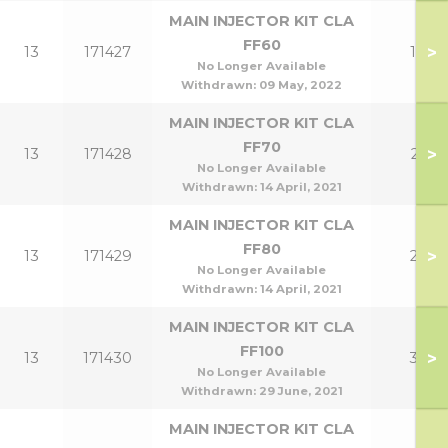
MAIN INJECTOR KIT CLA
FF60
>
13
171427
18
No Longer Available
Withdrawn:
09 May, 2022
MAIN INJECTOR KIT CLA
FF70
>
13
171428
21
No Longer Available
Withdrawn:
14 April, 2021
MAIN INJECTOR KIT CLA
FF80
>
13
171429
24
No Longer Available
Withdrawn:
14 April, 2021
MAIN INJECTOR KIT CLA
FF100
>
13
171430
30
No Longer Available
Withdrawn:
29 June, 2021
MAIN INJECTOR KIT CLA