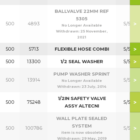
BALLVALVE 22MM REF
5305
>
500
4893
S/S Kit
No Longer Available
Withdrawn:
25 November,
2021
>
500
5713
FLEXIBLE HOSE COMBI
S/S Kit
>
500
13300
1/2 SEAL WASHER
S/S Kit
PUMP WASHER SPRINT
>
500
13914
S/S Kit
No Longer Available
Withdrawn:
23 July, 2014
1/2IN SAFETY VALVE
>
500
75248
S/S Kit
ASSY ALTECNI
WALL PLATE SEALED
SYSTEM
>
500
100786
S/S Kit
item is now obsolete
Withdrawn:
29 May, 2019