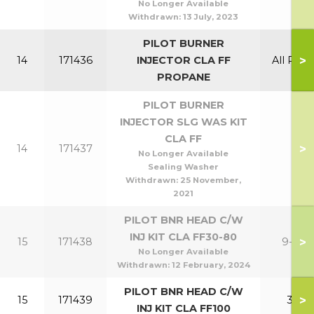
No Longer Available
Withdrawn:
13 July, 2023
PILOT BURNER
>
14
171436
INJECTOR CLA FF
All Prop
PROPANE
PILOT BURNER
INJECTOR SLG WAS KIT
CLA FF
>
14
171437
No Longer Available
Sealing Washer
Withdrawn:
25 November,
2021
PILOT BNR HEAD C/W
INJ KIT CLA FF30-80
>
15
171438
9-24
No Longer Available
Withdrawn:
12 February, 2024
PILOT BNR HEAD C/W
>
15
171439
30
INJ KIT CLA FF100