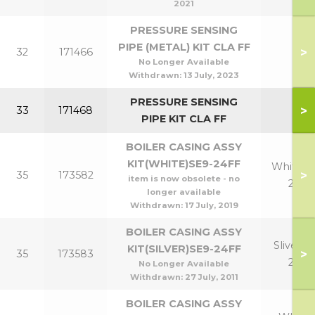
2021
PRESSURE SENSING
PIPE (METAL) KIT CLA FF
>
32
171466
No Longer Available
Withdrawn:
13 July, 2023
PRESSURE SENSING
>
33
171468
PIPE KIT CLA FF
BOILER CASING ASSY
KIT(WHITE)SE9-24FF
White 9
>
35
173582
item is now obsolete - no
24
longer available
Withdrawn:
17 July, 2019
BOILER CASING ASSY
Sliver 9-
KIT(SILVER)SE9-24FF
>
35
173583
24
No Longer Available
Withdrawn:
27 July, 2011
BOILER CASING ASSY