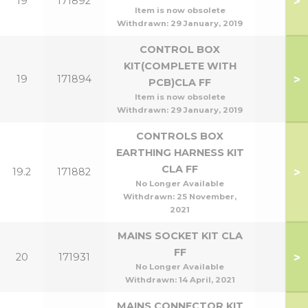
>
19
171892
Item is now obsolete
Withdrawn:
29 January, 2019
CONTROL BOX
KIT(COMPLETE WITH
>
19
171894
PCB)CLA FF
Item is now obsolete
Withdrawn:
29 January, 2019
CONTROLS BOX
EARTHING HARNESS KIT
CLA FF
>
19.2
171882
No Longer Available
Withdrawn:
25 November,
2021
MAINS SOCKET KIT CLA
FF
>
20
171931
No Longer Available
Withdrawn:
14 April, 2021
MAINS CONNECTOR KIT