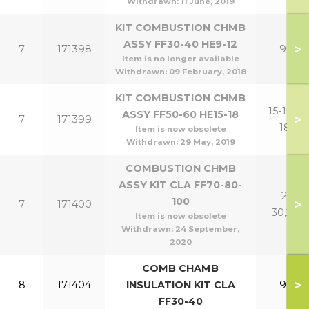
Withdrawn:
11 June, 2019
KIT COMBUSTION CHMB
ASSY FF30-40 HE9-12
>
7
171398
9,12
Item is no longer available
Withdrawn:
09 February, 2018
KIT COMBUSTION CHMB
15-18,15-
ASSY FF50-60 HE15-18
>
7
171399
18P
Item is now obsolete
Withdrawn:
29 May, 2019
COMBUSTION CHMB
ASSY KIT CLA FF70-80-
21-
100
>
7
171400
30,24P
Item is now obsolete
Withdrawn:
24 September,
2020
COMB CHAMB
>
8
171404
INSULATION KIT CLA
9,12
FF30-40