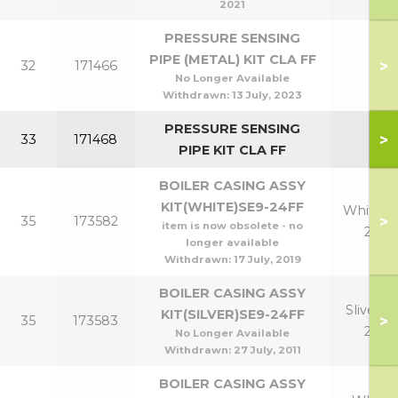
2021
PRESSURE SENSING
PIPE (METAL) KIT CLA FF
>
32
171466
No Longer Available
Withdrawn:
13 July, 2023
PRESSURE SENSING
>
33
171468
PIPE KIT CLA FF
BOILER CASING ASSY
KIT(WHITE)SE9-24FF
White 9
>
35
173582
item is now obsolete - no
24
longer available
Withdrawn:
17 July, 2019
BOILER CASING ASSY
Sliver 9-
KIT(SILVER)SE9-24FF
>
35
173583
24
No Longer Available
Withdrawn:
27 July, 2011
BOILER CASING ASSY