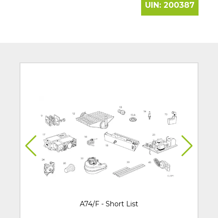
UIN:
200387
A74/F - Short List