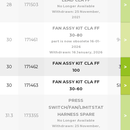
LEAD CLA FF
>
28
171503
No Longer Available
Withdrawn:
25 November,
2021
FAN ASSY KIT CLA FF
30-80
>
30
171461
9-24
part is now obsolete 16-01-
2026
Withdrawn:
16 January, 2026
FAN ASSY KIT CLA FF
>
30
171462
30
100
FAN ASSY KIT CLA FF
>
30
171463
Slim
30-60
PRESS
SWITCH/FAN/LIMITSTAT
HARNESS SPARE
>
31.3
173355
No Longer Available
Withdrawn:
25 November,