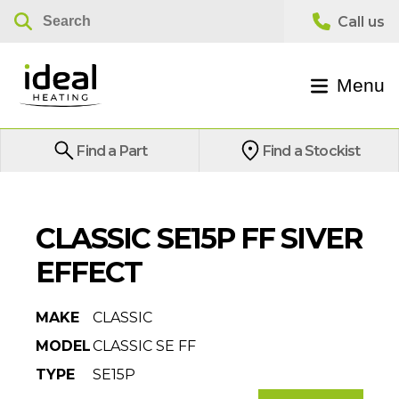
Menu
Find a Part
Find a Stockist
CLASSIC SE15P FF SIVER
EFFECT
MAKE
CLASSIC
MODEL
CLASSIC SE FF
TYPE
SE15P