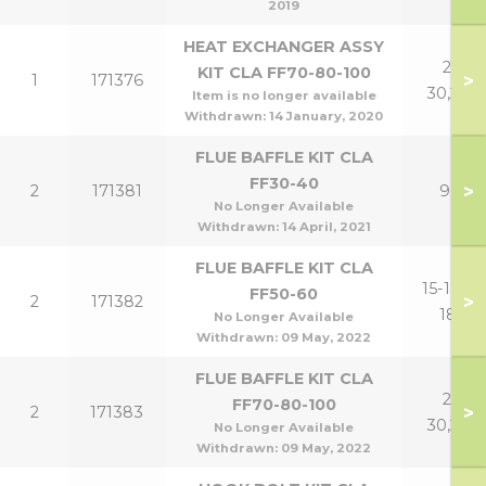
2019
HEAT EXCHANGER ASSY
21-
KIT CLA FF70-80-100
>
1
171376
30,24P
Item is no longer available
Withdrawn:
14 January, 2020
FLUE BAFFLE KIT CLA
FF30-40
>
2
171381
9,12
No Longer Available
Withdrawn:
14 April, 2021
FLUE BAFFLE KIT CLA
15-18,15-
FF50-60
>
2
171382
18P
No Longer Available
Withdrawn:
09 May, 2022
FLUE BAFFLE KIT CLA
21-
FF70-80-100
>
2
171383
30,24P
No Longer Available
Withdrawn:
09 May, 2022