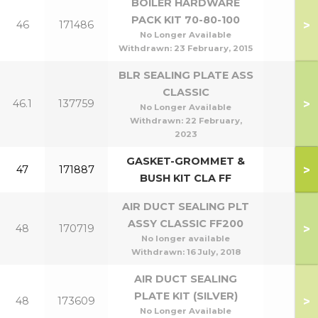
BOILER HARDWARE
PACK KIT 70-80-100
>
46
171486
No Longer Available
Withdrawn:
23 February, 2015
BLR SEALING PLATE ASS
CLASSIC
>
46.1
137759
No Longer Available
Withdrawn:
22 February,
2023
GASKET-GROMMET &
>
47
171887
BUSH KIT CLA FF
AIR DUCT SEALING PLT
ASSY CLASSIC FF200
>
48
170719
No longer available
Withdrawn:
16 July, 2018
AIR DUCT SEALING
PLATE KIT (SILVER)
>
48
173609
No Longer Available