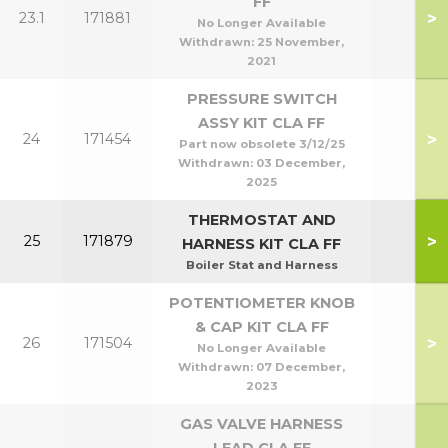
FF
>
23.1
171881
No Longer Available
Withdrawn:
25 November,
2021
PRESSURE SWITCH
ASSY KIT CLA FF
>
24
171454
Part now obsolete 3/12/25
Withdrawn:
03 December,
2025
THERMOSTAT AND
>
25
171879
HARNESS KIT CLA FF
Boiler Stat and Harness
POTENTIOMETER KNOB
& CAP KIT CLA FF
>
26
171504
No Longer Available
Withdrawn:
07 December,
2023
GAS VALVE HARNESS