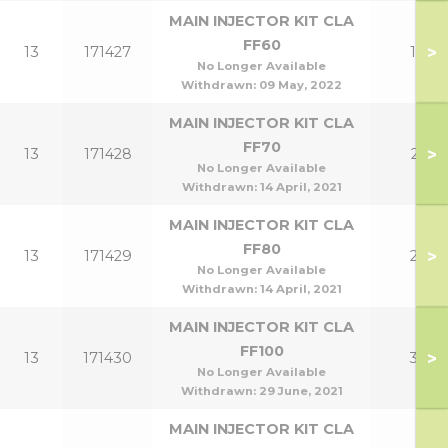
MAIN INJECTOR KIT CLA
FF60
>
13
171427
18
No Longer Available
Withdrawn:
09 May, 2022
MAIN INJECTOR KIT CLA
FF70
>
13
171428
21
No Longer Available
Withdrawn:
14 April, 2021
MAIN INJECTOR KIT CLA
FF80
>
13
171429
24
No Longer Available
Withdrawn:
14 April, 2021
MAIN INJECTOR KIT CLA
FF100
>
13
171430
30
No Longer Available
Withdrawn:
29 June, 2021
MAIN INJECTOR KIT CLA