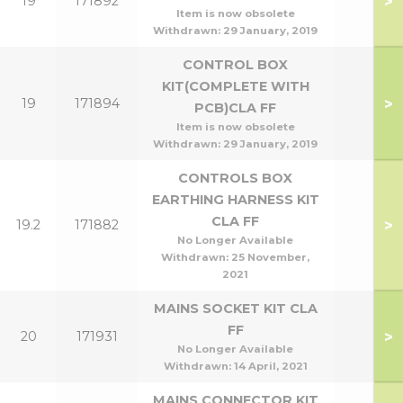
>
19
171892
Item is now obsolete
Withdrawn:
29 January, 2019
CONTROL BOX
KIT(COMPLETE WITH
>
19
171894
PCB)CLA FF
Item is now obsolete
Withdrawn:
29 January, 2019
CONTROLS BOX
EARTHING HARNESS KIT
CLA FF
>
19.2
171882
No Longer Available
Withdrawn:
25 November,
2021
MAINS SOCKET KIT CLA
FF
>
20
171931
No Longer Available
Withdrawn:
14 April, 2021
MAINS CONNECTOR KIT