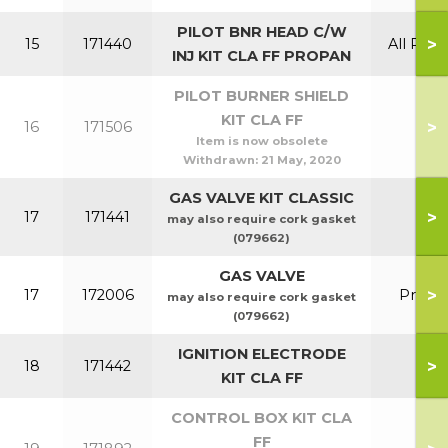
PILOT BNR HEAD C/W
>
15
171440
All Prop
INJ KIT CLA FF PROPAN
PILOT BURNER SHIELD
KIT CLA FF
>
16
171506
Item is now obsolete
Withdrawn:
21 May, 2020
GAS VALVE KIT CLASSIC
>
17
171441
may also require cork gasket
(079662)
GAS VALVE
>
17
172006
Prop
may also require cork gasket
(079662)
IGNITION ELECTRODE
>
18
171442
KIT CLA FF
CONTROL BOX KIT CLA
FF