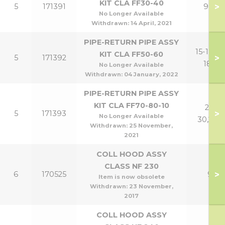
KIT CLA FF30-40
>
5
171391
9,12
No Longer Available
Withdrawn:
14 April, 2021
PIPE-RETURN PIPE ASSY
15-18,15-
KIT CLA FF50-60
>
5
171392
18P
No Longer Available
Withdrawn:
04 January, 2022
PIPE-RETURN PIPE ASSY
KIT CLA FF70-80-10
21-
>
5
171393
No Longer Available
30,24P
Withdrawn:
25 November,
2021
COLL HOOD ASSY
CLASS NF 230
>
6
170525
9
Item is now obsolete
Withdrawn:
23 November,
2017
COLL HOOD ASSY