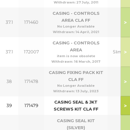
Withdrawn:
27 July, 2011
CASING - CONTROLS
AREA CLA FF
>
37.1
171460
No Longer Available
Withdrawn:
14 April, 2021
CASING - CONTROLS
AREA
>
37.1
172007
Slimline
item is now obsolete
Withdrawn:
16 March, 2017
CASING FIXING PACK KIT
CLA FF
>
38
171478
No Longer Available
Withdrawn:
13 July, 2023
CASING SEAL & JKT
>
39
171479
SCREWS KIT CLA FF
CASING SEAL KIT
(SILVER)