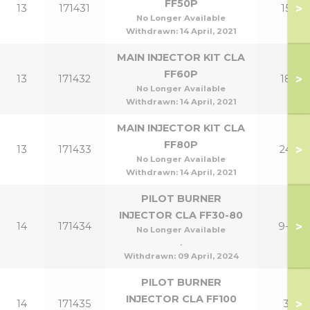
FF50P
>
13
171431
15P
No Longer Available
Withdrawn:
14 April, 2021
MAIN INJECTOR KIT CLA
FF60P
>
13
171432
18P
No Longer Available
Withdrawn:
14 April, 2021
MAIN INJECTOR KIT CLA
FF80P
>
13
171433
24P
No Longer Available
Withdrawn:
14 April, 2021
PILOT BURNER
INJECTOR CLA FF30-80
>
14
171434
9-24
No Longer Available
.
Withdrawn:
09 April, 2024
PILOT BURNER
INJECTOR CLA FF100
>
14
171435
30