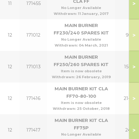
CLA FF
>
11
171455
No Longer Available
Withdrawn:
11 January, 2017
MAIN BURNER
FF230/240 SPARES KIT
>
12
171012
9,12
No Longer Available
Withdrawn:
04 March, 2021
MAIN BURNER
FF250/260 SPARES KIT
>
12
171013
15-18
Item is now obsolete
Withdrawn:
26 February, 2019
MAIN BURNER KIT CLA
FF70-80-100
>
12
171416
21-30
Item is now obsolete
Withdrawn:
25 October, 2018
MAIN BURNER KIT CLA
FF75P
>
12
171417
24P
No Longer Available