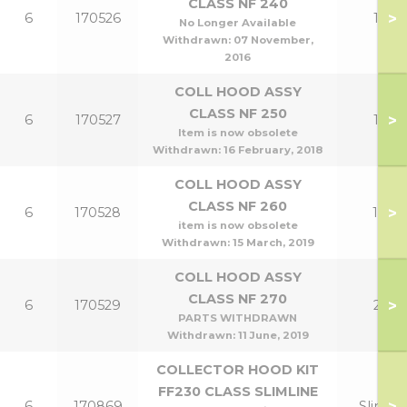
CLASS NF 240
>
6
170526
12
No Longer Available
Withdrawn:
07 November,
2016
COLL HOOD ASSY
CLASS NF 250
>
6
170527
15
Item is now obsolete
Withdrawn:
16 February, 2018
COLL HOOD ASSY
CLASS NF 260
>
6
170528
18
item is now obsolete
Withdrawn:
15 March, 2019
COLL HOOD ASSY
CLASS NF 270
>
6
170529
21
PARTS WITHDRAWN
Withdrawn:
11 June, 2019
COLLECTOR HOOD KIT
FF230 CLASS SLIMLINE
>
6
170869
Slim 9