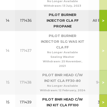
No Longer Available
Withdrawn:
13 July, 2023
PILOT BURNER
>
14
171436
INJECTOR CLA FF
All Prop
PROPANE
PILOT BURNER
INJECTOR SLG WAS KIT
CLA FF
>
14
171437
No Longer Available
Sealing Washer
Withdrawn:
25 November,
2021
PILOT BNR HEAD C/W
INJ KIT CLA FF30-80
>
15
171438
9-24
No Longer Available
Withdrawn:
12 February, 2024
PILOT BNR HEAD C/W
>
15
171439
30
INJ KIT CLA FF100