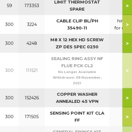
LIMIT THERMOSTAT
>
59
173353
SPARE
CABLE CLIP BL/PH
hinge
>
300
3224
35490-11
for door
M8 X 12 HEX HD SCREW
>
300
4248
ZP DES SPEC 0250
SEALING RING ASSY NF
FLUE PCK CL2
>
300
111521
No Longer Available
Withdrawn:
09 November,
2021
COPPER WASHER
>
300
152426
ANNEALED 45 VPN
SENSING POINT KIT CLA
>
300
171505
FF