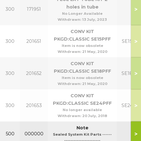
holes in tube
>
300
171951
No Longer Available
Withdrawn:
13 July, 2023
CONV KIT
PKGD:CLASSIC SE15PFF
>
300
201651
SE15PF
Item is now obsolete
Withdrawn:
21 May, 2020
CONV KIT
PKGD:CLASSIC SE18PFF
>
300
201652
SE18PF
Item is now obsolete
Withdrawn:
21 May, 2020
CONV KIT
PKGD:CLASSIC SE24PFF
>
300
201653
SE24PF
No longer available
Withdrawn:
20 July, 2018
Note
>
500
000000
Sealed System Kit Parts ------
-----------------------