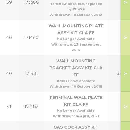
>
39
173588
item now oboslete, replaced
by 171479
Withdrawn:
18 October, 2012
WALL MOUNTING PLATE
ASSY KIT CLA FF
>
40
171480
No Longer Available
Withdrawn:
23 September,
2014
WALL MOUNTING
BRACKET ASSY KIT CLA
>
40
171481
Slim
FF
Item is now obsolete
Withdrawn:
10 October, 2018
TERMINAL WALL PLATE
KIT CLA FF
>
41
171482
No Longer Available
Withdrawn:
14 April, 2021
GAS COCK ASSY KIT