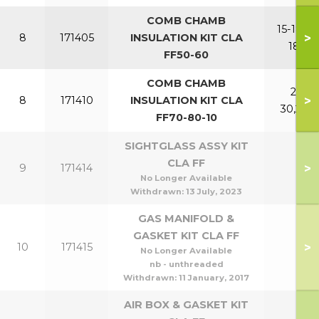
COMB CHAMB
15-18,15-
>
8
171405
INSULATION KIT CLA
18P
FF50-60
COMB CHAMB
21-
>
8
171410
INSULATION KIT CLA
30,24P
FF70-80-10
SIGHTGLASS ASSY KIT
CLA FF
>
9
171414
No Longer Available
Withdrawn:
13 July, 2023
GAS MANIFOLD &
GASKET KIT CLA FF
>
10
171415
No Longer Available
nb - unthreaded
Withdrawn:
11 January, 2017
AIR BOX & GASKET KIT