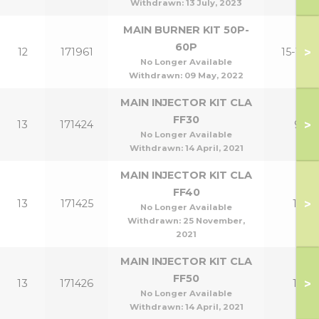
Withdrawn:
13 July, 2023
MAIN BURNER KIT 50P-
60P
>
12
171961
15-18P
No Longer Available
Withdrawn:
09 May, 2022
MAIN INJECTOR KIT CLA
FF30
>
13
171424
9
No Longer Available
Withdrawn:
14 April, 2021
MAIN INJECTOR KIT CLA
FF40
>
13
171425
12
No Longer Available
Withdrawn:
25 November,
2021
MAIN INJECTOR KIT CLA
FF50
>
13
171426
15
No Longer Available
Withdrawn:
14 April, 2021