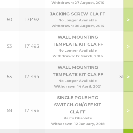
Withdrawn:
27 August, 2010
JACKING SCREW CLA FF
>
50
171492
No Longer Available
Withdrawn:
06 August, 2014
WALL MOUNTING
TEMPLATE KIT CLA FF
>
53
171493
No Longer Available
Withdrawn:
17 March, 2016
WALL MOUNTING
TEMPLATE KIT CLA FF
>
53
171494
Slim
No Longer Available
Withdrawn:
14 April, 2021
SINGLE POLE HTG
SWITCH-ON/OFF KIT
>
58
171496
CLA FF
Parts Obsolete
Withdrawn:
12 January, 2018