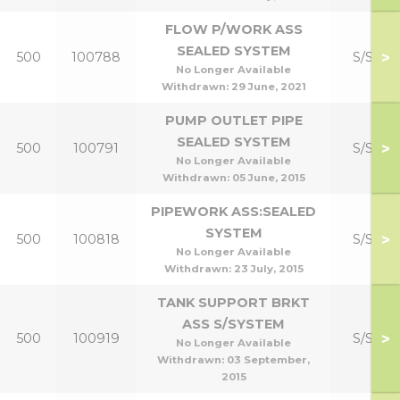
FLOW P/WORK ASS
SEALED SYSTEM
>
500
100788
S/S Kit
No Longer Available
Withdrawn:
29 June, 2021
PUMP OUTLET PIPE
SEALED SYSTEM
>
500
100791
S/S Kit
No Longer Available
Withdrawn:
05 June, 2015
PIPEWORK ASS:SEALED
SYSTEM
>
500
100818
S/S Kit
No Longer Available
Withdrawn:
23 July, 2015
TANK SUPPORT BRKT
ASS S/SYSTEM
>
500
100919
S/S Kit
No Longer Available
Withdrawn:
03 September,
2015