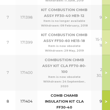
Withdrawn:
11 June, 2019
KIT COMBUSTION CHMB
ASSY FF30-40 HE9-12
>
7
171398
9,12
Item is no longer available
Withdrawn:
09 February, 2018
KIT COMBUSTION CHMB
15-18,15-
ASSY FF50-60 HE15-18
>
7
171399
18P
Item is now obsolete
Withdrawn:
29 May, 2019
COMBUSTION CHMB
ASSY KIT CLA FF70-80-
21-
100
>
7
171400
30,24P
Item is now obsolete
Withdrawn:
24 September,
2020
COMB CHAMB
>
8
171404
INSULATION KIT CLA
9,12
FF30-40