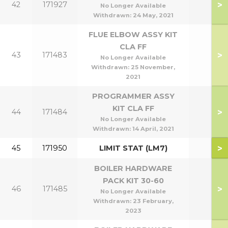
>
42
171927
No Longer Available
Withdrawn:
24 May, 2021
FLUE ELBOW ASSY KIT
CLA FF
>
43
171483
No Longer Available
Withdrawn:
25 November,
2021
PROGRAMMER ASSY
KIT CLA FF
>
44
171484
No Longer Available
Withdrawn:
14 April, 2021
>
45
171950
LIMIT STAT (LM7)
BOILER HARDWARE
PACK KIT 30-60
>
46
171485
No Longer Available
Withdrawn:
23 February,
2023