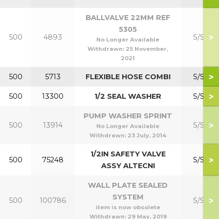
BALLVALVE 22MM REF
5305
>
500
4893
S/S Kit
No Longer Available
Withdrawn:
25 November,
2021
>
500
5713
FLEXIBLE HOSE COMBI
S/S Kit
>
500
13300
1/2 SEAL WASHER
S/S Kit
PUMP WASHER SPRINT
>
500
13914
S/S Kit
No Longer Available
Withdrawn:
23 July, 2014
1/2IN SAFETY VALVE
>
500
75248
S/S Kit
ASSY ALTECNI
WALL PLATE SEALED
SYSTEM
>
500
100786
S/S Kit
item is now obsolete
Withdrawn:
29 May, 2019