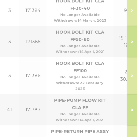
HOOK BOLT KIT CLA
FF30-40
>
3
171384
9,12
No Longer Available
Withdrawn:
14 March, 2023
HOOK BOLT KIT CLA
15-18,15-
FF50-60
>
3
171385
18P
No Longer Available
Withdrawn:
14 April, 2021
HOOK BOLT KIT CLA
FF100
21-
>
3
171386
No Longer Available
30,24P
Withdrawn:
22 February,
2023
PIPE-PUMP FLOW KIT
CLA FF
>
4.1
171387
No Longer Available
Withdrawn:
14 April, 2021
PIPE-RETURN PIPE ASSY