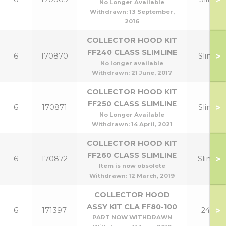
No Longer Available
Withdrawn:
13 September,
2016
COLLECTOR HOOD KIT
FF240 CLASS SLIMLINE
>
6
170870
Slim 12
No longer available
Withdrawn:
21 June, 2017
COLLECTOR HOOD KIT
FF250 CLASS SLIMLINE
>
6
170871
Slim 15
No Longer Available
Withdrawn:
14 April, 2021
COLLECTOR HOOD KIT
FF260 CLASS SLIMLINE
>
6
170872
Slim 18
Item is now obsolete
Withdrawn:
12 March, 2019
COLLECTOR HOOD
ASSY KIT CLA FF80-100
>
6
171397
24,30
PART NOW WITHDRAWN