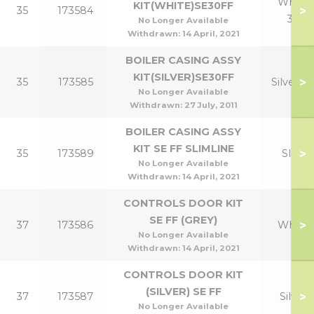
White
KIT(WHITE)SE30FF
>
35
173584
30
No Longer Available
Withdrawn:
14 April, 2021
BOILER CASING ASSY
KIT(SILVER)SE30FF
>
35
173585
Silver 3
No Longer Available
Withdrawn:
27 July, 2011
BOILER CASING ASSY
KIT SE FF SLIMLINE
>
35
173589
Slim
No Longer Available
Withdrawn:
14 April, 2021
CONTROLS DOOR KIT
SE FF (GREY)
>
37
173586
White
No Longer Available
Withdrawn:
14 April, 2021
CONTROLS DOOR KIT
(SILVER) SE FF
>
37
173587
Silver
No Longer Available