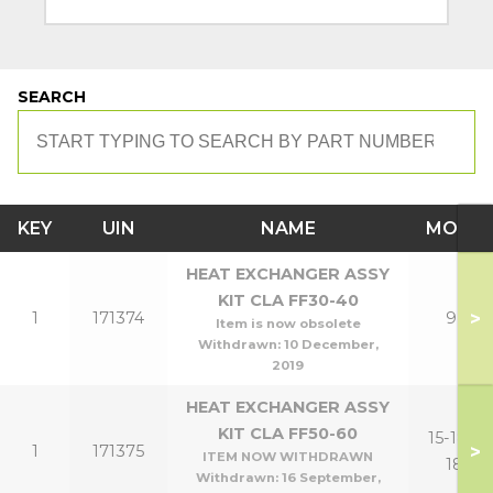
SEARCH
KEY
UIN
NAME
MODE
HEAT EXCHANGER ASSY
KIT CLA FF30-40
>
1
171374
9,12
Item is now obsolete
Withdrawn:
10 December,
2019
HEAT EXCHANGER ASSY
KIT CLA FF50-60
15-18,15-
>
1
171375
ITEM NOW WITHDRAWN
18P
Withdrawn:
16 September,