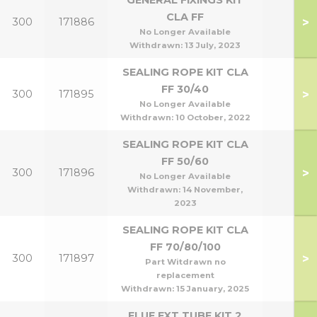
GENERAL FIXINGS KIT
CLA FF
>
300
171886
No Longer Available
Withdrawn:
13 July, 2023
SEALING ROPE KIT CLA
FF 30/40
>
300
171895
No Longer Available
Withdrawn:
10 October, 2022
SEALING ROPE KIT CLA
FF 50/60
>
300
171896
No Longer Available
Withdrawn:
14 November,
2023
SEALING ROPE KIT CLA
FF 70/80/100
>
300
171897
Part Witdrawn no
replacement
Withdrawn:
15 January, 2025
FLUE EXT TUBE KIT 2