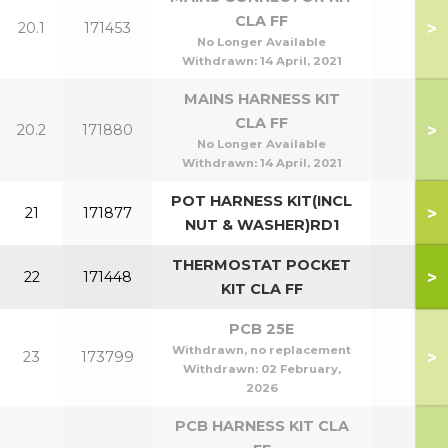
CLA FF
>
20.1
171453
No Longer Available
Withdrawn:
14 April, 2021
MAINS HARNESS KIT
CLA FF
>
20.2
171880
No Longer Available
Withdrawn:
14 April, 2021
POT HARNESS KIT(INCL
>
21
171877
NUT & WASHER)RD1
THERMOSTAT POCKET
>
22
171448
KIT CLA FF
PCB 25E
Withdrawn, no replacement
>
23
173799
Withdrawn:
02 February,
2026
PCB HARNESS KIT CLA