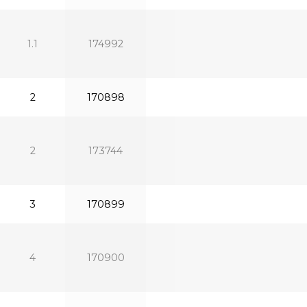
1.1
174992
2
170898
2
173744
3
170899
4
170900