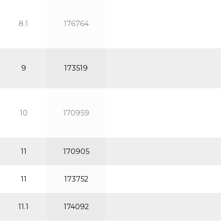
8.1
176764
9
173519
10
170959
11
170905
11
173752
11.1
174092