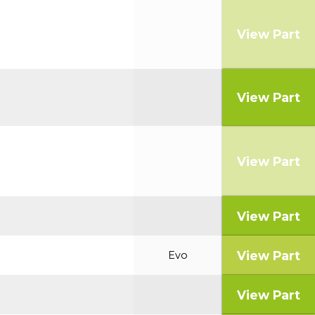
View Part
View Part
View Part
View Part
View Part
Evo
View Part