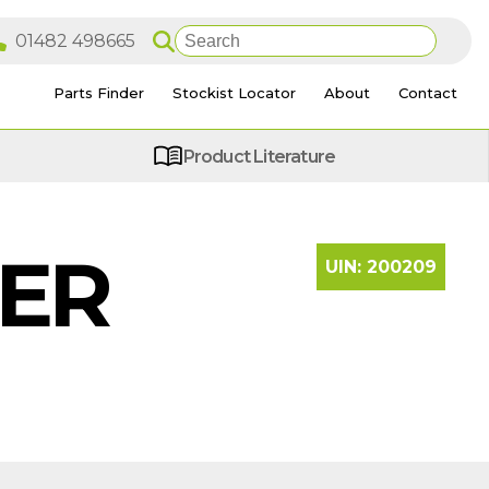
Parts Finder
Stockist Locator
About
Contact
Product Literature
LER
UIN:
200209