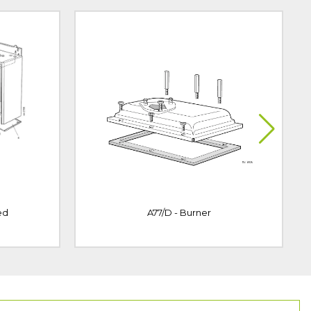
ed
A77/D - Burner