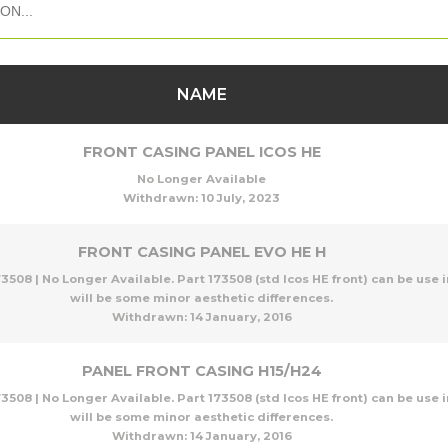
NAME
FRONT CASING PANEL ICOS HE
No Longer Available
Withdrawn:
10 July, 2023
FRONT CASING PANEL EVO HE H
3508 | No Longer Available. Part 173508 (std Icos HE front) can be use i
will be some minor aesthetic differences.
Withdrawn:
14 January, 2016
PANEL FRONT CASING H15/H24
3508 | No Longer Available. Part 173508 (std Icos HE front) can be use i
will be some minor aesthetic differences.
Withdrawn:
14 January, 2016