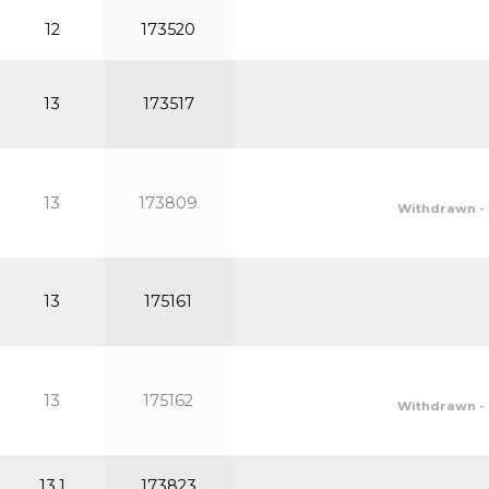
12
173520
13
173517
13
173809
Withdrawn - 
13
175161
13
175162
Withdrawn - 
13.1
173823