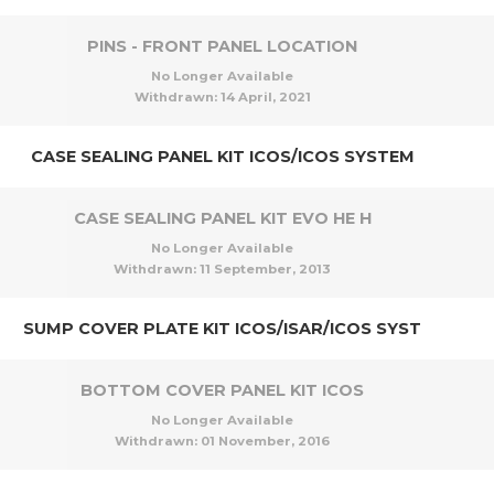
PINS - FRONT PANEL LOCATION
No Longer Available
Withdrawn:
14 April, 2021
CASE SEALING PANEL KIT ICOS/ICOS SYSTEM
CASE SEALING PANEL KIT EVO HE H
No Longer Available
Withdrawn:
11 September, 2013
SUMP COVER PLATE KIT ICOS/ISAR/ICOS SYST
BOTTOM COVER PANEL KIT ICOS
No Longer Available
Withdrawn:
01 November, 2016