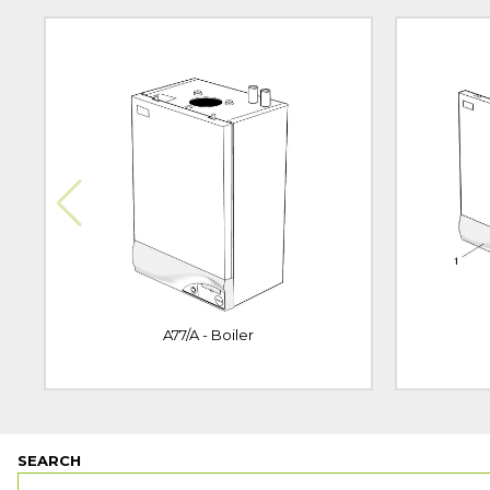
A77/A - Boiler
SEARCH