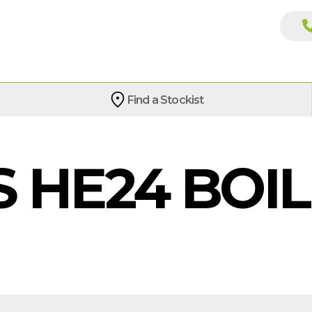
Find a Stockist
S HE24 BOI