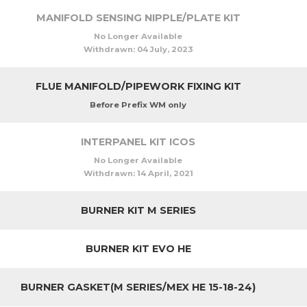
MANIFOLD SENSING NIPPLE/PLATE KIT
No Longer Available
Withdrawn:
04 July, 2023
FLUE MANIFOLD/PIPEWORK FIXING KIT
Before Prefix WM only
INTERPANEL KIT ICOS
No Longer Available
Withdrawn:
14 April, 2021
BURNER KIT M SERIES
BURNER KIT EVO HE
BURNER GASKET(M SERIES/MEX HE 15-18-24)