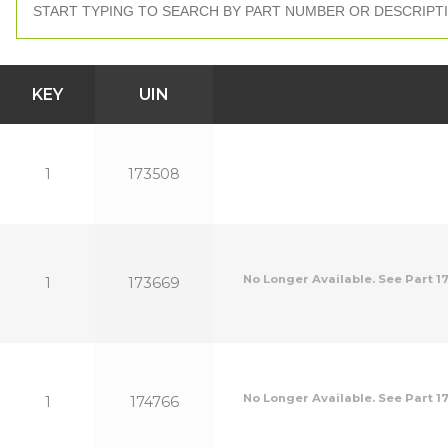
KEY
UIN
1
173508
No Longer Available. See Part 17
1
173669
No Longer Available. See Part 17
1
174766