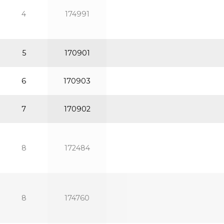
4
174991
5
170901
6
170903
7
170902
8
172484
8
174760