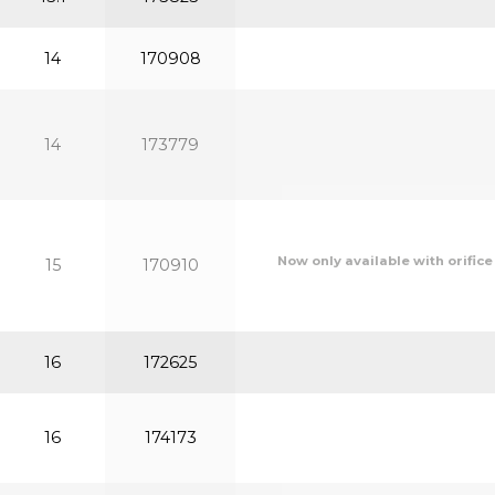
14
170908
14
173779
Now only available with orifice
15
170910
16
172625
16
174173