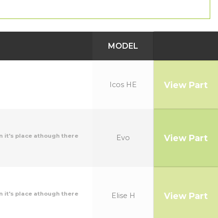
MODEL
View Part
Icos HE
n it's place athough there
View Part
Evo
n it's place athough there
View Part
Elise H