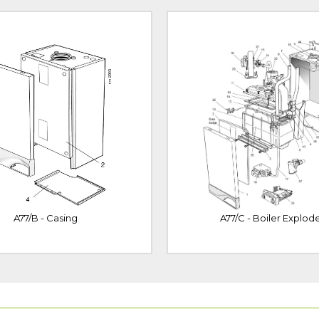
A77/B - Casing
A77/C - Boiler Explod