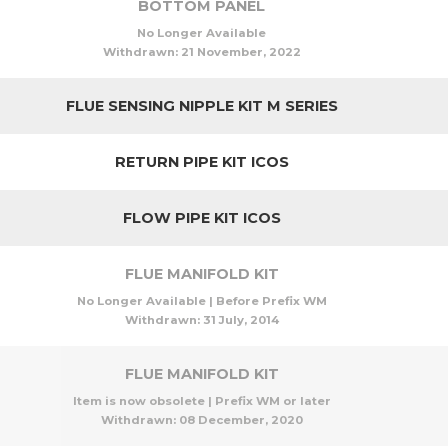
BOTTOM PANEL
No Longer Available
Withdrawn:
21 November, 2022
FLUE SENSING NIPPLE KIT M SERIES
RETURN PIPE KIT ICOS
FLOW PIPE KIT ICOS
FLUE MANIFOLD KIT
No Longer Available | Before Prefix WM
Withdrawn:
31 July, 2014
FLUE MANIFOLD KIT
Item is now obsolete | Prefix WM or later
Withdrawn:
08 December, 2020