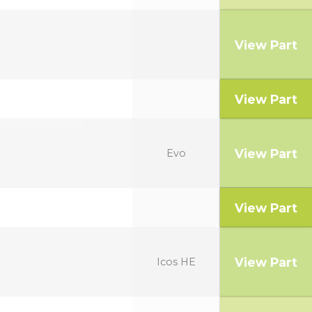
View Part
View Part
View Part
Evo
View Part
View Part
Icos HE