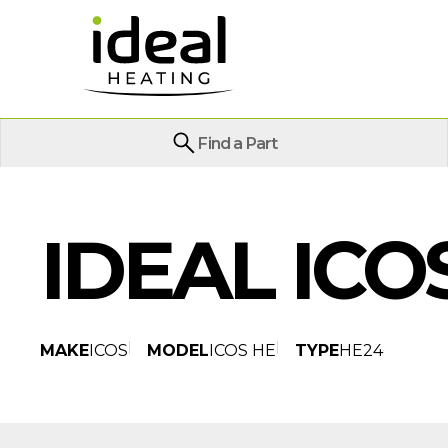
Find a Part
IDEAL ICO
MAKE
ICOS
MODEL
ICOS HE
TYPE
HE24