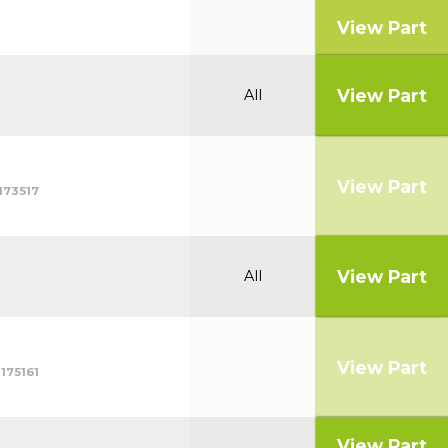
View Part
View Part
All
View Part
173517
View Part
All
View Part
175161
View Part