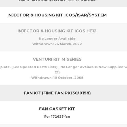
INJECTOR & HOUSING KIT ICOS/ISAR/SYSTEM
INJECTOR & HOUSING KIT ICOS HE12
No Longer Available
Withdrawn:
24 March, 2022
VENTURI KIT M SERIES
 plate. (See Updated Parts Lists) | No Longer Available. Now Supplied wi
21)
Withdrawn:
10 October, 2008
FAN KIT (FIME FAN PX130/0158)
FAN GASKET KIT
For 172625 fan