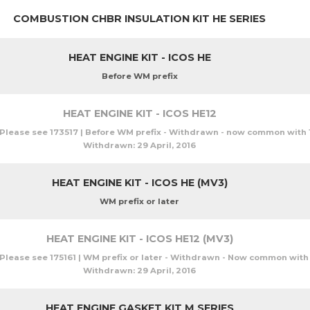
COMBUSTION CHBR INSULATION KIT HE SERIES
HEAT ENGINE KIT - ICOS HE
Before WM prefix
HEAT ENGINE KIT - ICOS HE12
Please see 173517 | Before WM prefix - Withdrawn - now common with 
Withdrawn:
29 April, 2016
HEAT ENGINE KIT - ICOS HE (MV3)
WM prefix or later
HEAT ENGINE KIT - ICOS HE12 (MV3)
Please see 175161 | WM prefix or later - Withdrawn - Now common with 
Withdrawn:
29 April, 2016
HEAT ENGINE GASKET KIT M SERIES