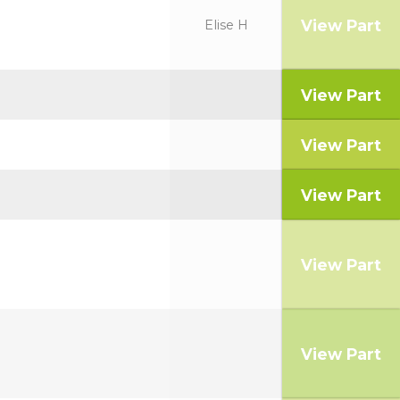
View Part
Elise H
View Part
View Part
View Part
View Part
View Part