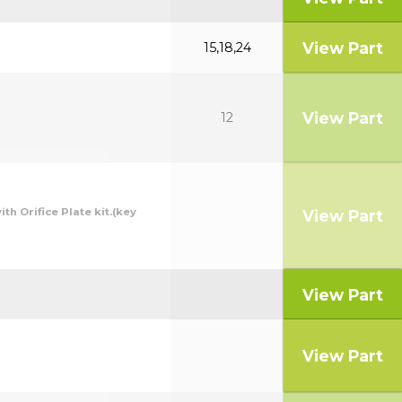
View Part
15,18,24
View Part
12
th Orifice Plate kit.(key
View Part
View Part
View Part