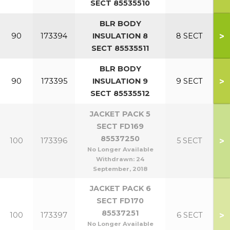
SECT 85535510
BLR BODY
>
90
173394
INSULATION 8
8 SECT
SECT 85535511
BLR BODY
>
90
173395
INSULATION 9
9 SECT
SECT 85535512
JACKET PACK 5
SECT FD169
85537250
>
100
173396
5 SECT
No Longer Available
Withdrawn:
24
September, 2018
JACKET PACK 6
SECT FD170
85537251
>
100
173397
6 SECT
No Longer Available