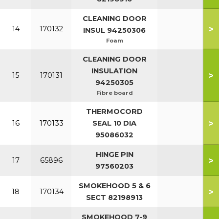
CLEANING DOOR
>
14
170132
INSUL 94250306
Foam
CLEANING DOOR
INSULATION
>
15
170131
94250305
Fibre board
THERMOCORD
>
16
170133
SEAL 10 DIA
95086032
HINGE PIN
>
17
65896
97560203
SMOKEHOOD 5 & 6
>
18
170134
SECT 82198913
SMOKEHOOD 7-9