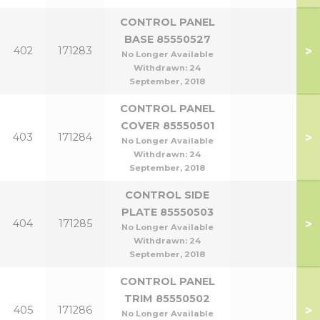
CONTROL PANEL
BASE 85550527
>
402
171283
No Longer Available
Withdrawn:
24
September, 2018
CONTROL PANEL
COVER 85550501
>
403
171284
No Longer Available
Withdrawn:
24
September, 2018
CONTROL SIDE
PLATE 85550503
>
404
171285
No Longer Available
Withdrawn:
24
September, 2018
CONTROL PANEL
TRIM 85550502
>
405
171286
No Longer Available