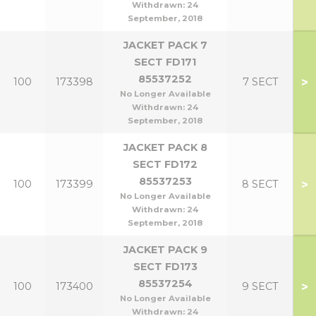
Withdrawn:
24
September, 2018
JACKET PACK 7
SECT FD171
85537252
>
100
173398
7 SECT
No Longer Available
Withdrawn:
24
September, 2018
JACKET PACK 8
SECT FD172
85537253
>
100
173399
8 SECT
No Longer Available
Withdrawn:
24
September, 2018
JACKET PACK 9
SECT FD173
85537254
>
100
173400
9 SECT
No Longer Available
Withdrawn:
24