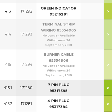
GREEN INDICATOR
>
413
171292
95216281
TERMINAL STRIP
WIRING 85554905
>
414
171293
No Longer Available
Withdrawn:
24
September, 2018
BURNER CABLE
85554906
>
415
171294
No Longer Available
Withdrawn:
24
September, 2018
7 PIN PLUG
>
415.1
171280
95317395
4 PIN PLUG
>
415.2
171281
95317384