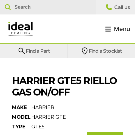
Menu
Find a Part
Find a Stockist
HARRIER GTE5 RIELLO
GAS ON/OFF
MAKE
HARRIER
MODEL
HARRIER GTE
TYPE
GTE5