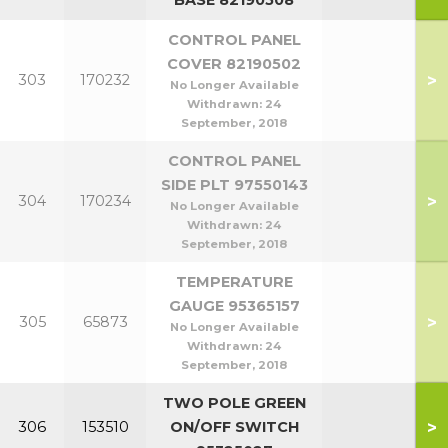
BASE 82190508
CONTROL PANEL
COVER 82190502
>
303
170232
No Longer Available
Withdrawn:
24
September, 2018
CONTROL PANEL
SIDE PLT 97550143
>
304
170234
No Longer Available
Withdrawn:
24
September, 2018
TEMPERATURE
GAUGE 95365157
>
305
65873
No Longer Available
Withdrawn:
24
September, 2018
TWO POLE GREEN
>
306
153510
ON/OFF SWITCH