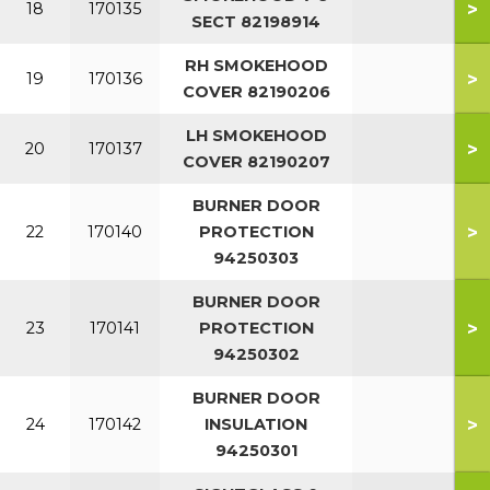
>
18
170135
SECT 82198914
RH SMOKEHOOD
>
19
170136
COVER 82190206
LH SMOKEHOOD
>
20
170137
COVER 82190207
BURNER DOOR
>
22
170140
PROTECTION
94250303
BURNER DOOR
>
23
170141
PROTECTION
94250302
BURNER DOOR
>
24
170142
INSULATION
94250301