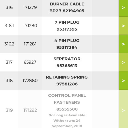
BURNER CABLE
>
316
171279
BP27 82194905
7 PIN PLUG
>
316.1
171280
95317395
4 PIN PLUG
>
316.2
171281
95317384
SEPERATOR
>
317
65927
95365613
RETAINING SPRING
>
318
172880
97581286
CONTROL PANEL
FASTENERS
85555500
>
319
171282
No Longer Available
Withdrawn:
24
September, 2018