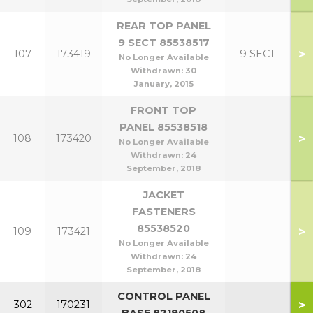
REAR TOP PANEL
9 SECT 85538517
>
107
173419
9 SECT
No Longer Available
Withdrawn:
30
January, 2015
FRONT TOP
PANEL 85538518
>
108
173420
No Longer Available
Withdrawn:
24
September, 2018
JACKET
FASTENERS
85538520
>
109
173421
No Longer Available
Withdrawn:
24
September, 2018
CONTROL PANEL
>
302
170231