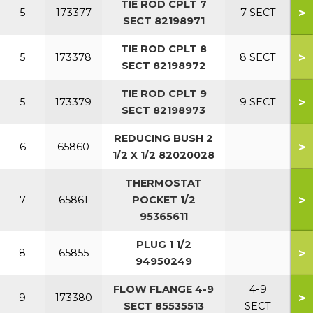
TIE ROD CPLT 7
>
5
173377
7 SECT
SECT 82198971
TIE ROD CPLT 8
>
5
173378
8 SECT
SECT 82198972
TIE ROD CPLT 9
>
5
173379
9 SECT
SECT 82198973
REDUCING BUSH 2
>
6
65860
1/2 X 1/2 82020028
THERMOSTAT
>
7
65861
POCKET 1/2
95365611
PLUG 1 1/2
>
8
65855
94950249
FLOW FLANGE 4-9
4-9
>
9
173380
SECT 85535513
SECT