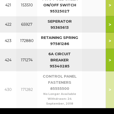
>
421
153510
ON/OFF SWITCH
95325027
SEPERATOR
>
422
65927
95365613
RETAINING SPRING
>
423
172880
97581286
6A CIRCUIT
>
424
171274
BREAKER
95340285
CONTROL PANEL
FASTENERS
85555500
>
430
171282
No Longer Available
Withdrawn:
24
September, 2018