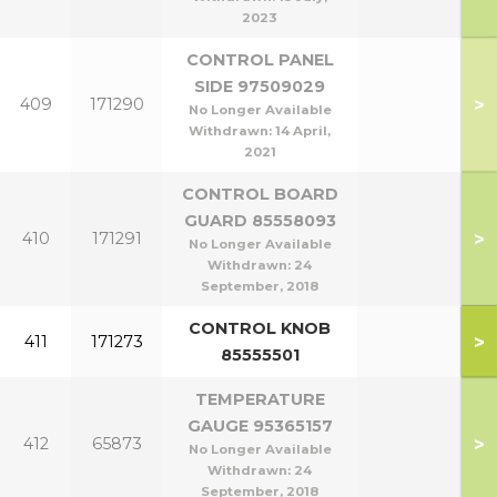
2023
CONTROL PANEL
SIDE 97509029
>
409
171290
No Longer Available
Withdrawn:
14 April,
2021
CONTROL BOARD
GUARD 85558093
>
410
171291
No Longer Available
Withdrawn:
24
September, 2018
CONTROL KNOB
>
411
171273
85555501
TEMPERATURE
GAUGE 95365157
>
412
65873
No Longer Available
Withdrawn:
24
September, 2018