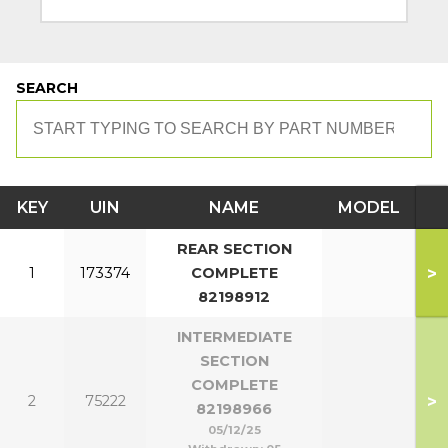
SEARCH
KEY
UIN
NAME
MODEL
REAR SECTION
>
1
173374
COMPLETE
82198912
INTERMEDIATE
SECTION
COMPLETE
>
2
75222
82198966
05/12/25