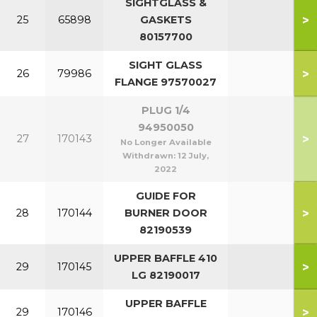
SIGHTGLASS &
>
25
65898
GASKETS
80157700
SIGHT GLASS
>
26
79986
FLANGE 97570027
PLUG 1/4
94950050
>
27
170143
No Longer Available
Withdrawn:
12 July,
2022
GUIDE FOR
>
28
170144
BURNER DOOR
82190539
UPPER BAFFLE 410
>
29
170145
LG 82190017
UPPER BAFFLE
>
29
170146