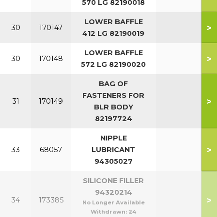
570 LG 82190018
LOWER BAFFLE
>
30
170147
412 LG 82190019
LOWER BAFFLE
>
30
170148
572 LG 82190020
BAG OF
FASTENERS FOR
>
31
170149
BLR BODY
82197724
NIPPLE
>
33
68057
LUBRICANT
94305027
SILICONE FILLER
94320214
>
34
173385
No Longer Available
Withdrawn:
24