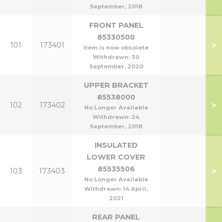
September, 2018
FRONT PANEL
85330500
>
101
173401
item is now obsolete
Withdrawn:
30
September, 2020
UPPER BRACKET
85538000
>
102
173402
No Longer Available
Withdrawn:
24
September, 2018
INSULATED
LOWER COVER
85535506
>
103
173403
No Longer Available
Withdrawn:
14 April,
2021
REAR PANEL