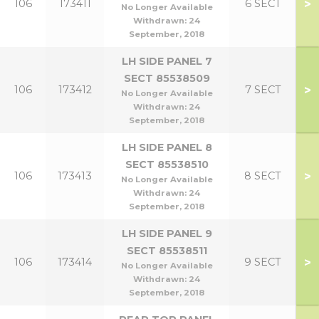
>
106
173411
6 SECT
No Longer Available
Withdrawn:
24
September, 2018
LH SIDE PANEL 7
SECT 85538509
>
106
173412
7 SECT
No Longer Available
Withdrawn:
24
September, 2018
LH SIDE PANEL 8
SECT 85538510
>
106
173413
8 SECT
No Longer Available
Withdrawn:
24
September, 2018
LH SIDE PANEL 9
SECT 85538511
>
106
173414
9 SECT
No Longer Available
Withdrawn:
24
September, 2018