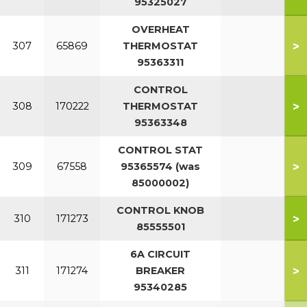
95325027
OVERHEAT
>
307
65869
THERMOSTAT
95363311
CONTROL
>
308
170222
THERMOSTAT
95363348
CONTROL STAT
>
309
67558
95365574 (was
85000002)
CONTROL KNOB
>
310
171273
85555501
6A CIRCUIT
>
311
171274
BREAKER
95340285