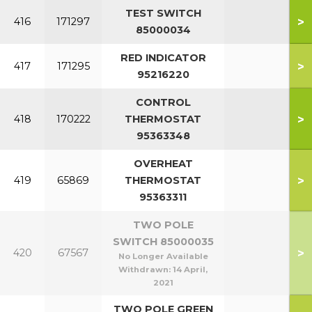
TEST SWITCH
>
416
171297
85000034
RED INDICATOR
>
417
171295
95216220
CONTROL
>
418
170222
THERMOSTAT
95363348
OVERHEAT
>
419
65869
THERMOSTAT
95363311
TWO POLE
SWITCH 85000035
>
420
67567
No Longer Available
Withdrawn:
14 April,
2021
TWO POLE GREEN