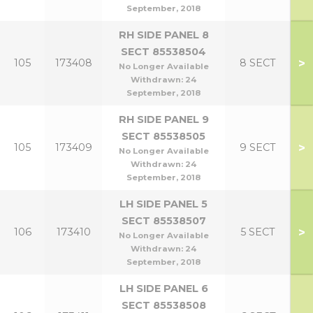
September, 2018
RH SIDE PANEL 8
SECT 85538504
>
105
173408
8 SECT
No Longer Available
Withdrawn:
24
September, 2018
RH SIDE PANEL 9
SECT 85538505
>
105
173409
9 SECT
No Longer Available
Withdrawn:
24
September, 2018
LH SIDE PANEL 5
SECT 85538507
>
106
173410
5 SECT
No Longer Available
Withdrawn:
24
September, 2018
LH SIDE PANEL 6
SECT 85538508