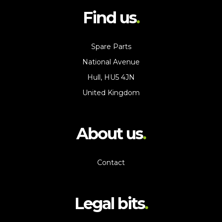
Find us
Spare Parts
National Avenue
Hull, HU5 4JN
United Kingdom
About us
Contact
Legal bits