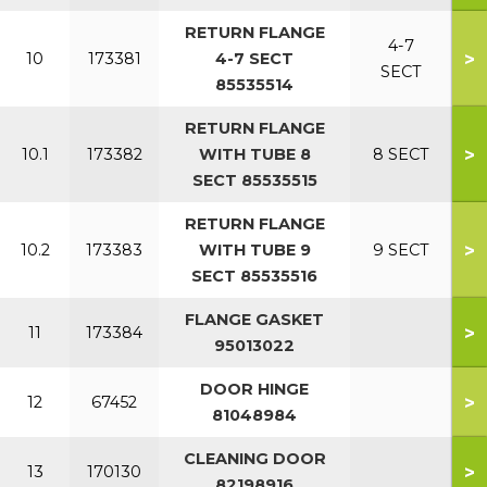
RETURN FLANGE
4-7
>
10
173381
4-7 SECT
SECT
85535514
RETURN FLANGE
>
10.1
173382
WITH TUBE 8
8 SECT
SECT 85535515
RETURN FLANGE
>
10.2
173383
WITH TUBE 9
9 SECT
SECT 85535516
FLANGE GASKET
>
11
173384
95013022
DOOR HINGE
>
12
67452
81048984
CLEANING DOOR
>
13
170130
82198916