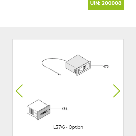
UIN:
200008
L37/6 - Option