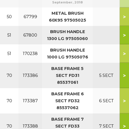
September, 2018
METAL BRUSH
>
50
67799
60X95 97505025
BRUSH HANDLE
>
51
67800
1300 LG 97505060
BRUSH HANDLE
>
51
170238
1000 LG 97505076
BASE FRAME 5
>
70
173386
SECT FD31
5 SECT
85537061
BASE FRAME 6
>
70
173387
SECT FD32
6 SECT
85537062
BASE FRAME 7
>
70
173388
SECT FD33
7 SECT