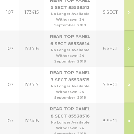
REAR TOP PANEL
5 SECT 85538513
>
107
173415
5 SECT
No Longer Available
Withdrawn:
24
September, 2018
REAR TOP PANEL
6 SECT 85538514
>
107
173416
6 SECT
No Longer Available
Withdrawn:
24
September, 2018
REAR TOP PANEL
7 SECT 85538515
>
107
173417
7 SECT
No Longer Available
Withdrawn:
24
September, 2018
REAR TOP PANEL
8 SECT 85538516
>
107
173418
8 SECT
No Longer Available
Withdrawn:
24
September, 2018