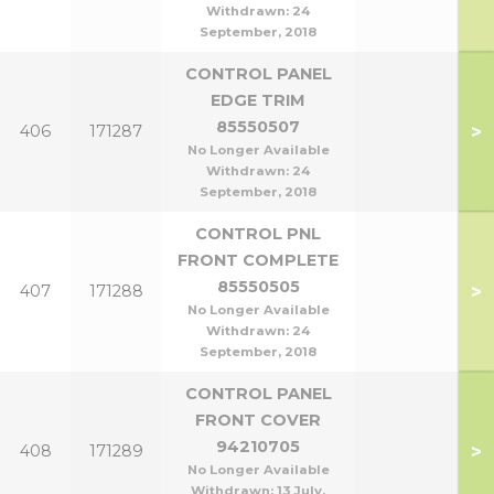
Withdrawn:
24
September, 2018
CONTROL PANEL
EDGE TRIM
85550507
>
406
171287
No Longer Available
Withdrawn:
24
September, 2018
CONTROL PNL
FRONT COMPLETE
85550505
>
407
171288
No Longer Available
Withdrawn:
24
September, 2018
CONTROL PANEL
FRONT COVER
94210705
>
408
171289
No Longer Available
Withdrawn:
13 July,