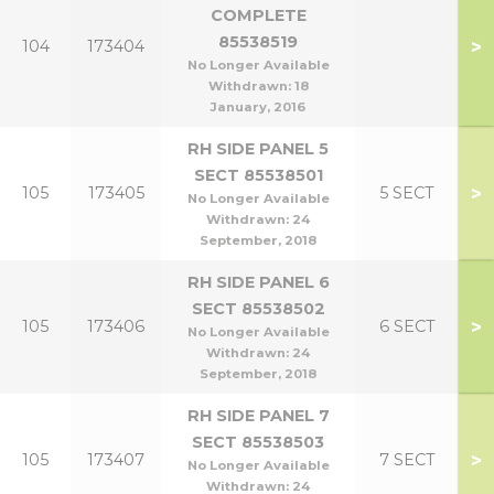
COMPLETE
85538519
>
104
173404
No Longer Available
Withdrawn:
18
January, 2016
RH SIDE PANEL 5
SECT 85538501
>
105
173405
5 SECT
No Longer Available
Withdrawn:
24
September, 2018
RH SIDE PANEL 6
SECT 85538502
>
105
173406
6 SECT
No Longer Available
Withdrawn:
24
September, 2018
RH SIDE PANEL 7
SECT 85538503
>
105
173407
7 SECT
No Longer Available
Withdrawn:
24