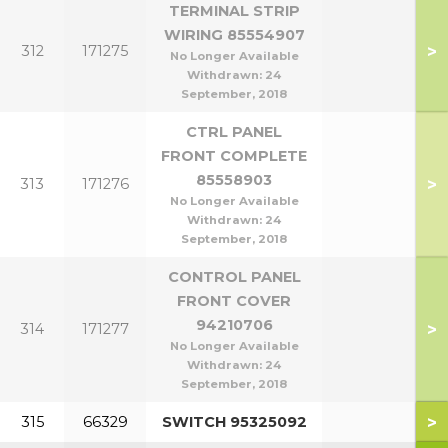
TERMINAL STRIP
WIRING 85554907
>
312
171275
No Longer Available
Withdrawn:
24
September, 2018
CTRL PANEL
FRONT COMPLETE
85558903
>
313
171276
No Longer Available
Withdrawn:
24
September, 2018
CONTROL PANEL
FRONT COVER
94210706
>
314
171277
No Longer Available
Withdrawn:
24
September, 2018
>
315
66329
SWITCH 95325092