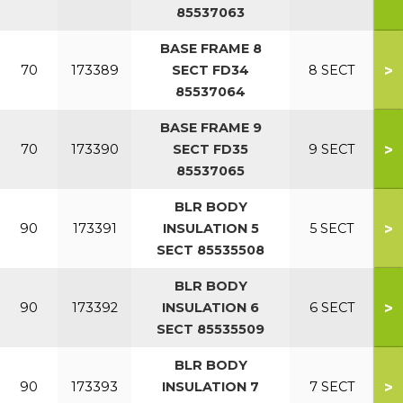
85537063
BASE FRAME 8
>
70
173389
SECT FD34
8 SECT
85537064
BASE FRAME 9
>
70
173390
SECT FD35
9 SECT
85537065
BLR BODY
>
90
173391
INSULATION 5
5 SECT
SECT 85535508
BLR BODY
>
90
173392
INSULATION 6
6 SECT
SECT 85535509
BLR BODY
>
90
173393
INSULATION 7
7 SECT