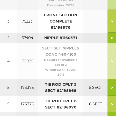
Withdrawn:
05
December, 2025
FRONT SECTION
>
3
75223
COMPLETE
82198976
>
4
67404
NIPPLE 81160571
SECT SET NIPPLES
CONC 480-1160
No Longer Available
>
4
79925
Set of 2
Withdrawn:
15 July,
2011
TIE ROD CPLT 5
>
5
173375
5 SECT
SECT 82198969
TIE ROD CPLT 6
>
5
173376
6 SECT
SECT 82198970