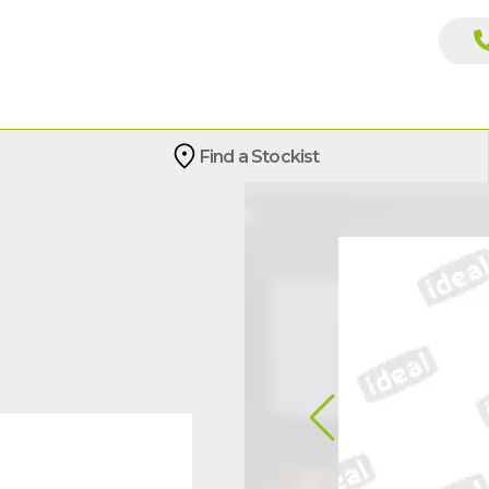
Find a Stockist