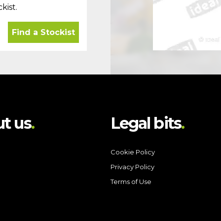
kist.
Find a Stockist
t us
Legal bits
Cookie Policy
Privacy Policy
Terms of Use