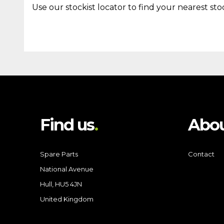
Use our stockist locator to find your nearest stoc
Find us
Abou
Spare Parts
Contact
National Avenue
Hull, HU5 4JN
United Kingdom