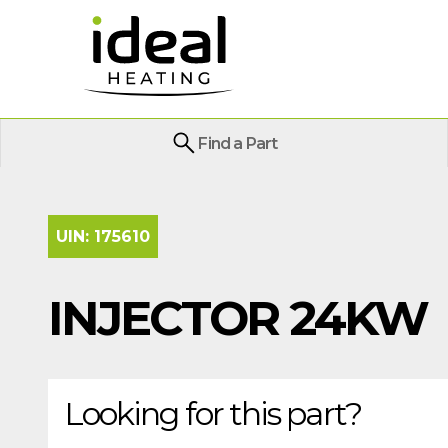
Find a Part
UIN:
175610
INJECTOR 24KW
Looking for this part?