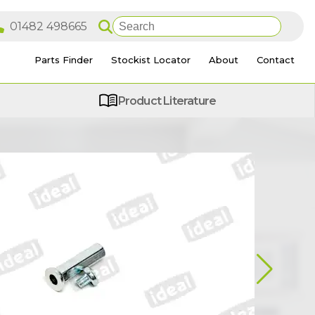
Parts Finder
Stockist Locator
About
Contact
Product Literature