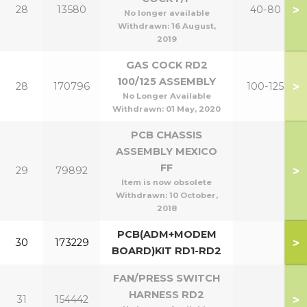
>
28
13580
40-80
No longer available
Withdrawn:
16 August,
2019
GAS COCK RD2
100/125 ASSEMBLY
>
28
170796
100-125
No Longer Available
Withdrawn:
01 May, 2020
PCB CHASSIS
ASSEMBLY MEXICO
FF
>
29
79892
Item is now obsolete
Withdrawn:
10 October,
2018
PCB(ADM+MODEM
>
30
173229
BOARD)KIT RD1-RD2
FAN/PRESS SWITCH
HARNESS RD2
>
31
154442