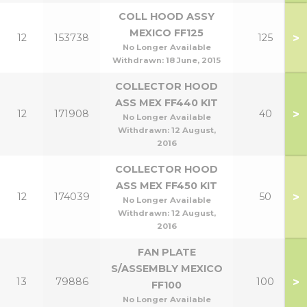
COLL HOOD ASSY
MEXICO FF125
>
12
153738
125
No Longer Available
Withdrawn:
18 June, 2015
COLLECTOR HOOD
ASS MEX FF440 KIT
>
12
171908
40
No Longer Available
Withdrawn:
12 August,
2016
COLLECTOR HOOD
ASS MEX FF450 KIT
>
12
174039
50
No Longer Available
Withdrawn:
12 August,
2016
FAN PLATE
S/ASSEMBLY MEXICO
>
13
79886
100
FF100
No Longer Available