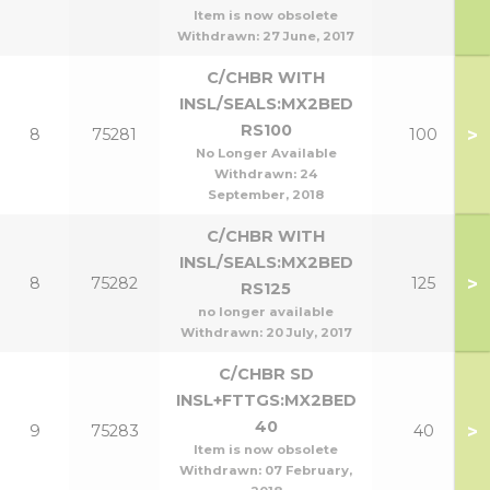
Item is now obsolete
Withdrawn:
27 June, 2017
C/CHBR WITH
INSL/SEALS:MX2BED
RS100
>
8
75281
100
No Longer Available
Withdrawn:
24
September, 2018
C/CHBR WITH
INSL/SEALS:MX2BED
>
8
75282
125
RS125
no longer available
Withdrawn:
20 July, 2017
C/CHBR SD
INSL+FTTGS:MX2BED
40
>
9
75283
40
Item is now obsolete
Withdrawn:
07 February,