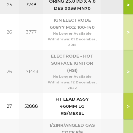
ORING 25.0 I/D X 4.0
>
25
3248
DES 0038 MN70
IGN ELECTRODE
60877 MX2 100-140
>
26
3777
No Longer Available
Withdrawn:
01 December,
2015
ELECTRODE - HOT
SURFACE IGNITOR
(HSI)
>
26
171443
No Longer Available
Withdrawn:
12 December,
2022
HT LEAD ASSY
>
27
52888
460MM LG
RS/MEXSL
1/2INR/ANGLED GAS
COCK F/F