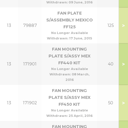
Withdrawn:
09 June, 2016
FAN PLATE
S/ASSEMBLY MEXICO
>
13
79887
125
FF125
No Longer Available
Withdrawn:
17 June, 2015
FAN MOUNTING
PLATE S/ASSY MEX
FF440 KIT
>
13
171901
40
No Longer Available
Withdrawn:
08 March,
2016
FAN MOUNTING
PLATE S/ASSY MEX
>
13
171902
50
FF450 KIT
No Longer Available
Withdrawn:
25 April, 2016
FAN MOUNTING