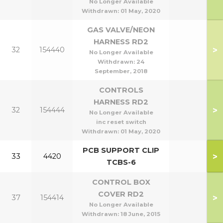
No Longer Available
Withdrawn:
01 May, 2020
GAS VALVE/NEON
HARNESS RD2
>
32
154440
No Longer Available
Withdrawn:
24
September, 2018
CONTROLS
HARNESS RD2
>
32
154444
No Longer Available
inc reset switch
Withdrawn:
01 May, 2020
PCB SUPPORT CLIP
>
33
4420
TCBS-6
CONTROL BOX
COVER RD2
>
37
154414
No Longer Available
Withdrawn:
18 June, 2015