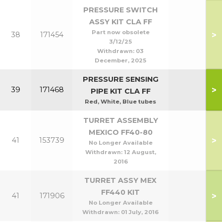
PRESSURE SWITCH
ASSY KIT CLA FF
Part now obsolete
>
38
171454
3/12/25
Withdrawn:
03
December, 2025
PRESSURE SENSING
>
39
171468
PIPE KIT CLA FF
Red, White, Blue tubes
TURRET ASSEMBLY
MEXICO FF40-80
>
41
153739
No Longer Available
Withdrawn:
12 August,
2016
TURRET ASSY MEX
FF440 KIT
>
41
171906
No Longer Available
Withdrawn:
01 July, 2016