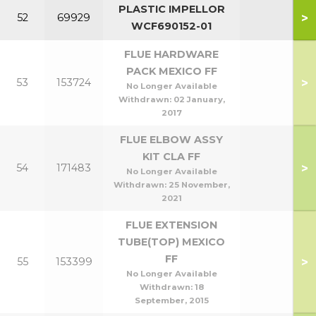
PLASTIC IMPELLOR
>
52
69929
WCF690152-01
FLUE HARDWARE
PACK MEXICO FF
>
53
153724
No Longer Available
Withdrawn:
02 January,
2017
FLUE ELBOW ASSY
KIT CLA FF
>
54
171483
No Longer Available
Withdrawn:
25 November,
2021
FLUE EXTENSION
TUBE(TOP) MEXICO
FF
>
55
153399
No Longer Available
Withdrawn:
18
September, 2015