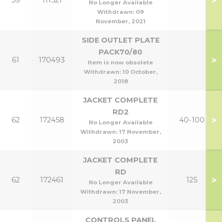
>
59
111521
No Longer Available
Withdrawn:
09
November, 2021
SIDE OUTLET PLATE
PACK70/80
>
61
170493
Item is now obsolete
Withdrawn:
10 October,
2018
JACKET COMPLETE
RD2
>
62
172458
40-100
No Longer Available
Withdrawn:
17 November,
2003
JACKET COMPLETE
RD
>
62
172461
125
No Longer Available
Withdrawn:
17 November,
2003
CONTROLS PANEL