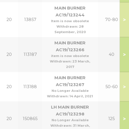
MAIN BURNER
AC19/123244
>
20
13857
70-80
Item is now obsolete
Withdrawn:
28
September, 2020
MAIN BURNER
AC19/123266
>
20
113187
40
item is now obsolete
Withdrawn:
23 March,
2017
MAIN BURNER
AC19/123267
>
20
113188
50-60
No Longer Available
Withdrawn:
14 April, 2021
LH MAIN BURNER
AC19/123298
>
20
150865
125
No Longer Available
Withdrawn:
31 March,