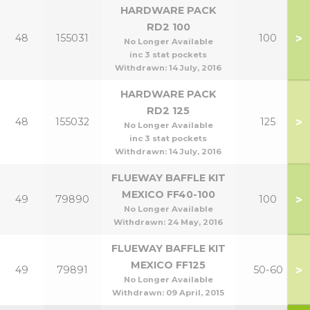
HARDWARE PACK
RD2 100
>
48
155031
100
No Longer Available
inc 3 stat pockets
Withdrawn:
14 July, 2016
HARDWARE PACK
RD2 125
>
48
155032
125
No Longer Available
inc 3 stat pockets
Withdrawn:
14 July, 2016
FLUEWAY BAFFLE KIT
MEXICO FF40-100
>
49
79890
100
No Longer Available
Withdrawn:
24 May, 2016
FLUEWAY BAFFLE KIT
MEXICO FF125
>
49
79891
50-60
No Longer Available
Withdrawn:
09 April, 2015