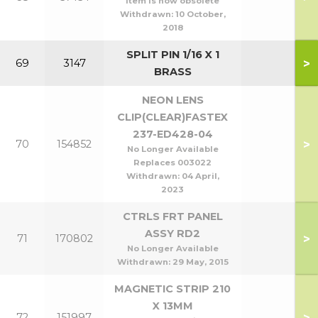
Item is now obsolete
Withdrawn:
10 October,
2018
SPLIT PIN 1/16 X 1
>
69
3147
BRASS
NEON LENS
CLIP(CLEAR)FASTEX
237-ED428-04
>
70
154852
No Longer Available
Replaces 003022
Withdrawn:
04 April,
2023
CTRLS FRT PANEL
ASSY RD2
>
71
170802
No Longer Available
Withdrawn:
29 May, 2015
MAGNETIC STRIP 210
X 13MM
>
72
151997