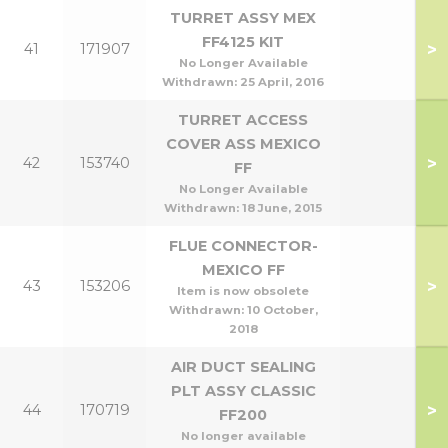
TURRET ASSY MEX
FF4125 KIT
>
41
171907
No Longer Available
Withdrawn:
25 April, 2016
TURRET ACCESS
COVER ASS MEXICO
>
42
153740
FF
No Longer Available
Withdrawn:
18 June, 2015
FLUE CONNECTOR-
MEXICO FF
>
43
153206
Item is now obsolete
Withdrawn:
10 October,
2018
AIR DUCT SEALING
PLT ASSY CLASSIC
>
44
170719
FF200
No longer available