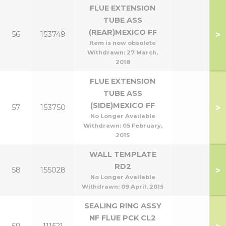
FLUE EXTENSION
TUBE ASS
(REAR)MEXICO FF
>
56
153749
Item is now obsolete
Withdrawn:
27 March,
2018
FLUE EXTENSION
TUBE ASS
(SIDE)MEXICO FF
>
57
153750
No Longer Available
Withdrawn:
05 February,
2015
WALL TEMPLATE
RD2
>
58
155028
No Longer Available
Withdrawn:
09 April, 2015
SEALING RING ASSY
NF FLUE PCK CL2