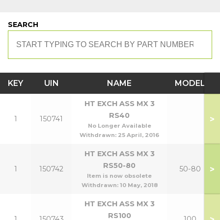
SEARCH
KEY
UIN
NAME
MODEL
HT EXCH ASS MX 3
RS40
>
1
150741
No Longer Available
Withdrawn:
25 April, 2016
HT EXCH ASS MX 3
RS50-80
>
1
150742
50-80
Item is now obsolete
Withdrawn:
10 May, 2018
HT EXCH ASS MX 3
RS100
>
1
150743
100