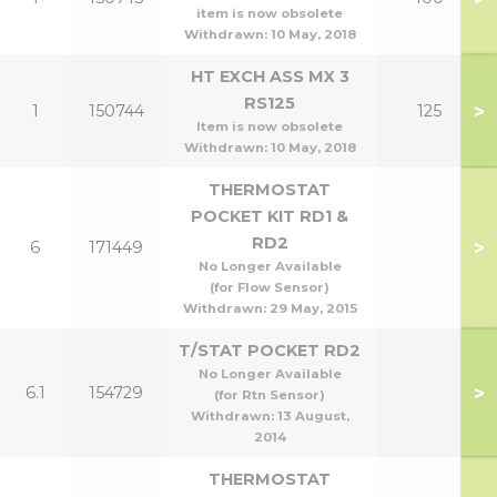
item is now obsolete
Withdrawn:
10 May, 2018
HT EXCH ASS MX 3
RS125
>
1
150744
125
Item is now obsolete
Withdrawn:
10 May, 2018
THERMOSTAT
POCKET KIT RD1 &
RD2
>
6
171449
No Longer Available
(for Flow Sensor)
Withdrawn:
29 May, 2015
T/STAT POCKET RD2
No Longer Available
>
6.1
154729
(for Rtn Sensor)
Withdrawn:
13 August,
2014
THERMOSTAT