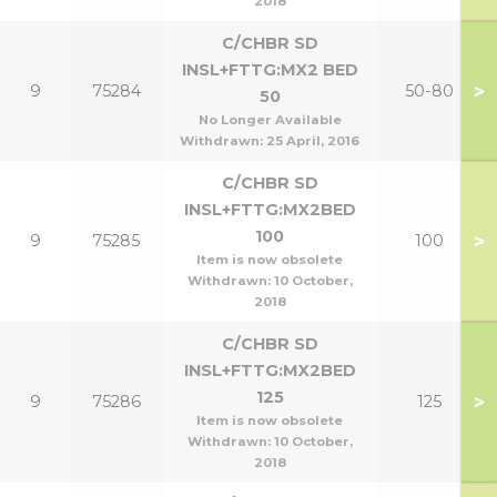
2018
C/CHBR SD
INSL+FTTG:MX2 BED
>
9
75284
50-80
50
No Longer Available
Withdrawn:
25 April, 2016
C/CHBR SD
INSL+FTTG:MX2BED
100
>
9
75285
100
Item is now obsolete
Withdrawn:
10 October,
2018
C/CHBR SD
INSL+FTTG:MX2BED
125
>
9
75286
125
Item is now obsolete
Withdrawn:
10 October,
2018