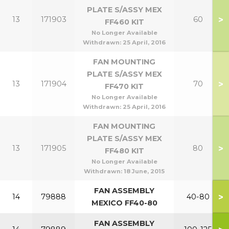
PLATE S/ASSY MEX
>
13
171903
60
FF460 KIT
No Longer Available
Withdrawn:
25 April, 2016
FAN MOUNTING
PLATE S/ASSY MEX
>
13
171904
70
FF470 KIT
No Longer Available
Withdrawn:
25 April, 2016
FAN MOUNTING
PLATE S/ASSY MEX
>
13
171905
80
FF480 KIT
No Longer Available
Withdrawn:
18 June, 2015
FAN ASSEMBLY
>
14
79888
40-80
MEXICO FF40-80
FAN ASSEMBLY