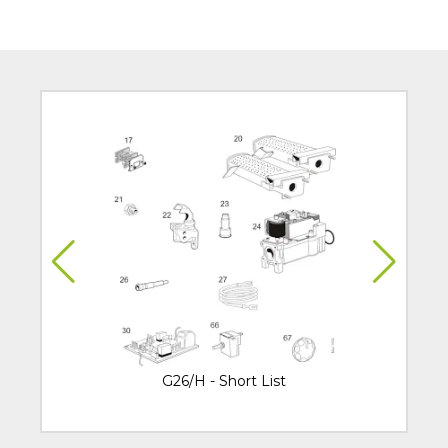
G26/H - Short List