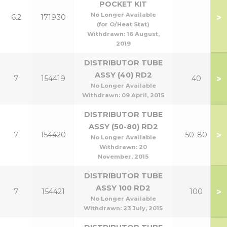
POCKET KIT
No Longer Available
>
6.2
171930
(for O/Heat Stat)
Withdrawn:
16 August,
2019
DISTRIBUTOR TUBE
ASSY (40) RD2
>
7
154419
40
No Longer Available
Withdrawn:
09 April, 2015
DISTRIBUTOR TUBE
ASSY (50-80) RD2
>
7
154420
50-80
No Longer Available
Withdrawn:
20
November, 2015
DISTRIBUTOR TUBE
ASSY 100 RD2
>
7
154421
100
No Longer Available
Withdrawn:
23 July, 2015