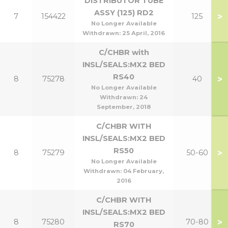
DISTRIBUTOR TUBE
ASSY (125) RD2
>
7
154422
125
No Longer Available
Withdrawn:
25 April, 2016
C/CHBR with
INSL/SEALS:MX2 BED
RS40
>
8
75278
40
No Longer Available
Withdrawn:
24
September, 2018
C/CHBR WITH
INSL/SEALS:MX2 BED
RS50
>
8
75279
50-60
No Longer Available
Withdrawn:
04 February,
2016
C/CHBR WITH
INSL/SEALS:MX2 BED
>
8
75280
70-80
RS70