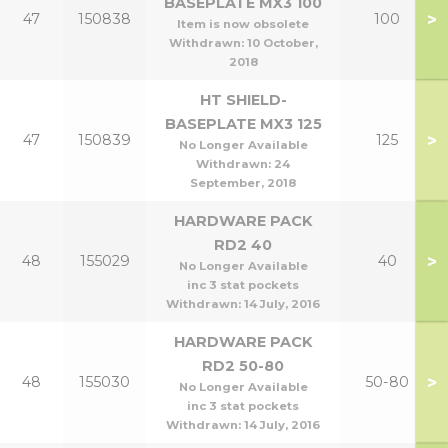
BASEPLATE MX3 100
>
47
150838
100
Item is now obsolete
Withdrawn:
10 October,
2018
HT SHIELD-
BASEPLATE MX3 125
>
47
150839
125
No Longer Available
Withdrawn:
24
September, 2018
HARDWARE PACK
RD2 40
>
48
155029
40
No Longer Available
inc 3 stat pockets
Withdrawn:
14 July, 2016
HARDWARE PACK
RD2 50-80
>
48
155030
50-80
No Longer Available
inc 3 stat pockets
Withdrawn:
14 July, 2016