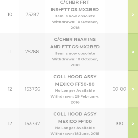
C/CHBR FRT
INS+FTTGS:MX2BED
>
10
75287
Item is now obsolete
Withdrawn:
10 October,
2018
C/CHBR REAR INS
AND FTTGS:MX2BED
>
11
75288
Item is now obsolete
Withdrawn:
10 October,
2018
COLL HOOD ASSY
MEXICO FF50-80
>
12
153736
60-80
No Longer Available
Withdrawn:
29 February,
2016
COLL HOOD ASSY
MEXICO FF100
>
12
153737
100
No Longer Available
Withdrawn:
18 June, 2015