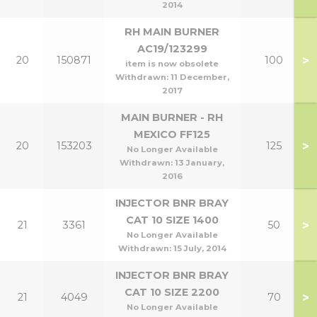
2014
RH MAIN BURNER
AC19/123299
>
20
150871
100
item is now obsolete
Withdrawn:
11 December,
2017
MAIN BURNER - RH
MEXICO FF125
>
20
153203
125
No Longer Available
Withdrawn:
13 January,
2016
INJECTOR BNR BRAY
CAT 10 SIZE 1400
>
21
3361
50
No Longer Available
Withdrawn:
15 July, 2014
INJECTOR BNR BRAY
CAT 10 SIZE 2200
>
21
4049
70
No Longer Available