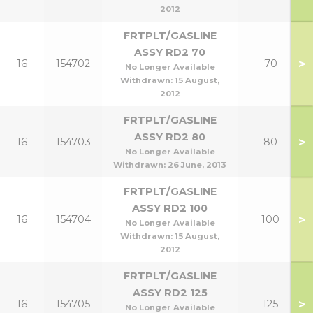
2012
FRTPLT/GASLINE
ASSY RD2 70
>
16
154702
70
No Longer Available
Withdrawn:
15 August,
2012
FRTPLT/GASLINE
ASSY RD2 80
>
16
154703
80
No Longer Available
Withdrawn:
26 June, 2013
FRTPLT/GASLINE
ASSY RD2 100
>
16
154704
100
No Longer Available
Withdrawn:
15 August,
2012
FRTPLT/GASLINE
ASSY RD2 125
>
16
154705
125
No Longer Available