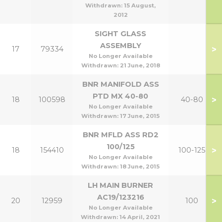
Withdrawn:
15 August,
2012
SIGHT GLASS
ASSEMBLY
>
17
79334
No Longer Available
Withdrawn:
21 June, 2018
BNR MANIFOLD ASS
PTD MX 40-80
>
18
100598
40-80
No Longer Available
Withdrawn:
17 June, 2015
BNR MFLD ASS RD2
100/125
>
18
154410
100-125
No Longer Available
Withdrawn:
18 June, 2015
LH MAIN BURNER
AC19/123216
>
20
12959
100
No Longer Available
Withdrawn:
14 April, 2021