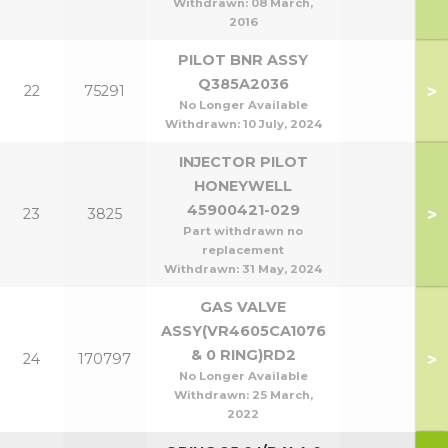
Withdrawn:
08 March,
2016
PILOT BNR ASSY
Q385A2036
>
22
75291
No Longer Available
Withdrawn:
10 July, 2024
INJECTOR PILOT
HONEYWELL
45900421-029
>
23
3825
Part withdrawn no
replacement
Withdrawn:
31 May, 2024
GAS VALVE
ASSY(VR4605CA1076
& 0 RING)RD2
>
24
170797
No Longer Available
Withdrawn:
25 March,
2022