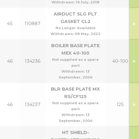
Withdrawn:
16 July, 2018
AIRDUCT SLG PLT
GASKET CL2
>
45
110887
No Longer Available
Withdrawn:
09 May, 2022
BOILER BASE PLATE
MEX 40-100
Not supplied as a spare
>
46
134236
40-100
part
Withdrawn:
13
September, 2004
BLR BASE PLATE MX
RS/CF125
Not supplied as a spare
>
46
134237
125
part
Withdrawn:
13
September, 2004
HT SHIELD-