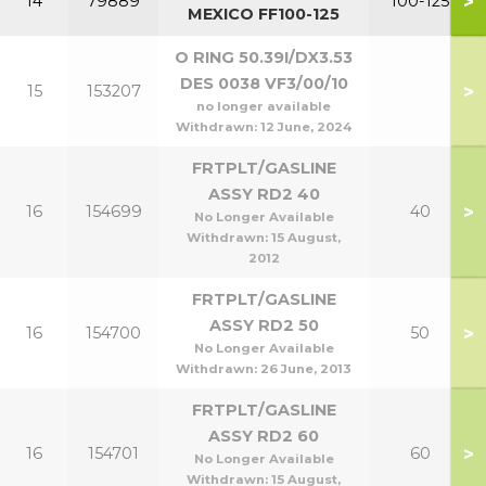
>
14
79889
100-125
MEXICO FF100-125
O RING 50.39I/DX3.53
DES 0038 VF3/00/10
>
15
153207
no longer available
Withdrawn:
12 June, 2024
FRTPLT/GASLINE
ASSY RD2 40
>
16
154699
40
No Longer Available
Withdrawn:
15 August,
2012
FRTPLT/GASLINE
ASSY RD2 50
>
16
154700
50
No Longer Available
Withdrawn:
26 June, 2013
FRTPLT/GASLINE
ASSY RD2 60
>
16
154701
60
No Longer Available
Withdrawn:
15 August,