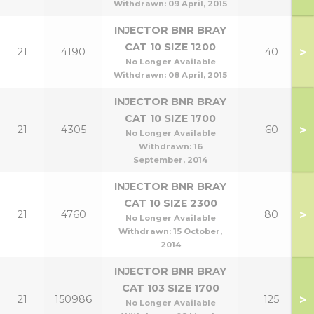
Withdrawn:
09 April, 2015
INJECTOR BNR BRAY
CAT 10 SIZE 1200
>
21
4190
40
No Longer Available
Withdrawn:
08 April, 2015
INJECTOR BNR BRAY
CAT 10 SIZE 1700
>
21
4305
60
No Longer Available
Withdrawn:
16
September, 2014
INJECTOR BNR BRAY
CAT 10 SIZE 2300
>
21
4760
80
No Longer Available
Withdrawn:
15 October,
2014
INJECTOR BNR BRAY
CAT 103 SIZE 1700
>
21
150986
125
No Longer Available