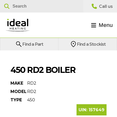
Menu
Find a Part
Find a Stockist
450 RD2 BOILER
MAKE
RD2
MODEL
RD2
TYPE
450
UIN:
157649