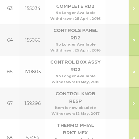
COMPLETE RD2
>
63
155034
No Longer Available
Withdrawn:
25 April, 2016
CONTROLS PANEL
RD2
>
64
155066
No Longer Available
Withdrawn:
25 April, 2016
CONTROL BOX ASSY
RD2
>
65
170803
No Longer Available
Withdrawn:
18 May, 2015
CONTROL KNOB
RESP
>
67
139296
Item is now obsolete
Withdrawn:
12 May, 2017
THERMO PHIAL
BRKT MEX
>
68
57454