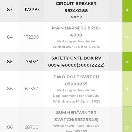
CIRCUIT BREAKER
>
83
172199
95340288
4 AMP
MAIN HARNESS 8358-
4900
>
84
172200
No Longer Available
Withdrawn:
25 April, 2016
SAFETY CNTL BOX RV
>
85
175024
0054140000(300012222)
TWO POLE SWITCH
85000035
>
86
67567
No Longer Available
Replacement for 068700
Withdrawn:
14 April, 2021
SUMMER/WINTER
SWITCH(95325345)
Withdrawn - See 067567
>
86
68700
See 067567