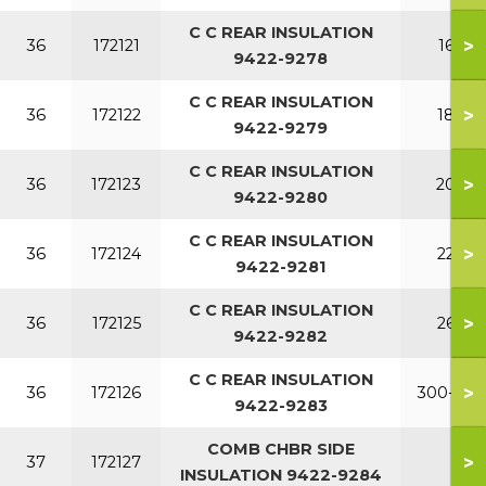
C C REAR INSULATION
>
36
172121
160
9422-9278
C C REAR INSULATION
>
36
172122
180
9422-9279
C C REAR INSULATION
>
36
172123
200
9422-9280
C C REAR INSULATION
>
36
172124
220
9422-9281
C C REAR INSULATION
>
36
172125
260
9422-9282
C C REAR INSULATION
>
36
172126
300-380
9422-9283
COMB CHBR SIDE
>
37
172127
INSULATION 9422-9284