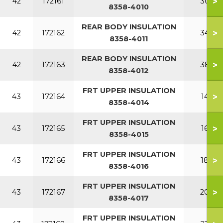
>
42
172161
300
8358-4010
REAR BODY INSULATION
>
42
172162
340
8358-4011
REAR BODY INSULATION
>
42
172163
380
8358-4012
FRT UPPER INSULATION
>
43
172164
140
8358-4014
FRT UPPER INSULATION
>
43
172165
160
8358-4015
FRT UPPER INSULATION
>
43
172166
180
8358-4016
FRT UPPER INSULATION
>
43
172167
200
8358-4017
FRT UPPER INSULATION