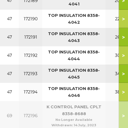
>
47
172189
200
4041
TOP INSULATION 8358-
>
47
172190
220
4042
TOP INSULATION 8358-
>
47
172191
260
4043
TOP INSULATION 8358-
>
47
172192
300
4044
TOP INSULATION 8358-
>
47
172193
340
4045
TOP INSULATION 8358-
>
47
172194
380
4046
K CONTROL PANEL CPLT
8358-8688
>
69
172196
No Longer Available
Withdrawn:
14 July, 2023