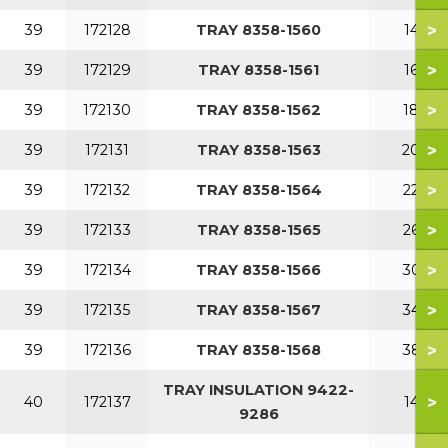
>
39
172128
TRAY 8358-1560
140
>
39
172129
TRAY 8358-1561
160
>
39
172130
TRAY 8358-1562
180
>
39
172131
TRAY 8358-1563
200
>
39
172132
TRAY 8358-1564
220
>
39
172133
TRAY 8358-1565
260
>
39
172134
TRAY 8358-1566
300
>
39
172135
TRAY 8358-1567
340
>
39
172136
TRAY 8358-1568
380
TRAY INSULATION 9422-
>
40
172137
140
9286