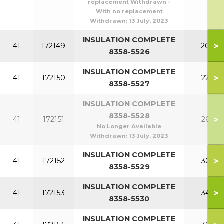
replacement Withdrawn -
With no replacement
Withdrawn:
13 July, 2023
INSULATION COMPLETE
>
41
172149
200
8358-5526
INSULATION COMPLETE
>
41
172150
220
8358-5527
INSULATION COMPLETE
8358-5528
>
41
172151
260
No Longer Available
Withdrawn:
13 July, 2023
INSULATION COMPLETE
>
41
172152
300
8358-5529
INSULATION COMPLETE
>
41
172153
340
8358-5530
INSULATION COMPLETE