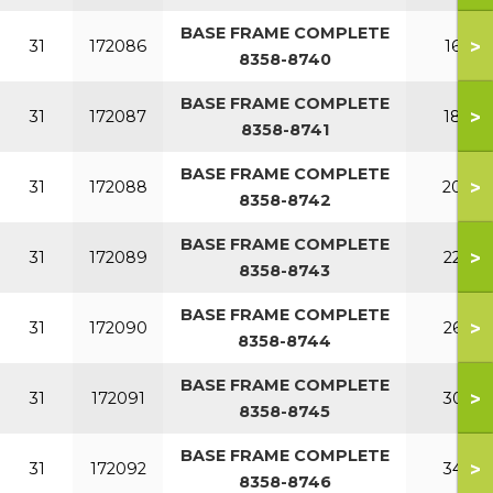
BASE FRAME COMPLETE
>
31
172086
160
8358-8740
BASE FRAME COMPLETE
>
31
172087
180
8358-8741
BASE FRAME COMPLETE
>
31
172088
200
8358-8742
BASE FRAME COMPLETE
>
31
172089
220
8358-8743
BASE FRAME COMPLETE
>
31
172090
260
8358-8744
BASE FRAME COMPLETE
>
31
172091
300
8358-8745
BASE FRAME COMPLETE
>
31
172092
340
8358-8746