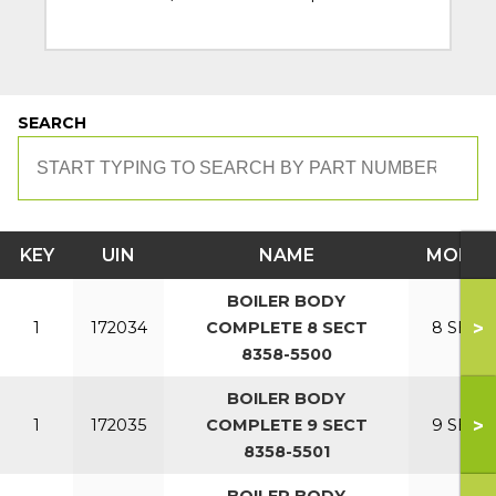
SEARCH
KEY
UIN
NAME
MODEL
BOILER BODY
>
1
172034
COMPLETE 8 SECT
8 SECT
8358-5500
BOILER BODY
>
1
172035
COMPLETE 9 SECT
9 SECT
8358-5501