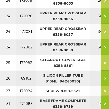
>
24
172079
260
8358-8055
UPPER REAR CROSSBAR
>
24
172080
300
8358-8056
UPPER REAR CROSSBAR
>
24
172081
340
8358-8057
UPPER REAR CROSSBAR
>
24
172082
380
8358-8058
CLEANOUT COVER SEAL
>
25
172083
8358-5561
SILICON FILLER TUBE
>
26
69102
310ML (94285095)
>
27
172084
SCREW 8358-5522
BASE FRAME COMPLETE
>
31
172085
140
8358-8739