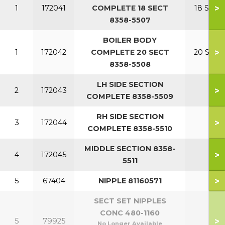
>
1
172041
COMPLETE 18 SECT
18 SECT
8358-5507
BOILER BODY
>
1
172042
COMPLETE 20 SECT
20 SECT
8358-5508
LH SIDE SECTION
>
2
172043
COMPLETE 8358-5509
RH SIDE SECTION
>
3
172044
COMPLETE 8358-5510
MIDDLE SECTION 8358-
>
4
172045
5511
>
5
67404
NIPPLE 81160571
SECT SET NIPPLES
CONC 480-1160
>
5
79925
No Longer Available