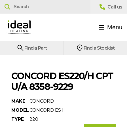
Menu
Find a Part
Find a Stockist
CONCORD ES220/H CPT
U/A 8358-9229
MAKE
CONCORD
MODEL
CONCORD ES H
TYPE
220