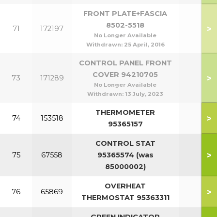
FRONT PLATE+FASCIA
8502-5518
>
71
172197
No Longer Available
Withdrawn:
25 April, 2016
CONTROL PANEL FRONT
COVER 94210705
>
73
171289
No Longer Available
Withdrawn:
13 July, 2023
THERMOMETER
>
74
153518
95365157
CONTROL STAT
>
75
67558
95365574 (was
85000002)
OVERHEAT
>
76
65869
THERMOSTAT 95363311