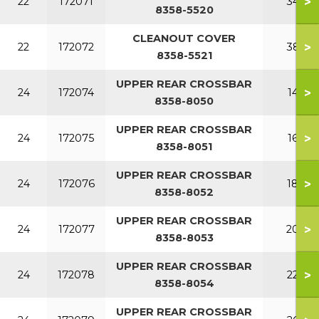
>
22
172071
340
8358-5520
CLEANOUT COVER
>
22
172072
380
8358-5521
UPPER REAR CROSSBAR
>
24
172074
140
8358-8050
UPPER REAR CROSSBAR
>
24
172075
160
8358-8051
UPPER REAR CROSSBAR
>
24
172076
180
8358-8052
UPPER REAR CROSSBAR
>
24
172077
200
8358-8053
UPPER REAR CROSSBAR
>
24
172078
220
8358-8054
UPPER REAR CROSSBAR