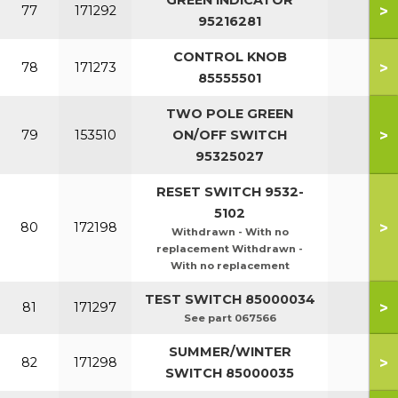
GREEN INDICATOR
>
77
171292
95216281
CONTROL KNOB
>
78
171273
85555501
TWO POLE GREEN
>
79
153510
ON/OFF SWITCH
95325027
RESET SWITCH 9532-
5102
>
80
172198
Withdrawn - With no
replacement Withdrawn -
With no replacement
TEST SWITCH 85000034
>
81
171297
See part 067566
SUMMER/WINTER
>
82
171298
SWITCH 85000035