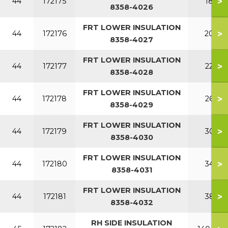
>
44
172175
180
8358-4026
FRT LOWER INSULATION
>
44
172176
200
8358-4027
FRT LOWER INSULATION
>
44
172177
220
8358-4028
FRT LOWER INSULATION
>
44
172178
260
8358-4029
FRT LOWER INSULATION
>
44
172179
300
8358-4030
FRT LOWER INSULATION
>
44
172180
340
8358-4031
FRT LOWER INSULATION
>
44
172181
380
8358-4032
RH SIDE INSULATION