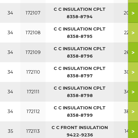
C C INSULATION CPLT
>
34
172107
200
8358-8794
C C INSULATION CPLT
>
34
172108
220
8358-8795
C C INSULATION CPLT
>
34
172109
260
8358-8796
C C INSULATION CPLT
>
34
172110
300
8358-8797
C C INSULATION CPLT
>
34
172111
340
8358-8798
C C INSULATION CPLT
>
34
172112
380
8358-8799
C C FRONT INSULATION
>
35
172113
140
9422-9236