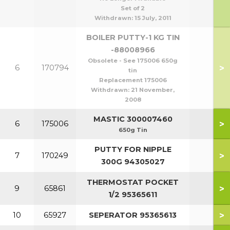
Set of 2
Withdrawn:
15 July, 2011
BOILER PUTTY-1 KG TIN
-88008966
Obsolete - See 175006 650g
>
6
170794
tin
Replacement 175006
Withdrawn:
21 November,
2008
MASTIC 300007460
>
6
175006
650g Tin
PUTTY FOR NIPPLE
>
7
170249
300G 94305027
THERMOSTAT POCKET
>
9
65861
1/2 95365611
>
10
65927
SEPERATOR 95365613