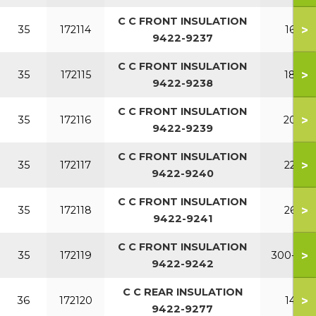
C C FRONT INSULATION
>
35
172114
160
9422-9237
C C FRONT INSULATION
>
35
172115
180
9422-9238
C C FRONT INSULATION
>
35
172116
200
9422-9239
C C FRONT INSULATION
>
35
172117
220
9422-9240
C C FRONT INSULATION
>
35
172118
260
9422-9241
C C FRONT INSULATION
>
35
172119
300-380
9422-9242
C C REAR INSULATION
>
36
172120
140
9422-9277