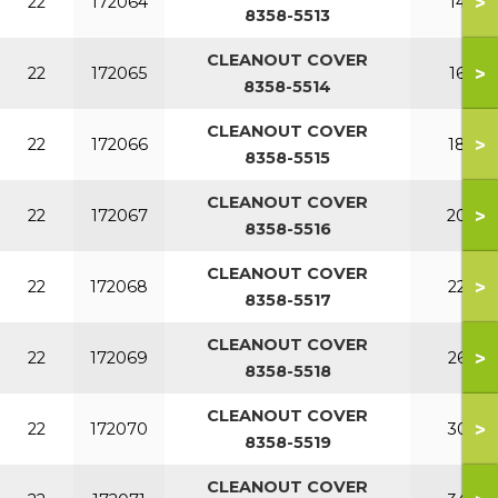
>
22
172064
140
8358-5513
CLEANOUT COVER
>
22
172065
160
8358-5514
CLEANOUT COVER
>
22
172066
180
8358-5515
CLEANOUT COVER
>
22
172067
200
8358-5516
CLEANOUT COVER
>
22
172068
220
8358-5517
CLEANOUT COVER
>
22
172069
260
8358-5518
CLEANOUT COVER
>
22
172070
300
8358-5519
CLEANOUT COVER