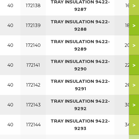
TRAY INSULATION 9422-
>
40
172138
160
9287
TRAY INSULATION 9422-
>
40
172139
180
9288
TRAY INSULATION 9422-
>
40
172140
200
9289
TRAY INSULATION 9422-
>
40
172141
220
9290
TRAY INSULATION 9422-
>
40
172142
260
9291
TRAY INSULATION 9422-
>
40
172143
300
9292
TRAY INSULATION 9422-
>
40
172144
340
9293