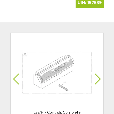
UIN:
157539
L35/H - Controls Complete