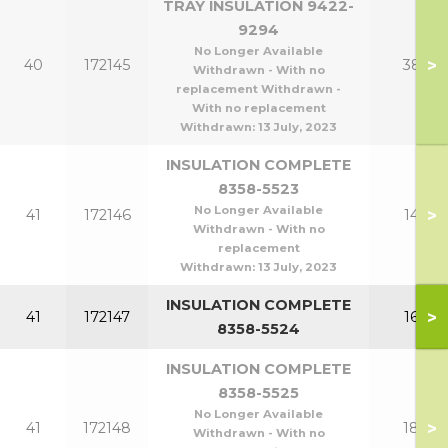
TRAY INSULATION 9422-
9294
No Longer Available
>
40
172145
380
Withdrawn - With no
replacement Withdrawn -
With no replacement
Withdrawn:
13 July, 2023
INSULATION COMPLETE
8358-5523
No Longer Available
>
41
172146
140
Withdrawn - With no
replacement
Withdrawn:
13 July, 2023
INSULATION COMPLETE
>
41
172147
160
8358-5524
INSULATION COMPLETE
8358-5525
No Longer Available
>
41
172148
180
Withdrawn - With no