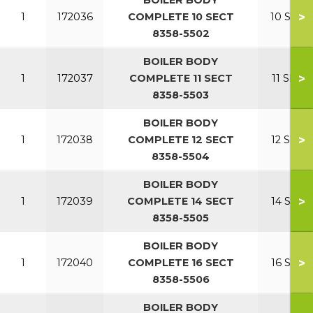
BOILER BODY
>
1
172036
COMPLETE 10 SECT
10 SECT
8358-5502
BOILER BODY
>
1
172037
COMPLETE 11 SECT
11 SECT
8358-5503
BOILER BODY
>
1
172038
COMPLETE 12 SECT
12 SECT
8358-5504
BOILER BODY
>
1
172039
COMPLETE 14 SECT
14 SECT
8358-5505
BOILER BODY
>
1
172040
COMPLETE 16 SECT
16 SECT
8358-5506
BOILER BODY