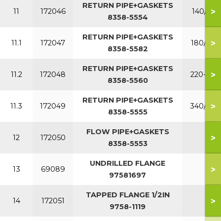
RETURN PIPE+GASKETS
>
11
172046
140/160
8358-5554
RETURN PIPE+GASKETS
>
11.1
172047
180/200
8358-5582
RETURN PIPE+GASKETS
>
11.2
172048
220-300
8358-5560
RETURN PIPE+GASKETS
>
11.3
172049
340/380
8358-5555
FLOW PIPE+GASKETS
>
12
172050
8358-5553
UNDRILLED FLANGE
>
13
69089
97581697
TAPPED FLANGE 1/2IN
>
14
172051
9758-1119