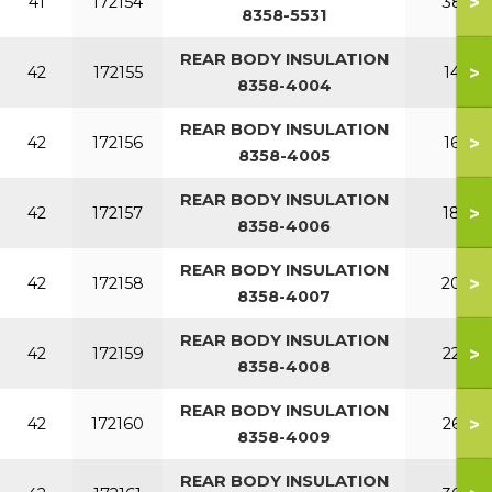
>
41
172154
380
8358-5531
REAR BODY INSULATION
>
42
172155
140
8358-4004
REAR BODY INSULATION
>
42
172156
160
8358-4005
REAR BODY INSULATION
>
42
172157
180
8358-4006
REAR BODY INSULATION
>
42
172158
200
8358-4007
REAR BODY INSULATION
>
42
172159
220
8358-4008
REAR BODY INSULATION
>
42
172160
260
8358-4009
REAR BODY INSULATION