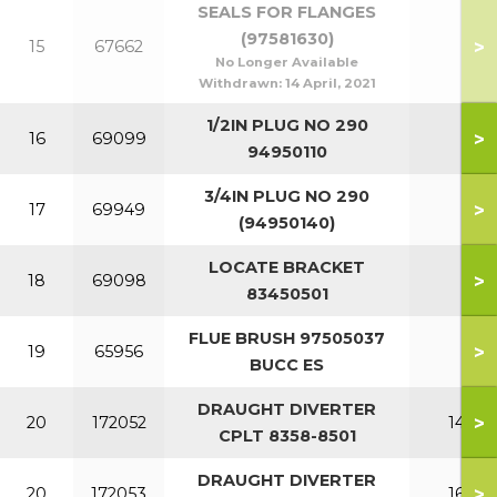
SEALS FOR FLANGES
(97581630)
>
15
67662
No Longer Available
Withdrawn:
14 April, 2021
1/2IN PLUG NO 290
>
16
69099
94950110
3/4IN PLUG NO 290
>
17
69949
(94950140)
LOCATE BRACKET
>
18
69098
83450501
FLUE BRUSH 97505037
>
19
65956
BUCC ES
DRAUGHT DIVERTER
>
20
172052
140
CPLT 8358-8501
DRAUGHT DIVERTER
>
20
172053
160