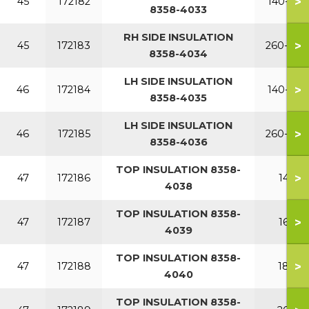
>
45
172182
140-220
8358-4033
RH SIDE INSULATION
>
45
172183
260-380
8358-4034
LH SIDE INSULATION
>
46
172184
140-220
8358-4035
LH SIDE INSULATION
>
46
172185
260-380
8358-4036
TOP INSULATION 8358-
>
47
172186
140
4038
TOP INSULATION 8358-
>
47
172187
160
4039
TOP INSULATION 8358-
>
47
172188
180
4040
TOP INSULATION 8358-