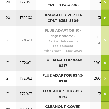
>
20
172059
340
CPLT 8358-8508
DRAUGHT DIVERTER
>
20
172060
380
CPLT 8358-8509
FLUE ADAPTOR 10-
15(81168078)
10-15
>
21
68649
Part withdrawn no
SECT
replacement
Withdrawn:
11 May, 2024
FLUE ADAPTOR 8345-
>
21
172061
180-220
8217
FLUE ADAPTOR 8345-
>
21
172062
260-340
8218
FLUE ADAPTOR 8123-
>
21
172063
380
8193
CLEANOUT COVER