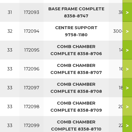
BASE FRAME COMPLETE
>
31
172093
380
8358-8747
CENTRE SUPPORT
>
32
172094
300-380
9758-1180
COMB CHAMBER
>
33
172095
140
COMPLETE 8358-8706
COMB CHAMBER
>
33
172096
160
COMPLETE 8358-8707
COMB CHAMBER
>
33
172097
180
COMPLETE 8358-8708
COMB CHAMBER
>
33
172098
200
COMPLETE 8358-8709
COMB CHAMBER
>
33
172099
220
COMPLETE 8358-8710