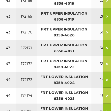
>
43
172168
220
8358-4018
FRT UPPER INSULATION
>
43
172169
260
8358-4019
FRT UPPER INSULATION
>
43
172170
300
8358-4020
FRT UPPER INSULATION
>
43
172171
340
8358-4021
FRT UPPER INSULATION
>
43
172172
380
8358-4022
FRT LOWER INSULATION
>
44
172173
140
8358-4024
FRT LOWER INSULATION
>
44
172174
160
8358-4025
FRT LOWER INSULATION