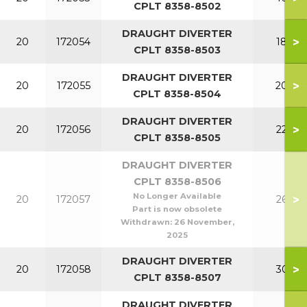
CPLT 8358-8502
DRAUGHT DIVERTER
>
20
172054
180
CPLT 8358-8503
DRAUGHT DIVERTER
>
20
172055
200
CPLT 8358-8504
DRAUGHT DIVERTER
>
20
172056
220
CPLT 8358-8505
DRAUGHT DIVERTER
CPLT 8358-8506
No Longer Available
>
20
172057
260
Part is now obsolete
Withdrawn:
26 November,
2025
DRAUGHT DIVERTER
>
20
172058
300
CPLT 8358-8507
DRAUGHT DIVERTER