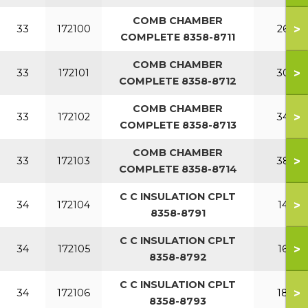
COMB CHAMBER
>
33
172100
260
COMPLETE 8358-8711
COMB CHAMBER
>
33
172101
300
COMPLETE 8358-8712
COMB CHAMBER
>
33
172102
340
COMPLETE 8358-8713
COMB CHAMBER
>
33
172103
380
COMPLETE 8358-8714
C C INSULATION CPLT
>
34
172104
140
8358-8791
C C INSULATION CPLT
>
34
172105
160
8358-8792
C C INSULATION CPLT
>
34
172106
180
8358-8793