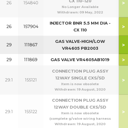
CX 110-120
>
26
154840
No Longer Available
Withdrawn:
09 May, 2022
INJECTOR BNR 5.5 MM DIA -
>
26
157904
CX 110
GAS VALVE-HIGH/LOW
>
29
111867
4
VR4605 PB2003
>
29
111869
GAS VALVE VR4605AB1019
1
CONNECTION PLUG ASSY
12WAY SINGLE CXS/SD
>
29.1
155121
4
Item is now obsolete
Withdrawn:
19 August, 2020
CONNECTION PLUG ASSY
12WAY DOUBLE CXS/SD
>
29.1
155122
10
Item is now obsolete
(complete g/valve wiring harness
Withdrawn:
19 August, 2020