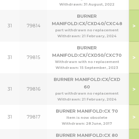
Withdrawn:
31 August, 2022
BURNER
MANIFOLD:CX/CXD40/CXC48
>
31
79814
part withdrawn no replacement
Withdrawn:
21 February, 2024
BURNER
MANIFOLD:CX/CXD50/CXC70
>
31
79815
Withdrawn with no replacement
Withdrawn:
15 September, 2023
BURNER MANIFOLD:CX/CXD
60
>
31
79816
part withdrawn no replacement
Withdrawn:
21 February, 2024
BURNER MANIFOLD:CX 70
>
31
79817
Item is now obsolete
Withdrawn:
28 June, 2017
BURNER MANIFOLD:CX 80