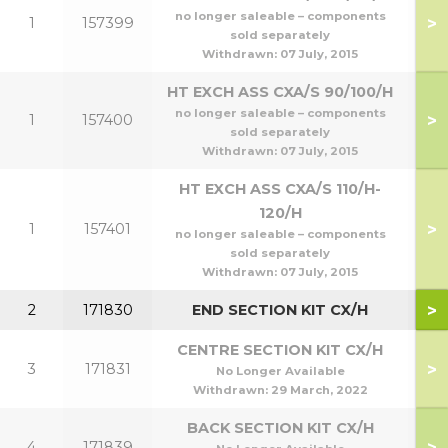
no longer saleable – components
>
1
157399
7
sold separately
Withdrawn:
07 July, 2015
HT EXCH ASS CXA/S 90/100/H
no longer saleable – components
>
1
157400
9
sold separately
Withdrawn:
07 July, 2015
HT EXCH ASS CXA/S 110/H-
120/H
>
1
157401
1
no longer saleable – components
sold separately
Withdrawn:
07 July, 2015
>
2
171830
END SECTION KIT CX/H
CENTRE SECTION KIT CX/H
>
3
171831
No Longer Available
Withdrawn:
29 March, 2022
BACK SECTION KIT CX/H
>
4
171839