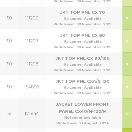
Withdrawn:
09 November, 2021
JKT TOP PNL CX 70
>
50
111296
No Longer Available
Withdrawn:
09 November, 2021
JKT TOP PNL CX 80
>
50
111297
No Longer Available
Withdrawn:
09 November, 2021
JKT TOP PNL CX 90/100
>
50
111298
9
No Longer Available
Withdrawn:
09 November, 2021
JKT TOP PNL CXA/S 120
>
50
154897
1
No Longer Available
Withdrawn:
09 November, 2021
JACKET LOWER FRONT
PANEL CX40/H-120/H
>
51
171844
4
No longer available
Withdrawn:
21 August, 2024