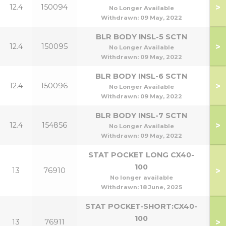
>
12.4
150094
5
No Longer Available
Withdrawn:
09 May, 2022
BLR BODY INSL-5 SCTN
>
12.4
150095
7
No Longer Available
Withdrawn:
09 May, 2022
BLR BODY INSL-6 SCTN
>
12.4
150096
9
No Longer Available
Withdrawn:
09 May, 2022
BLR BODY INSL-7 SCTN
>
12.4
154856
1
No Longer Available
Withdrawn:
09 May, 2022
STAT POCKET LONG CX40-
100
>
13
76910
No longer available
Withdrawn:
18 June, 2025
STAT POCKET-SHORT:CX40-
100
>
13
76911