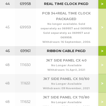
>
44
69958
REAL TIME CLOCK PKGD
PCB 34+REAL TIME CLOCK
PACKAGED
No longer available. Sold
>
45
69959
separately as 069957 and 069958.
Sold separately as 069957 and
069958.
Withdrawn:
16 September, 2004
>
46
69961
RIBBON CABLE PKGD
JKT SIDE PANEL CX 40
>
48
111650
No Longer Available
Withdrawn:
14 April, 2021
JKT SIDE PANEL CX 50/60
>
48
111651
5
No Longer Available
Withdrawn:
09 November, 2021
JKT SIDE PANEL CX 70/80
>
48
111652
7
No Longer Available