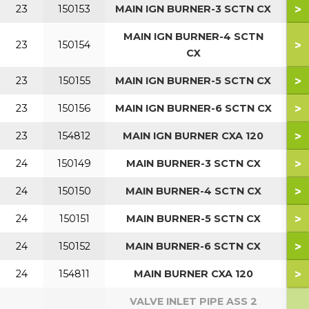
>
23
150153
MAIN IGN BURNER-3 SCTN CX
MAIN IGN BURNER-4 SCTN
>
23
150154
5
CX
>
23
150155
MAIN IGN BURNER-5 SCTN CX
7
>
23
150156
MAIN IGN BURNER-6 SCTN CX
9
>
23
154812
MAIN IGN BURNER CXA 120
1
>
24
150149
MAIN BURNER-3 SCTN CX
>
24
150150
MAIN BURNER-4 SCTN CX
5
>
24
150151
MAIN BURNER-5 SCTN CX
7
>
24
150152
MAIN BURNER-6 SCTN CX
9
>
24
154811
MAIN BURNER CXA 120
1
VALVE INLET PIPE ASS 2