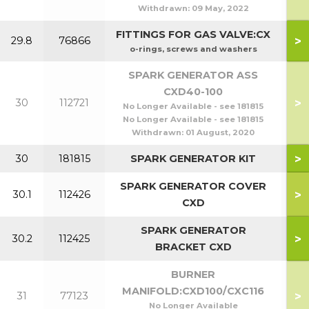
Withdrawn:
09 May, 2022
FITTINGS FOR GAS VALVE:CX
>
29.8
76866
o-rings, screws and washers
SPARK GENERATOR ASS
CXD40-100
>
30
112721
No Longer Available - see 181815
No Longer Available - see 181815
Withdrawn:
01 August, 2020
>
30
181815
SPARK GENERATOR KIT
SPARK GENERATOR COVER
>
30.1
112426
CXD
SPARK GENERATOR
>
30.2
112425
BRACKET CXD
BURNER
MANIFOLD:CXD100/CXC116
>
31
77123
No Longer Available