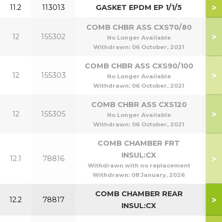
>
11.2
113013
GASKET EPDM EP 1/1/5
COMB CHBR ASS CXS70/80
>
12
155302
7
No Longer Available
Withdrawn:
06 October, 2021
COMB CHBR ASS CXS90/100
>
12
155303
9
No Longer Available
Withdrawn:
06 October, 2021
COMB CHBR ASS CXS120
>
12
155305
1
No Longer Available
Withdrawn:
06 October, 2021
COMB CHAMBER FRT
INSUL:CX
>
12.1
78816
Withdrawn with no replacement
Withdrawn:
08 January, 2026
COMB CHAMBER REAR
>
12.2
78817
INSUL:CX