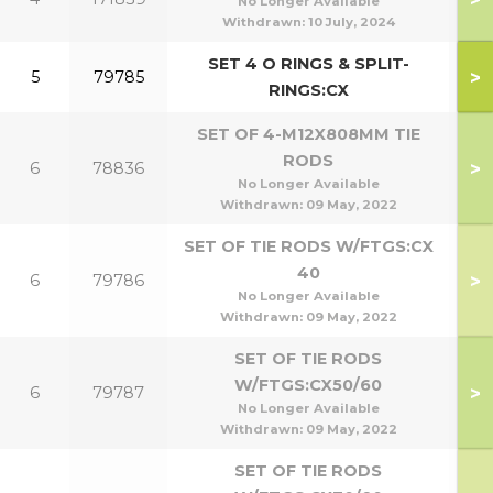
No Longer Available
Withdrawn:
10 July, 2024
SET 4 O RINGS & SPLIT-
>
5
79785
RINGS:CX
SET OF 4-M12X808MM TIE
RODS
>
6
78836
1
No Longer Available
Withdrawn:
09 May, 2022
SET OF TIE RODS W/FTGS:CX
40
>
6
79786
No Longer Available
Withdrawn:
09 May, 2022
SET OF TIE RODS
W/FTGS:CX50/60
>
6
79787
5
No Longer Available
Withdrawn:
09 May, 2022
SET OF TIE RODS