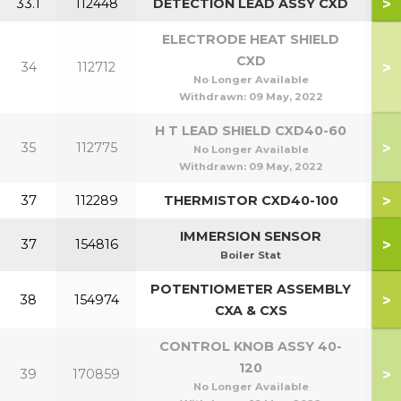
>
33.1
112448
DETECTION LEAD ASSY CXD
ELECTRODE HEAT SHIELD
CXD
>
34
112712
No Longer Available
Withdrawn:
09 May, 2022
H T LEAD SHIELD CXD40-60
>
35
112775
No Longer Available
Withdrawn:
09 May, 2022
>
37
112289
THERMISTOR CXD40-100
IMMERSION SENSOR
>
37
154816
Boiler Stat
POTENTIOMETER ASSEMBLY
>
38
154974
4
CXA & CXS
CONTROL KNOB ASSY 40-
120
>
39
170859
No Longer Available