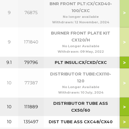
BNR FRONT PLT:CX/CXD40-
100/CXC
>
9
76875
4
No longer available
Withdrawn:
12 November, 2024
BURNER FRONT PLATE KIT
CX120/H
>
9
171840
No Longer Available
Withdrawn:
09 May, 2022
>
9.1
79796
PLT INSUL:CX/CXD/CXC
DISTRIBUTOR TUBE:CXI110-
120
>
10
77387
1
No Longer Available
Withdrawn:
10 July, 2024
DISTRIBUTOR TUBE ASS
>
10
111889
5
CX50/60
>
10
135497
DIST TUBE ASS CXC48/CX40