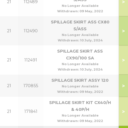
>
21
112489
No Longer Available
Withdrawn:
09 May, 2022
SPILLAGE SKIRT ASS CX80
S/ASS
>
21
112490
No Longer Available
Withdrawn:
10 July, 2024
SPILLAGE SKIRT ASS
CX90/100 SA
>
21
112491
9
No Longer Available
Withdrawn:
10 July, 2024
SPILLAGE SKIRT ASSY 120
>
21
170855
1
No Longer Available
Withdrawn:
09 May, 2022
SPILLAGE SKIRT KIT CX40/H
& 40P/H
>
21
171841
No Longer Available
Withdrawn:
09 May, 2022