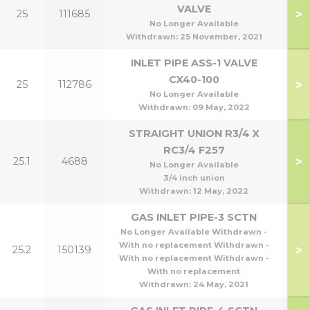
VALVE
>
25
111685
1
No Longer Available
Withdrawn:
25 November, 2021
INLET PIPE ASS-1 VALVE
CX40-100
>
25
112786
4
No Longer Available
Withdrawn:
09 May, 2022
STRAIGHT UNION R3/4 X
RC3/4 F257
>
25.1
4688
No Longer Available
3/4 inch union
Withdrawn:
12 May, 2022
GAS INLET PIPE-3 SCTN
No Longer Available Withdrawn -
With no replacement Withdrawn -
>
25.2
150139
With no replacement Withdrawn -
With no replacement
Withdrawn:
24 May, 2021