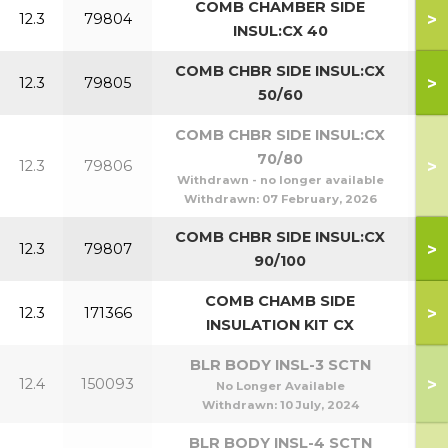
COMB CHAMBER SIDE
>
12.3
79804
INSUL:CX 40
COMB CHBR SIDE INSUL:CX
>
12.3
79805
5
50/60
COMB CHBR SIDE INSUL:CX
70/80
>
12.3
79806
7
Withdrawn - no longer available
Withdrawn:
07 February, 2026
COMB CHBR SIDE INSUL:CX
>
12.3
79807
9
90/100
COMB CHAMB SIDE
>
12.3
171366
1
INSULATION KIT CX
BLR BODY INSL-3 SCTN
>
12.4
150093
No Longer Available
Withdrawn:
10 July, 2024
BLR BODY INSL-4 SCTN