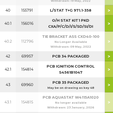
Withdrawn:
19 May, 2022
>
40
155791
L/STAT T+G 971.1-358
O/H STAT KIT1 PKD
>
40.1
156016
CXA/P/C/D/I/S/SD/SI/DI
TIE BRACKET ASS CXD40-100
>
40.2
112796
No Longer Available
Withdrawn:
09 May, 2022
>
42
69957
PCB 34 PACKAGED
PCB IGNITION CONTROL
>
42.1
154814
S4561B1047
PCB 35 PACKAGED
>
43
69960
May be on drawing as key 48
PCB AQUASTAT W4115A1020
>
43.1
154815
No longer available
Withdrawn:
23 January, 2026