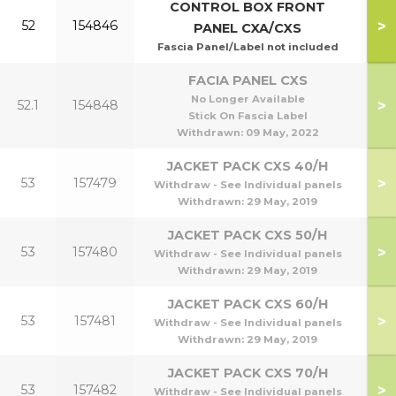
CONTROL BOX FRONT
>
52
154846
PANEL CXA/CXS
Fascia Panel/Label not included
FACIA PANEL CXS
No Longer Available
>
52.1
154848
Stick On Fascia Label
Withdrawn:
09 May, 2022
JACKET PACK CXS 40/H
>
53
157479
Withdraw - See Individual panels
Withdrawn:
29 May, 2019
JACKET PACK CXS 50/H
>
53
157480
Withdraw - See Individual panels
Withdrawn:
29 May, 2019
JACKET PACK CXS 60/H
>
53
157481
Withdraw - See Individual panels
Withdrawn:
29 May, 2019
JACKET PACK CXS 70/H
>
53
157482
Withdraw - See Individual panels