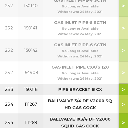
GAS INLET PIPE-4 SCTN
>
25.2
150140
5
No Longer Available
Withdrawn:
24 May, 2021
GAS INLET PIPE-5 SCTN
>
25.2
150141
7
No Longer Available
Withdrawn:
24 May, 2021
GAS INLET PIPE-6 SCTN
>
25.2
150142
9
No Longer Available
Withdrawn:
24 May, 2021
GAS INLET PIPE CXA/S 120
>
25.2
154908
1
No Longer Available
Withdrawn:
24 May, 2021
>
25.3
150216
PIPE BRACKET B CX
BALLVALVE 3/4 DF V2000 SQ
>
25.4
111267
4
HD GAS COCK
BALLVALVE 1X3/4 DF V2000
>
25.4
111268
9
SQHD GAS COCK