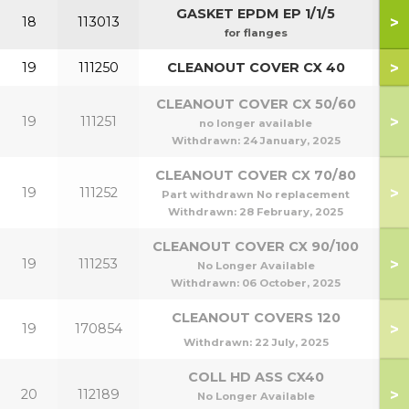
GASKET EPDM EP 1/1/5
>
18
113013
for flanges
>
19
111250
CLEANOUT COVER CX 40
CLEANOUT COVER CX 50/60
>
19
111251
5
no longer available
Withdrawn:
24 January, 2025
CLEANOUT COVER CX 70/80
>
19
111252
7
Part withdrawn No replacement
Withdrawn:
28 February, 2025
CLEANOUT COVER CX 90/100
>
19
111253
9
No Longer Available
Withdrawn:
06 October, 2025
CLEANOUT COVERS 120
>
19
170854
1
Withdrawn:
22 July, 2025
COLL HD ASS CX40
>
20
112189
No Longer Available