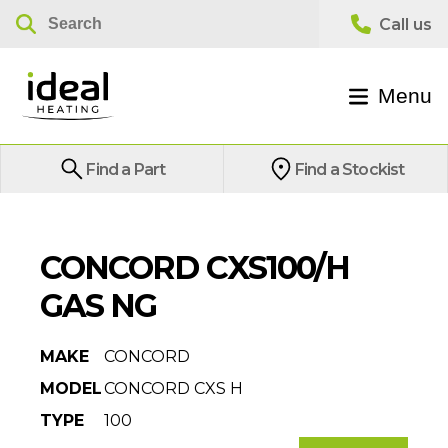
Menu
Find a Part
Find a Stockist
CONCORD CXS100/H
GAS NG
MAKE
CONCORD
MODEL
CONCORD CXS H
TYPE
100