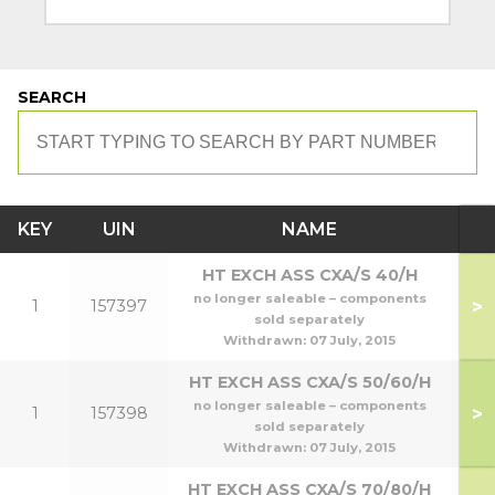
SEARCH
KEY
UIN
NAME
M
HT EXCH ASS CXA/S 40/H
no longer saleable – components
>
1
157397
sold separately
Withdrawn:
07 July, 2015
HT EXCH ASS CXA/S 50/60/H
no longer saleable – components
>
1
157398
5
sold separately
Withdrawn:
07 July, 2015
HT EXCH ASS CXA/S 70/80/H