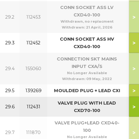
CONN SOCKET ASS LV
CXD40-100
>
29.2
112453
4
Withdrawn, no replacment
Withdrawn:
21 April, 2026
CONN SOCKET ASS HV
>
29.3
112452
CXD40-100
CONNECTION SKT MAINS
INPUT CXA/S
>
29.4
155060
No Longer Available
Withdrawn:
09 May, 2022
>
29.5
139269
MOULDED PLUG + LEAD CXI
1
VALVE PLUG WITH LEAD
>
29.6
112431
1
CXD70-100
VALVE PLUG+LEAD CXD40-
100
>
29.7
111870
4
No Longer Available