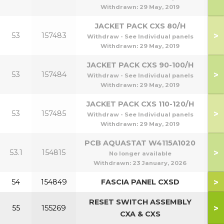
Withdrawn:
29 May, 2019
JACKET PACK CXS 80/H
>
53
157483
Withdraw - See Individual panels
Withdrawn:
29 May, 2019
JACKET PACK CXS 90-100/H
>
53
157484
9
Withdraw - See Individual panels
Withdrawn:
29 May, 2019
JACKET PACK CXS 110-120/H
>
53
157485
1
Withdraw - See Individual panels
Withdrawn:
29 May, 2019
PCB AQUASTAT W4115A1020
>
53.1
154815
No longer available
Withdrawn:
23 January, 2026
>
54
154849
FASCIA PANEL CXSD
RESET SWITCH ASSEMBLY
>
55
155269
CXA & CXS