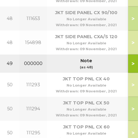
Withdrawn:
09 November, 2021
JKT SIDE PANEL CX 90/100
>
48
111653
9
No Longer Available
Withdrawn:
09 November, 2021
JKT SIDE PANEL CXA/S 120
>
48
154898
1
No Longer Available
Withdrawn:
09 November, 2021
Note
>
49
000000
(as 48)
JKT TOP PNL CX 40
>
50
111293
No Longer Available
Withdrawn:
09 November, 2021
JKT TOP PNL CX 50
>
50
111294
No Longer Available
Withdrawn:
09 November, 2021
JKT TOP PNL CX 60
>
50
111295
No Longer Available