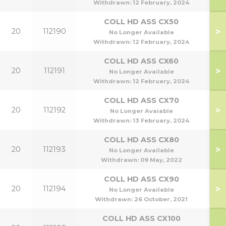
Withdrawn:
12 February, 2024
COLL HD ASS CX50
>
20
112190
No Longer Available
Withdrawn:
12 February, 2024
COLL HD ASS CX60
>
20
112191
No Longer Available
Withdrawn:
12 February, 2024
COLL HD ASS CX70
>
20
112192
No Longer Avaiable
Withdrawn:
13 February, 2024
COLL HD ASS CX80
>
20
112193
No Longer Available
Withdrawn:
09 May, 2022
COLL HD ASS CX90
>
20
112194
No Longer Available
Withdrawn:
26 October, 2021
COLL HD ASS CX100