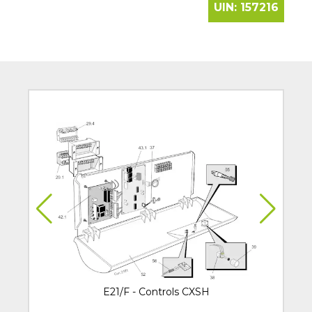
UIN:
157216
E21/F - Controls CXSH