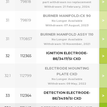
>
31
79818
part withdrawn no replacement
Withdrawn:
21 February, 2024
BURNER MANIFOLD:CX 90
>
31
79819
No Longer Available
Withdrawn:
07 August, 2023
BURNER MANIFOLD ASSY 110
>
31
170857
1
No Longer Available
Withdrawn:
10 November, 2021
IGNITION ELECTRODE-
>
32
112365
BE/3417/SI CXD
ELECTRODE MOUNTING
PLATE CXD
>
32.1
112799
No Longer Available
Withdrawn:
09 May, 2022
DETECTION ELECTRODE-
>
33
112364
BE/3459/SI CXD