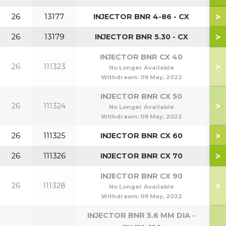
>
26
13177
INJECTOR BNR 4-86 - CX
>
26
13179
INJECTOR BNR 5.30 - CX
INJECTOR BNR CX 40
>
26
111323
No Longer Available
Withdrawn:
09 May, 2022
INJECTOR BNR CX 50
>
26
111324
No Longer Available
Withdrawn:
09 May, 2022
>
26
111325
INJECTOR BNR CX 60
>
26
111326
INJECTOR BNR CX 70
INJECTOR BNR CX 90
>
26
111328
No Longer Available
Withdrawn:
09 May, 2022
INJECTOR BNR 5.6 MM DIA -