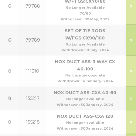
W/FTGS:CX70/80
>
6
79788
7
No Longer Available
70/80
Withdrawn:
09 May, 2022
SET OF TIE RODS
W/FGS:CX90/100
>
6
79789
9
No Longer Available
Withdrawn:
10 July, 2024
NOX DUCT ASS-3 WAY CX
40-100
>
8
111310
7
Part is now obsolete
Withdrawn:
16 January, 2024
NOX DUCT ASS-CXA 40-60
>
8
155217
4
No longer available
Withdrawn:
30 January, 2024
NOX DUCT ASS-CXA 120
>
8
155218
60/
No longer available
Withdrawn:
30 January, 2024