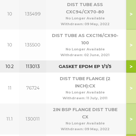
DIST TUBE ASS
CXC94/CX70-80
>
10
135499
7
No Longer Available
Withdrawn:
09 May, 2022
DIST TUBE AS CXC116/CX90-
100
>
10
135500
9
No Longer Available
Withdrawn:
02 June, 2021
>
10.2
113013
GASKET EPDM EP 1/1/5
DIST TUBE FLANGE (2
INCH):CX
>
11
76724
No Longer Available
Withdrawn:
11 July, 2011
2IN BSP FLANGE DIST TUBE
CX
>
11.1
130011
No Longer Available
Withdrawn:
09 May, 2022