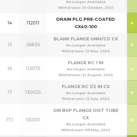
No Longer Available
Withdrawn:
13 October, 2021
DRAIN PLG PRE-COATED
>
14
112011
CX40-100
BLANK FLANGE UNM/CD CX
>
15
26835
No Longer Available
Withdrawn:
12 May, 2022
FLANGE RC 1 IN
>
16
112075
No longer available
Withdrawn:
21 August, 2024
FLANGE RC 1/2 IN CX
>
17
130025
No Longer Available
Withdrawn:
12 July, 2022
2IN BSP FLANGE DIST TUBE
CX
>
17.1
130011
No Longer Available
Withdrawn:
09 May, 2022