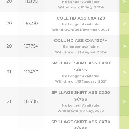
>
20
112195
No Longer Available
Withdrawn:
10 July, 2024
COLL HD ASS CXA 120
>
20
155220
No Longer Available
Withdrawn:
09 November, 2021
COLL HD ASS CXA 120/H
>
20
157754
No longer available
Withdrawn:
21 August, 2024
SPILLAGE SKIRT ASS CX50
S/ASS
>
21
112487
No Longer Available
Withdrawn:
15 January, 2021
SPILLAGE SKIRT ASS CX60
S/ASS
>
21
112488
No Longer Available
Withdrawn:
09 May, 2022
SPILLAGE SKIRT ASS CX70
S/ASS