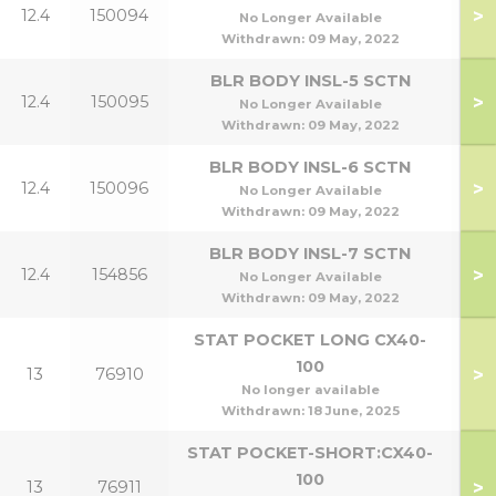
>
12.4
150094
5
No Longer Available
Withdrawn:
09 May, 2022
BLR BODY INSL-5 SCTN
>
12.4
150095
7
No Longer Available
Withdrawn:
09 May, 2022
BLR BODY INSL-6 SCTN
>
12.4
150096
9
No Longer Available
Withdrawn:
09 May, 2022
BLR BODY INSL-7 SCTN
>
12.4
154856
1
No Longer Available
Withdrawn:
09 May, 2022
STAT POCKET LONG CX40-
100
>
13
76910
No longer available
Withdrawn:
18 June, 2025
STAT POCKET-SHORT:CX40-
100
>
13
76911