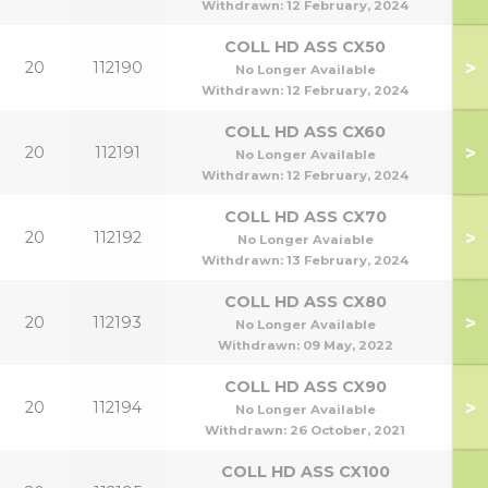
Withdrawn:
12 February, 2024
COLL HD ASS CX50
>
20
112190
No Longer Available
Withdrawn:
12 February, 2024
COLL HD ASS CX60
>
20
112191
No Longer Available
Withdrawn:
12 February, 2024
COLL HD ASS CX70
>
20
112192
No Longer Avaiable
Withdrawn:
13 February, 2024
COLL HD ASS CX80
>
20
112193
No Longer Available
Withdrawn:
09 May, 2022
COLL HD ASS CX90
>
20
112194
No Longer Available
Withdrawn:
26 October, 2021
COLL HD ASS CX100