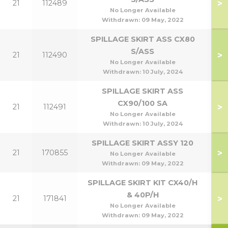
>
21
112489
No Longer Available
Withdrawn:
09 May, 2022
SPILLAGE SKIRT ASS CX80
S/ASS
>
21
112490
No Longer Available
Withdrawn:
10 July, 2024
SPILLAGE SKIRT ASS
CX90/100 SA
>
21
112491
9
No Longer Available
Withdrawn:
10 July, 2024
SPILLAGE SKIRT ASSY 120
>
21
170855
1
No Longer Available
Withdrawn:
09 May, 2022
SPILLAGE SKIRT KIT CX40/H
& 40P/H
>
21
171841
No Longer Available
Withdrawn:
09 May, 2022