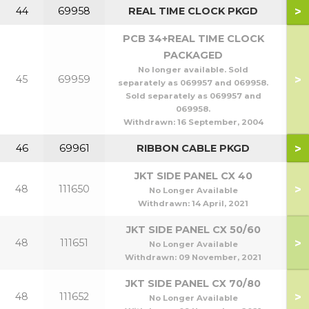
>
44
69958
REAL TIME CLOCK PKGD
PCB 34+REAL TIME CLOCK
PACKAGED
No longer available. Sold
>
45
69959
separately as 069957 and 069958.
Sold separately as 069957 and
069958.
Withdrawn:
16 September, 2004
>
46
69961
RIBBON CABLE PKGD
JKT SIDE PANEL CX 40
>
48
111650
No Longer Available
Withdrawn:
14 April, 2021
JKT SIDE PANEL CX 50/60
>
48
111651
5
No Longer Available
Withdrawn:
09 November, 2021
JKT SIDE PANEL CX 70/80
>
48
111652
7
No Longer Available