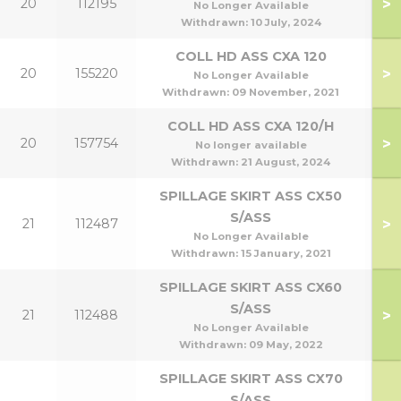
>
20
112195
No Longer Available
Withdrawn:
10 July, 2024
COLL HD ASS CXA 120
>
20
155220
No Longer Available
Withdrawn:
09 November, 2021
COLL HD ASS CXA 120/H
>
20
157754
No longer available
Withdrawn:
21 August, 2024
SPILLAGE SKIRT ASS CX50
S/ASS
>
21
112487
No Longer Available
Withdrawn:
15 January, 2021
SPILLAGE SKIRT ASS CX60
S/ASS
>
21
112488
No Longer Available
Withdrawn:
09 May, 2022
SPILLAGE SKIRT ASS CX70
S/ASS