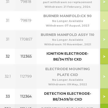
>
31
79818
part withdrawn no replacement
Withdrawn:
21 February, 2024
BURNER MANIFOLD:CX 90
>
31
79819
No Longer Available
Withdrawn:
07 August, 2023
BURNER MANIFOLD ASSY 110
>
31
170857
1
No Longer Available
Withdrawn:
10 November, 2021
IGNITION ELECTRODE-
>
32
112365
BE/3417/SI CXD
ELECTRODE MOUNTING
PLATE CXD
>
32.1
112799
No Longer Available
Withdrawn:
09 May, 2022
DETECTION ELECTRODE-
>
33
112364
BE/3459/SI CXD