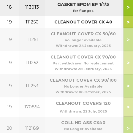
GASKET EPDM EP 1/1/5
>
18
113013
for flanges
>
19
111250
CLEANOUT COVER CX 40
CLEANOUT COVER CX 50/60
>
19
111251
5
no longer available
Withdrawn:
24 January, 2025
CLEANOUT COVER CX 70/80
>
19
111252
7
Part withdrawn No replacement
Withdrawn:
28 February, 2025
CLEANOUT COVER CX 90/100
>
19
111253
9
No Longer Available
Withdrawn:
06 October, 2025
CLEANOUT COVERS 120
>
19
170854
1
Withdrawn:
22 July, 2025
COLL HD ASS CX40
>
20
112189
No Longer Available