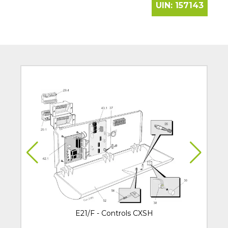
UIN:
157143
E21/F - Controls CXSH