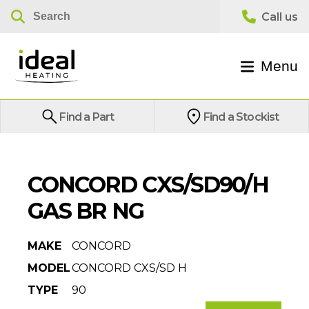
Menu
Find a Part
Find a Stockist
CONCORD CXS/SD90/H
GAS BR NG
MAKE
CONCORD
MODEL
CONCORD CXS/SD H
TYPE
90