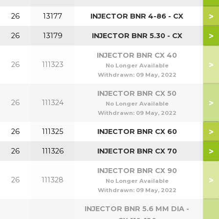
>
26
13177
INJECTOR BNR 4-86 - CX
>
26
13179
INJECTOR BNR 5.30 - CX
INJECTOR BNR CX 40
>
26
111323
No Longer Available
Withdrawn:
09 May, 2022
INJECTOR BNR CX 50
>
26
111324
No Longer Available
Withdrawn:
09 May, 2022
>
26
111325
INJECTOR BNR CX 60
>
26
111326
INJECTOR BNR CX 70
INJECTOR BNR CX 90
>
26
111328
No Longer Available
Withdrawn:
09 May, 2022
INJECTOR BNR 5.6 MM DIA -