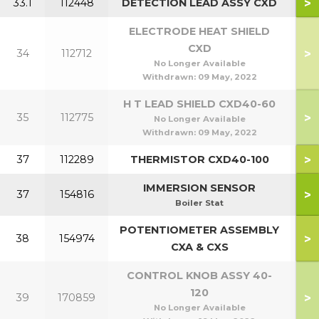
>
33.1
112448
DETECTION LEAD ASSY CXD
ELECTRODE HEAT SHIELD
CXD
>
34
112712
No Longer Available
Withdrawn:
09 May, 2022
H T LEAD SHIELD CXD40-60
>
35
112775
No Longer Available
Withdrawn:
09 May, 2022
>
37
112289
THERMISTOR CXD40-100
IMMERSION SENSOR
>
37
154816
Boiler Stat
POTENTIOMETER ASSEMBLY
>
38
154974
4
CXA & CXS
CONTROL KNOB ASSY 40-
120
>
39
170859
No Longer Available