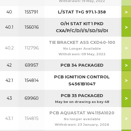
Withdrawn:
19 May, 2022
>
40
155791
L/STAT T+G 971.1-358
O/H STAT KIT1 PKD
>
40.1
156016
CXA/P/C/D/I/S/SD/SI/DI
TIE BRACKET ASS CXD40-100
>
40.2
112796
No Longer Available
Withdrawn:
09 May, 2022
>
42
69957
PCB 34 PACKAGED
PCB IGNITION CONTROL
>
42.1
154814
S4561B1047
PCB 35 PACKAGED
>
43
69960
May be on drawing as key 48
PCB AQUASTAT W4115A1020
>
43.1
154815
No longer available
Withdrawn:
23 January, 2026