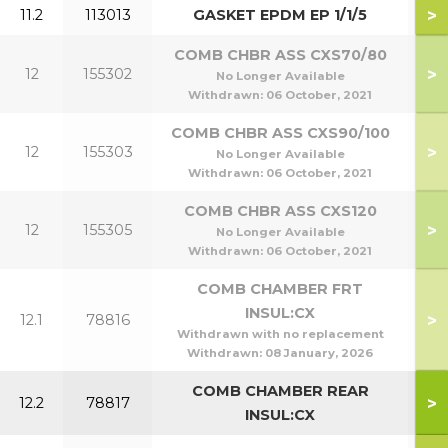
>
11.2
113013
GASKET EPDM EP 1/1/5
COMB CHBR ASS CXS70/80
>
12
155302
7
No Longer Available
Withdrawn:
06 October, 2021
COMB CHBR ASS CXS90/100
>
12
155303
9
No Longer Available
Withdrawn:
06 October, 2021
COMB CHBR ASS CXS120
>
12
155305
1
No Longer Available
Withdrawn:
06 October, 2021
COMB CHAMBER FRT
INSUL:CX
>
12.1
78816
Withdrawn with no replacement
Withdrawn:
08 January, 2026
COMB CHAMBER REAR
>
12.2
78817
INSUL:CX