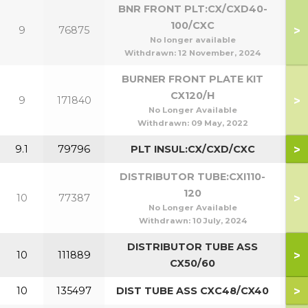
BNR FRONT PLT:CX/CXD40-
100/CXC
>
9
76875
4
No longer available
Withdrawn:
12 November, 2024
BURNER FRONT PLATE KIT
CX120/H
>
9
171840
No Longer Available
Withdrawn:
09 May, 2022
>
9.1
79796
PLT INSUL:CX/CXD/CXC
DISTRIBUTOR TUBE:CXI110-
120
>
10
77387
1
No Longer Available
Withdrawn:
10 July, 2024
DISTRIBUTOR TUBE ASS
>
10
111889
5
CX50/60
>
10
135497
DIST TUBE ASS CXC48/CX40