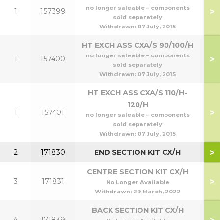
no longer saleable – components
>
1
157399
7
sold separately
Withdrawn:
07 July, 2015
HT EXCH ASS CXA/S 90/100/H
no longer saleable – components
>
1
157400
9
sold separately
Withdrawn:
07 July, 2015
HT EXCH ASS CXA/S 110/H-
120/H
>
1
157401
1
no longer saleable – components
sold separately
Withdrawn:
07 July, 2015
>
2
171830
END SECTION KIT CX/H
CENTRE SECTION KIT CX/H
>
3
171831
No Longer Available
Withdrawn:
29 March, 2022
BACK SECTION KIT CX/H
>
4
171839