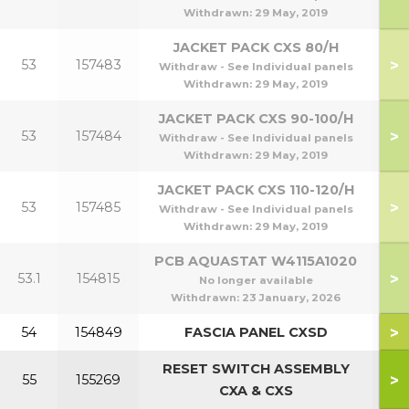
Withdrawn:
29 May, 2019
JACKET PACK CXS 80/H
>
53
157483
Withdraw - See Individual panels
Withdrawn:
29 May, 2019
JACKET PACK CXS 90-100/H
>
53
157484
9
Withdraw - See Individual panels
Withdrawn:
29 May, 2019
JACKET PACK CXS 110-120/H
>
53
157485
1
Withdraw - See Individual panels
Withdrawn:
29 May, 2019
PCB AQUASTAT W4115A1020
>
53.1
154815
No longer available
Withdrawn:
23 January, 2026
>
54
154849
FASCIA PANEL CXSD
RESET SWITCH ASSEMBLY
>
55
155269
CXA & CXS