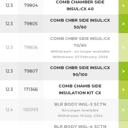
COMB CHAMBER SIDE
>
12.3
79804
INSUL:CX 40
COMB CHBR SIDE INSUL:CX
>
12.3
79805
5
50/60
COMB CHBR SIDE INSUL:CX
70/80
>
12.3
79806
7
Withdrawn - no longer available
Withdrawn:
07 February, 2026
COMB CHBR SIDE INSUL:CX
>
12.3
79807
9
90/100
COMB CHAMB SIDE
>
12.3
171366
1
INSULATION KIT CX
BLR BODY INSL-3 SCTN
>
12.4
150093
No Longer Available
Withdrawn:
10 July, 2024
BLR BODY INSL-4 SCTN