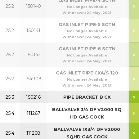
GAS INLET PIPE-4 SCTN
>
25.2
150140
5
No Longer Available
Withdrawn:
24 May, 2021
GAS INLET PIPE-5 SCTN
>
25.2
150141
7
No Longer Available
Withdrawn:
24 May, 2021
GAS INLET PIPE-6 SCTN
>
25.2
150142
9
No Longer Available
Withdrawn:
24 May, 2021
GAS INLET PIPE CXA/S 120
>
25.2
154908
1
No Longer Available
Withdrawn:
24 May, 2021
>
25.3
150216
PIPE BRACKET B CX
BALLVALVE 3/4 DF V2000 SQ
>
25.4
111267
4
HD GAS COCK
BALLVALVE 1X3/4 DF V2000
>
25.4
111268
9
SQHD GAS COCK