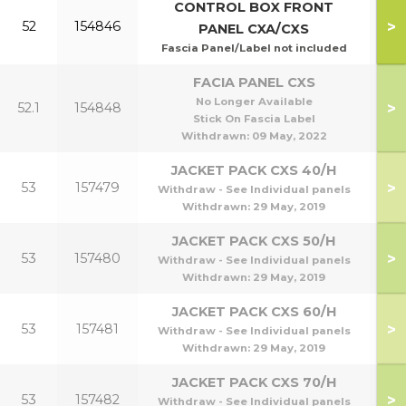
CONTROL BOX FRONT
>
52
154846
PANEL CXA/CXS
Fascia Panel/Label not included
FACIA PANEL CXS
No Longer Available
>
52.1
154848
Stick On Fascia Label
Withdrawn:
09 May, 2022
JACKET PACK CXS 40/H
>
53
157479
Withdraw - See Individual panels
Withdrawn:
29 May, 2019
JACKET PACK CXS 50/H
>
53
157480
Withdraw - See Individual panels
Withdrawn:
29 May, 2019
JACKET PACK CXS 60/H
>
53
157481
Withdraw - See Individual panels
Withdrawn:
29 May, 2019
JACKET PACK CXS 70/H
>
53
157482
Withdraw - See Individual panels