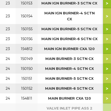
>
23
150153
MAIN IGN BURNER-3 SCTN CX
MAIN IGN BURNER-4 SCTN
>
23
150154
5
CX
>
23
150155
MAIN IGN BURNER-5 SCTN CX
7
>
23
150156
MAIN IGN BURNER-6 SCTN CX
9
>
23
154812
MAIN IGN BURNER CXA 120
1
>
24
150149
MAIN BURNER-3 SCTN CX
>
24
150150
MAIN BURNER-4 SCTN CX
5
>
24
150151
MAIN BURNER-5 SCTN CX
7
>
24
150152
MAIN BURNER-6 SCTN CX
9
>
24
154811
MAIN BURNER CXA 120
1
VALVE INLET PIPE ASS 2