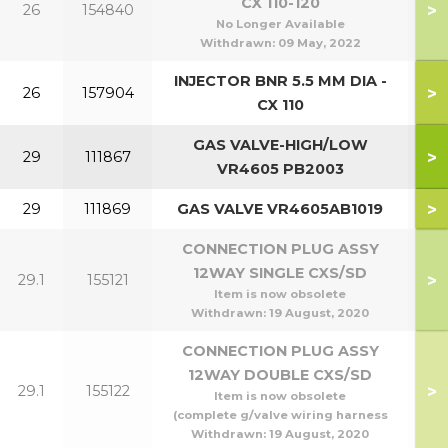
CX 110-120
>
26
154840
No Longer Available
Withdrawn:
09 May, 2022
INJECTOR BNR 5.5 MM DIA -
>
26
157904
CX 110
GAS VALVE-HIGH/LOW
>
29
111867
4
VR4605 PB2003
>
29
111869
GAS VALVE VR4605AB1019
1
CONNECTION PLUG ASSY
12WAY SINGLE CXS/SD
>
29.1
155121
4
Item is now obsolete
Withdrawn:
19 August, 2020
CONNECTION PLUG ASSY
12WAY DOUBLE CXS/SD
>
29.1
155122
10
Item is now obsolete
(complete g/valve wiring harness
Withdrawn:
19 August, 2020