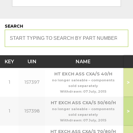
SEARCH
KEY
UIN
NAME
M
HT EXCH ASS CXA/S 40/H
no longer saleable – components
>
1
157397
sold separately
Withdrawn:
07 July, 2015
HT EXCH ASS CXA/S 50/60/H
no longer saleable – components
>
1
157398
5
sold separately
Withdrawn:
07 July, 2015
HT EXCH ASS CXA/S 70/80/H