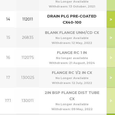
No Longer Available
Withdrawn:
13 October, 2021
DRAIN PLG PRE-COATED
>
14
112011
CX40-100
BLANK FLANGE UNM/CD CX
>
15
26835
No Longer Available
Withdrawn:
12 May, 2022
FLANGE RC 1 IN
>
16
112075
No longer available
Withdrawn:
21 August, 2024
FLANGE RC 1/2 IN CX
>
17
130025
No Longer Available
Withdrawn:
12 July, 2022
2IN BSP FLANGE DIST TUBE
CX
>
17.1
130011
No Longer Available
Withdrawn:
09 May, 2022