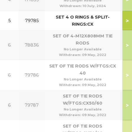
No Longer Available
Withdrawn:
10 July, 2024
SET 4 O RINGS & SPLIT-
>
5
79785
RINGS:CX
SET OF 4-M12X808MM TIE
RODS
>
6
78836
1
No Longer Available
Withdrawn:
09 May, 2022
SET OF TIE RODS W/FTGS:CX
40
>
6
79786
No Longer Available
Withdrawn:
09 May, 2022
SET OF TIE RODS
W/FTGS:CX50/60
>
6
79787
5
No Longer Available
Withdrawn:
09 May, 2022
SET OF TIE RODS