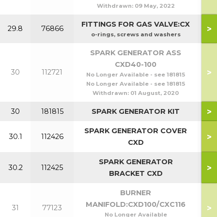
Withdrawn:
09 May, 2022
FITTINGS FOR GAS VALVE:CX
>
29.8
76866
o-rings, screws and washers
SPARK GENERATOR ASS
CXD40-100
>
30
112721
No Longer Available - see 181815
No Longer Available - see 181815
Withdrawn:
01 August, 2020
>
30
181815
SPARK GENERATOR KIT
SPARK GENERATOR COVER
>
30.1
112426
CXD
SPARK GENERATOR
>
30.2
112425
BRACKET CXD
BURNER
MANIFOLD:CXD100/CXC116
>
31
77123
No Longer Available