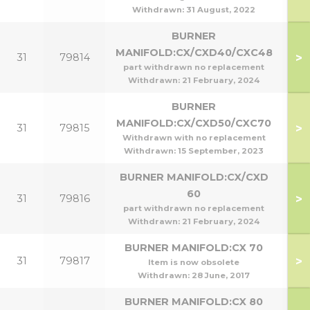
Withdrawn:
31 August, 2022
BURNER
MANIFOLD:CX/CXD40/CXC48
>
31
79814
part withdrawn no replacement
Withdrawn:
21 February, 2024
BURNER
MANIFOLD:CX/CXD50/CXC70
>
31
79815
Withdrawn with no replacement
Withdrawn:
15 September, 2023
BURNER MANIFOLD:CX/CXD
60
>
31
79816
part withdrawn no replacement
Withdrawn:
21 February, 2024
BURNER MANIFOLD:CX 70
>
31
79817
Item is now obsolete
Withdrawn:
28 June, 2017
BURNER MANIFOLD:CX 80