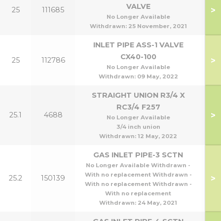
VALVE
>
25
111685
1
No Longer Available
Withdrawn:
25 November, 2021
INLET PIPE ASS-1 VALVE
CX40-100
>
25
112786
4
No Longer Available
Withdrawn:
09 May, 2022
STRAIGHT UNION R3/4 X
RC3/4 F257
>
25.1
4688
No Longer Available
3/4 inch union
Withdrawn:
12 May, 2022
GAS INLET PIPE-3 SCTN
No Longer Available Withdrawn -
With no replacement Withdrawn -
>
25.2
150139
With no replacement Withdrawn -
With no replacement
Withdrawn:
24 May, 2021