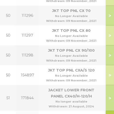
Withdrawn:
09 November, 2021
JKT TOP PNL CX 70
>
50
111296
No Longer Available
Withdrawn:
09 November, 2021
JKT TOP PNL CX 80
>
50
111297
No Longer Available
Withdrawn:
09 November, 2021
JKT TOP PNL CX 90/100
>
50
111298
9
No Longer Available
Withdrawn:
09 November, 2021
JKT TOP PNL CXA/S 120
>
50
154897
1
No Longer Available
Withdrawn:
09 November, 2021
JACKET LOWER FRONT
PANEL CX40/H-120/H
>
51
171844
4
No longer available
Withdrawn:
21 August, 2024