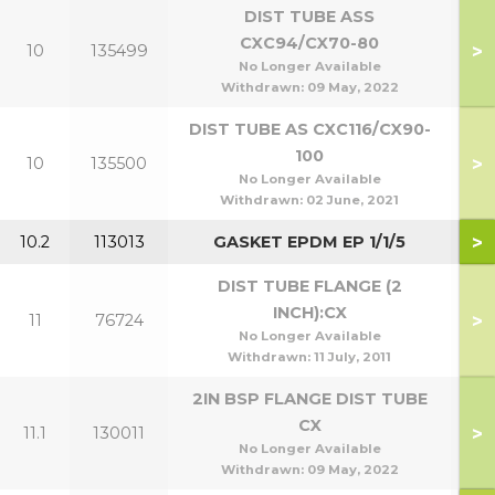
DIST TUBE ASS
CXC94/CX70-80
>
10
135499
7
No Longer Available
Withdrawn:
09 May, 2022
DIST TUBE AS CXC116/CX90-
100
>
10
135500
9
No Longer Available
Withdrawn:
02 June, 2021
>
10.2
113013
GASKET EPDM EP 1/1/5
DIST TUBE FLANGE (2
INCH):CX
>
11
76724
No Longer Available
Withdrawn:
11 July, 2011
2IN BSP FLANGE DIST TUBE
CX
>
11.1
130011
No Longer Available
Withdrawn:
09 May, 2022