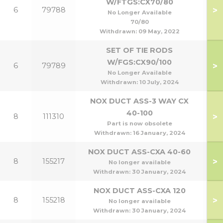
W/FTGS:CX70/80
>
6
79788
7
No Longer Available
70/80
Withdrawn:
09 May, 2022
SET OF TIE RODS
W/FGS:CX90/100
>
6
79789
9
No Longer Available
Withdrawn:
10 July, 2024
NOX DUCT ASS-3 WAY CX
40-100
>
8
111310
7
Part is now obsolete
Withdrawn:
16 January, 2024
NOX DUCT ASS-CXA 40-60
>
8
155217
4
No longer available
Withdrawn:
30 January, 2024
NOX DUCT ASS-CXA 120
>
8
155218
60/
No longer available
Withdrawn:
30 January, 2024