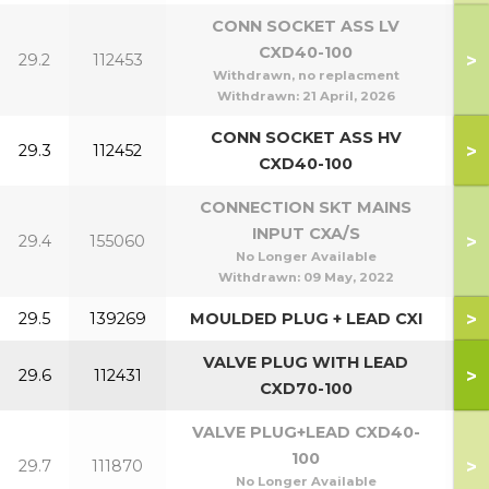
CONN SOCKET ASS LV
CXD40-100
>
29.2
112453
4
Withdrawn, no replacment
Withdrawn:
21 April, 2026
CONN SOCKET ASS HV
>
29.3
112452
CXD40-100
CONNECTION SKT MAINS
INPUT CXA/S
>
29.4
155060
No Longer Available
Withdrawn:
09 May, 2022
>
29.5
139269
MOULDED PLUG + LEAD CXI
1
VALVE PLUG WITH LEAD
>
29.6
112431
1
CXD70-100
VALVE PLUG+LEAD CXD40-
100
>
29.7
111870
4
No Longer Available