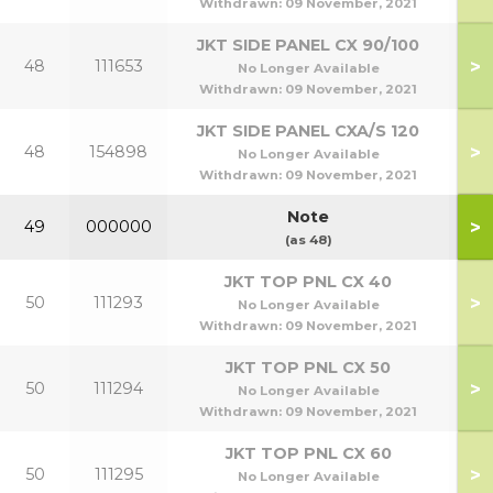
Withdrawn:
09 November, 2021
JKT SIDE PANEL CX 90/100
>
48
111653
9
No Longer Available
Withdrawn:
09 November, 2021
JKT SIDE PANEL CXA/S 120
>
48
154898
1
No Longer Available
Withdrawn:
09 November, 2021
Note
>
49
000000
(as 48)
JKT TOP PNL CX 40
>
50
111293
No Longer Available
Withdrawn:
09 November, 2021
JKT TOP PNL CX 50
>
50
111294
No Longer Available
Withdrawn:
09 November, 2021
JKT TOP PNL CX 60
>
50
111295
No Longer Available