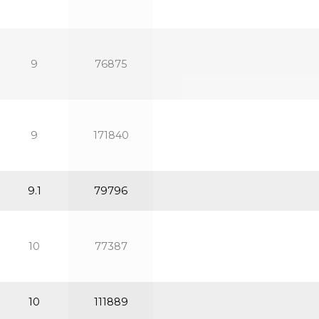
9
76875
9
171840
9.1
79796
10
77387
10
111889