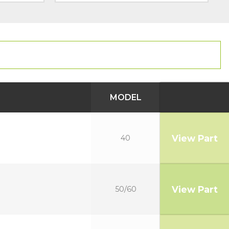
MODEL
View Part
40
View Part
50/60