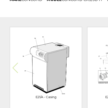
E21/A - Casing
E