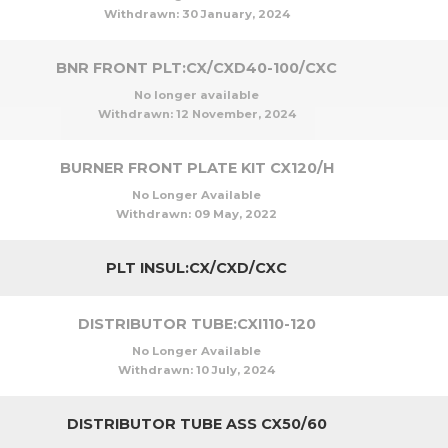
Withdrawn:
30 January, 2024
BNR FRONT PLT:CX/CXD40-100/CXC
No longer available
Withdrawn:
12 November, 2024
BURNER FRONT PLATE KIT CX120/H
No Longer Available
Withdrawn:
09 May, 2022
PLT INSUL:CX/CXD/CXC
DISTRIBUTOR TUBE:CXI110-120
No Longer Available
Withdrawn:
10 July, 2024
DISTRIBUTOR TUBE ASS CX50/60