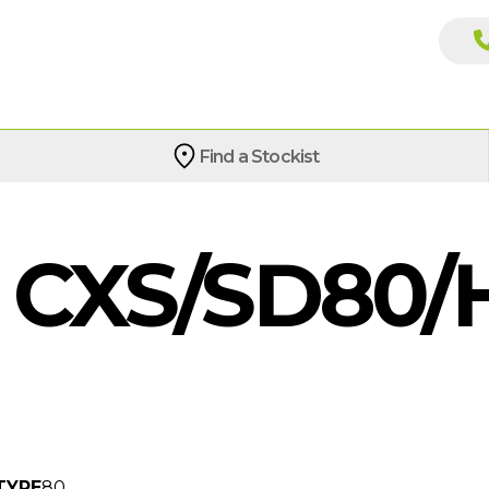
Find a Stockist
CXS/SD80/
TYPE
80