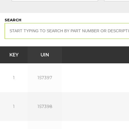
SEARCH
KEY
UIN
1
157397
1
157398