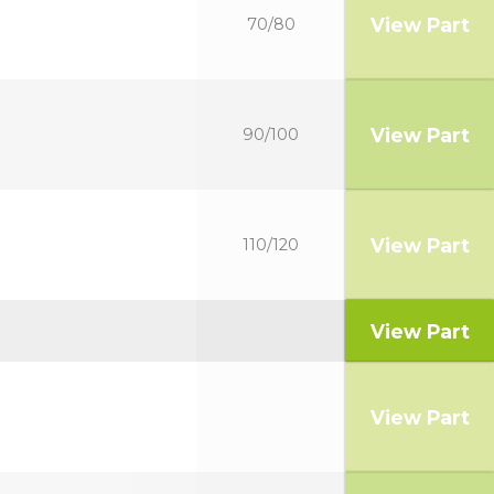
View Part
70/80
View Part
90/100
View Part
110/120
View Part
View Part