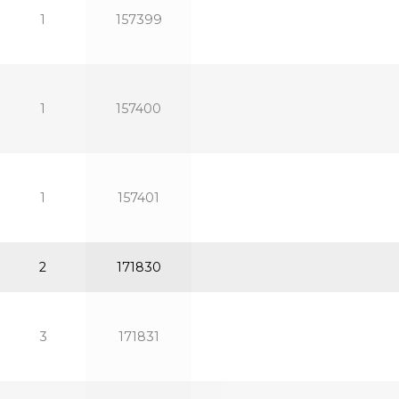
1
157399
1
157400
1
157401
2
171830
3
171831