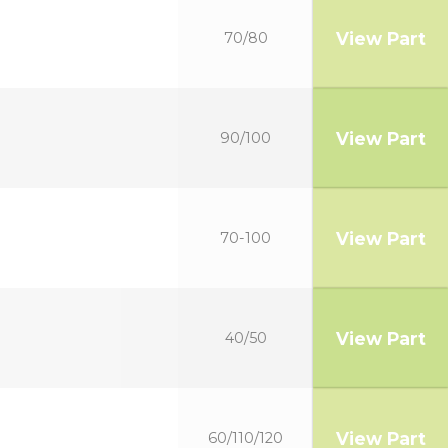
View Part
70/80
View Part
90/100
View Part
70-100
View Part
40/50
View Part
60/110/120