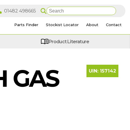
Parts Finder
Stockist Locator
About
Contact
Product Literature
H GAS
UIN:
157142