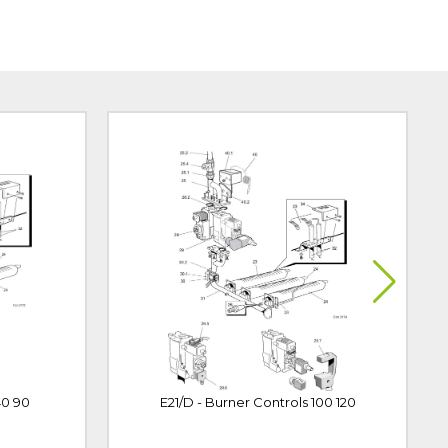
40 90
E21/D - Burner Controls 100 120