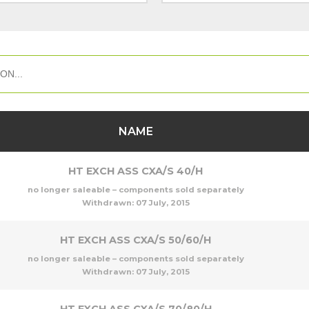
NAME
HT EXCH ASS CXA/S 40/H
no longer saleable – components sold separately
Withdrawn:
07 July, 2015
HT EXCH ASS CXA/S 50/60/H
no longer saleable – components sold separately
Withdrawn:
07 July, 2015