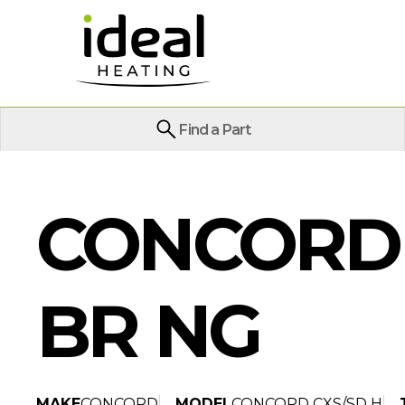
Find a Part
CONCORD 
BR NG
MAKE
CONCORD
MODEL
CONCORD CXS/SD H