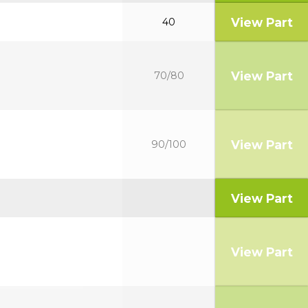
View Part
40
View Part
70/80
View Part
90/100
View Part
View Part