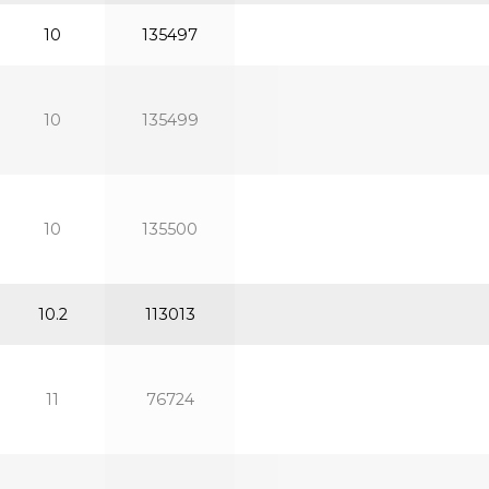
10
135497
10
135499
10
135500
10.2
113013
11
76724