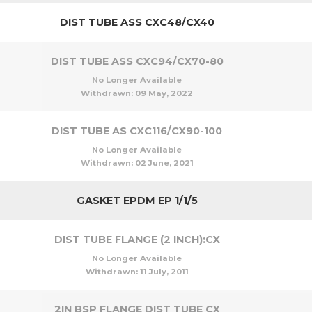
DIST TUBE ASS CXC48/CX40
DIST TUBE ASS CXC94/CX70-80
No Longer Available
Withdrawn:
09 May, 2022
DIST TUBE AS CXC116/CX90-100
No Longer Available
Withdrawn:
02 June, 2021
GASKET EPDM EP 1/1/5
DIST TUBE FLANGE (2 INCH):CX
No Longer Available
Withdrawn:
11 July, 2011
2IN BSP FLANGE DIST TUBE CX