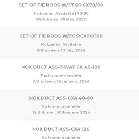
SET OF TIE RODS W/FTGS:CX70/80
No Longer Available | 70/80
Withdrawn:
09 May, 2022
SET OF TIE RODS W/FGS:CX90/100
No Longer Available
Withdrawn:
10 July, 2024
NOX DUCT ASS-3 WAY CX 40-100
Part is now obsolete
Withdrawn:
16 January, 2024
NOX DUCT ASS-CXA 40-60
No longer available
Withdrawn:
30 January, 2024
NOX DUCT ASS-CXA 120
No longer available