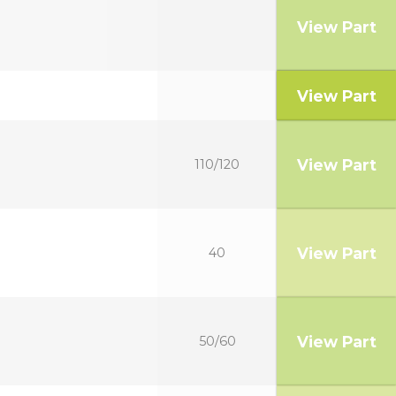
View Part
View Part
View Part
110/120
View Part
40
View Part
50/60