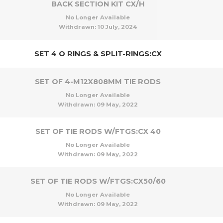
BACK SECTION KIT CX/H
No Longer Available
Withdrawn:
10 July, 2024
SET 4 O RINGS & SPLIT-RINGS:CX
SET OF 4-M12X808MM TIE RODS
No Longer Available
Withdrawn:
09 May, 2022
SET OF TIE RODS W/FTGS:CX 40
No Longer Available
Withdrawn:
09 May, 2022
SET OF TIE RODS W/FTGS:CX50/60
No Longer Available
Withdrawn:
09 May, 2022