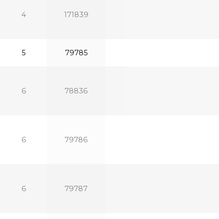
4
171839
5
79785
6
78836
6
79786
6
79787