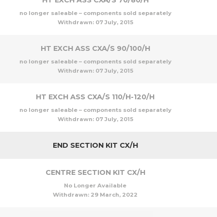
HT EXCH ASS CXA/S 70/80/H
no longer saleable – components sold separately
Withdrawn:
07 July, 2015
HT EXCH ASS CXA/S 90/100/H
no longer saleable – components sold separately
Withdrawn:
07 July, 2015
HT EXCH ASS CXA/S 110/H-120/H
no longer saleable – components sold separately
Withdrawn:
07 July, 2015
END SECTION KIT CX/H
CENTRE SECTION KIT CX/H
No Longer Available
Withdrawn:
29 March, 2022