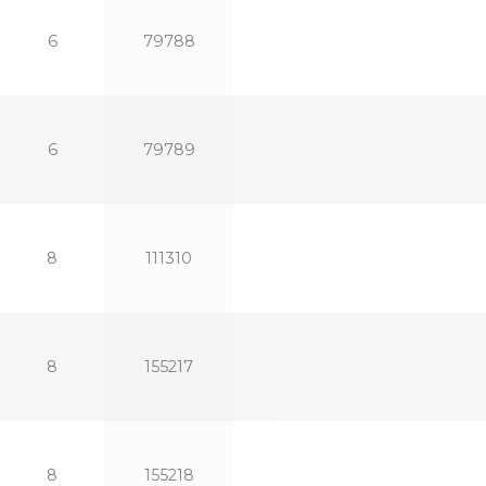
6
79788
6
79789
8
111310
8
155217
8
155218