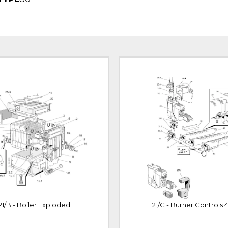
21/B - Boiler Exploded
E21/C - Burner Controls 