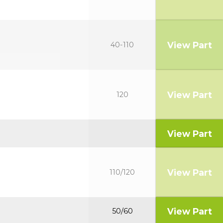
View Part
40-110
View Part
120
View Part
View Part
110/120
View Part
50/60