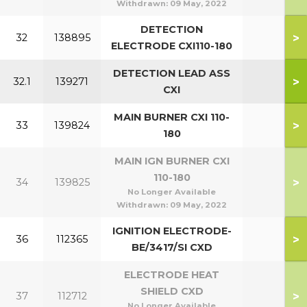
Withdrawn:
09 May, 2022
DETECTION
>
32
138895
ELECTRODE CXI110-180
DETECTION LEAD ASS
>
32.1
139271
CXI
MAIN BURNER CXI 110-
>
33
139824
180
MAIN IGN BURNER CXI
110-180
>
34
139825
No Longer Available
Withdrawn:
09 May, 2022
IGNITION ELECTRODE-
>
36
112365
BE/3417/SI CXD
ELECTRODE HEAT
SHIELD CXD
>
37
112712
No Longer Available