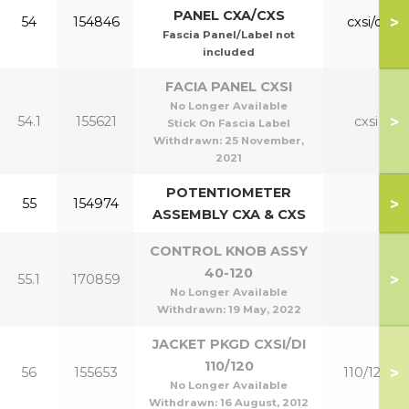
PANEL CXA/CXS
>
54
154846
cxsi/di
Fascia Panel/Label not
included
FACIA PANEL CXSI
No Longer Available
>
54.1
155621
cxsi
Stick On Fascia Label
Withdrawn:
25 November,
2021
POTENTIOMETER
>
55
154974
ASSEMBLY CXA & CXS
CONTROL KNOB ASSY
40-120
>
55.1
170859
No Longer Available
Withdrawn:
19 May, 2022
JACKET PKGD CXSI/DI
110/120
>
56
155653
110/120
No Longer Available
Withdrawn:
16 August, 2012