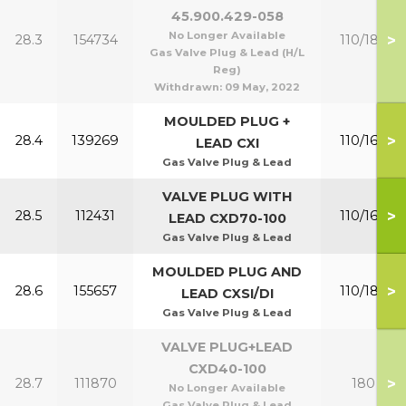
45.900.429-058
No Longer Available
>
28.3
154734
110/180
Gas Valve Plug & Lead (H/L
Reg)
Withdrawn:
09 May, 2022
MOULDED PLUG +
>
28.4
139269
110/160
LEAD CXI
Gas Valve Plug & Lead
VALVE PLUG WITH
>
28.5
112431
110/160
LEAD CXD70-100
Gas Valve Plug & Lead
MOULDED PLUG AND
>
28.6
155657
110/180
LEAD CXSI/DI
Gas Valve Plug & Lead
VALVE PLUG+LEAD
CXD40-100
>
28.7
111870
180
No Longer Available
Gas Valve Plug & Lead