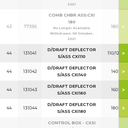
2021
COMB CHBR ASS:CXI
180
>
43
77395
180
No Longer Available
Withdrawn:
06 October,
2021
D/DRAFT DEFLECTOR
>
44
131041
110/120
S/ASS CXI110
D/DRAFT DEFLECTOR
>
44
131042
140
S/ASS CXI140
D/DRAFT DEFLECTOR
>
44
131043
160
S/ASS CXI160
D/DRAFT DEFLECTOR
>
44
131044
180
S/ASS CXI180
CONTROL BOX - CXSI