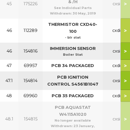
& /H
>
45
175226
cxsi
See Individual Parts
Withdrawn:
30 May, 2019
THERMISTOR CXD40-
>
46
112289
cxdi
100
- blr stat
IMMERSION SENSOR
>
46
154816
cxsi
Boiler Stat
>
47
69957
PCB 34 PACKAGED
cxdi
PCB IGNITION
>
47.1
154814
cxsi
CONTROL S4561B1047
>
48
69960
PCB 35 PACKAGED
cxdi
PCB AQUASTAT
W4115A1020
>
48.1
154815
cxsi
No longer available
Withdrawn:
23 January,