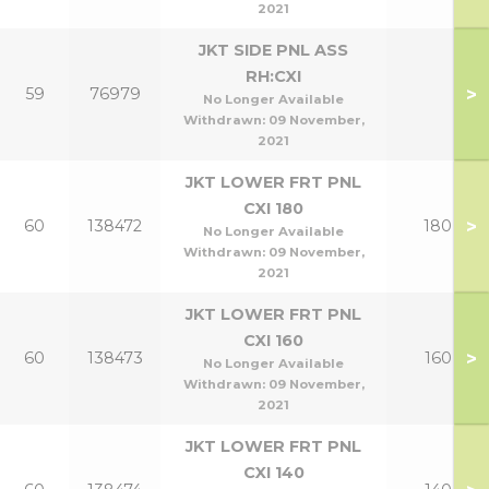
2021
JKT SIDE PNL ASS
RH:CXI
>
59
76979
No Longer Available
Withdrawn:
09 November,
2021
JKT LOWER FRT PNL
CXI 180
>
60
138472
180
No Longer Available
Withdrawn:
09 November,
2021
JKT LOWER FRT PNL
CXI 160
>
60
138473
160
No Longer Available
Withdrawn:
09 November,
2021
JKT LOWER FRT PNL
CXI 140