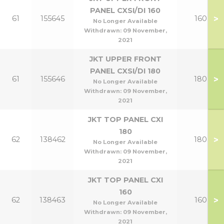
PANEL CXSI/DI 160
>
61
155645
160
No Longer Available
Withdrawn:
09 November,
2021
JKT UPPER FRONT
PANEL CXSI/DI 180
>
61
155646
180
No Longer Available
Withdrawn:
09 November,
2021
JKT TOP PANEL CXI
180
>
62
138462
180
No Longer Available
Withdrawn:
09 November,
2021
JKT TOP PANEL CXI
160
>
62
138463
160
No Longer Available
Withdrawn:
09 November,
2021