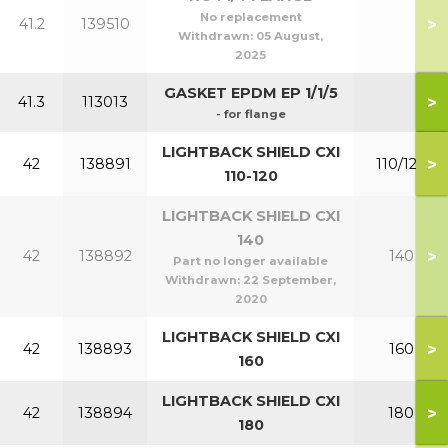
No replacement
>
41.2
139510
Withdrawn:
05 August,
2025
GASKET EPDM EP 1/1/5
>
41.3
113013
- for flange
LIGHTBACK SHIELD CXI
>
42
138891
110/120
110-120
LIGHTBACK SHIELD CXI
140
>
42
138892
140
Part no longer available
Withdrawn:
22 September,
2020
LIGHTBACK SHIELD CXI
>
42
138893
160
160
LIGHTBACK SHIELD CXI
>
42
138894
180
180