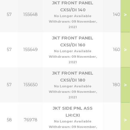
JKT FRONT PANEL
CXSI/DI 140
>
57
155648
140
No Longer Available
Withdrawn:
09 November,
2021
JKT FRONT PANEL
CXSI/DI 160
>
57
155649
160
No Longer Available
Withdrawn:
09 November,
2021
JKT FRONT PANEL
CXSI/DI 180
>
57
155650
180
No Longer Available
Withdrawn:
09 November,
2021
JKT SIDE PNL ASS
LH:CXI
>
58
76978
No Longer Available
Withdrawn:
09 November,