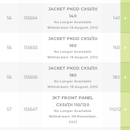
JACKET PKGD CXSI/DI
140
>
56
155654
140
No Longer Available
Withdrawn:
16 August, 2012
JACKET PKGD CXSI/DI
160
>
56
155655
160
No Longer Available
Withdrawn:
16 August, 2012
JACKET PKGD CXSI/DI
180
>
56
155656
180
No Longer Available
Withdrawn:
16 August, 2012
JKT FRONT PANEL
CXSI/DI 110/120
>
57
155647
110/120
No Longer Available
Withdrawn:
09 November,
2021