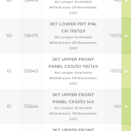
>
60
138474
140
No Longer Available
Withdrawn:
09 November,
2021
JKT LOWER FRT PNL
CXI 110/120
>
60
138475
110/120
No Longer Available
Withdrawn:
09 November,
2021
JKT UPPER FRONT
PANEL CXSI/DI 110/120
>
61
155643
110/120
No Longer Available
Withdrawn:
09 November,
2021
JKT UPPER FRONT
PANEL CXSI/DI 140
>
61
155644
140
No Longer Available
Withdrawn:
09 November,
2021
JKT UPPER FRONT