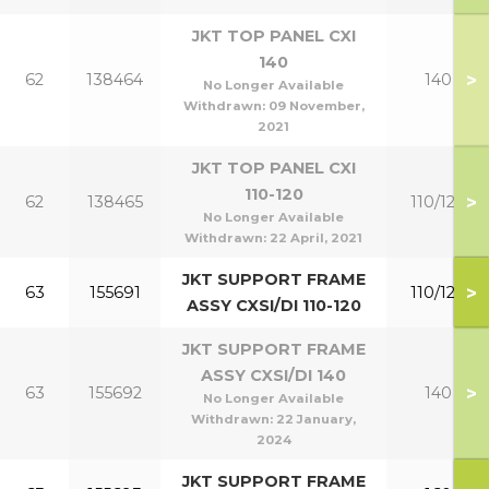
JKT TOP PANEL CXI
140
>
62
138464
140
No Longer Available
Withdrawn:
09 November,
2021
JKT TOP PANEL CXI
110-120
>
62
138465
110/120
No Longer Available
Withdrawn:
22 April, 2021
JKT SUPPORT FRAME
>
63
155691
110/120
ASSY CXSI/DI 110-120
JKT SUPPORT FRAME
ASSY CXSI/DI 140
>
63
155692
140
No Longer Available
Withdrawn:
22 January,
2024
JKT SUPPORT FRAME