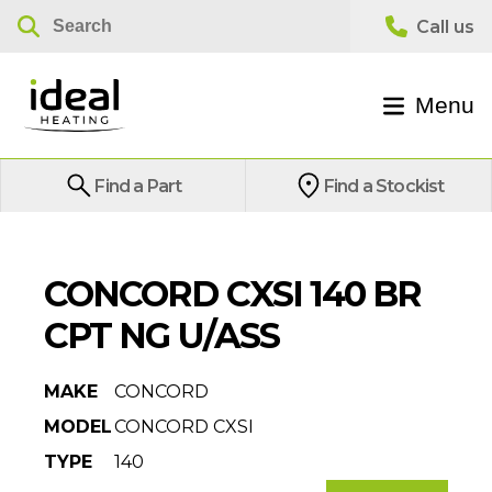
Menu
Find a Part
Find a Stockist
CONCORD CXSI 140 BR
CPT NG U/ASS
MAKE
CONCORD
MODEL
CONCORD CXSI
TYPE
140