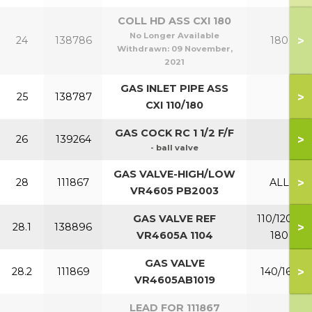
COLL HD ASS CXI 180
No Longer Available
>
24
138786
180
Withdrawn:
09 November,
2021
GAS INLET PIPE ASS
>
25
138787
CXI 110/180
GAS COCK RC 1 1/2 F/F
>
26
139264
- ball valve
GAS VALVE-HIGH/LOW
>
28
111867
ALL
VR4605 PB2003
GAS VALVE REF
110/120 &
>
28.1
138896
VR4605A 1104
180
GAS VALVE
>
28.2
111869
140/160
VR4605AB1019
LEAD FOR 111867