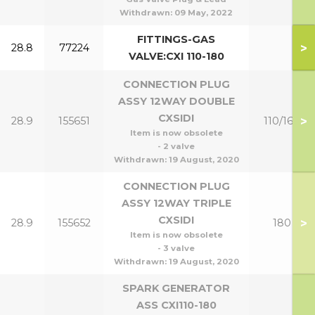
Withdrawn:
09 May, 2022
FITTINGS-GAS
>
28.8
77224
VALVE:CXI 110-180
CONNECTION PLUG
ASSY 12WAY DOUBLE
CXSIDI
>
28.9
155651
110/160
Item is now obsolete
- 2 valve
Withdrawn:
19 August, 2020
CONNECTION PLUG
ASSY 12WAY TRIPLE
CXSIDI
>
28.9
155652
180
Item is now obsolete
- 3 valve
Withdrawn:
19 August, 2020
SPARK GENERATOR
ASS CXI110-180