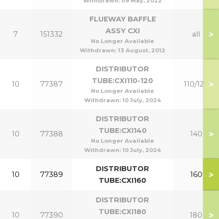
Withdrawn:
09 May, 2022
FLUEWAY BAFFLE
ASSY CXI
>
7
151332
all
No Longer Available
Withdrawn:
13 August, 2012
DISTRIBUTOR
TUBE:CXI110-120
>
10
77387
110/120
No Longer Available
Withdrawn:
10 July, 2024
DISTRIBUTOR
TUBE:CXI140
>
10
77388
140
No Longer Available
Withdrawn:
10 July, 2024
DISTRIBUTOR
>
10
77389
160
TUBE:CXI160
DISTRIBUTOR
TUBE:CXI180
>
10
77390
180