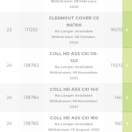
Withdrawn:
28 February,
2025
CLEANOUT COVER CX
90/100
>
23
111253
90/100
No Longer Available
Withdrawn:
06 October,
2025
COLL HD ASS CXI 110-
120
>
24
138783
110/120
No Longer Available
Withdrawn:
09 November,
2021
COLL HD ASS CXI 140
No Longer Available
>
24
138784
140
Withdrawn:
09 November,
2021
COLL HD ASS CXI 160
>
24
138785
160
No Longer Available
Withdrawn:
13 August, 2012