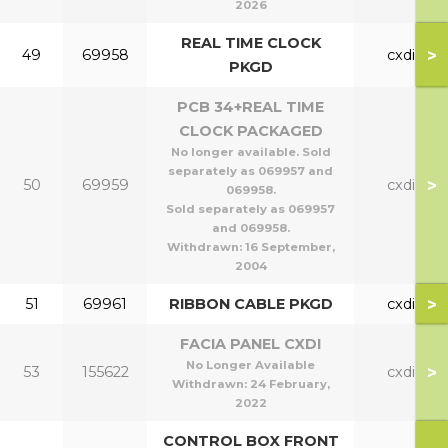
2026
REAL TIME CLOCK
>
49
69958
cxdi
PKGD
PCB 34+REAL TIME
CLOCK PACKAGED
No longer available. Sold
separately as 069957 and
>
50
69959
cxdi
069958.
Sold separately as 069957
and 069958.
Withdrawn:
16 September,
2004
>
51
69961
RIBBON CABLE PKGD
cxdi
FACIA PANEL CXDI
No Longer Available
>
53
155622
cxdi
Withdrawn:
24 February,
2022
CONTROL BOX FRONT