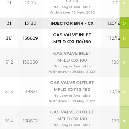
CX110
>
31
13175
110
No Longer Available
Withdrawn:
12 May, 2022
>
31
13180
INJECTOR BNR - CX
120/180
GAS VALVE INLET
>
31.1
138829
110/160
MFLD CXI 110/160
GAS VALVE INLET
MFLD CXI 180
>
31.2
138830
180
No Longer Available
Withdrawn:
09 May, 2022
GAS VALVE OUTLET
MFLD CXI110-160
>
31.3
138831
110/160
No Longer Available
Withdrawn:
09 May, 2022
GAS VALVE OUTLET
MFLD CXI 180
>
31.4
138832
180
No Longer Available