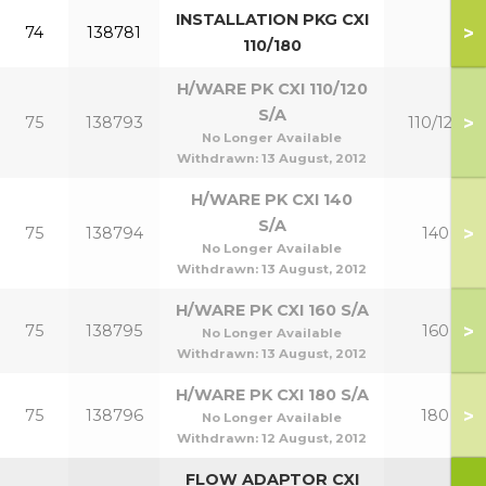
INSTALLATION PKG CXI
>
74
138781
110/180
H/WARE PK CXI 110/120
S/A
>
75
138793
110/120
No Longer Available
Withdrawn:
13 August, 2012
H/WARE PK CXI 140
S/A
>
75
138794
140
No Longer Available
Withdrawn:
13 August, 2012
H/WARE PK CXI 160 S/A
>
75
138795
160
No Longer Available
Withdrawn:
13 August, 2012
H/WARE PK CXI 180 S/A
>
75
138796
180
No Longer Available
Withdrawn:
12 August, 2012
FLOW ADAPTOR CXI