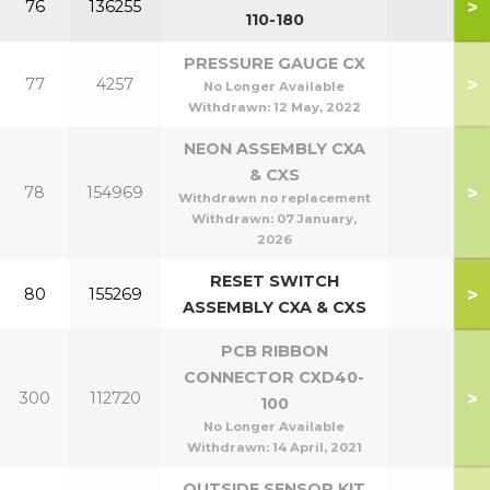
>
76
136255
110-180
PRESSURE GAUGE CX
>
77
4257
No Longer Available
Withdrawn:
12 May, 2022
NEON ASSEMBLY CXA
& CXS
>
78
154969
Withdrawn no replacement
Withdrawn:
07 January,
2026
RESET SWITCH
>
80
155269
ASSEMBLY CXA & CXS
PCB RIBBON
CONNECTOR CXD40-
>
300
112720
100
No Longer Available
Withdrawn:
14 April, 2021
OUTSIDE SENSOR KIT