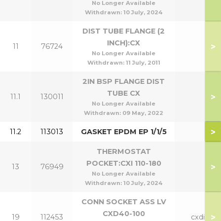
No Longer Available
Withdrawn:
10 July, 2024
DIST TUBE FLANGE (2
INCH):CX
>
11
76724
No Longer Available
Withdrawn:
11 July, 2011
2IN BSP FLANGE DIST
TUBE CX
>
11.1
130011
No Longer Available
Withdrawn:
09 May, 2022
>
11.2
113013
GASKET EPDM EP 1/1/5
THERMOSTAT
POCKET:CXI 110-180
>
13
76949
No Longer Available
Withdrawn:
10 July, 2024
CONN SOCKET ASS LV
CXD40-100
>
19
112453
cxdi