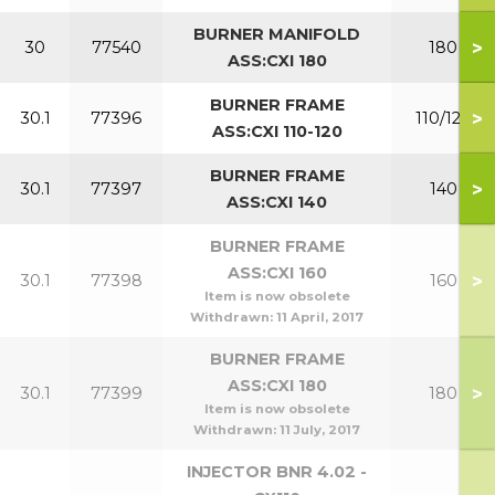
BURNER MANIFOLD
>
30
77540
180
ASS:CXI 180
BURNER FRAME
>
30.1
77396
110/120
ASS:CXI 110-120
BURNER FRAME
>
30.1
77397
140
ASS:CXI 140
BURNER FRAME
ASS:CXI 160
>
30.1
77398
160
Item is now obsolete
Withdrawn:
11 April, 2017
BURNER FRAME
ASS:CXI 180
>
30.1
77399
180
Item is now obsolete
Withdrawn:
11 July, 2017
INJECTOR BNR 4.02 -