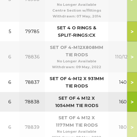
No Longer Available
Centre Section w/fittings
Withdrawn:
07 May, 2014
SET 4 O RINGS &
>
5
79785
SPLIT-RINGS:CX
SET OF 4-M12X808MM
TIE RODS
>
6
78836
110/120
No Longer Available
Withdrawn:
09 May, 2022
SET OF 4-M12 X 931MM
>
6
78837
140
TIE RODS
SET OF 4 M12 X
>
6
78838
160
1054MM TIE RODS
SET OF 4 M12 X
1177MM TIE RODS
>
6
78839
180
No Longer Available