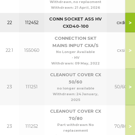
Withdrawn, no replacment
Withdrawn:
21 April, 2026
CONN SOCKET ASS HV
>
22
112452
cxdi
CXD40-100
CONNECTION SKT
MAINS INPUT CXA/S
>
22.1
155060
cxsi
No Longer Available
- HV
Withdrawn:
09 May, 2022
CLEANOUT COVER CX
50/60
>
23
111251
50/60
no longer available
Withdrawn:
24 January,
2025
CLEANOUT COVER CX
70/80
Part withdrawn No
>
23
111252
70/80
replacement