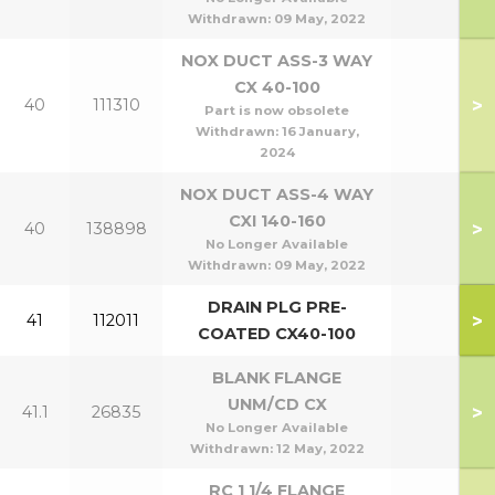
Withdrawn:
09 May, 2022
NOX DUCT ASS-3 WAY
CX 40-100
>
40
111310
Part is now obsolete
Withdrawn:
16 January,
2024
NOX DUCT ASS-4 WAY
CXI 140-160
>
40
138898
No Longer Available
Withdrawn:
09 May, 2022
DRAIN PLG PRE-
>
41
112011
COATED CX40-100
BLANK FLANGE
UNM/CD CX
>
41.1
26835
No Longer Available
Withdrawn:
12 May, 2022
RC 1 1/4 FLANGE