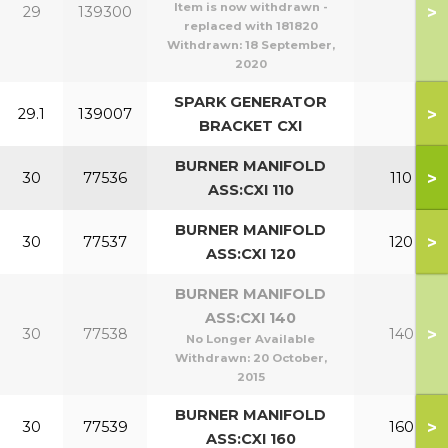
Item is now withdrawn -
>
29
139300
replaced with 181820
Withdrawn:
18 September,
2020
SPARK GENERATOR
>
29.1
139007
BRACKET CXI
BURNER MANIFOLD
>
30
77536
110
ASS:CXI 110
BURNER MANIFOLD
>
30
77537
120
ASS:CXI 120
BURNER MANIFOLD
ASS:CXI 140
>
30
77538
140
No Longer Available
Withdrawn:
20 October,
2015
BURNER MANIFOLD
>
30
77539
160
ASS:CXI 160