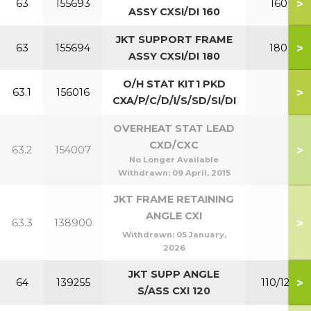
>
63
155693
160
ASSY CXSI/DI 160
JKT SUPPORT FRAME
>
63
155694
180
ASSY CXSI/DI 180
O/H STAT KIT1 PKD
>
63.1
156016
CXA/P/C/D/I/S/SD/SI/DI
OVERHEAT STAT LEAD
CXD/CXC
>
63.2
154007
No Longer Available
Withdrawn:
09 April, 2015
JKT FRAME RETAINING
ANGLE CXI
>
63.3
138900
Withdrawn:
05 January,
2026
JKT SUPP ANGLE
>
64
139255
110/120
S/ASS CXI 120