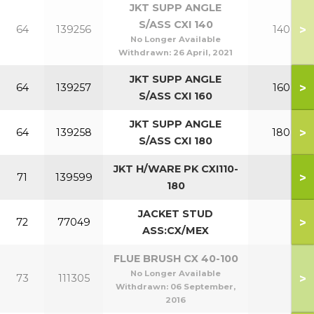
JKT SUPP ANGLE
S/ASS CXI 140
>
64
139256
140
No Longer Available
Withdrawn:
26 April, 2021
JKT SUPP ANGLE
>
64
139257
160
S/ASS CXI 160
JKT SUPP ANGLE
>
64
139258
180
S/ASS CXI 180
JKT H/WARE PK CXI110-
>
71
139599
180
JACKET STUD
>
72
77049
ASS:CX/MEX
FLUE BRUSH CX 40-100
No Longer Available
>
73
111305
Withdrawn:
06 September,
2016