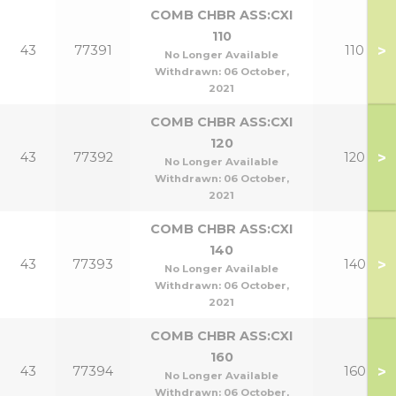
COMB CHBR ASS:CXI
110
>
43
77391
110
No Longer Available
Withdrawn:
06 October,
2021
COMB CHBR ASS:CXI
120
>
43
77392
120
No Longer Available
Withdrawn:
06 October,
2021
COMB CHBR ASS:CXI
140
>
43
77393
140
No Longer Available
Withdrawn:
06 October,
2021
COMB CHBR ASS:CXI
160
>
43
77394
160
No Longer Available
Withdrawn:
06 October,