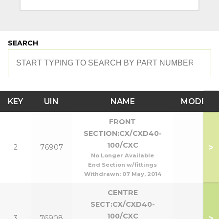
SEARCH
KEY
UIN
NAME
MODEL
FRONT
SECTION:CX/CXD40-
100/CXC
>
2
76907
No Longer Available
End Section w/fittings
Withdrawn:
07 May, 2014
CENTRE
SECT:CX/CXD40-
100/CXC
>
3
76908