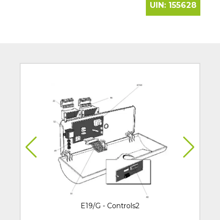
UIN:
155628
E19/G - Controls2