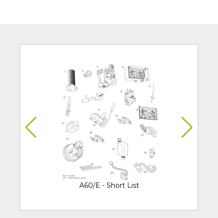
A60/E - Short List