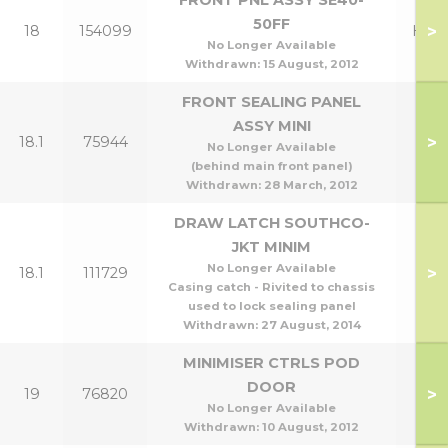
FRONT PNL ASSY SE40-
50FF
>
18
154099
Henr
No Longer Available
Withdrawn:
15 August, 2012
FRONT SEALING PANEL
ASSY MINI
>
18.1
75944
No Longer Available
(behind main front panel)
Withdrawn:
28 March, 2012
DRAW LATCH SOUTHCO-
JKT MINIM
No Longer Available
>
18.1
111729
Casing catch - Rivited to chassis
used to lock sealing panel
Withdrawn:
27 August, 2014
MINIMISER CTRLS POD
DOOR
>
19
76820
No Longer Available
Withdrawn:
10 August, 2012