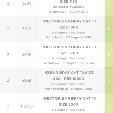
SIZE 1150
>
2
3205
No longer available
Withdrawn:
12 June, 2017
INJECTOR BNR BRAY CAT 10
SIZE 1600
>
2
3362
No Longer Available
Withdrawn:
27 August, 2014
INJECTOR BNR BRAY CAT 10
SIZE 1700
>
2
4305
No Longer Available
Withdrawn:
16 September, 2014
INJ BNR BRAY CAT 10 SIZE
800 - P53 10800
>
2
4858
No Longer Available
Withdrawn:
16 February, 2012
INJECTOR BNR BRAY CAT 10
SIZE 3000
>
2
112935
No Longer Available