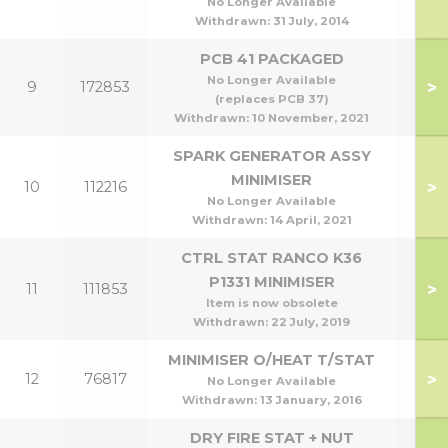
No Longer Available
Withdrawn:
31 July, 2014
PCB 41 PACKAGED
No Longer Available
>
9
172853
(replaces PCB 37)
Withdrawn:
10 November, 2021
SPARK GENERATOR ASSY
MINIMISER
>
10
112216
No Longer Available
Withdrawn:
14 April, 2021
CTRL STAT RANCO K36
P1331 MINIMISER
>
11
111853
Item is now obsolete
Withdrawn:
22 July, 2019
MINIMISER O/HEAT T/STAT
>
12
76817
No Longer Available
Withdrawn:
13 January, 2016
DRY FIRE STAT + NUT