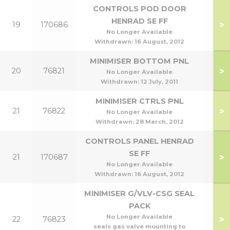
CONTROLS POD DOOR
HENRAD SE FF
>
19
170686
He
No Longer Available
Withdrawn:
16 August, 2012
MINIMISER BOTTOM PNL
>
20
76821
No Longer Available
Withdrawn:
12 July, 2011
MINIMISER CTRLS PNL
>
21
76822
No Longer Available
Withdrawn:
28 March, 2012
CONTROLS PANEL HENRAD
SE FF
>
21
170687
He
No Longer Available
Withdrawn:
16 August, 2012
MINIMISER G/VLV-CSG SEAL
PACK
No Longer Available
>
22
76823
seals gas valve mounting to