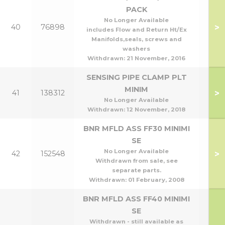
PACK
No Longer Available
>
40
76898
includes Flow and Return Ht/Ex
Manifolds,seals, screws and
washers
Withdrawn:
21 November, 2016
SENSING PIPE CLAMP PLT
MINIM
>
41
138312
No Longer Available
Withdrawn:
12 November, 2018
BNR MFLD ASS FF30 MINIMI
SE
No Longer Available
>
42
152548
Withdrawn from sale, see
separate parts.
Withdrawn:
01 February, 2008
BNR MFLD ASS FF40 MINIMI
SE
Withdrawn - still available as