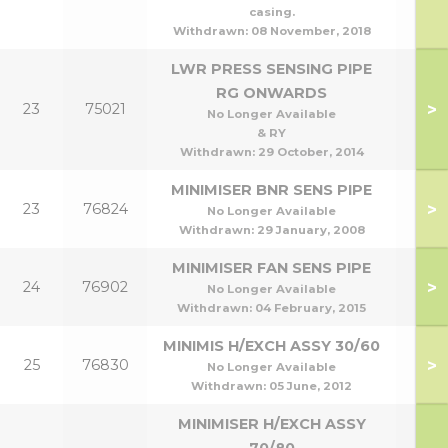
casing.
Withdrawn:
08 November, 2018
LWR PRESS SENSING PIPE
RG ONWARDS
>
23
75021
No Longer Available
& RY
Withdrawn:
29 October, 2014
MINIMISER BNR SENS PIPE
>
23
76824
No Longer Available
Withdrawn:
29 January, 2008
MINIMISER FAN SENS PIPE
>
24
76902
No Longer Available
Withdrawn:
04 February, 2015
MINIMIS H/EXCH ASSY 30/60
>
25
76830
30
No Longer Available
Withdrawn:
05 June, 2012
MINIMISER H/EXCH ASSY