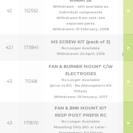
MINIMI SE
Withdrawn - still available as
>
42
152552
70
individual components
Withdrawn from sale, see
separate parts.
Withdrawn:
01 February, 2008
Man
M5 SCREW KIT (pack of 3)
>
42.1
173841
to 
No Longer Available
Withdrawn:
25 April, 2016
Exch
FAN & BURNER MOUNT C/W
ELECTRODES
No Longer Available
>
43
75168
(prior to RG - No Atmospheric Kit
Fitted)
Withdrawn:
19 January, 2017
FAN & BNR MOUNT KIT
RESP POST PREFIX RC
No Longer Available
>
43
171870
Mounting Only (RG or Later -
Atmospheric Kit Fitted)