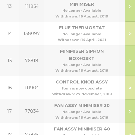
MINIMISER
>
13
111854
No Longer Available
Withdrawn:
16 August, 2019
FLUE THERMOSTAT
>
14
138097
No Longer Available
Withdrawn:
14 April, 2021
MINIMISER SIPHON
BOX+GSKT
>
15
76818
No Longer Available
Withdrawn:
16 August, 2019
CONTROL KNOB ASSY
>
16
111904
Item is now obsolete
Withdrawn:
27 November, 2019
FAN ASSY MINIMISER 30
>
17
77834
No Longer Available
Withdrawn:
16 August, 2019
FAN ASSY MINIMISER 40
>
17
77835