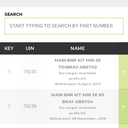
SEARCH
KEY
UIN
NAME
MO
MAIN BNR KIT MIN SE
70+BRAY AB6702
>
1
75035
70
No Longer Available
prefix RG
Withdrawn:
14 April, 2017
MAIN BNR KIT MIN SE 60
BRAY AB6704
>
1
75038
No Longer Available
prefix RG
Withdrawn:
08 November, 2018