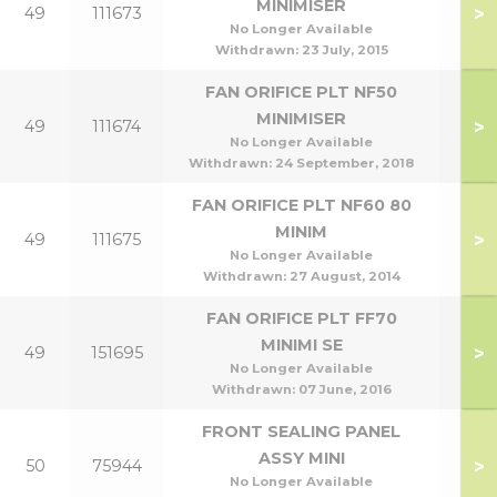
MINIMISER
>
49
111673
No Longer Available
Withdrawn:
23 July, 2015
FAN ORIFICE PLT NF50
MINIMISER
>
49
111674
No Longer Available
Withdrawn:
24 September, 2018
FAN ORIFICE PLT NF60 80
MINIM
>
49
111675
No Longer Available
Withdrawn:
27 August, 2014
FAN ORIFICE PLT FF70
MINIMI SE
>
49
151695
No Longer Available
Withdrawn:
07 June, 2016
FRONT SEALING PANEL
ASSY MINI
>
50
75944
No Longer Available