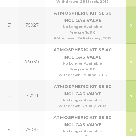
Withdrawn:
28 March, 2012
ATMOSPHERIC KIT SE 30
INCL GAS VALVE
>
51
75027
No Longer Available
Pre-prefix RG
Withdrawn:
24 February, 2015
ATMOSPHERIC KIT SE 40
INCL GAS VALVE
>
51
75030
No Longer Available
Pre-prefix RG
Withdrawn:
19 June, 2015
ATMOSPHERIC KIT SE 50
INCL GAS VALVE
>
51
75031
No Longer Available
Withdrawn:
27 July, 2012
ATMOSPHERIC KIT SE 60
INCL GAS VALVE
>
51
75032
No Longer Available