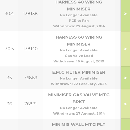
HARNESS 40 WIRING
MINIMISER
>
30.4
138138
No Longer Available
PCB to Fan
Withdrawn:
27 August, 2014
HARNESS 60 WIRING
MINIMISER
>
30.5
138140
No Longer Available
Gas Valve Lead
Withdrawn:
16 August, 2019
E.M.C FILTER MINIMISER
>
35
76869
No Longer Available
Withdrawn:
22 February, 2023
MINIMISER GAS VALVE MTG
BRKT
>
36
76871
No Longer Available
Withdrawn:
27 August, 2014
MINIMIS WALL MTG PLT