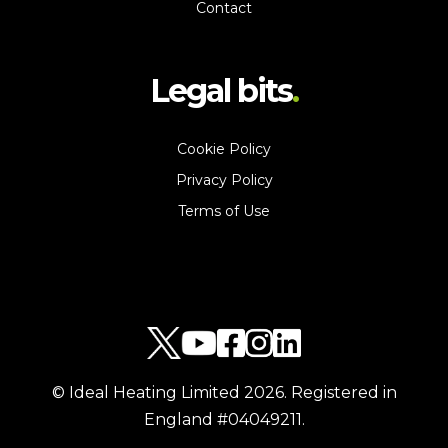
Contact
Legal bits
Cookie Policy
Privacy Policy
Terms of Use
© Ideal Heating Limited
2026
. Registered in
England #04049211.