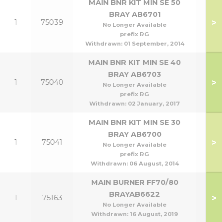
MAIN BNR KIT MIN SE 50
BRAY AB6701
>
1
75039
No Longer Available
prefix RG
Withdrawn:
01 September, 2014
MAIN BNR KIT MIN SE 40
BRAY AB6703
>
1
75040
No Longer Available
prefix RG
Withdrawn:
02 January, 2017
MAIN BNR KIT MIN SE 30
BRAY AB6700
>
1
75041
No Longer Available
prefix RG
Withdrawn:
06 August, 2014
MAIN BURNER FF70/80
BRAYAB6622
>
1
75163
70
No Longer Available
Withdrawn:
16 August, 2019