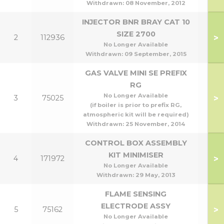
Withdrawn:
08 November, 2012
INJECTOR BNR BRAY CAT 10
SIZE 2700
>
2
112936
No Longer Available
Withdrawn:
09 September, 2015
GAS VALVE MINI SE PREFIX
RG
No Longer Available
>
3
75025
(if boiler is prior to prefix RG,
atmospheric kit will be required)
Withdrawn:
25 November, 2014
CONTROL BOX ASSEMBLY
KIT MINIMISER
>
4
171972
No Longer Available
Withdrawn:
29 May, 2013
FLAME SENSING
ELECTRODE ASSY
>
5
75162
No Longer Available