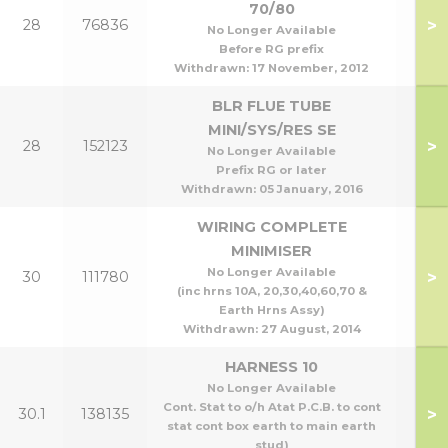
70/80
>
28
76836
70
No Longer Available
Before RG prefix
Withdrawn:
17 November, 2012
BLR FLUE TUBE
MINI/SYS/RES SE
>
28
152123
All 
No Longer Available
Prefix RG or later
Withdrawn:
05 January, 2016
WIRING COMPLETE
MINIMISER
No Longer Available
>
30
111780
(inc hrns 10A, 20,30,40,60,70 &
Earth Hrns Assy)
Withdrawn:
27 August, 2014
HARNESS 10
No Longer Available
Cont. Stat to o/h Atat P.C.B. to cont
>
30.1
138135
stat cont box earth to main earth
stud)