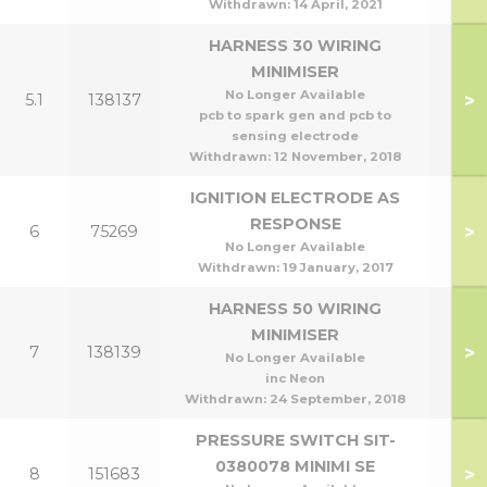
Withdrawn:
14 April, 2021
HARNESS 30 WIRING
MINIMISER
No Longer Available
>
5.1
138137
pcb to spark gen and pcb to
sensing electrode
Withdrawn:
12 November, 2018
IGNITION ELECTRODE AS
RESPONSE
>
6
75269
No Longer Available
Withdrawn:
19 January, 2017
HARNESS 50 WIRING
MINIMISER
>
7
138139
No Longer Available
inc Neon
Withdrawn:
24 September, 2018
PRESSURE SWITCH SIT-
0380078 MINIMI SE
>
8
151683