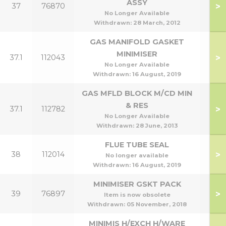
ASSY
>
37
76870
No Longer Available
Withdrawn:
28 March, 2012
GAS MANIFOLD GASKET
MINIMISER
>
37.1
112043
No Longer Available
Withdrawn:
16 August, 2019
GAS MFLD BLOCK M/CD MIN
& RES
>
37.1
112782
No Longer Available
Withdrawn:
28 June, 2013
FLUE TUBE SEAL
>
38
112014
No longer available
Withdrawn:
16 August, 2019
MINIMISER GSKT PACK
>
39
76897
Item is now obsolete
Withdrawn:
05 November, 2018
MINIMIS H/EXCH H/WARE