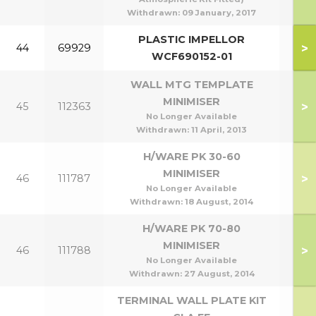
Withdrawn:
09 January, 2017
PLASTIC IMPELLOR
>
44
69929
WCF690152-01
WALL MTG TEMPLATE
MINIMISER
>
45
112363
No Longer Available
Withdrawn:
11 April, 2013
H/WARE PK 30-60
MINIMISER
>
46
111787
30
No Longer Available
Withdrawn:
18 August, 2014
H/WARE PK 70-80
MINIMISER
>
46
111788
70
No Longer Available
Withdrawn:
27 August, 2014
TERMINAL WALL PLATE KIT