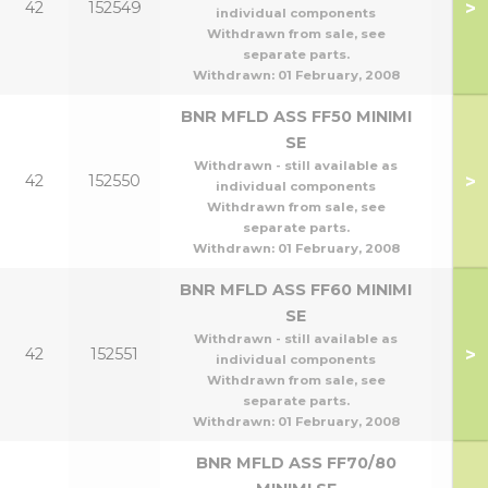
>
42
152549
individual components
Withdrawn from sale, see
separate parts.
Withdrawn:
01 February, 2008
BNR MFLD ASS FF50 MINIMI
SE
Withdrawn - still available as
>
42
152550
individual components
Withdrawn from sale, see
separate parts.
Withdrawn:
01 February, 2008
BNR MFLD ASS FF60 MINIMI
SE
Withdrawn - still available as
>
42
152551
individual components
Withdrawn from sale, see
separate parts.
Withdrawn:
01 February, 2008
BNR MFLD ASS FF70/80