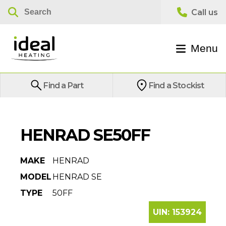
Menu
Find a Part
Find a Stockist
HENRAD SE50FF
MAKE
HENRAD
MODEL
HENRAD SE
TYPE
50FF
UIN:
153924