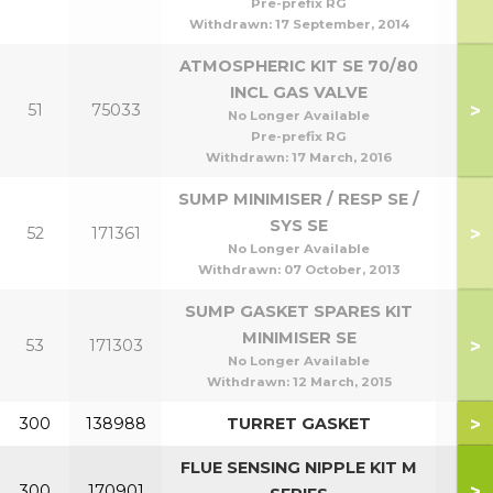
Pre-prefix RG
Withdrawn:
17 September, 2014
ATMOSPHERIC KIT SE 70/80
INCL GAS VALVE
>
51
75033
No Longer Available
Pre-prefix RG
Withdrawn:
17 March, 2016
SUMP MINIMISER / RESP SE /
SYS SE
>
52
171361
No Longer Available
Withdrawn:
07 October, 2013
SUMP GASKET SPARES KIT
MINIMISER SE
>
53
171303
No Longer Available
Withdrawn:
12 March, 2015
>
300
138988
TURRET GASKET
FLUE SENSING NIPPLE KIT M
>
300
170901