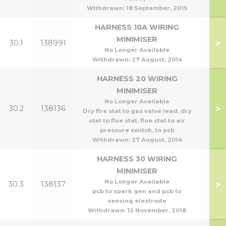
Withdrawn:
18 September, 2015
HARNESS 10A WIRING
MINIMISER
>
30.1
138991
No Longer Available
Withdrawn:
27 August, 2014
HARNESS 20 WIRING
MINIMISER
No Longer Available
>
30.2
138136
Dry fire stat to gas valve lead, dry
stat to flue stat, flue stat to air
pressure switch, to pcb
Withdrawn:
27 August, 2014
HARNESS 30 WIRING
MINIMISER
No Longer Available
>
30.3
138137
pcb to spark gen and pcb to
sensing electrode
Withdrawn:
12 November, 2018