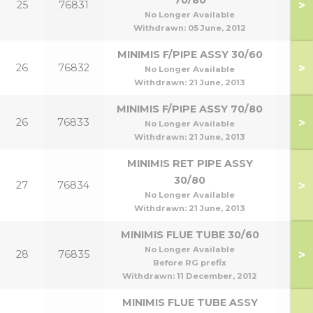
70/80
>
25
76831
70
No Longer Available
Withdrawn:
05 June, 2012
MINIMIS F/PIPE ASSY 30/60
>
26
76832
30
No Longer Available
Withdrawn:
21 June, 2013
MINIMIS F/PIPE ASSY 70/80
>
26
76833
70
No Longer Available
Withdrawn:
21 June, 2013
MINIMIS RET PIPE ASSY
30/80
>
27
76834
30
No Longer Available
Withdrawn:
21 June, 2013
MINIMIS FLUE TUBE 30/60
No Longer Available
>
28
76835
30
Before RG prefix
Withdrawn:
11 December, 2012
MINIMIS FLUE TUBE ASSY