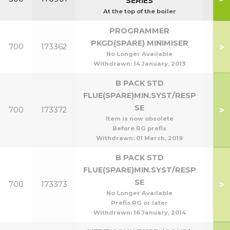
SERIES
At the top of the boiler
PROGRAMMER
PKGD(SPARE) MINIMISER
>
700
173362
No Longer Available
Withdrawn:
14 January, 2013
B PACK STD
FLUE(SPARE)MIN.SYST/RESP
SE
>
700
173372
Item is now obsolete
Before RG prefix
Withdrawn:
01 March, 2019
B PACK STD
FLUE(SPARE)MIN.SYST/RESP
SE
>
700
173373
No Longer Available
Prefis RG or later
Withdrawn:
16 January, 2014