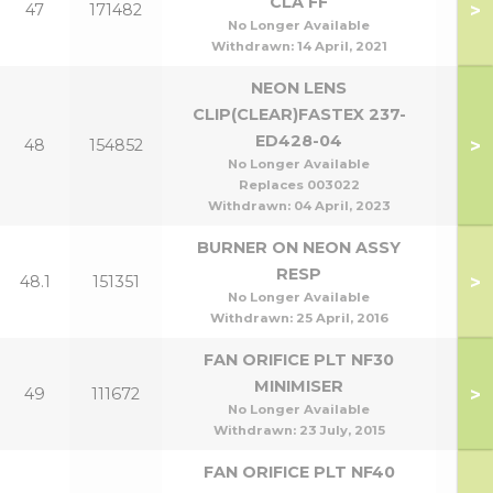
CLA FF
>
47
171482
No Longer Available
Withdrawn:
14 April, 2021
NEON LENS
CLIP(CLEAR)FASTEX 237-
ED428-04
>
48
154852
No Longer Available
Replaces 003022
Withdrawn:
04 April, 2023
BURNER ON NEON ASSY
RESP
>
48.1
151351
No Longer Available
Withdrawn:
25 April, 2016
FAN ORIFICE PLT NF30
MINIMISER
>
49
111672
No Longer Available
Withdrawn:
23 July, 2015
FAN ORIFICE PLT NF40