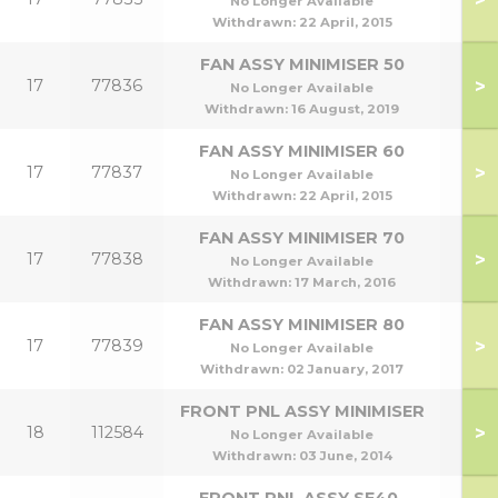
No Longer Available
Withdrawn:
22 April, 2015
FAN ASSY MINIMISER 50
>
17
77836
No Longer Available
Withdrawn:
16 August, 2019
FAN ASSY MINIMISER 60
>
17
77837
No Longer Available
Withdrawn:
22 April, 2015
FAN ASSY MINIMISER 70
>
17
77838
No Longer Available
Withdrawn:
17 March, 2016
FAN ASSY MINIMISER 80
>
17
77839
No Longer Available
Withdrawn:
02 January, 2017
FRONT PNL ASSY MINIMISER
>
18
112584
No Longer Available
Withdrawn:
03 June, 2014