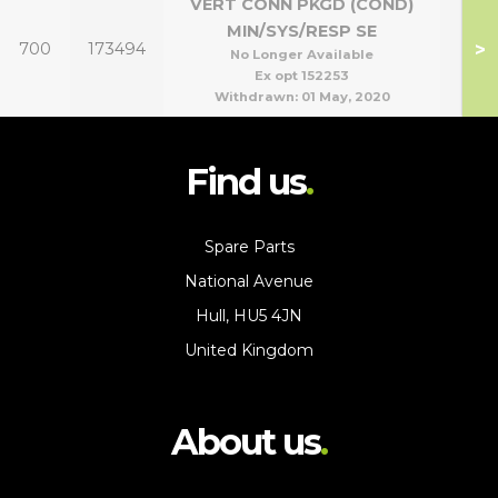
VERT CONN PKGD (COND)
MIN/SYS/RESP SE
>
700
173494
No Longer Available
Ex opt 152253
Withdrawn:
01 May, 2020
Find us
Spare Parts
National Avenue
Hull, HU5 4JN
United Kingdom
About us