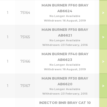
MAIN BURNER FF60 BRAY
AB6624
>
1
75164
No Longer Available
Withdrawn:
16 August, 2019
MAIN BURNER FF50 BRAY
AB6621
>
1
75165
No Longer Available
Withdrawn:
23 February, 2016
MAIN BURNER FF40 BRAY
AB6623
>
1
75166
No Longer Available
Withdrawn:
16 August, 2019
MAIN BURNER FF30 BRAY
AB6620
>
1
75167
No Longer Available
Withdrawn:
23 February, 2015
INJECTOR BNR BRAY CAT 10