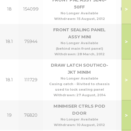
FRONT PNL ASSY SE40-
50FF
>
18
154099
Henr
No Longer Available
Withdrawn:
15 August, 2012
FRONT SEALING PANEL
ASSY MINI
>
18.1
75944
No Longer Available
(behind main front panel)
Withdrawn:
28 March, 2012
DRAW LATCH SOUTHCO-
JKT MINIM
No Longer Available
>
18.1
111729
Casing catch - Rivited to chassis
used to lock sealing panel
Withdrawn:
27 August, 2014
MINIMISER CTRLS POD
DOOR
>
19
76820
No Longer Available
Withdrawn:
10 August, 2012