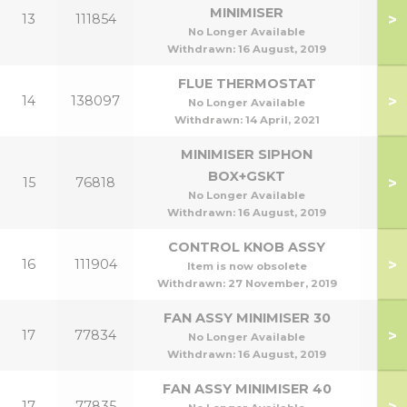
MINIMISER
>
13
111854
No Longer Available
Withdrawn:
16 August, 2019
FLUE THERMOSTAT
>
14
138097
No Longer Available
Withdrawn:
14 April, 2021
MINIMISER SIPHON
BOX+GSKT
>
15
76818
No Longer Available
Withdrawn:
16 August, 2019
CONTROL KNOB ASSY
>
16
111904
Item is now obsolete
Withdrawn:
27 November, 2019
FAN ASSY MINIMISER 30
>
17
77834
No Longer Available
Withdrawn:
16 August, 2019
FAN ASSY MINIMISER 40
>
17
77835