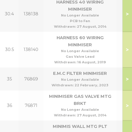
HARNESS 40 WIRING
MINIMISER
>
30.4
138138
No Longer Available
PCB to Fan
Withdrawn:
27 August, 2014
HARNESS 60 WIRING
MINIMISER
>
30.5
138140
No Longer Available
Gas Valve Lead
Withdrawn:
16 August, 2019
E.M.C FILTER MINIMISER
>
35
76869
No Longer Available
Withdrawn:
22 February, 2023
MINIMISER GAS VALVE MTG
BRKT
>
36
76871
No Longer Available
Withdrawn:
27 August, 2014
MINIMIS WALL MTG PLT