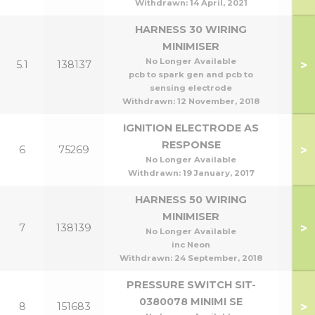
Withdrawn:
14 April, 2021
HARNESS 30 WIRING
MINIMISER
No Longer Available
>
5.1
138137
pcb to spark gen and pcb to
sensing electrode
Withdrawn:
12 November, 2018
IGNITION ELECTRODE AS
RESPONSE
>
6
75269
No Longer Available
Withdrawn:
19 January, 2017
HARNESS 50 WIRING
MINIMISER
>
7
138139
No Longer Available
inc Neon
Withdrawn:
24 September, 2018
PRESSURE SWITCH SIT-
0380078 MINIMI SE
>
8
151683