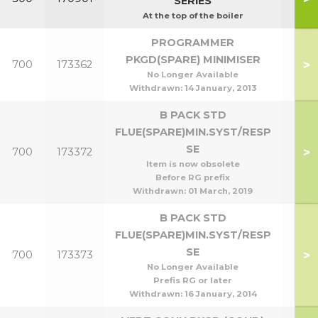
SERIES
At the top of the boiler
PROGRAMMER
PKGD(SPARE) MINIMISER
>
700
173362
No Longer Available
Withdrawn:
14 January, 2013
B PACK STD
FLUE(SPARE)MIN.SYST/RESP
SE
>
700
173372
Item is now obsolete
Before RG prefix
Withdrawn:
01 March, 2019
B PACK STD
FLUE(SPARE)MIN.SYST/RESP
SE
>
700
173373
No Longer Available
Prefis RG or later
Withdrawn:
16 January, 2014