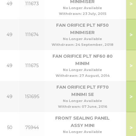
MINIMISER
>
49
111673
No Longer Available
Withdrawn:
23 July, 2015
FAN ORIFICE PLT NF50
MINIMISER
>
49
111674
No Longer Available
Withdrawn:
24 September, 2018
FAN ORIFICE PLT NF60 80
MINIM
>
49
111675
No Longer Available
Withdrawn:
27 August, 2014
FAN ORIFICE PLT FF70
MINIMI SE
>
49
151695
No Longer Available
Withdrawn:
07 June, 2016
FRONT SEALING PANEL
ASSY MINI
>
50
75944
No Longer Available