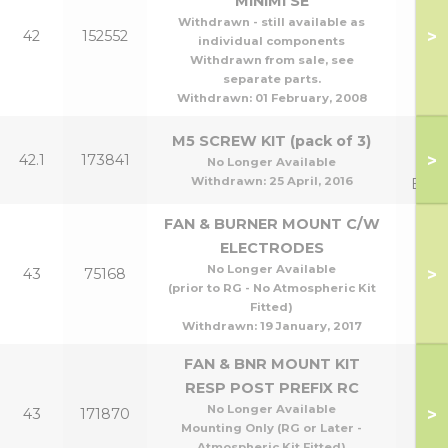
MINIMI SE
Withdrawn - still available as
>
42
152552
70
individual components
Withdrawn from sale, see
separate parts.
Withdrawn:
01 February, 2008
Man
M5 SCREW KIT (pack of 3)
>
42.1
173841
to 
No Longer Available
Withdrawn:
25 April, 2016
Exch
FAN & BURNER MOUNT C/W
ELECTRODES
No Longer Available
>
43
75168
(prior to RG - No Atmospheric Kit
Fitted)
Withdrawn:
19 January, 2017
FAN & BNR MOUNT KIT
RESP POST PREFIX RC
No Longer Available
>
43
171870
Mounting Only (RG or Later -
Atmospheric Kit Fitted)