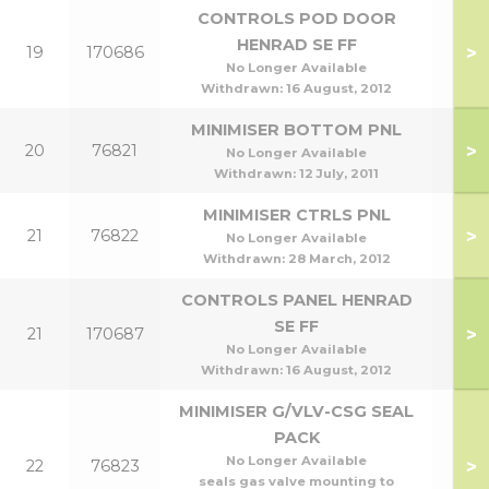
CONTROLS POD DOOR
HENRAD SE FF
>
19
170686
He
No Longer Available
Withdrawn:
16 August, 2012
MINIMISER BOTTOM PNL
>
20
76821
No Longer Available
Withdrawn:
12 July, 2011
MINIMISER CTRLS PNL
>
21
76822
No Longer Available
Withdrawn:
28 March, 2012
CONTROLS PANEL HENRAD
SE FF
>
21
170687
He
No Longer Available
Withdrawn:
16 August, 2012
MINIMISER G/VLV-CSG SEAL
PACK
No Longer Available
>
22
76823
seals gas valve mounting to