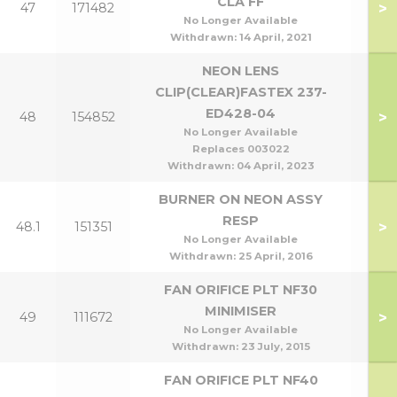
CLA FF
>
47
171482
No Longer Available
Withdrawn:
14 April, 2021
NEON LENS
CLIP(CLEAR)FASTEX 237-
ED428-04
>
48
154852
No Longer Available
Replaces 003022
Withdrawn:
04 April, 2023
BURNER ON NEON ASSY
RESP
>
48.1
151351
No Longer Available
Withdrawn:
25 April, 2016
FAN ORIFICE PLT NF30
MINIMISER
>
49
111672
No Longer Available
Withdrawn:
23 July, 2015
FAN ORIFICE PLT NF40