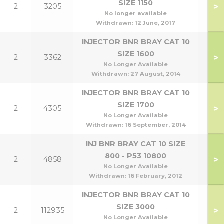
SIZE 1150
>
2
3205
No longer available
Withdrawn:
12 June, 2017
INJECTOR BNR BRAY CAT 10
SIZE 1600
>
2
3362
No Longer Available
Withdrawn:
27 August, 2014
INJECTOR BNR BRAY CAT 10
SIZE 1700
>
2
4305
No Longer Available
Withdrawn:
16 September, 2014
INJ BNR BRAY CAT 10 SIZE
800 - P53 10800
>
2
4858
No Longer Available
Withdrawn:
16 February, 2012
INJECTOR BNR BRAY CAT 10
SIZE 3000
>
2
112935
No Longer Available