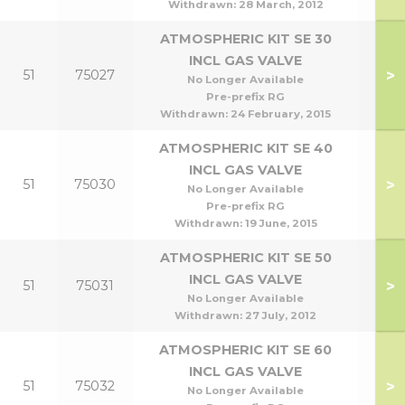
Withdrawn:
28 March, 2012
ATMOSPHERIC KIT SE 30
INCL GAS VALVE
>
51
75027
No Longer Available
Pre-prefix RG
Withdrawn:
24 February, 2015
ATMOSPHERIC KIT SE 40
INCL GAS VALVE
>
51
75030
No Longer Available
Pre-prefix RG
Withdrawn:
19 June, 2015
ATMOSPHERIC KIT SE 50
INCL GAS VALVE
>
51
75031
No Longer Available
Withdrawn:
27 July, 2012
ATMOSPHERIC KIT SE 60
INCL GAS VALVE
>
51
75032
No Longer Available