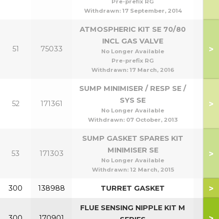
Pre-prefix RG
Withdrawn:
17 September, 2014
ATMOSPHERIC KIT SE 70/80
INCL GAS VALVE
>
51
75033
No Longer Available
Pre-prefix RG
Withdrawn:
17 March, 2016
SUMP MINIMISER / RESP SE /
SYS SE
>
52
171361
No Longer Available
Withdrawn:
07 October, 2013
SUMP GASKET SPARES KIT
MINIMISER SE
>
53
171303
No Longer Available
Withdrawn:
12 March, 2015
>
300
138988
TURRET GASKET
FLUE SENSING NIPPLE KIT M
>
300
170901