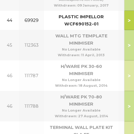
Withdrawn:
09 January, 2017
PLASTIC IMPELLOR
>
44
69929
WCF690152-01
WALL MTG TEMPLATE
MINIMISER
>
45
112363
No Longer Available
Withdrawn:
11 April, 2013
H/WARE PK 30-60
MINIMISER
>
46
111787
30
No Longer Available
Withdrawn:
18 August, 2014
H/WARE PK 70-80
MINIMISER
>
46
111788
70
No Longer Available
Withdrawn:
27 August, 2014
TERMINAL WALL PLATE KIT