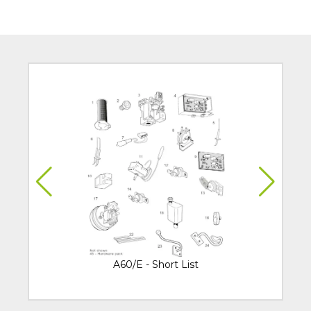
A60/E - Short List