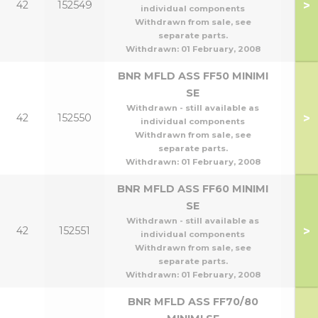
>
42
152549
individual components
Withdrawn from sale, see
separate parts.
Withdrawn:
01 February, 2008
BNR MFLD ASS FF50 MINIMI
SE
Withdrawn - still available as
>
42
152550
individual components
Withdrawn from sale, see
separate parts.
Withdrawn:
01 February, 2008
BNR MFLD ASS FF60 MINIMI
SE
Withdrawn - still available as
>
42
152551
individual components
Withdrawn from sale, see
separate parts.
Withdrawn:
01 February, 2008
BNR MFLD ASS FF70/80