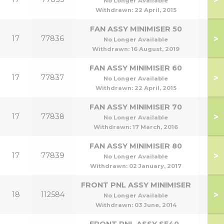
No Longer Available
Withdrawn:
22 April, 2015
FAN ASSY MINIMISER 50
>
17
77836
No Longer Available
Withdrawn:
16 August, 2019
FAN ASSY MINIMISER 60
>
17
77837
No Longer Available
Withdrawn:
22 April, 2015
FAN ASSY MINIMISER 70
>
17
77838
No Longer Available
Withdrawn:
17 March, 2016
FAN ASSY MINIMISER 80
>
17
77839
No Longer Available
Withdrawn:
02 January, 2017
FRONT PNL ASSY MINIMISER
>
18
112584
No Longer Available
Withdrawn:
03 June, 2014