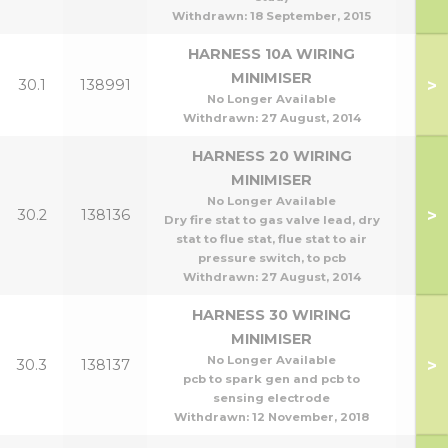
Withdrawn:
18 September, 2015
HARNESS 10A WIRING
MINIMISER
>
30.1
138991
No Longer Available
Withdrawn:
27 August, 2014
HARNESS 20 WIRING
MINIMISER
No Longer Available
>
30.2
138136
Dry fire stat to gas valve lead, dry
stat to flue stat, flue stat to air
pressure switch, to pcb
Withdrawn:
27 August, 2014
HARNESS 30 WIRING
MINIMISER
No Longer Available
>
30.3
138137
pcb to spark gen and pcb to
sensing electrode
Withdrawn:
12 November, 2018