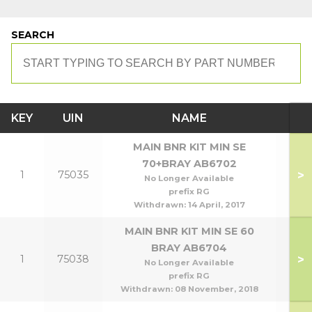
SEARCH
KEY
UIN
NAME
MO
MAIN BNR KIT MIN SE
70+BRAY AB6702
>
1
75035
70
No Longer Available
prefix RG
Withdrawn:
14 April, 2017
MAIN BNR KIT MIN SE 60
BRAY AB6704
>
1
75038
No Longer Available
prefix RG
Withdrawn:
08 November, 2018