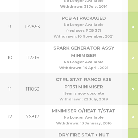
No Longer Available
Withdrawn:
31 July, 2014
PCB 41 PACKAGED
No Longer Available
>
9
172853
(replaces PCB 37)
Withdrawn:
10 November, 2021
SPARK GENERATOR ASSY
MINIMISER
>
10
112216
No Longer Available
Withdrawn:
14 April, 2021
CTRL STAT RANCO K36
P1331 MINIMISER
>
11
111853
Item is now obsolete
Withdrawn:
22 July, 2019
MINIMISER O/HEAT T/STAT
>
12
76817
No Longer Available
Withdrawn:
13 January, 2016
DRY FIRE STAT + NUT