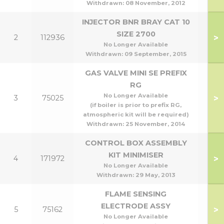
Withdrawn:
08 November, 2012
INJECTOR BNR BRAY CAT 10
SIZE 2700
>
2
112936
No Longer Available
Withdrawn:
09 September, 2015
GAS VALVE MINI SE PREFIX
RG
No Longer Available
>
3
75025
(if boiler is prior to prefix RG,
atmospheric kit will be required)
Withdrawn:
25 November, 2014
CONTROL BOX ASSEMBLY
KIT MINIMISER
>
4
171972
No Longer Available
Withdrawn:
29 May, 2013
FLAME SENSING
ELECTRODE ASSY
>
5
75162
No Longer Available