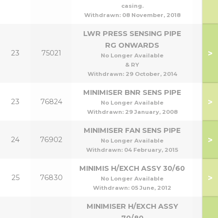
casing.
Withdrawn:
08 November, 2018
LWR PRESS SENSING PIPE
RG ONWARDS
>
23
75021
No Longer Available
& RY
Withdrawn:
29 October, 2014
MINIMISER BNR SENS PIPE
>
23
76824
No Longer Available
Withdrawn:
29 January, 2008
MINIMISER FAN SENS PIPE
>
24
76902
No Longer Available
Withdrawn:
04 February, 2015
MINIMIS H/EXCH ASSY 30/60
>
25
76830
30
No Longer Available
Withdrawn:
05 June, 2012
MINIMISER H/EXCH ASSY