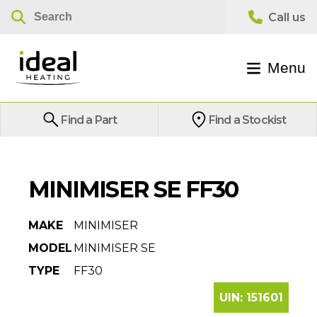
Menu
Find a Part
Find a Stockist
MINIMISER SE FF30
MAKE
MINIMISER
MODEL
MINIMISER SE
TYPE
FF30
UIN:
151601