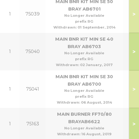
MAIN BNR KIT MIN SE 50
BRAY AB6701
>
1
75039
No Longer Available
prefix RG
Withdrawn:
01 September, 2014
MAIN BNR KIT MIN SE 40
BRAY AB6703
>
1
75040
No Longer Available
prefix RG
Withdrawn:
02 January, 2017
MAIN BNR KIT MIN SE 30
BRAY AB6700
>
1
75041
No Longer Available
prefix RG
Withdrawn:
06 August, 2014
MAIN BURNER FF70/80
BRAYAB6622
>
1
75163
70
No Longer Available
Withdrawn:
16 August, 2019