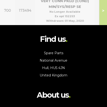
VERT CONN PKGD (COND)
MIN/SYS/RESP SE
>
700
173494
No Longer Available
Ex opt 152253
Withdrawn:
01 May, 2020
Find us
Spare Parts
National Avenue
Hull, HU5 4JN
United Kingdom
About us