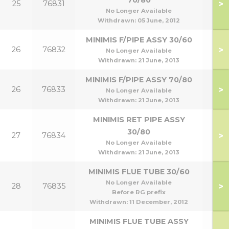
70/80
>
25
76831
70
No Longer Available
Withdrawn:
05 June, 2012
MINIMIS F/PIPE ASSY 30/60
>
26
76832
30
No Longer Available
Withdrawn:
21 June, 2013
MINIMIS F/PIPE ASSY 70/80
>
26
76833
70
No Longer Available
Withdrawn:
21 June, 2013
MINIMIS RET PIPE ASSY
30/80
>
27
76834
30
No Longer Available
Withdrawn:
21 June, 2013
MINIMIS FLUE TUBE 30/60
No Longer Available
>
28
76835
30
Before RG prefix
Withdrawn:
11 December, 2012
MINIMIS FLUE TUBE ASSY