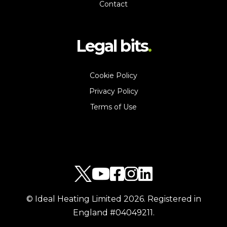
Contact
Legal bits
Cookie Policy
Privacy Policy
Terms of Use
© Ideal Heating Limited
2026
. Registered in
England #04049211.