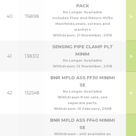
PACK
No Longer Available
>
40
76898
includes Flow and Return Ht/Ex
Manifolds,seals, screws and
washers
Withdrawn:
21 November, 2016
SENSING PIPE CLAMP PLT
MINIM
>
41
138312
No Longer Available
Withdrawn:
12 November, 2018
BNR MFLD ASS FF30 MINIMI
SE
No Longer Available
>
42
152548
Withdrawn from sale, see
separate parts.
Withdrawn:
01 February, 2008
BNR MFLD ASS FF40 MINIMI
SE
Withdrawn - still available as