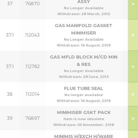
ASSY
>
37
76870
No Longer Available
Withdrawn:
28 March, 2012
GAS MANIFOLD GASKET
MINIMISER
>
37.1
112043
No Longer Available
Withdrawn:
16 August, 2019
GAS MFLD BLOCK M/CD MIN
& RES
>
37.1
112782
No Longer Available
Withdrawn:
28 June, 2013
FLUE TUBE SEAL
>
38
112014
No longer available
Withdrawn:
16 August, 2019
MINIMISER GSKT PACK
>
39
76897
Item is now obsolete
Withdrawn:
05 November, 2018
MINIMIS H/EXCH H/WARE