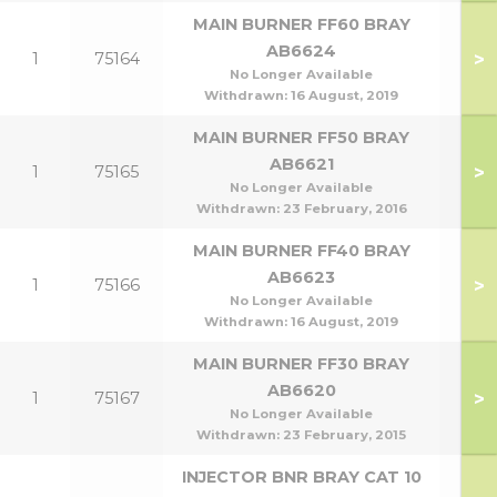
MAIN BURNER FF60 BRAY
AB6624
>
1
75164
No Longer Available
Withdrawn:
16 August, 2019
MAIN BURNER FF50 BRAY
AB6621
>
1
75165
No Longer Available
Withdrawn:
23 February, 2016
MAIN BURNER FF40 BRAY
AB6623
>
1
75166
No Longer Available
Withdrawn:
16 August, 2019
MAIN BURNER FF30 BRAY
AB6620
>
1
75167
No Longer Available
Withdrawn:
23 February, 2015
INJECTOR BNR BRAY CAT 10