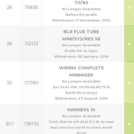
70/80
>
28
76836
70
No Longer Available
Before RG prefix
Withdrawn:
17 November, 2012
BLR FLUE TUBE
MINI/SYS/RES SE
>
28
152123
All 
No Longer Available
Prefix RG or later
Withdrawn:
05 January, 2016
WIRING COMPLETE
MINIMISER
No Longer Available
>
30
111780
(inc hrns 10A, 20,30,40,60,70 &
Earth Hrns Assy)
Withdrawn:
27 August, 2014
HARNESS 10
No Longer Available
Cont. Stat to o/h Atat P.C.B. to cont
>
30.1
138135
stat cont box earth to main earth
stud)