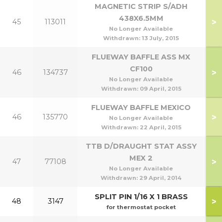
MAGNETIC STRIP S/ADH
438X6.5MM
>
45
113011
No Longer Available
Withdrawn:
13 July, 2015
FLUEWAY BAFFLE ASS MX
CF100
>
46
134737
1
No Longer Available
Withdrawn:
09 April, 2015
FLUEWAY BAFFLE MEXICO
>
46
135770
No Longer Available
Withdrawn:
22 April, 2015
TTB D/DRAUGHT STAT ASSY
MEX 2
>
47
77108
No Longer Available
Withdrawn:
29 April, 2014
SPLIT PIN 1/16 X 1 BRASS
>
48
3147
for thermostat pocket