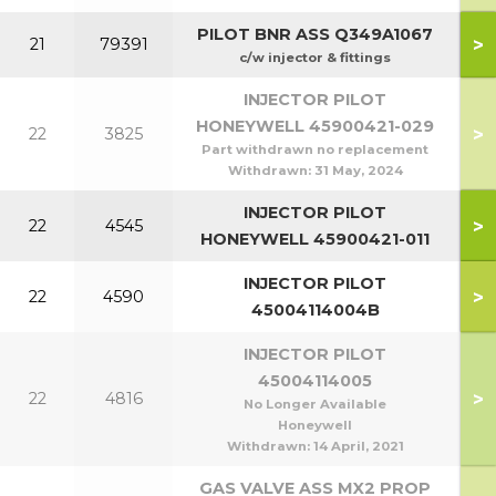
PILOT BNR ASS Q349A1067
>
21
79391
1
c/w injector & fittings
INJECTOR PILOT
HONEYWELL 45900421-029
>
22
3825
Part withdrawn no replacement
Withdrawn:
31 May, 2024
INJECTOR PILOT
>
22
4545
HONEYWELL 45900421-011
INJECTOR PILOT
>
22
4590
1
45004114004B
INJECTOR PILOT
45004114005
>
22
4816
No Longer Available
Honeywell
Withdrawn:
14 April, 2021
GAS VALVE ASS MX2 PROP