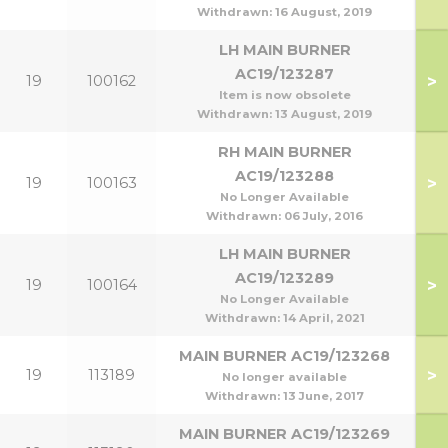
Withdrawn:
16 August, 2019
LH MAIN BURNER
AC19/123287
>
19
100162
Item is now obsolete
Withdrawn:
13 August, 2019
RH MAIN BURNER
AC19/123288
>
19
100163
1
No Longer Available
Withdrawn:
06 July, 2016
LH MAIN BURNER
AC19/123289
>
19
100164
1
No Longer Available
Withdrawn:
14 April, 2021
MAIN BURNER AC19/123268
>
19
113189
No longer available
Withdrawn:
13 June, 2017
MAIN BURNER AC19/123269