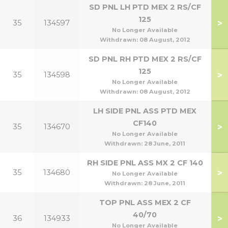
SD PNL LH PTD MEX 2 RS/CF
125
>
35
134597
No Longer Available
Withdrawn:
08 August, 2012
SD PNL RH PTD MEX 2 RS/CF
125
>
35
134598
No Longer Available
Withdrawn:
08 August, 2012
LH SIDE PNL ASS PTD MEX
CF140
>
35
134670
1
No Longer Available
Withdrawn:
28 June, 2011
RH SIDE PNL ASS MX 2 CF 140
>
35
134680
1
No Longer Available
Withdrawn:
28 June, 2011
TOP PNL ASS MEX 2 CF
40/70
>
36
134933
70
No Longer Available