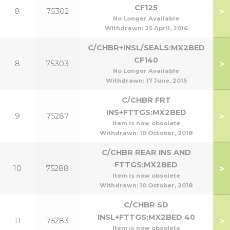
CF125
>
8
75302
No Longer Available
Withdrawn:
25 April, 2016
C/CHBR+INSL/SEALS:MX2BED
CF140
>
8
75303
1
No Longer Available
Withdrawn:
17 June, 2015
C/CHBR FRT
INS+FTTGS:MX2BED
>
9
75287
Item is now obsolete
Withdrawn:
10 October, 2018
C/CHBR REAR INS AND
FTTGS:MX2BED
>
10
75288
Item is now obsolete
Withdrawn:
10 October, 2018
C/CHBR SD
INSL+FTTGS:MX2BED 40
>
11
75283
Item is now obsolete