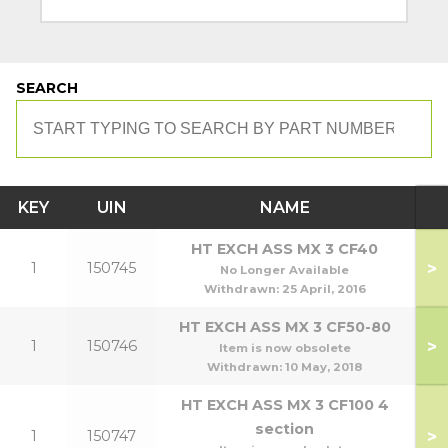
SEARCH
KEY
UIN
NAME
HT EXCH ASS MX 3 CF40
>
1
150745
No Longer Available
Withdrawn:
25 April, 2016
HT EXCH ASS MX 3 CF50-80
>
1
150746
Item is now obsolete
Withdrawn:
10 May, 2018
HT EXCH ASS MX 3 CF100 4
section
>
1
150747
1