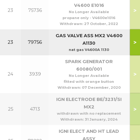
V4600 E1016
>
23
75736
No Longer Available
propane only - V4600e1016
Withdrawn:
27 October, 2022
GAS VALVE ASS MX2 V4600
>
23
79756
A1130
nat gas V4600A 1130
SPARK GENERATOR
60080/001
>
24
3939
No Longer Available
fitted with orange button
Withdrawn:
07 December, 2020
IGN ELECTRODE BE/3231/SI
MX2
>
25
4713
withdrawn with no replacement
Withdrawn:
31 January, 2024
IGNI ELECT AND HT LEAD
ASSY