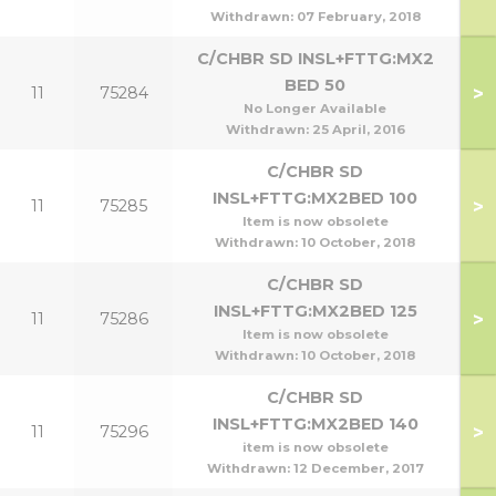
Withdrawn:
07 February, 2018
C/CHBR SD INSL+FTTG:MX2
BED 50
>
11
75284
No Longer Available
Withdrawn:
25 April, 2016
C/CHBR SD
INSL+FTTG:MX2BED 100
>
11
75285
1
Item is now obsolete
Withdrawn:
10 October, 2018
C/CHBR SD
INSL+FTTG:MX2BED 125
>
11
75286
Item is now obsolete
Withdrawn:
10 October, 2018
C/CHBR SD
INSL+FTTG:MX2BED 140
>
11
75296
1
item is now obsolete
Withdrawn:
12 December, 2017