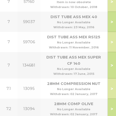
>
7
57160
1
Item is now obsolete
Withdrawn:
10 October, 2018
DIST TUBE ASS MEX 40
>
7
59037
No Longer Available
Withdrawn:
23 May, 2016
DIST TUBE ASS MEX RS125
>
7
59706
No Longer Available
Withdrawn:
11 November, 2016
DIST TUBE ASS MEX SUPER
CF 140
>
7
134681
1
No Longer Available
Withdrawn:
17 June, 2015
28MM COMPRESSION NUT
>
7.1
13095
No Longer Available
Withdrawn:
02 January, 2017
28MM COMP OLIVE
>
7.2
13094
No Longer Available
Withdrawn:
02 January, 2017