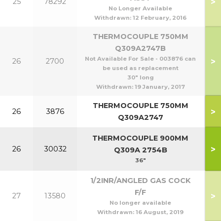
>
25
78292
1
No Longer Available
Withdrawn:
12 February, 2016
THERMOCOUPLE 750MM
Q309A2747B
Not Available For Sale - 003876 can
>
26
2700
be used as replacement
30" long
Withdrawn:
19 January, 2017
THERMOCOUPLE 750MM
>
26
3876
Q309A2747
THERMOCOUPLE 900MM
>
26
30032
1
Q309A 2754B
36"
1/2INR/ANGLED GAS COCK
F/F
>
27
13580
1
No longer available
Withdrawn:
16 August, 2019