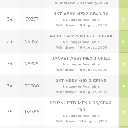
Withdrawn:
28 January, 2020
JKT ASSY MEX2 CF40-70
>
34
79377
No Longer Available
70
Withdrawn:
18 August, 2003
JACKET ASSY MEX2 CF80-100
>
34
79378
No Longer Available
1
Withdrawn:
18 August, 2003
JACKET ASSY MEX 2 CF125
>
34
79379
No Longer Available
Withdrawn:
18 August, 2003
JKT ASSY MEX 2 CF140
>
34
79380
1
No Longer Available
Withdrawn:
18 August, 2003
SD PNL PTD MEX 2 RS/CF40-
100
>
35
134596
No Longer Available
Withdrawn:
08 August, 2012