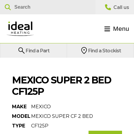
Menu
Find a Part
Find a Stockist
MEXICO SUPER 2 BED
CF125P
MAKE
MEXICO
MODEL
MEXICO SUPER CF 2 BED
TYPE
CF125P