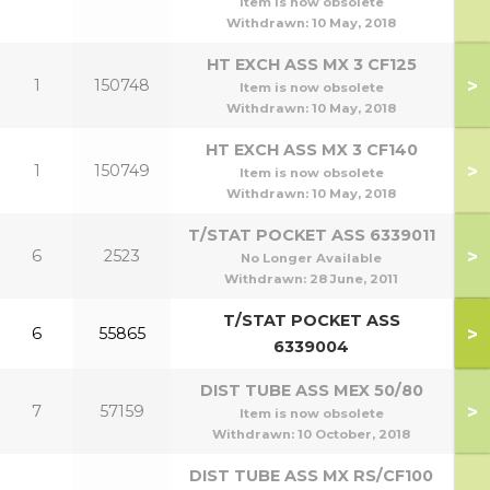
Item is now obsolete
Withdrawn:
10 May, 2018
HT EXCH ASS MX 3 CF125
>
1
150748
Item is now obsolete
Withdrawn:
10 May, 2018
HT EXCH ASS MX 3 CF140
>
1
150749
1
Item is now obsolete
Withdrawn:
10 May, 2018
T/STAT POCKET ASS 6339011
>
6
2523
No Longer Available
Withdrawn:
28 June, 2011
T/STAT POCKET ASS
5
>
6
55865
6339004
6
DIST TUBE ASS MEX 50/80
>
7
57159
Item is now obsolete
Withdrawn:
10 October, 2018
DIST TUBE ASS MX RS/CF100