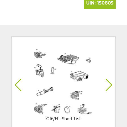
UIN:
150805
G16/H - Short List