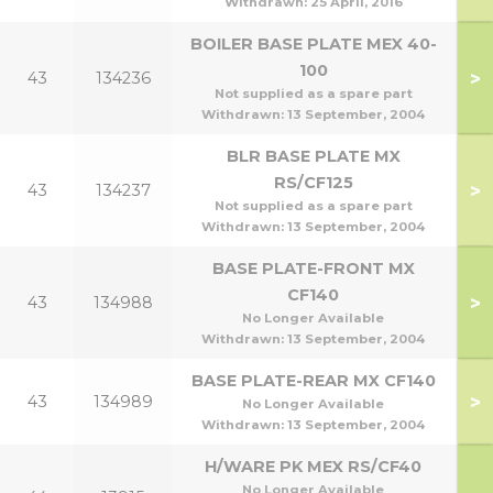
Withdrawn:
25 April, 2016
BOILER BASE PLATE MEX 40-
100
>
43
134236
1
Not supplied as a spare part
Withdrawn:
13 September, 2004
BLR BASE PLATE MX
RS/CF125
>
43
134237
Not supplied as a spare part
Withdrawn:
13 September, 2004
BASE PLATE-FRONT MX
CF140
>
43
134988
1
No Longer Available
Withdrawn:
13 September, 2004
BASE PLATE-REAR MX CF140
>
43
134989
1
No Longer Available
Withdrawn:
13 September, 2004
H/WARE PK MEX RS/CF40
No Longer Available