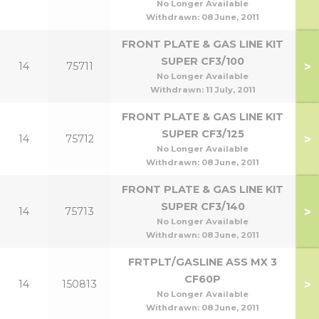
No Longer Available
Withdrawn:
08 June, 2011
FRONT PLATE & GAS LINE KIT
SUPER CF3/100
>
14
75711
No Longer Available
Withdrawn:
11 July, 2011
FRONT PLATE & GAS LINE KIT
SUPER CF3/125
>
14
75712
No Longer Available
Withdrawn:
08 June, 2011
FRONT PLATE & GAS LINE KIT
SUPER CF3/140
>
14
75713
No Longer Available
Withdrawn:
08 June, 2011
FRTPLT/GASLINE ASS MX 3
CF60P
>
14
150813
No Longer Available
Withdrawn:
08 June, 2011