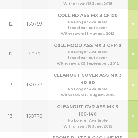
Withdrawn:
18 June, 2015
COLL HD ASS MX 3 CF100
No Longer Available
>
12
150759
1
less clean out cover
Withdrawn:
13 August, 2012
C0LL HOOD ASS MX 3 CF140
No Longer Available
>
12
150761
1
less clean out cover
Withdrawn:
05 September, 2012
CLEANOUT COVER ASS MX 3
40-80
>
13
150777
No Longer Available
Withdrawn:
12 August, 2016
CLEANOUT CVR ASS MX 3
1
100-140
>
13
150778
1
No Longer Available
Withdrawn:
18 June, 2015