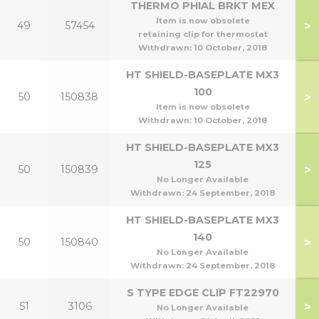
THERMO PHIAL BRKT MEX
Item is now obsolete
>
49
57454
retaining clip for thermostat
Withdrawn:
10 October, 2018
HT SHIELD-BASEPLATE MX3
100
>
50
150838
1
Item is now obsolete
Withdrawn:
10 October, 2018
HT SHIELD-BASEPLATE MX3
125
>
50
150839
No Longer Available
Withdrawn:
24 September, 2018
HT SHIELD-BASEPLATE MX3
140
>
50
150840
1
No Longer Available
Withdrawn:
24 September, 2018
S TYPE EDGE CLIP FT22970
>
51
3106
No Longer Available