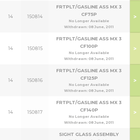
FRTPLT/GASLINE ASS MX 3
CF75P
>
14
150814
No Longer Available
Withdrawn:
08 June, 2011
FRTPLT/GASLINE ASS MX 3
CF100P
>
14
150815
No Longer Available
Withdrawn:
08 June, 2011
FRTPLT/GASLINE ASS MX 3
CF125P
>
14
150816
No Longer Available
Withdrawn:
08 June, 2011
FRTPLT/GASLINE ASS MX 3
CF140P
>
14
150817
No Longer Available
Withdrawn:
08 June, 2011
SIGHT GLASS ASSEMBLY