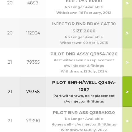
800 - P53 10800
>
20
4858
No Longer Available
Withdrawn:
16 February, 2012
INJECTOR BNR BRAY CAT 10
SIZE 2000
>
20
112934
No Longer Available
Withdrawn:
09 April, 2015
PILOT BNR ASSY Q385A-1020
Part withdrawn no replacement
>
21
79355
c/w injector & fittings
Withdrawn:
12 July, 2024
PILOT BNR-H/WELL Q349A-
1067
>
21
79356
Part withdrawn, no replacement
c/w injector & fittings
PILOT BNR ASS Q385A1020
No Longer Available
>
21
79390
Honeywell - c/w injector & fittlings
Withdrawn:
14 July, 2022