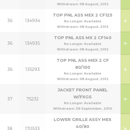
Withdrawn:
08 August, 2012
TOP PNL ASS MEX 2 CF125
>
36
134934
No Longer Available
Withdrawn:
08 August, 2012
TOP PNL ASS MX 2 CF140
>
36
134935
1
No Longer Available
Withdrawn:
08 August, 2012
TOP PNL ASS MEX 2 CF
80/100
>
36
135293
1
No Longer Available
Withdrawn:
08 August, 2012
JACKET FRONT PANEL
W/FXGS
>
37
75232
No Longer Available
Withdrawn:
09 September, 2010
LOWER GRILLE ASSY MEX
40/80
>
38
170533