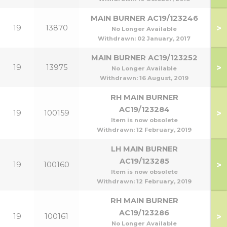
MAIN BURNER AC19/123246
>
19
13870
No Longer Available
Withdrawn:
02 January, 2017
MAIN BURNER AC19/123252
>
19
13975
No Longer Available
Withdrawn:
16 August, 2019
RH MAIN BURNER
AC19/123284
>
19
100159
1
Item is now obsolete
Withdrawn:
12 February, 2019
LH MAIN BURNER
AC19/123285
>
19
100160
1
Item is now obsolete
Withdrawn:
12 February, 2019
RH MAIN BURNER
AC19/123286
>
19
100161
No Longer Available