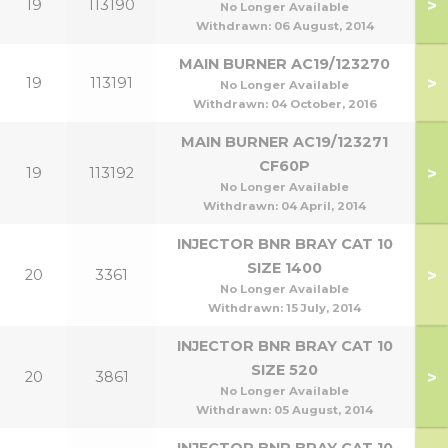
>
19
113190
No Longer Available
Withdrawn:
06 August, 2014
MAIN BURNER AC19/123270
>
19
113191
No Longer Available
Withdrawn:
04 October, 2016
MAIN BURNER AC19/123271
CF60P
>
19
113192
No Longer Available
Withdrawn:
04 April, 2014
INJECTOR BNR BRAY CAT 10
SIZE 1400
>
20
3361
5
No Longer Available
Withdrawn:
15 July, 2014
INJECTOR BNR BRAY CAT 10
SIZE 520
>
20
3861
No Longer Available
Withdrawn:
05 August, 2014