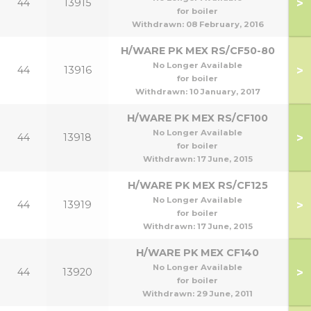
>
44
13915
for boiler
Withdrawn:
08 February, 2016
H/WARE PK MEX RS/CF50-80
No Longer Available
>
44
13916
80
for boiler
Withdrawn:
10 January, 2017
H/WARE PK MEX RS/CF100
No Longer Available
>
44
13918
1
for boiler
Withdrawn:
17 June, 2015
H/WARE PK MEX RS/CF125
No Longer Available
>
44
13919
for boiler
Withdrawn:
17 June, 2015
H/WARE PK MEX CF140
No Longer Available
>
44
13920
1
for boiler
Withdrawn:
29 June, 2011