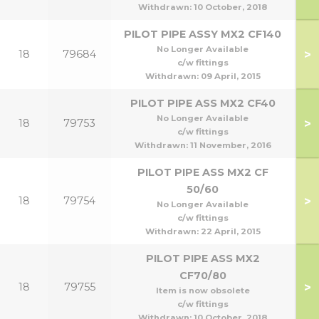
Withdrawn:
10 October, 2018
PILOT PIPE ASSY MX2 CF140
No Longer Available
>
18
79684
1
c/w fittings
Withdrawn:
09 April, 2015
PILOT PIPE ASS MX2 CF40
No Longer Available
>
18
79753
c/w fittings
Withdrawn:
11 November, 2016
PILOT PIPE ASS MX2 CF
50/60
>
18
79754
No Longer Available
c/w fittings
Withdrawn:
22 April, 2015
PILOT PIPE ASS MX2
CF70/80
>
18
79755
Item is now obsolete
c/w fittings
Withdrawn:
10 October, 2018