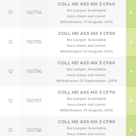
COLL HD ASS MX 3 CF40
No Longer Available
>
12
150754
less clean out cover
Withdrawn:
13 August, 2012
COLL HD ASS MX 3 CF50
No Longer Available
>
12
150755
less clean out cover
Withdrawn:
13 August, 2012
COLL HD ASS MX 3 CF60
No Longer Available
>
12
150756
less clean out cover
Withdrawn:
13 September, 2016
COLL HD ASS MX 3 CF70
No Longer Available
>
12
150757
less clean out cover
Withdrawn:
13 August, 2012
COLL HD ASS MX 3 CF80
No Longer Available
>
12
150758
less clean out cover