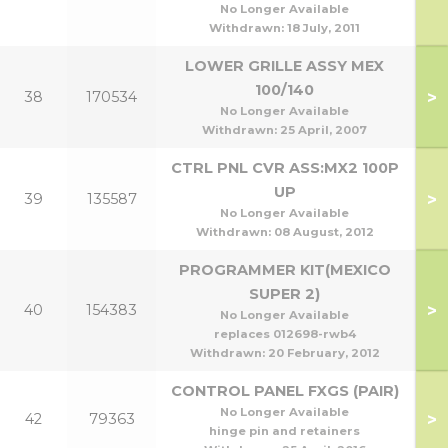
80
No Longer Available
Withdrawn:
18 July, 2011
LOWER GRILLE ASSY MEX
100/140
>
38
170534
1
No Longer Available
Withdrawn:
25 April, 2007
CTRL PNL CVR ASS:MX2 100P
UP
>
39
135587
No Longer Available
Withdrawn:
08 August, 2012
PROGRAMMER KIT(MEXICO
SUPER 2)
>
40
154383
No Longer Available
replaces 012698-rwb4
Withdrawn:
20 February, 2012
CONTROL PANEL FXGS (PAIR)
No Longer Available
>
42
79363
hinge pin and retainers