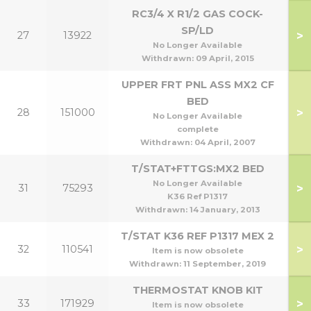
RC3/4 X R1/2 GAS COCK-
SP/LD
>
27
13922
1
No Longer Available
Withdrawn:
09 April, 2015
UPPER FRT PNL ASS MX2 CF
BED
>
28
151000
No Longer Available
complete
Withdrawn:
04 April, 2007
T/STAT+FTTGS:MX2 BED
No Longer Available
>
31
75293
K36 Ref P1317
Withdrawn:
14 January, 2013
T/STAT K36 REF P1317 MEX 2
>
32
110541
Item is now obsolete
Withdrawn:
11 September, 2019
THERMOSTAT KNOB KIT
>
33
171929
Item is now obsolete