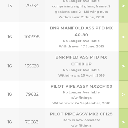
No Longer Available
>
15
79334
comprising sight glass, frame, 2
gaskets and 2 - M5 wing nuts
Withdrawn:
21 June, 2018
BNR MANIFOLD ASS PTD MX
40-80
>
16
100598
No Longer Available
Withdrawn:
17 June, 2015
BNR MFLD ASS PTD MX
1
CF100 UP
>
16
135620
1
No Longer Available
Withdrawn:
25 April, 2016
PILOT PIPE ASSY MX2CF100
No Longer Available
>
18
79682
1
c/w fittings
Withdrawn:
24 September, 2018
PILOT PIPE ASSY MX2 CF125
Item is now obsolete
>
18
79683
c/w fittings