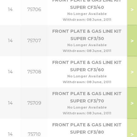
FRONT PLATE & GAS LINE KIT
SUPER CF3/40
>
14
75706
No Longer Available
Withdrawn:
08 June, 2011
FRONT PLATE & GAS LINE KIT
SUPER CF3/50
>
14
75707
No Longer Available
Withdrawn:
08 June, 2011
FRONT PLATE & GAS LINE KIT
SUPER CF3/60
>
14
75708
No Longer Available
Withdrawn:
08 June, 2011
FRONT PLATE & GAS LINE KIT
SUPER CF3/70
>
14
75709
No Longer Available
Withdrawn:
08 June, 2011
FRONT PLATE & GAS LINE KIT
SUPER CF3/80
>
14
75710