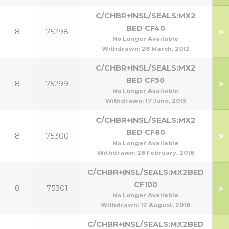
C/CHBR+INSL/SEALS:MX2
BED CF40
>
8
75298
No Longer Available
Withdrawn:
28 March, 2012
C/CHBR+INSL/SEALS:MX2
BED CF50
>
8
75299
No Longer Available
Withdrawn:
17 June, 2015
C/CHBR+INSL/SEALS:MX2
BED CF80
>
8
75300
No Longer Available
Withdrawn:
26 February, 2016
C/CHBR+INSL/SEALS:MX2BED
CF100
>
8
75301
1
No Longer Available
Withdrawn:
12 August, 2016
C/CHBR+INSL/SEALS:MX2BED