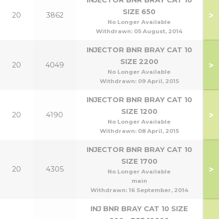
INJECTOR BNR BRAY CAT 10
SIZE 650
>
20
3862
60
No Longer Available
Withdrawn:
05 August, 2014
INJECTOR BNR BRAY CAT 10
SIZE 2200
>
20
4049
No Longer Available
Withdrawn:
09 April, 2015
INJECTOR BNR BRAY CAT 10
SIZE 1200
>
20
4190
No Longer Available
Withdrawn:
08 April, 2015
INJECTOR BNR BRAY CAT 10
SIZE 1700
>
20
4305
No Longer Available
main
Withdrawn:
16 September, 2014
INJ BNR BRAY CAT 10 SIZE