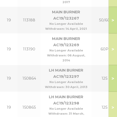
2017
MAIN BURNER
AC19/123267
>
19
113188
50/60
No Longer Available
Withdrawn:
14 April, 2021
MAIN BURNER
AC19/123269
>
19
113190
60P
No Longer Available
Withdrawn:
06 August,
2014
LH MAIN BURNER
AC19/123297
>
19
150864
125
No Longer Available
Withdrawn:
30 April, 2013
LH MAIN BURNER
AC19/123298
>
19
150865
125
No Longer Available
Withdrawn:
31 March,