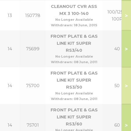
CLEANOUT CVR ASS
100/125 &
MX 3 100-140
>
13
150778
100P
No Longer Available
Withdrawn:
18 June, 2015
FRONT PLATE & GAS
LINE KIT SUPER
>
14
75699
40
RS3/40
No Longer Available
Withdrawn:
08 June, 2011
FRONT PLATE & GAS
LINE KIT SUPER
>
14
75700
50
RS3/50
No Longer Available
Withdrawn:
08 June, 2011
FRONT PLATE & GAS
LINE KIT SUPER
RS3/60
>
14
75701
60
No Longer Available