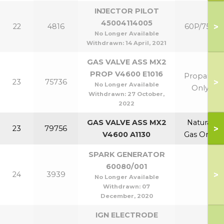
INJECTOR PILOT
45004114005
>
22
4816
60P/75P
No Longer Available
Withdrawn:
14 April, 2021
GAS VALVE ASS MX2
PROP V4600 E1016
Propane
>
23
75736
No Longer Available
Only
Withdrawn:
27 October,
2022
GAS VALVE ASS MX2
Natural
>
23
79756
V4600 A1130
Gas Only
SPARK GENERATOR
60080/001
>
24
3939
No Longer Available
Withdrawn:
07
December, 2020
IGN ELECTRODE