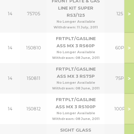
FRONT PLATE & GAS
LINE KIT SUPER
>
14
75705
125
RS3/125
No Longer Available
Withdrawn:
11 July, 2011
FRTPLT/GASLINE
ASS MX 3 RS60P
>
14
150810
60P
No Longer Available
Withdrawn:
08 June, 2011
FRTPLT/GASLINE
ASS MX 3 RS75P
>
14
150811
75P
No Longer Available
Withdrawn:
08 June, 2011
FRTPLT/GASLINE
ASS MX 3 RS100P
>
14
150812
100P
No Longer Available
Withdrawn:
08 June, 2011
SIGHT GLASS