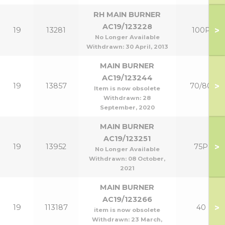
RH MAIN BURNER
AC19/123228
>
19
13281
100P
No Longer Available
Withdrawn:
30 April, 2013
MAIN BURNER
AC19/123244
>
19
13857
70/80
Item is now obsolete
Withdrawn:
28
September, 2020
MAIN BURNER
AC19/123251
>
19
13952
75P
No Longer Available
Withdrawn:
08 October,
2021
MAIN BURNER
AC19/123266
>
19
113187
40
item is now obsolete
Withdrawn:
23 March,