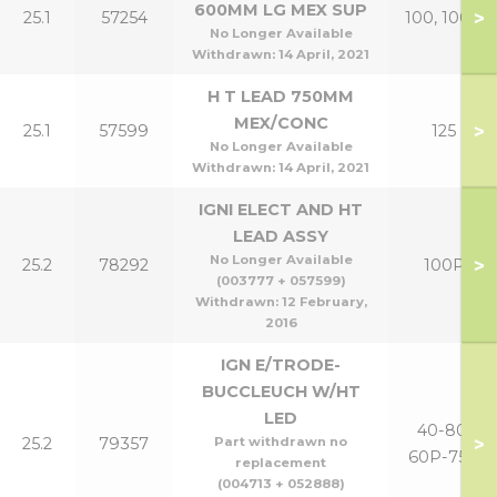
600MM LG MEX SUP
>
25.1
57254
100, 100P
No Longer Available
Withdrawn:
14 April, 2021
H T LEAD 750MM
MEX/CONC
>
25.1
57599
125
No Longer Available
Withdrawn:
14 April, 2021
IGNI ELECT AND HT
LEAD ASSY
No Longer Available
>
25.2
78292
100P
(003777 + 057599)
Withdrawn:
12 February,
2016
IGN E/TRODE-
BUCCLEUCH W/HT
LED
40-80,
>
25.2
79357
Part withdrawn no
60P-75P
replacement
(004713 + 052888)