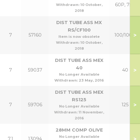
60P, 75P
Withdrawn:
10 October,
2018
DIST TUBE ASS MX
RS/CF100
>
7
57160
100/100P
Item is now obsolete
Withdrawn:
10 October,
2018
DIST TUBE ASS MEX
40
>
7
59037
40
No Longer Available
Withdrawn:
23 May, 2016
DIST TUBE ASS MEX
RS125
>
7
59706
125
No Longer Available
Withdrawn:
11 November,
2016
28MM COMP OLIVE
No Longer Available
>
7.1
13094