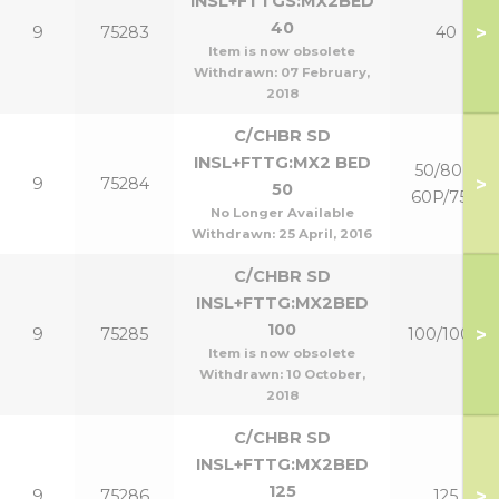
INSL+FTTGS:MX2BED
40
>
9
75283
40
Item is now obsolete
Withdrawn:
07 February,
2018
C/CHBR SD
INSL+FTTG:MX2 BED
50/80 &
>
9
75284
50
60P/75P
No Longer Available
Withdrawn:
25 April, 2016
C/CHBR SD
INSL+FTTG:MX2BED
100
>
9
75285
100/100P
Item is now obsolete
Withdrawn:
10 October,
2018
C/CHBR SD
INSL+FTTG:MX2BED
125
>
9
75286
125