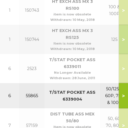
HT EXCH ASS MX 3
100 &
RS100
>
1
150743
100P
item is now obsolete
Withdrawn:
10 May, 2018
HT EXCH ASS MX 3
RS125
>
1
150744
125
Item is now obsolete
Withdrawn:
10 May, 2018
T/STAT POCKET ASS
6339011
>
6
2523
No Longer Available
Withdrawn:
28 June, 2011
50/125 &
T/STAT POCKET ASS
>
6
55865
60P, 75P
6339004
& 100P
DIST TUBE ASS MEX
50, 60,
50/80
>
7
57159
70, 80 &
Item is now obsolete