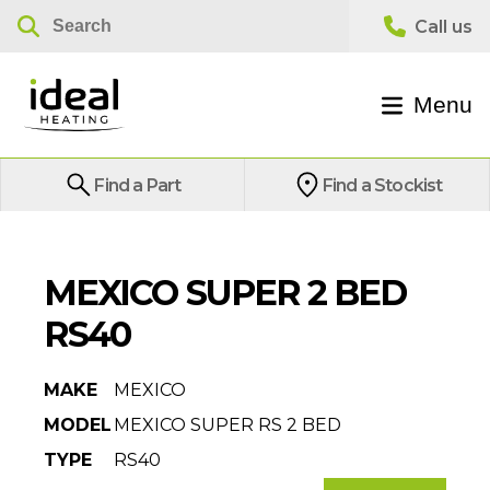
Menu
Find a Part
Find a Stockist
MEXICO SUPER 2 BED
RS40
MAKE
MEXICO
MODEL
MEXICO SUPER RS 2 BED
TYPE
RS40