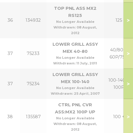
TOP PNL ASS MX2
RS125
>
36
134932
125
No Longer Available
Withdrawn:
08 August,
2012
LOWER GRILL ASSY
40/80 &
MEX 40-80
>
37
75233
60P/75P
No Longer Available
Withdrawn:
11 July, 2011
LOWER GRILL ASSY
100-140 +
MEX 100-140
>
37
75234
100P
No Longer Available
Withdrawn:
25 April, 2007
CTRL PNL CVR
ASS:MX2 100P UP
>
38
135587
100 +
No Longer Available
Withdrawn:
08 August,
2012