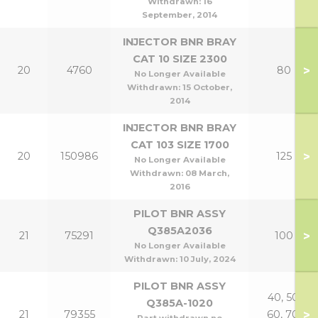
Withdrawn:
16
September, 2014
INJECTOR BNR BRAY
CAT 10 SIZE 2300
>
20
4760
80
No Longer Available
Withdrawn:
15 October,
2014
INJECTOR BNR BRAY
CAT 103 SIZE 1700
>
20
150986
125
No Longer Available
Withdrawn:
08 March,
2016
PILOT BNR ASSY
Q385A2036
>
21
75291
100
No Longer Available
Withdrawn:
10 July, 2024
PILOT BNR ASSY
40, 50,
Q385A-1020
>
21
79355
60, 70,