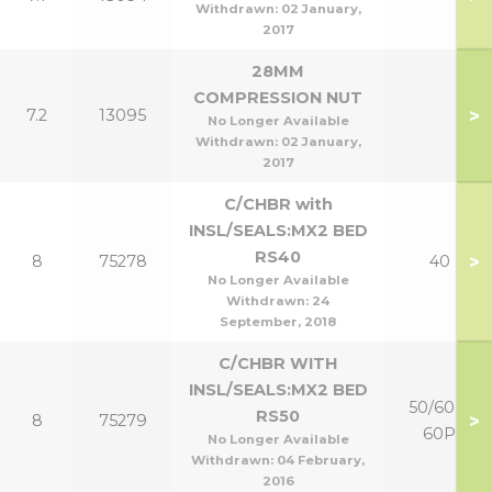
Withdrawn:
02 January,
2017
28MM
COMPRESSION NUT
>
7.2
13095
No Longer Available
Withdrawn:
02 January,
2017
C/CHBR with
INSL/SEALS:MX2 BED
RS40
>
8
75278
40
No Longer Available
Withdrawn:
24
September, 2018
C/CHBR WITH
INSL/SEALS:MX2 BED
50/60 &
RS50
>
8
75279
60P
No Longer Available
Withdrawn:
04 February,
2016