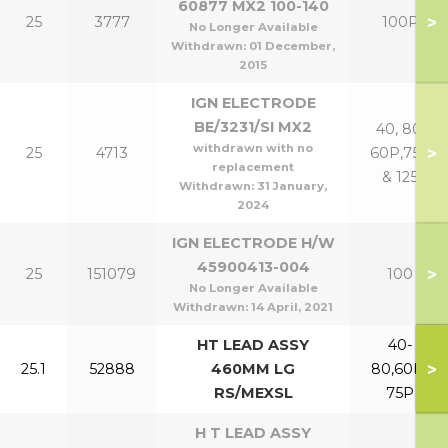
60877 MX2 100-140
>
25
3777
100P
No Longer Available
Withdrawn:
01 December,
2015
IGN ELECTRODE
BE/3231/SI MX2
40, 80,
withdrawn with no
>
25
4713
60P,75P
replacement
& 125
Withdrawn:
31 January,
2024
IGN ELECTRODE H/W
45900413-004
>
25
151079
100
No Longer Available
Withdrawn:
14 April, 2021
HT LEAD ASSY
40-
>
25.1
52888
460MM LG
80,60P-
RS/MEXSL
75P
H T LEAD ASSY