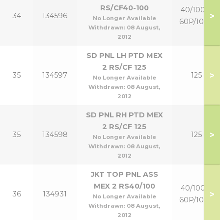
RS/CF40-100
40/100 &
>
34
134596
No Longer Available
60P/100P
Withdrawn:
08 August,
2012
SD PNL LH PTD MEX
2 RS/CF 125
>
35
134597
125
No Longer Available
Withdrawn:
08 August,
2012
SD PNL RH PTD MEX
2 RS/CF 125
>
35
134598
125
No Longer Available
Withdrawn:
08 August,
2012
JKT TOP PNL ASS
MEX 2 RS40/100
40/100 &
>
36
134931
No Longer Available
60P/100P
Withdrawn:
08 August,
2012