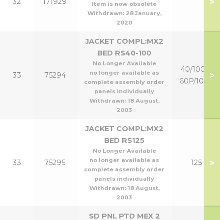
>
32
171929
Item is now obsolete
Withdrawn:
28 January,
2020
JACKET COMPL:MX2
BED RS40-100
No Longer Available
40/100 &
no longer available as
>
33
75294
60P/100P
complete assembly order
panels individually
Withdrawn:
18 August,
2003
JACKET COMPL:MX2
BED RS125
No Longer Available
no longer available as
>
33
75295
125
complete assembly order
panels individually
Withdrawn:
18 August,
2003
SD PNL PTD MEX 2