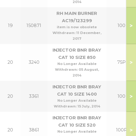
2014
RH MAIN BURNER
AC19/123299
>
19
150871
100
item is now obsolete
Withdrawn:
11 December,
2017
INJECTOR BNR BRAY
CAT 10 SIZE 850
>
20
3240
75P
No Longer Available
Withdrawn:
05 August,
2014
INJECTOR BNR BRAY
CAT 10 SIZE 1400
>
20
3361
100
No Longer Available
Withdrawn:
15 July, 2014
INJECTOR BNR BRAY
CAT 10 SIZE 520
>
20
3861
100P
No Longer Available