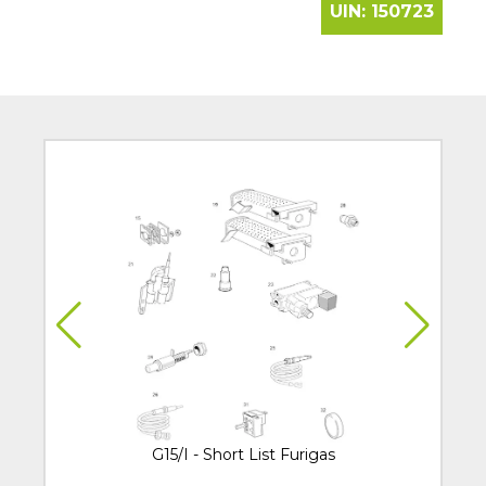
UIN:
150723
G15/I - Short List Furigas