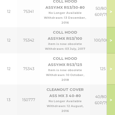
COLL HOOD
ASSY:MX RS3/50-80
50/80 &
>
12
75341
No Longer Available
60P/75P
Withdrawn:
13 December,
2016
COLL HOOD
ASSY:MX RS3/100
>
12
75342
100/100P
item is now obsolete
Withdrawn:
03 July, 2017
COLL HOOD
ASSY:MX RS3/125
>
12
75343
125
Item is now obsolete
Withdrawn:
10 October,
2018
CLEANOUT COVER
ASS MX 3 40-80
40/80 &
>
13
150777
No Longer Available
60P/75P
Withdrawn:
12 August,
2016