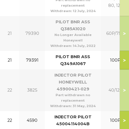
Part withdrawn no
80, 125
replacement
Withdrawn:
12 July, 2024
PILOT BNR ASS
Q385A1020
>
21
79390
60P/75P
No Longer Available
Honeywell
Withdrawn:
14 July, 2022
PILOT BNR ASS
>
21
79391
100P
Q349A1067
INJECTOR PILOT
HONEYWELL
45900421-029
>
22
3825
40/125
Part withdrawn no
replacement
Withdrawn:
31 May, 2024
INJECTOR PILOT
>
22
4590
100P
45004114004B