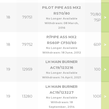
PILOT PIPE ASS MX2
RS70/80
70/80 &
>
18
79751
No Longer Available
75P
Withdrawn:
08 March,
2016
P/PIPE ASS MX2
RS60P CF50/60
>
18
79752
60P
No Longer Available
Withdrawn:
18 June, 2012
LH MAIN BURNER
AC19/123216
>
19
12959
100
No Longer Available
Withdrawn:
14 April, 2021
LH MAIN BURNER
AC19/123227
>
19
13280
100P
No Longer Available
Withdrawn:
18
September, 2014