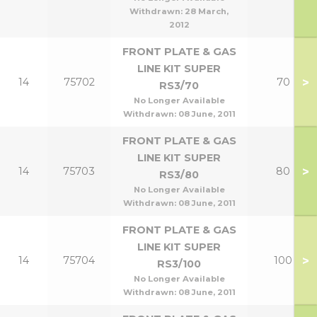
Withdrawn:
28 March,
2012
FRONT PLATE & GAS
LINE KIT SUPER
>
14
75702
70
RS3/70
No Longer Available
Withdrawn:
08 June, 2011
FRONT PLATE & GAS
LINE KIT SUPER
>
14
75703
80
RS3/80
No Longer Available
Withdrawn:
08 June, 2011
FRONT PLATE & GAS
LINE KIT SUPER
>
14
75704
100
RS3/100
No Longer Available
Withdrawn:
08 June, 2011