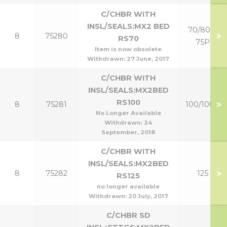
C/CHBR WITH
INSL/SEALS:MX2 BED
70/80 &
>
8
75280
RS70
75P
Item is now obsolete
Withdrawn:
27 June, 2017
C/CHBR WITH
INSL/SEALS:MX2BED
RS100
>
8
75281
100/100P
No Longer Available
Withdrawn:
24
September, 2018
C/CHBR WITH
INSL/SEALS:MX2BED
>
8
75282
125
RS125
no longer available
Withdrawn:
20 July, 2017
C/CHBR SD