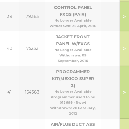
CONTROL PANEL
FXGS (PAIR)
>
39
79363
No Longer Available
Withdrawn:
25 April, 2016
JACKET FRONT
PANEL W/FXGS
>
40
75232
No Longer Available
Withdrawn:
09
September, 2010
PROGRAMMER
KIT(MEXICO SUPER
2)
>
41
154383
No Longer Available
Programmer used to be
012698 - Rwb4
Withdrawn:
20 February,
2012
AIR/FLUE DUCT ASS