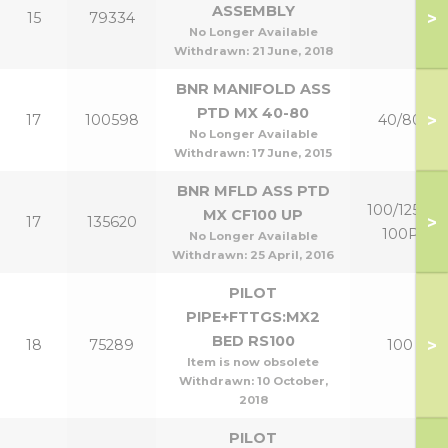
ASSEMBLY
>
15
79334
No Longer Available
Withdrawn:
21 June, 2018
BNR MANIFOLD ASS
PTD MX 40-80
>
17
100598
40/80
No Longer Available
Withdrawn:
17 June, 2015
BNR MFLD ASS PTD
100/125 &
MX CF100 UP
>
17
135620
100P
No Longer Available
Withdrawn:
25 April, 2016
PILOT
PIPE+FTTGS:MX2
BED RS100
>
18
75289
100
Item is now obsolete
Withdrawn:
10 October,
2018
PILOT