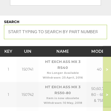
SEARCH
KEY
UIN
NAME
MODEL
HT EXCH ASS MX 3
RS40
>
1
150741
40
No Longer Available
Withdrawn:
25 April, 2016
HT EXCH ASS MX 3
50,60,70,
RS50-80
>
1
150742
80 - 60P
Item is now obsolete
& 75P
Withdrawn:
10 May, 2018