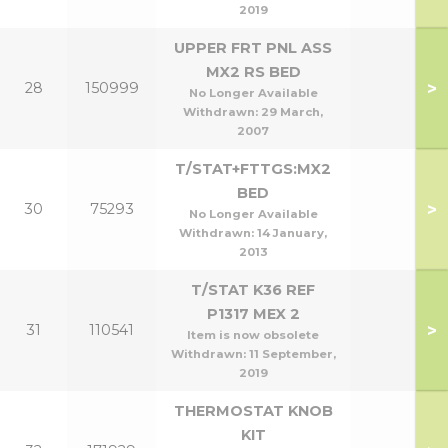
2019
UPPER FRT PNL ASS
MX2 RS BED
>
28
150999
No Longer Available
Withdrawn:
29 March,
2007
T/STAT+FTTGS:MX2
BED
>
30
75293
No Longer Available
Withdrawn:
14 January,
2013
T/STAT K36 REF
P1317 MEX 2
>
31
110541
Item is now obsolete
Withdrawn:
11 September,
2019
THERMOSTAT KNOB
KIT