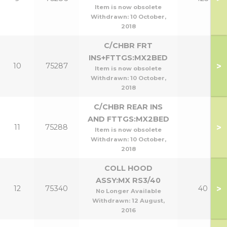
Item is now obsolete
Withdrawn:
10 October,
2018
C/CHBR FRT
INS+FTTGS:MX2BED
>
10
75287
Item is now obsolete
Withdrawn:
10 October,
2018
C/CHBR REAR INS
AND FTTGS:MX2BED
>
11
75288
Item is now obsolete
Withdrawn:
10 October,
2018
COLL HOOD
ASSY:MX RS3/40
>
12
75340
40
No Longer Available
Withdrawn:
12 August,
2016