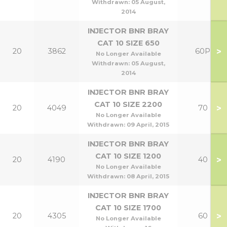
Withdrawn:
05 August,
2014
INJECTOR BNR BRAY
CAT 10 SIZE 650
>
20
3862
60P
No Longer Available
Withdrawn:
05 August,
2014
INJECTOR BNR BRAY
CAT 10 SIZE 2200
>
20
4049
70
No Longer Available
Withdrawn:
09 April, 2015
INJECTOR BNR BRAY
CAT 10 SIZE 1200
>
20
4190
40
No Longer Available
Withdrawn:
08 April, 2015
INJECTOR BNR BRAY
CAT 10 SIZE 1700
>
20
4305
60
No Longer Available