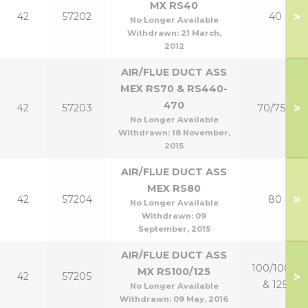
MX RS40
>
42
57202
40
No Longer Available
Withdrawn:
21 March,
2012
AIR/FLUE DUCT ASS
MEX RS70 & RS440-
470
>
42
57203
70/75P
No Longer Available
Withdrawn:
18 November,
2015
AIR/FLUE DUCT ASS
MEX RS80
>
42
57204
80
No Longer Available
Withdrawn:
09
September, 2015
AIR/FLUE DUCT ASS
100/100P
MX RS100/125
>
42
57205
& 125
No Longer Available
Withdrawn:
09 May, 2016