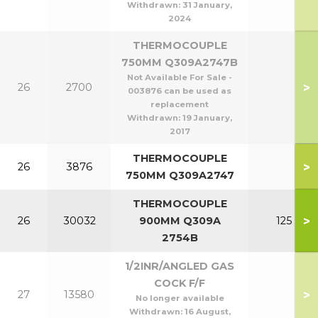
Withdrawn:
31 January,
2024
THERMOCOUPLE
750MM Q309A2747B
Not Available For Sale -
>
26
2700
003876 can be used as
replacement
Withdrawn:
19 January,
2017
THERMOCOUPLE
>
26
3876
750MM Q309A2747
THERMOCOUPLE
>
26
30032
900MM Q309A
125
2754B
1/2INR/ANGLED GAS
COCK F/F
>
27
13580
No longer available
Withdrawn:
16 August,