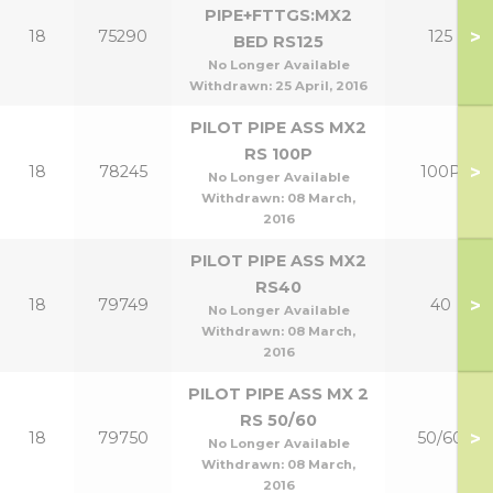
PIPE+FTTGS:MX2
>
18
75290
125
BED RS125
No Longer Available
Withdrawn:
25 April, 2016
PILOT PIPE ASS MX2
RS 100P
>
18
78245
100P
No Longer Available
Withdrawn:
08 March,
2016
PILOT PIPE ASS MX2
RS40
>
18
79749
40
No Longer Available
Withdrawn:
08 March,
2016
PILOT PIPE ASS MX 2
RS 50/60
>
18
79750
50/60
No Longer Available
Withdrawn:
08 March,
2016