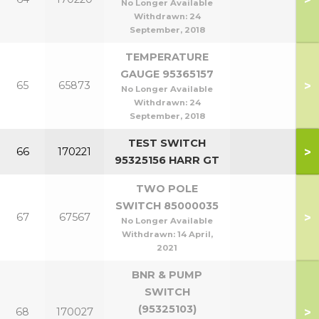
No Longer Available
Withdrawn:
24
September, 2018
TEMPERATURE
GAUGE 95365157
>
65
65873
No Longer Available
Withdrawn:
24
September, 2018
TEST SWITCH
>
66
170221
95325156 HARR GT
TWO POLE
SWITCH 85000035
>
67
67567
No Longer Available
Withdrawn:
14 April,
2021
BNR & PUMP
SWITCH
(95325103)
>
68
170027