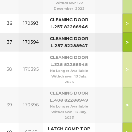
Withdrawn:
22
December, 2022
CLEANING DOOR
>
36
170393
L.257 82288946
CLEANING DOOR
>
37
170394
L.257 82288947
CLEANING DOOR
L.328 82288948
>
38
170395
No Longer Available
Withdrawn:
13 July,
2023
CLEANING DOOR
L.408 82288949
>
39
170396
No Longer Available
Withdrawn:
13 July,
2023
LATCH COMP TOP