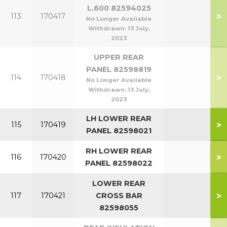
L.600 82594025
>
113
170417
No Longer Available
Withdrawn:
13 July,
2023
UPPER REAR
PANEL 82598819
>
114
170418
No Longer Available
Withdrawn:
13 July,
2023
LH LOWER REAR
>
115
170419
PANEL 82598021
RH LOWER REAR
>
116
170420
PANEL 82598022
LOWER REAR
>
117
170421
CROSS BAR
82598055