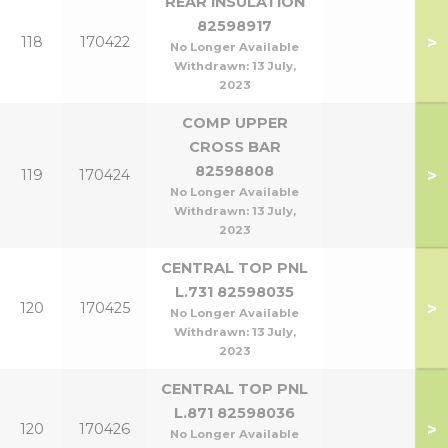
REAR INSULATION
82598917
>
118
170422
No Longer Available
Withdrawn:
13 July,
2023
COMP UPPER
CROSS BAR
82598808
>
119
170424
No Longer Available
Withdrawn:
13 July,
2023
CENTRAL TOP PNL
L.731 82598035
>
120
170425
No Longer Available
Withdrawn:
13 July,
2023
CENTRAL TOP PNL
L.871 82598036
>
120
170426
No Longer Available