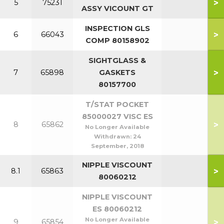
>
5
75231
ASSY VICOUNT GT
INSPECTION GLS
>
6
66043
COMP 80158902
SIGHTGLASS &
>
7
65898
GASKETS
80157700
T/STAT POCKET
85000027 VISC ES
>
8
65862
No Longer Available
Withdrawn:
24
September, 2018
NIPPLE VISCOUNT
>
8.1
65863
80060212
NIPPLE VISCOUNT
ES 80060212
No Longer Available
>
9
65854