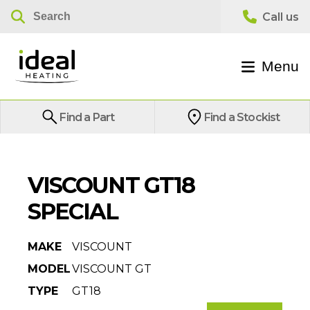
Menu
Find a Part
Find a Stockist
VISCOUNT GT18
SPECIAL
MAKE
VISCOUNT
MODEL
VISCOUNT GT
TYPE
GT18