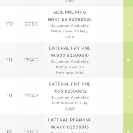
2023
SIDE PNL MTG
BRKT ES 82088035
>
110
66180
No Longer Available
Withdrawn:
23 May,
2016
LATERAL FRT PNL
W.800 82598810
>
111
170410
No Longer Available
Withdrawn:
29
February, 2016
LATERAL FRT PNL
1050 82598812
>
111
170412
No Longer Available
Withdrawn:
13 July,
2023
LATERAL REARPNL
W.400 82598813
>
112
170413