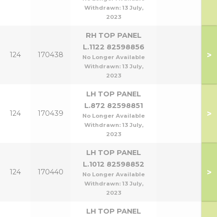
Withdrawn:
13 July,
2023
RH TOP PANEL
L.1122 82598856
>
124
170438
No Longer Available
Withdrawn:
13 July,
2023
LH TOP PANEL
L.872 82598851
>
124
170439
No Longer Available
Withdrawn:
13 July,
2023
LH TOP PANEL
L.1012 82598852
>
124
170440
No Longer Available
Withdrawn:
13 July,
2023
LH TOP PANEL