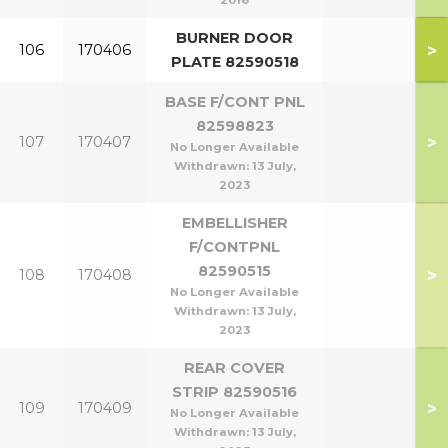
2016
BURNER DOOR
>
106
170406
PLATE 82590518
BASE F/CONT PNL
82598823
>
107
170407
No Longer Available
Withdrawn:
13 July,
2023
EMBELLISHER
F/CONTPNL
82590515
>
108
170408
No Longer Available
Withdrawn:
13 July,
2023
REAR COVER
STRIP 82590516
>
109
170409
No Longer Available
Withdrawn:
13 July,