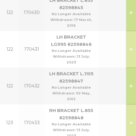
LH BRACKET L.855
82598845
>
122
170430
No Longer Available
Withdrawn:
17 March,
2016
LH BRACKET
LG995 82598846
>
122
170431
No Longer Available
Withdrawn:
13 July,
2023
LH BRACKET L.1105
82598847
>
122
170432
No Longer Available
Withdrawn:
02 May,
2012
RH BRACKET L.855
82598848
>
123
170433
No Longer Available
Withdrawn:
13 July,
2023