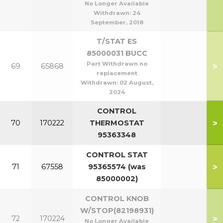
No Longer Available
Withdrawn:
24
September, 2018
T/STAT ES
85000031 BUCC
Part Withdrawn no
>
69
65868
replacement
Withdrawn:
02 August,
2024
CONTROL
>
70
170222
THERMOSTAT
95363348
CONTROL STAT
>
71
67558
95365574 (was
85000002)
CONTROL KNOB
W/STOP(82198931)
>
72
170224
No Longer Available