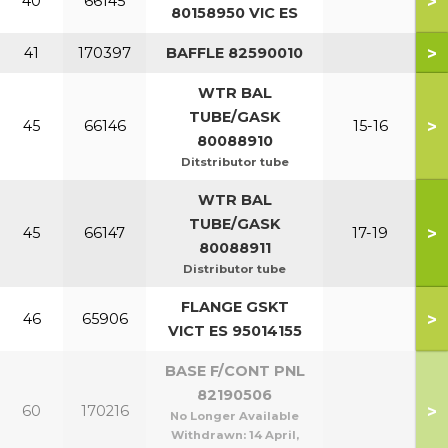
>
40
66145
80158950 VIC ES
>
41
170397
BAFFLE 82590010
WTR BAL
TUBE/GASK
>
45
66146
15-16
80088910
Ditstributor tube
WTR BAL
TUBE/GASK
>
45
66147
17-19
80088911
Distributor tube
FLANGE GSKT
>
46
65906
VICT ES 95014155
BASE F/CONT PNL
82190506
>
60
170216
No Longer Available
Withdrawn:
14 April,