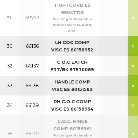
TIGHTCORD ES
95047125
>
29.1
69773
No Longer Available
Withdrawn:
14 April,
2021
LH COC COMP
>
30
66136
VISC ES 80158952
C.O.C LATCH
>
32
66137
FRT/BK 97570089
HANDLE COMP
>
33
66138
VISC ES 80151582
RH C.O.C COMP
>
34
66139
VISC ES 80158954
C.O.C. HINGE
COMP 80158961
>
35
66140
No Longer Available