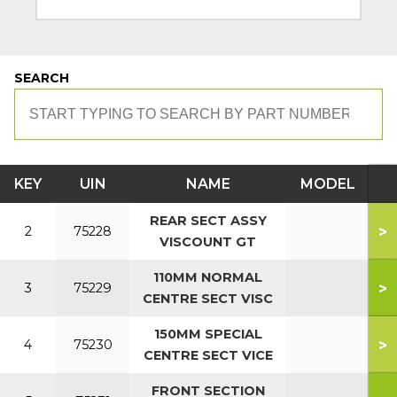
SEARCH
KEY
UIN
NAME
MODEL
REAR SECT ASSY
>
2
75228
VISCOUNT GT
110MM NORMAL
>
3
75229
CENTRE SECT VISC
150MM SPECIAL
>
4
75230
CENTRE SECT VICE
FRONT SECTION