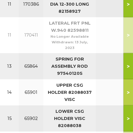
>
11
170386
DIA 12-300 LONG
82158927
LATERAL FRT PNL
W.940 82598811
>
11
170411
No Longer Available
Withdrawn:
13 July,
2023
SPRING FOR
>
13
65864
ASSEMBLY ROD
97540120S
UPPER CSG
>
14
65901
HOLDER 82088037
VISC
LOWER CSG
>
15
65902
HOLDER VISC
82088038