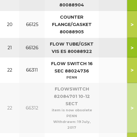
80088904
COUNTER
>
20
66125
FLANGE/GASKET
80088905
FLOW TUBE/GSKT
>
21
66126
VIS ES 80088922
FLOW SWITCH 16
>
22
66311
SEC 88024736
PENN
FLOWSWITCH
82084701 10-12
SECT
>
22
66312
item is now obsolete
PENN
Withdrawn:
19 July,
2017