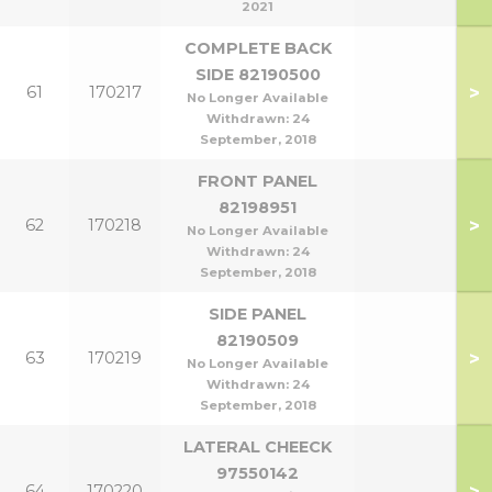
2021
COMPLETE BACK
SIDE 82190500
>
61
170217
No Longer Available
Withdrawn:
24
September, 2018
FRONT PANEL
82198951
>
62
170218
No Longer Available
Withdrawn:
24
September, 2018
SIDE PANEL
82190509
>
63
170219
No Longer Available
Withdrawn:
24
September, 2018
LATERAL CHEECK
97550142
>
64
170220