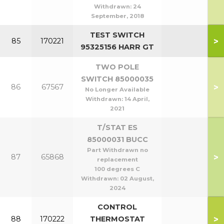
Withdrawn:
24
September, 2018
TEST SWITCH
>
85
170221
95325156 HARR GT
TWO POLE
SWITCH 85000035
>
86
67567
No Longer Available
Withdrawn:
14 April,
2021
T/STAT ES
85000031 BUCC
Part Withdrawn no
>
87
65868
replacement
100 degrees C
Withdrawn:
02 August,
2024
CONTROL
>
88
170222
THERMOSTAT