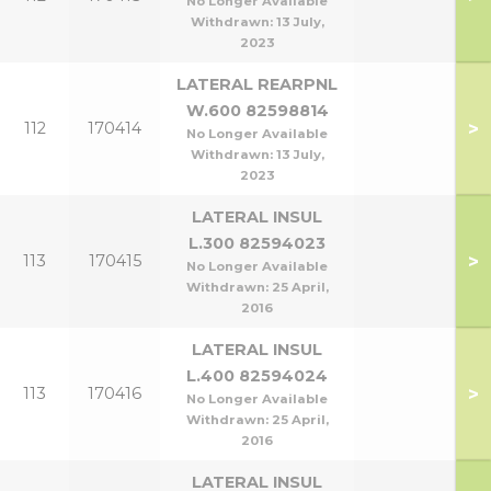
No Longer Available
Withdrawn:
13 July,
2023
LATERAL REARPNL
W.600 82598814
>
112
170414
No Longer Available
Withdrawn:
13 July,
2023
LATERAL INSUL
L.300 82594023
>
113
170415
No Longer Available
Withdrawn:
25 April,
2016
LATERAL INSUL
L.400 82594024
>
113
170416
No Longer Available
Withdrawn:
25 April,
2016
LATERAL INSUL