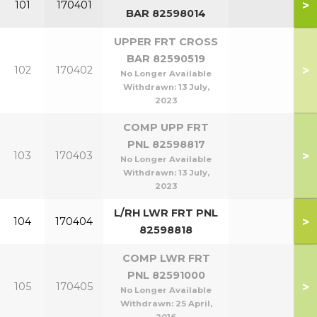
>
101
170401
BAR 82598014
UPPER FRT CROSS
BAR 82590519
>
102
170402
No Longer Available
Withdrawn:
13 July,
2023
COMP UPP FRT
PNL 82598817
>
103
170403
No Longer Available
Withdrawn:
13 July,
2023
L/RH LWR FRT PNL
>
104
170404
82598818
COMP LWR FRT
PNL 82591000
>
105
170405
No Longer Available
Withdrawn:
25 April,