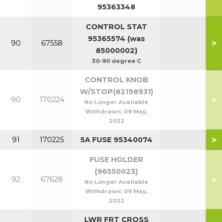
95363348
CONTROL STAT
95365574 (was
>
90
67558
85000002)
30-90 degree C
CONTROL KNOB
W/STOP(82198931)
>
90
170224
No Longer Available
Withdrawn:
09 May,
2022
>
91
170225
5A FUSE 95340074
FUSE HOLDER
(96550023)
>
92
67628
No Longer Available
Withdrawn:
09 May,
2022
LWR FRT CROSS