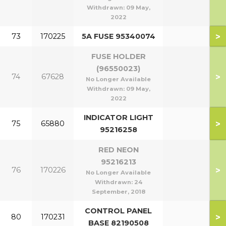
Withdrawn:
09 May,
2022
>
73
170225
5A FUSE 95340074
FUSE HOLDER
(96550023)
>
74
67628
No Longer Available
Withdrawn:
09 May,
2022
INDICATOR LIGHT
>
75
65880
95216258
RED NEON
95216213
>
76
170226
No Longer Available
Withdrawn:
24
September, 2018
CONTROL PANEL
>
80
170231
BASE 82190508