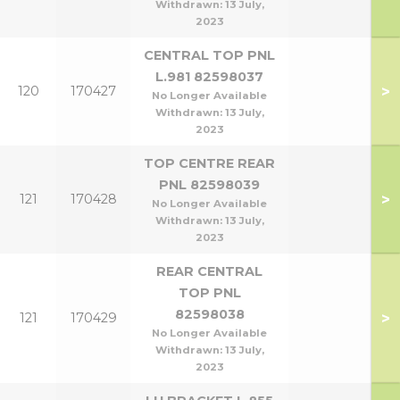
Withdrawn:
13 July,
2023
CENTRAL TOP PNL
L.981 82598037
>
120
170427
No Longer Available
Withdrawn:
13 July,
2023
TOP CENTRE REAR
PNL 82598039
>
121
170428
No Longer Available
Withdrawn:
13 July,
2023
REAR CENTRAL
TOP PNL
82598038
>
121
170429
No Longer Available
Withdrawn:
13 July,
2023