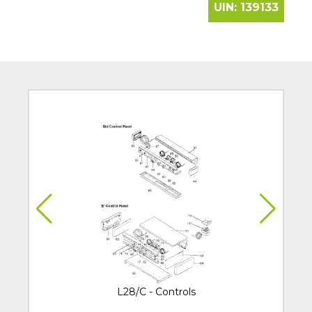
UIN:
139133
L28/C - Controls