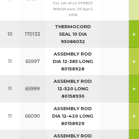
For set of x2 079923
Withdrawn:
25 April,
2016
THERMOCORD
>
10
170133
SEAL 10 DIA
95086032
ASSEMBLY ROD
>
11
65997
DIA 12-385 LONG
80158928
ASSEMBLY ROD
>
11
65999
12-520 LONG
80158930
ASSEMBLY ROD
>
11
66090
DIA 12-420 LONG
80158929
ASSEMBLY ROD