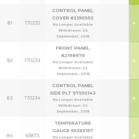
CONTROL PANEL
COVER 82190502
>
81
170232
No Longer Available
Withdrawn:
24
September, 2018
FRONT PANEL
82198979
>
82
170233
No Longer Available
Withdrawn:
24
September, 2018
CONTROL PANEL
SIDE PLT 97550143
>
83
170234
No Longer Available
Withdrawn:
24
September, 2018
TEMPERATURE
GAUGE 95365157
>
84
65873
No Longer Available