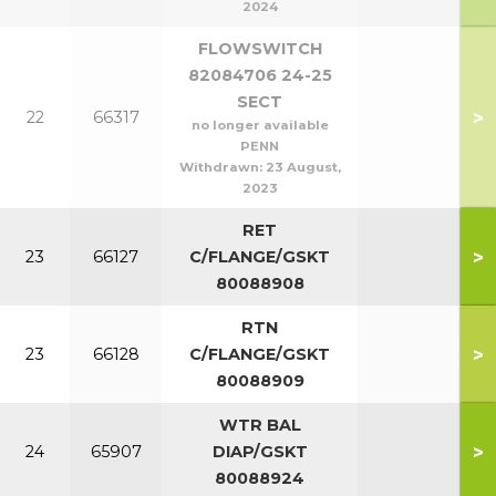
2024
FLOWSWITCH
82084706 24-25
SECT
>
22
66317
no longer available
PENN
Withdrawn:
23 August,
2023
RET
>
23
66127
C/FLANGE/GSKT
80088908
RTN
>
23
66128
C/FLANGE/GSKT
80088909
WTR BAL
>
24
65907
DIAP/GSKT
80088924