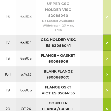
UPPER CSG
HOLDER VISC
82088040
>
16
65903
No Longer Available
Withdrawn:
23 May,
2016
CSG HOLDER VISC
>
17
65904
ES 82088041
FLANGE + GASKET
>
18
65905
80068906
BLANK FLANGE
>
18.1
67433
(80068907)
FLANGE GSKT
>
19
65906
VICT ES 95014155
COUNTER
>
20
66124
FLANGE/GASKET