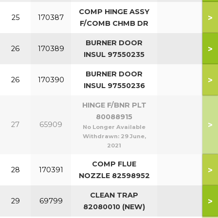
COMP HINGE ASSY
>
25
170387
F/COMB CHMB DR
BURNER DOOR
>
26
170389
INSUL 97550235
BURNER DOOR
>
26
170390
INSUL 97550236
HINGE F/BNR PLT
80088915
>
27
65909
No Longer Available
Withdrawn:
29 June,
2021
COMP FLUE
>
28
170391
NOZZLE 82598952
CLEAN TRAP
>
29
69799
82080010 (NEW)