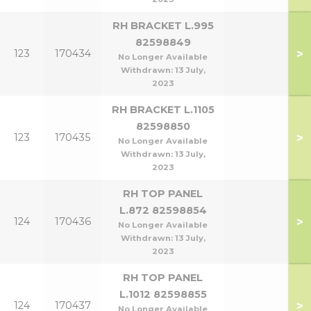
RH BRACKET L.995
82598849
>
123
170434
No Longer Available
Withdrawn:
13 July,
2023
RH BRACKET L.1105
82598850
>
123
170435
No Longer Available
Withdrawn:
13 July,
2023
RH TOP PANEL
L.872 82598854
>
124
170436
No Longer Available
Withdrawn:
13 July,
2023
RH TOP PANEL
L.1012 82598855
>
124
170437
No Longer Available