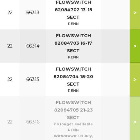
FLOWSWITCH
82084702 13-15
>
22
66313
SECT
PENN
FLOWSWITCH
82084703 16-17
>
22
66314
SECT
PENN
FLOWSWITCH
82084704 18-20
>
22
66315
SECT
PENN
FLOWSWITCH
82084705 21-23
SECT
>
22
66316
no longer available
PENN
Withdrawn:
09 July,