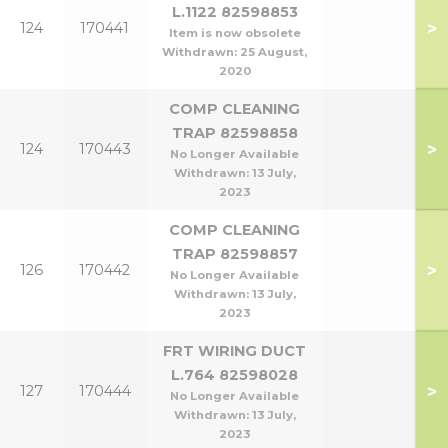
L.1122 82598853
>
124
170441
Item is now obsolete
Withdrawn:
25 August,
2020
COMP CLEANING
TRAP 82598858
>
124
170443
No Longer Available
Withdrawn:
13 July,
2023
COMP CLEANING
TRAP 82598857
>
126
170442
No Longer Available
Withdrawn:
13 July,
2023
FRT WIRING DUCT
L.764 82598028
>
127
170444
No Longer Available
Withdrawn:
13 July,
2023