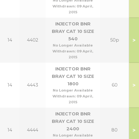
No Longer Available
Withdrawn:
09 April,
2015
INJECTOR BNR
BRAY CAT 10 SIZE
540
>
14
4402
50p
No Longer Available
Withdrawn:
09 April,
2015
INJECTOR BNR
BRAY CAT 10 SIZE
1800
>
14
4443
60
No Longer Available
Withdrawn:
09 April,
2015
INJECTOR BNR
BRAY CAT 10 SIZE
2400
>
14
4444
80
No Longer Available