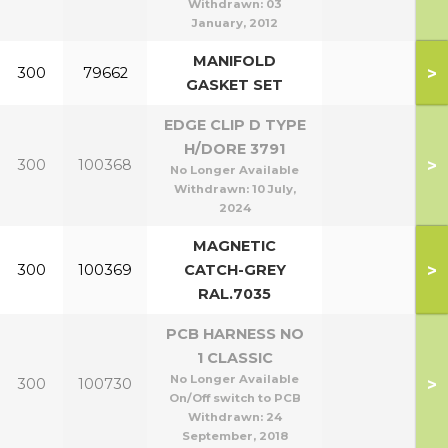
Withdrawn:
03
January, 2012
MANIFOLD
>
300
79662
GASKET SET
EDGE CLIP D TYPE
H/DORE 3791
>
300
100368
No Longer Available
Withdrawn:
10 July,
2024
MAGNETIC
>
300
100369
CATCH-GREY
RAL.7035
PCB HARNESS NO
1 CLASSIC
No Longer Available
>
300
100730
On/Off switch to PCB
Withdrawn:
24
September, 2018