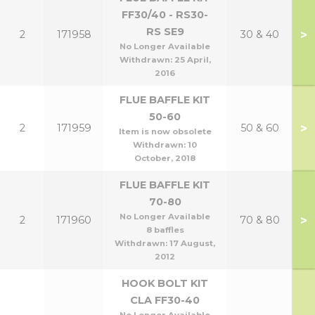
FF30/40 - RS30-
RS SE9
>
2
171958
30 & 40
No Longer Available
Withdrawn:
25 April,
2016
FLUE BAFFLE KIT
50-60
>
2
171959
50 & 60
Item is now obsolete
Withdrawn:
10
October, 2018
FLUE BAFFLE KIT
70-80
No Longer Available
>
2
171960
70 & 80
8 baffles
Withdrawn:
17 August,
2012
HOOK BOLT KIT
CLA FF30-40