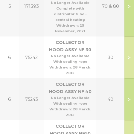
No Longer Available
>
5
171393
70 & 80
Complete with
distributor tube -
central heating
Withdrawn:
25
November, 2021
COLLECTOR
HOOD ASSY NF 30
No Longer Available
>
6
75242
30
With sealing rope
Withdrawn:
28 March,
2012
COLLECTOR
HOOD ASSY NF 40
No Longer Available
>
6
75243
40
With sealing rope
Withdrawn:
28 March,
2012
COLLECTOR
HOOD ASSY NF50