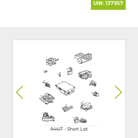
UIN:
137957
A44/F - Short List