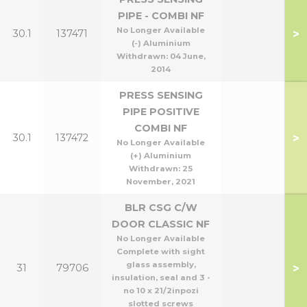
PIPE - COMBI NF
No Longer Available
>
30.1
137471
(-) Aluminium
Withdrawn:
04 June,
2014
PRESS SENSING
PIPE POSITIVE
COMBI NF
>
30.1
137472
No Longer Available
(+) Aluminium
Withdrawn:
25
November, 2021
BLR CSG C/W
DOOR CLASSIC NF
No Longer Available
Complete with sight
glass assembly,
>
31
79706
insulation, seal and 3 -
no 10 x 21/2inpozi
slotted screws