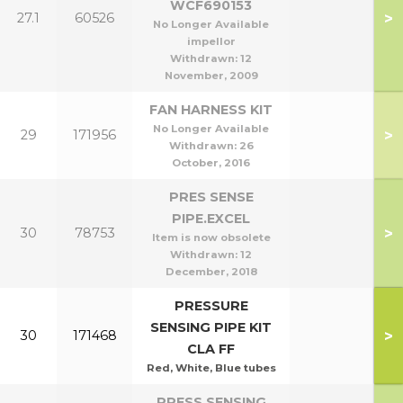
WCF690153
>
27.1
60526
No Longer Available
impellor
Withdrawn:
12
November, 2009
FAN HARNESS KIT
No Longer Available
>
29
171956
Withdrawn:
26
October, 2016
PRES SENSE
PIPE.EXCEL
>
30
78753
Item is now obsolete
Withdrawn:
12
December, 2018
PRESSURE
SENSING PIPE KIT
>
30
171468
CLA FF
Red, White, Blue tubes
PRESS SENSING