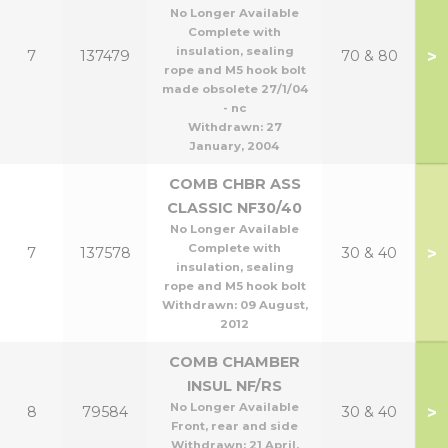
No Longer Available
Complete with
insulation, sealing
>
7
137479
70 & 80
rope and M5 hook bolt
made obsolete 27/1/04
- nc
Withdrawn:
27
January, 2004
COMB CHBR ASS
CLASSIC NF30/40
No Longer Available
Complete with
>
7
137578
30 & 40
insulation, sealing
rope and M5 hook bolt
Withdrawn:
09 August,
2012
COMB CHAMBER
INSUL NF/RS
No Longer Available
>
8
79584
30 & 40
Front, rear and side
Withdrawn:
21 April,