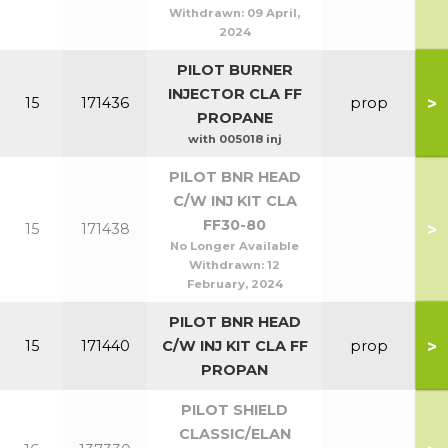
Withdrawn:
09 April,
2024
PILOT BURNER
INJECTOR CLA FF
>
15
171436
prop
PROPANE
with 005018 inj
PILOT BNR HEAD
C/W INJ KIT CLA
FF30-80
>
15
171438
No Longer Available
Withdrawn:
12
February, 2024
PILOT BNR HEAD
>
15
171440
C/W INJ KIT CLA FF
prop
PROPAN
PILOT SHIELD
CLASSIC/ELAN