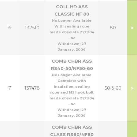
COLL HD ASS
CLASSIC NF 80
No Longer Available
With sealing rope
>
6
137510
80
made obsolete 27/1/04
- nc
Withdrawn:
27
January, 2004
COMB CHBR ASS
RS40-50/NF50-60
No Longer Available
Complete with
insulation, sealing
>
7
137478
50 & 60
rope and M5 hook bolt
made obsolete 27/1/04
- nc
Withdrawn:
27
January, 2004
COMB CHBR ASS
CLASS RS60/NF80