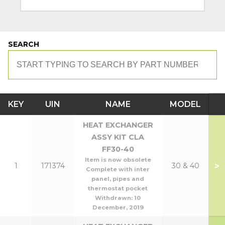
SEARCH
KEY
UIN
NAME
MODEL
HEAT EXCHANGER
ASSY KIT CLA
FF30-40
Item is now obsolete
>
1
171374
30 & 40
Complete with inter
panel, pipes and
thermostat pocket
Withdrawn:
10
December, 2019