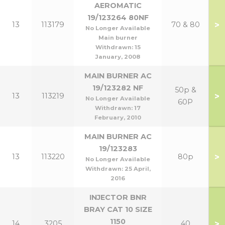
AEROMATIC
19/123264 80NF
>
13
113179
70 & 80
No Longer Available
Main burner
Withdrawn:
15
January, 2008
MAIN BURNER AC
19/123282 NF
50p &
>
13
113219
No Longer Available
60P
Withdrawn:
17
February, 2010
MAIN BURNER AC
19/123283
>
13
113220
80p
No Longer Available
Withdrawn:
25 April,
2016
INJECTOR BNR
BRAY CAT 10 SIZE
1150
>
14
3205
40