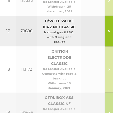
>
16
137330
No Longer Available
Withdrawn:
25
November, 2021
H/WELL VALVE
1042 NF CLASSIC
>
17
79600
Natural gas & LPG,
with O ring and
gasket
IGNITION
ELECTRODE
CLASSIC
>
18
113172
No Longer Available
Complete with lead &
backnut
Withdrawn:
18
January, 2021
CTRL BOX ASS
CLASSIC NF
No Longer Available
>
19
137656