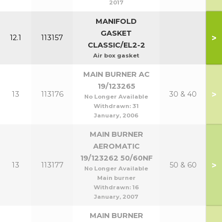
2017
MANIFOLD
GASKET
>
12.1
113157
CLASSIC/EL2-2
Air box gasket
MAIN BURNER AC
19/123265
>
13
113176
30 & 40
No Longer Available
Withdrawn:
31
January, 2006
MAIN BURNER
AEROMATIC
19/123262 50/60NF
>
13
113177
50 & 60
No Longer Available
Main burner
Withdrawn:
16
January, 2007
MAIN BURNER