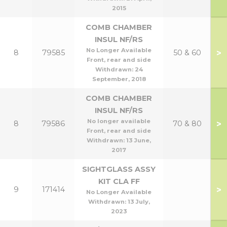
2015
COMB CHAMBER
INSUL NF/RS
No Longer Available
>
8
79585
50 & 60
Front, rear and side
Withdrawn:
24
September, 2018
COMB CHAMBER
INSUL NF/RS
No longer available
>
8
79586
70 & 80
Front, rear and side
Withdrawn:
13 June,
2017
SIGHTGLASS ASSY
KIT CLA FF
>
9
171414
No Longer Available
Withdrawn:
13 July,
2023