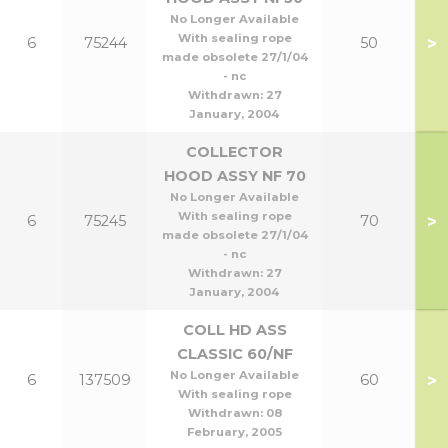
No Longer Available
With sealing rope
>
6
75244
50
made obsolete 27/1/04
- nc
Withdrawn:
27
January, 2004
COLLECTOR
HOOD ASSY NF 70
No Longer Available
With sealing rope
>
6
75245
70
made obsolete 27/1/04
- nc
Withdrawn:
27
January, 2004
COLL HD ASS
CLASSIC 60/NF
No Longer Available
>
6
137509
60
With sealing rope
Withdrawn:
08
February, 2005