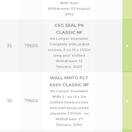
With door
Withdrawn:
07 August,
2012
CSG SEAL PK
CLASSIC NF
No Longer Available
Complete with jacket
>
35
79605
screws, 3 no 10 x 21/2in
long pozi slotted
Withdrawn:
12
January, 2023
WALL MNTG PLT
ASSY CLASSIC NF
No Longer Available
With 5 - no 14 x 2in
>
36
79606
slotted head screws
and wall plugs made
obsolete 27/1/04 - nc
Withdrawn:
27
January, 2004