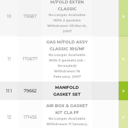
M/FOLD EXTEN
CLASSIC
No Longer Available
>
10
79587
With 2 gaskets
Withdrawn:
05 March,
2007
GAS M/FOLD ASSY
CLASSIC 1RS/NF
No Longer Available
>
11
170677
With 3 gaskets (nb -
threaded)
Withdrawn:
16
February, 2007
MANIFOLD
>
11.1
79662
GASKET SET
AIR BOX & GASKET
KIT CLA FF
>
12
171455
No Longer Available
Withdrawn:
11 January,