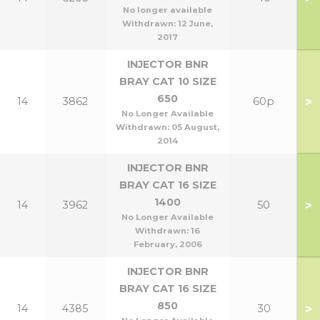
No longer available
Withdrawn:
12 June,
2017
INJECTOR BNR
BRAY CAT 10 SIZE
650
>
14
3862
60p
No Longer Available
Withdrawn:
05 August,
2014
INJECTOR BNR
BRAY CAT 16 SIZE
1400
>
14
3962
50
No Longer Available
Withdrawn:
16
February, 2006
INJECTOR BNR
BRAY CAT 16 SIZE
850
>
14
4385
30