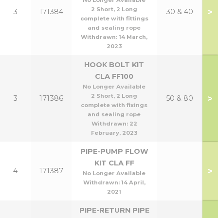
No Longer Available
2 Short, 2 Long
>
3
171384
30 & 40
complete with fittings
and sealing rope
Withdrawn:
14 March,
2023
HOOK BOLT KIT
CLA FF100
No Longer Available
2 Short, 2 Long
>
3
171386
50 & 80
complete with fixings
and sealing rope
Withdrawn:
22
February, 2023
PIPE-PUMP FLOW
KIT CLA FF
>
4
171387
No Longer Available
Withdrawn:
14 April,
2021
PIPE-RETURN PIPE