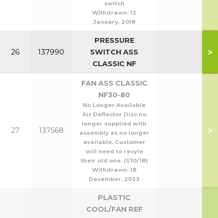
switch
Withdrawn:
12
January, 2018
PRESSURE
>
26
137990
SWITCH ASS
CLASSIC NF
FAN ASS CLASSIC
NF30-80
No Longer Available
Air Deflector Disc no
longer supplied with
>
27
137568
assembly as no longer
available. Customer
will need to recyle
their old one. (1/10/18)
Withdrawn:
18
December, 2023
PLASTIC
COOL/FAN REF