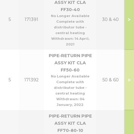
ASSY KIT CLA
FF30-40
No Longer Available
>
5
171391
30 & 40
Complete with
distributor tube -
central heating
Withdrawn:
14 April,
2021
PIPE-RETURN PIPE
ASSY KIT CLA
FF50-60
No Longer Available
>
5
171392
50 & 60
Complete with
distributor tube -
central heating
Withdrawn:
04
January, 2022
PIPE-RETURN PIPE
ASSY KIT CLA
FF70-80-10