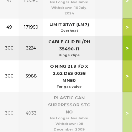
>
47
110080
No Longer Available
Withdrawn:
10 July,
2024
LIMIT STAT (LM7)
>
49
171950
Overheat
CABLE CLIP BL/PH
>
300
3224
35490-11
Hinge clips
O RING 21.9 I/D X
2.62 DES 0038
>
300
3988
MN80
For gas valve
PLASTIC CAN
SUPPRESSOR STC
NO
>
300
4033
No Longer Available
Withdrawn:
08
December, 2009