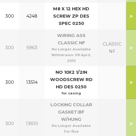
M8 X 12 HEX HD
>
300
4248
SCREW ZP DES
SPEC 0250
WIRING ASS
CLASSIC NF
CLASSIC
>
300
5963
No Longer Available
NF
Withdrawn:
09 April,
2015
NO 10X2 1/2IN
WOODSCREW RD
>
300
13514
HD DES 0250
for casing
LOCKING COLLAR
GASKET:BF
W/HUNG
>
300
13610
No Longer Available
For flue