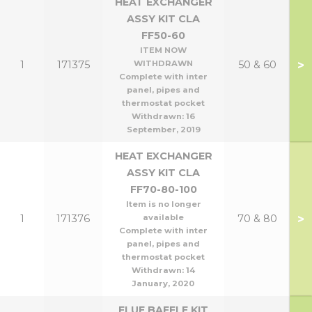
HEAT EXCHANGER
ASSY KIT CLA
FF50-60
ITEM NOW
>
1
171375
WITHDRAWN
50 & 60
Complete with inter
panel, pipes and
thermostat pocket
Withdrawn:
16
September, 2019
HEAT EXCHANGER
ASSY KIT CLA
FF70-80-100
Item is no longer
>
1
171376
available
70 & 80
Complete with inter
panel, pipes and
thermostat pocket
Withdrawn:
14
January, 2020
FLUE BAFFLE KIT