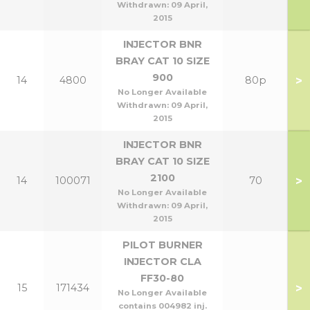
Withdrawn:
09 April,
2015
INJECTOR BNR
BRAY CAT 10 SIZE
900
>
14
4800
80p
No Longer Available
Withdrawn:
09 April,
2015
INJECTOR BNR
BRAY CAT 10 SIZE
2100
>
14
100071
70
No Longer Available
Withdrawn:
09 April,
2015
PILOT BURNER
INJECTOR CLA
FF30-80
>
15
171434
No Longer Available
contains 004982 inj.