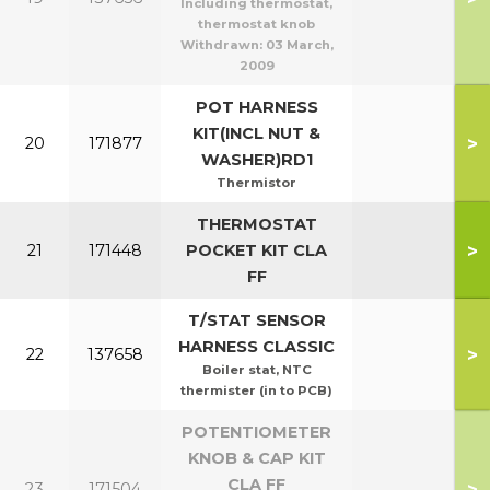
Including thermostat,
thermostat knob
Withdrawn:
03 March,
2009
POT HARNESS
KIT(INCL NUT &
>
20
171877
WASHER)RD1
Thermistor
THERMOSTAT
>
21
171448
POCKET KIT CLA
FF
T/STAT SENSOR
HARNESS CLASSIC
>
22
137658
Boiler stat, NTC
thermister (in to PCB)
POTENTIOMETER
KNOB & CAP KIT
CLA FF
>
23
171504