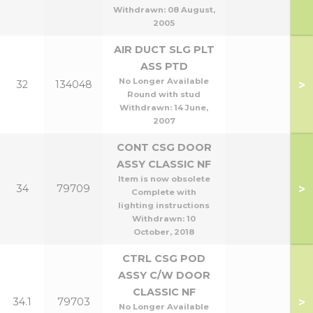
Withdrawn:
08 August,
2005
AIR DUCT SLG PLT
ASS PTD
No Longer Available
>
32
134048
Round with stud
Withdrawn:
14 June,
2007
CONT CSG DOOR
ASSY CLASSIC NF
Item is now obsolete
>
34
79709
Complete with
lighting instructions
Withdrawn:
10
October, 2018
CTRL CSG POD
ASSY C/W DOOR
CLASSIC NF
>
34.1
79703
No Longer Available