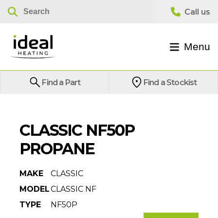
Menu
Find a Part
Find a Stockist
CLASSIC NF50P
PROPANE
MAKE
CLASSIC
MODEL
CLASSIC NF
TYPE
NF50P