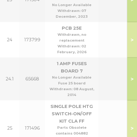
No Longer Available
Withdrawn:
07
December, 2023
PCB 25E
Withdrawn, no
>
24
173799
replacement
Withdrawn:
02
February, 2026
1 AMP FUSES
BOARD 7
No Longer Available
>
24.1
65668
Fuse 25 board
Withdrawn:
08 August,
2014
SINGLE POLE HTG
SWITCH-ON/OFF
KIT CLA FF
>
25
171496
Parts Obsolete
contains 004882