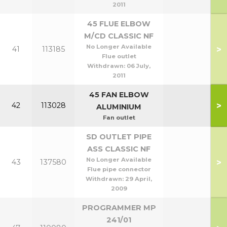
2011
45 FLUE ELBOW
M/CD CLASSIC NF
No Longer Available
>
41
113185
Flue outlet
Withdrawn:
06 July,
2011
45 FAN ELBOW
>
42
113028
ALUMINIUM
Fan outlet
SD OUTLET PIPE
ASS CLASSIC NF
No Longer Available
>
43
137580
Flue pipe connector
Withdrawn:
29 April,
2009
PROGRAMMER MP
241/01