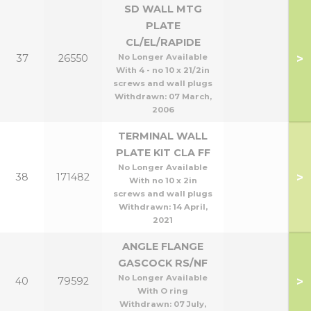
SD WALL MTG
PLATE
CL/EL/RAPIDE
>
37
26550
No Longer Available
With 4 - no 10 x 21/2in
screws and wall plugs
Withdrawn:
07 March,
2006
TERMINAL WALL
PLATE KIT CLA FF
No Longer Available
>
38
171482
With no 10 x 2in
screws and wall plugs
Withdrawn:
14 April,
2021
ANGLE FLANGE
GASCOCK RS/NF
No Longer Available
>
40
79592
With O ring
Withdrawn:
07 July,