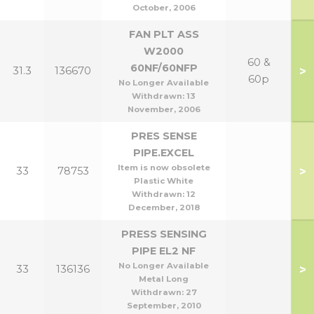
October, 2006
FAN PLT ASS
W2000
60 &
60NF/60NFP
>
31.3
136670
60p
No Longer Available
Withdrawn:
13
November, 2006
PRES SENSE
PIPE.EXCEL
Item is now obsolete
>
33
78753
Plastic White
Withdrawn:
12
December, 2018
PRESS SENSING
PIPE EL2 NF
No Longer Available
>
33
136136
Metal Long
Withdrawn:
27
September, 2010