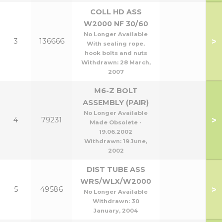
COLL HD ASS
W2000 NF 30/60
No Longer Available
>
3
136666
With sealing rope,
hook bolts and nuts
Withdrawn:
28 March,
2007
M6-Z BOLT
ASSEMBLY (PAIR)
No Longer Available
>
4
79231
Made Obsolete -
19.06.2002
Withdrawn:
19 June,
2002
DIST TUBE ASS
WRS/WLX/W2000
>
5
49586
No Longer Available
Withdrawn:
30
January, 2004