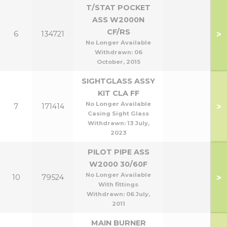
T/STAT POCKET
ASS W2000N
CF/RS
>
6
134721
No Longer Available
Withdrawn:
06
October, 2015
SIGHTGLASS ASSY
KIT CLA FF
No Longer Available
>
7
171414
Casing Sight Glass
Withdrawn:
13 July,
2023
PILOT PIPE ASS
W2000 30/60F
No Longer Available
>
10
79524
With fittings
Withdrawn:
06 July,
2011
MAIN BURNER