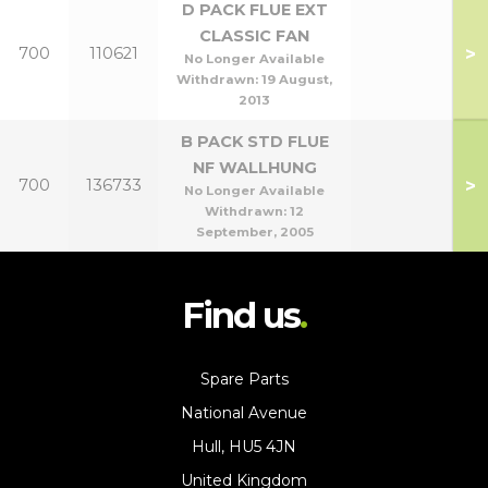
D PACK FLUE EXT
CLASSIC FAN
>
700
110621
No Longer Available
Withdrawn:
19 August,
2013
B PACK STD FLUE
NF WALLHUNG
>
700
136733
No Longer Available
Withdrawn:
12
September, 2005
Find us
Spare Parts
National Avenue
Hull, HU5 4JN
United Kingdom