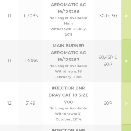
AEROMATIC AC
19/123256
>
11
113085
30 to 50
No Longer Available
Main
Withdrawn:
25 July,
2011
MAIN BURNER
AEROMATIC AC
60,45P &
19/123257
>
11
113086
60P
No Longer Available
Withdrawn:
18
February, 2005
INJECTOR BNR
BRAY CAT 10 SIZE
700
>
12
3149
60P
No Longer Available
Withdrawn:
31
October, 2014
INJECTOR BNR