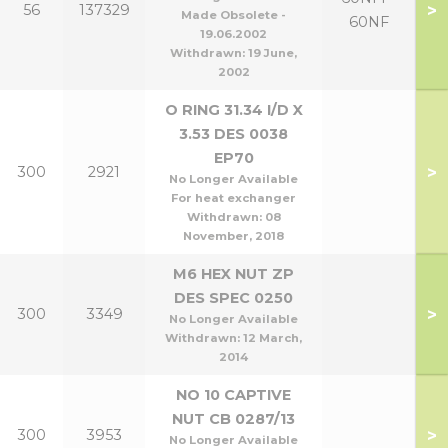
>
56
137329
Made Obsolete -
60NF
19.06.2002
Withdrawn:
19 June,
2002
O RING 31.34 I/D X
3.53 DES 0038
EP70
>
300
2921
No Longer Available
For heat exchanger
Withdrawn:
08
November, 2018
M6 HEX NUT ZP
DES SPEC 0250
>
300
3349
No Longer Available
Withdrawn:
12 March,
2014
NO 10 CAPTIVE
NUT CB 0287/13
>
300
3953
No Longer Available