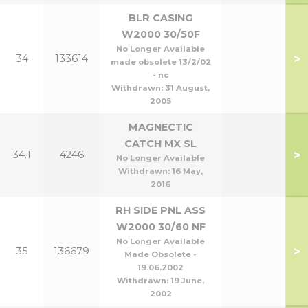
BLR CASING
W2000 30/50F
No Longer Available
>
34
133614
made obsolete 13/2/02
- nc
Withdrawn:
31 August,
2005
MAGNECTIC
CATCH MX SL
>
34.1
4246
No Longer Available
Withdrawn:
16 May,
2016
RH SIDE PNL ASS
W2000 30/60 NF
No Longer Available
>
35
136679
Made Obsolete -
19.06.2002
Withdrawn:
19 June,
2002