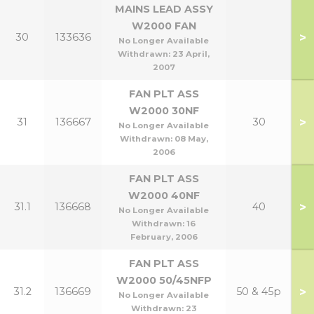
MAINS LEAD ASSY
W2000 FAN
>
30
133636
No Longer Available
Withdrawn:
23 April,
2007
FAN PLT ASS
W2000 30NF
>
31
136667
30
No Longer Available
Withdrawn:
08 May,
2006
FAN PLT ASS
W2000 40NF
>
31.1
136668
40
No Longer Available
Withdrawn:
16
February, 2006
FAN PLT ASS
W2000 50/45NFP
>
31.2
136669
50 & 45p
No Longer Available
Withdrawn:
23