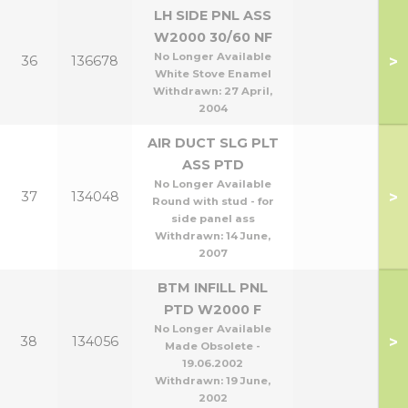
LH SIDE PNL ASS
W2000 30/60 NF
No Longer Available
>
36
136678
White Stove Enamel
Withdrawn:
27 April,
2004
AIR DUCT SLG PLT
ASS PTD
No Longer Available
>
37
134048
Round with stud - for
side panel ass
Withdrawn:
14 June,
2007
BTM INFILL PNL
PTD W2000 F
No Longer Available
>
38
134056
Made Obsolete -
19.06.2002
Withdrawn:
19 June,
2002