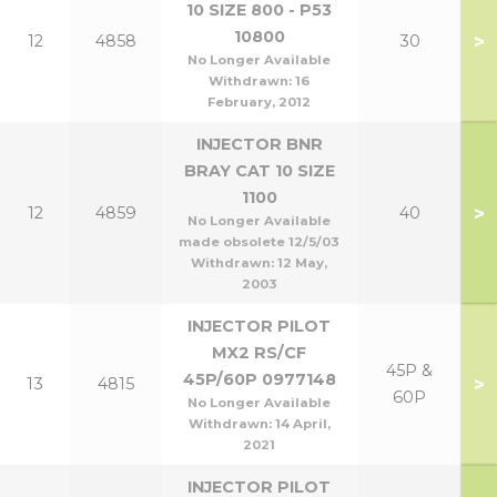
10 SIZE 800 - P53
10800
>
12
4858
30
No Longer Available
Withdrawn:
16
February, 2012
INJECTOR BNR
BRAY CAT 10 SIZE
1100
>
12
4859
40
No Longer Available
made obsolete 12/5/03
Withdrawn:
12 May,
2003
INJECTOR PILOT
MX2 RS/CF
45P &
45P/60P 0977148
>
13
4815
60P
No Longer Available
Withdrawn:
14 April,
2021
INJECTOR PILOT