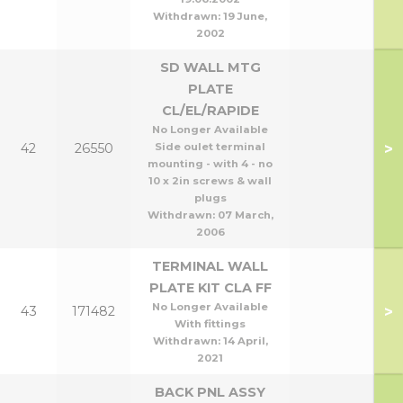
Withdrawn:
19 June,
2002
SD WALL MTG
PLATE
CL/EL/RAPIDE
No Longer Available
>
42
26550
Side oulet terminal
mounting - with 4 - no
10 x 2in screws & wall
plugs
Withdrawn:
07 March,
2006
TERMINAL WALL
PLATE KIT CLA FF
No Longer Available
>
43
171482
With fittings
Withdrawn:
14 April,
2021
BACK PNL ASSY