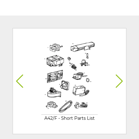
A42/F - Short Parts List