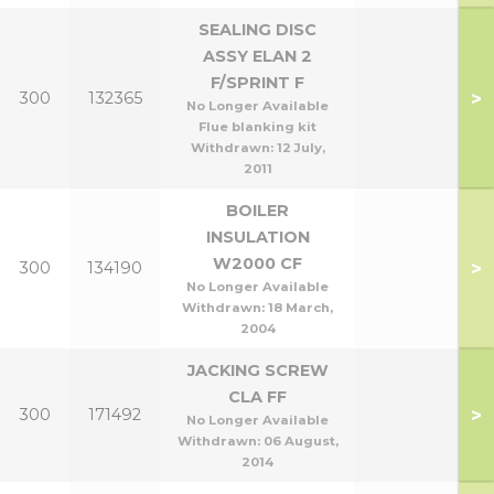
SEALING DISC
ASSY ELAN 2
F/SPRINT F
>
300
132365
No Longer Available
Flue blanking kit
Withdrawn:
12 July,
2011
BOILER
INSULATION
W2000 CF
>
300
134190
No Longer Available
Withdrawn:
18 March,
2004
JACKING SCREW
CLA FF
>
300
171492
No Longer Available
Withdrawn:
06 August,
2014