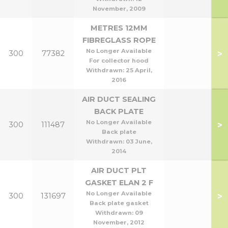
November, 2009
METRES 12MM
FIBREGLASS ROPE
No Longer Available
>
300
77382
For collector hood
Withdrawn:
25 April,
2016
AIR DUCT SEALING
BACK PLATE
No Longer Available
>
300
111487
Back plate
Withdrawn:
03 June,
2014
AIR DUCT PLT
GASKET ELAN 2 F
No Longer Available
>
300
131697
Back plate gasket
Withdrawn:
09
November, 2012