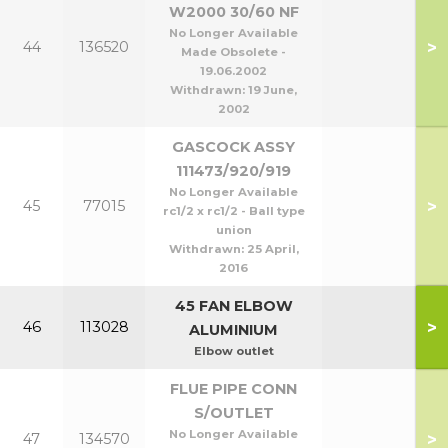
W2000 30/60 NF
No Longer Available
>
44
136520
Made Obsolete -
19.06.2002
Withdrawn:
19 June,
2002
GASCOCK ASSY
111473/920/919
No Longer Available
>
45
77015
rc1/2 x rc1/2 - Ball type
union
Withdrawn:
25 April,
2016
45 FAN ELBOW
>
46
113028
ALUMINIUM
Elbow outlet
FLUE PIPE CONN
S/OUTLET
No Longer Available
>
47
134570