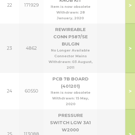
KNOB KIT
>
22
171929
Item is now obsolete
Withdrawn:
28
January, 2020
REWIREABLE
CONN P587/SE
BULGIN
>
23
4862
No Longer Available
Connector Mains
Withdrawn:
03 August,
2011
PCB 7B BOARD
(401201)
>
24
60550
Item is now obsolete
Withdrawn:
15 May,
2020
PRESSURE
SWITCH LGW 3A1
W2000
>
25
113088