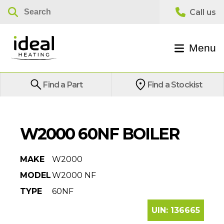
Menu
Find a Part
Find a Stockist
W2000 60NF BOILER
MAKE
W2000
MODEL
W2000 NF
TYPE
60NF
UIN:
136665