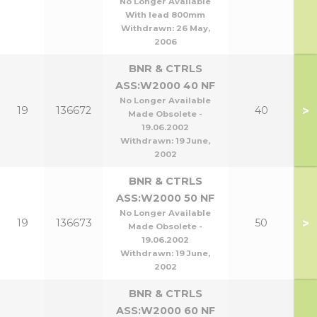
No Longer Available
With lead 800mm
Withdrawn:
26 May,
2006
BNR & CTRLS
ASS:W2000 40 NF
No Longer Available
>
19
136672
40
Made Obsolete -
19.06.2002
Withdrawn:
19 June,
2002
BNR & CTRLS
ASS:W2000 50 NF
No Longer Available
>
19
136673
50
Made Obsolete -
19.06.2002
Withdrawn:
19 June,
2002
BNR & CTRLS
ASS:W2000 60 NF