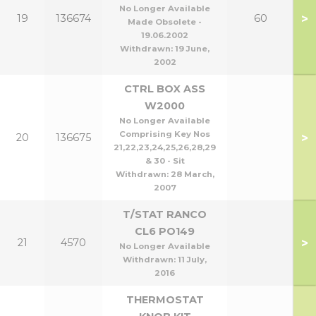
No Longer Available
>
19
136674
60
Made Obsolete -
19.06.2002
Withdrawn:
19 June,
2002
CTRL BOX ASS
W2000
No Longer Available
Comprising Key Nos
>
20
136675
21,22,23,24,25,26,28,29
& 30 - Sit
Withdrawn:
28 March,
2007
T/STAT RANCO
CL6 PO149
>
21
4570
No Longer Available
Withdrawn:
11 July,
2016
THERMOSTAT