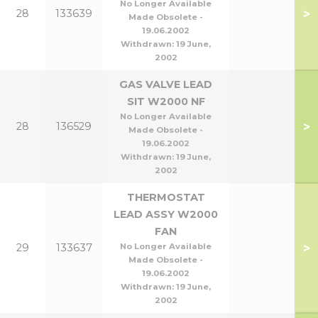
No Longer Available
>
28
133639
Made Obsolete -
19.06.2002
Withdrawn:
19 June,
2002
GAS VALVE LEAD
SIT W2000 NF
No Longer Available
>
28
136529
Made Obsolete -
19.06.2002
Withdrawn:
19 June,
2002
THERMOSTAT
LEAD ASSY W2000
FAN
>
29
133637
No Longer Available
Made Obsolete -
19.06.2002
Withdrawn:
19 June,
2002