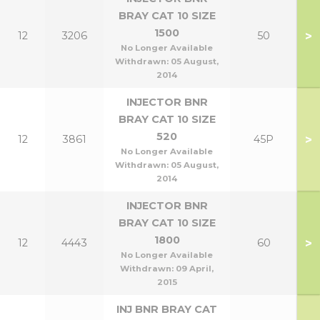
BRAY CAT 10 SIZE
1500
>
12
3206
50
No Longer Available
Withdrawn:
05 August,
2014
INJECTOR BNR
BRAY CAT 10 SIZE
520
>
12
3861
45P
No Longer Available
Withdrawn:
05 August,
2014
INJECTOR BNR
BRAY CAT 10 SIZE
1800
>
12
4443
60
No Longer Available
Withdrawn:
09 April,
2015
INJ BNR BRAY CAT