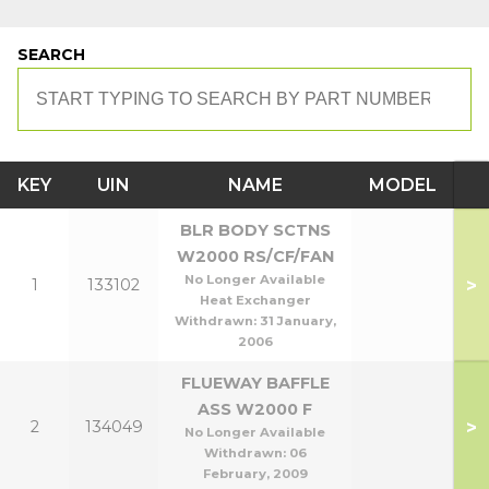
SEARCH
KEY
UIN
NAME
MODEL
BLR BODY SCTNS
W2000 RS/CF/FAN
No Longer Available
>
1
133102
Heat Exchanger
Withdrawn:
31 January,
2006
FLUEWAY BAFFLE
ASS W2000 F
>
2
134049
No Longer Available
Withdrawn:
06
February, 2009