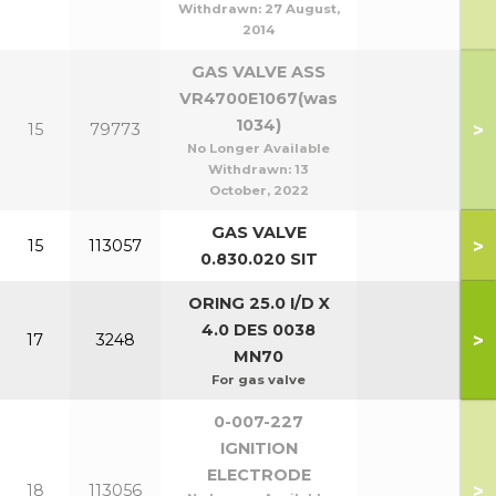
Withdrawn:
27 August,
2014
GAS VALVE ASS
VR4700E1067(was
1034)
>
15
79773
No Longer Available
Withdrawn:
13
October, 2022
GAS VALVE
>
15
113057
0.830.020 SIT
ORING 25.0 I/D X
4.0 DES 0038
>
17
3248
MN70
For gas valve
0-007-227
IGNITION
ELECTRODE
>
18
113056