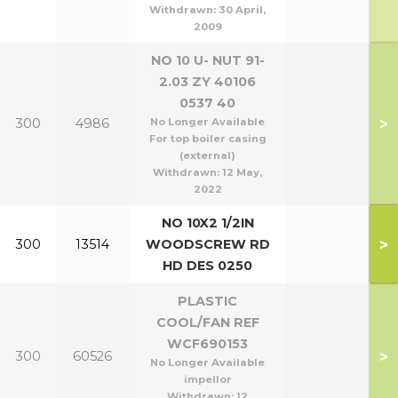
Withdrawn:
30 April,
2009
NO 10 U- NUT 91-
2.03 ZY 40106
0537 40
>
300
4986
No Longer Available
For top boiler casing
(external)
Withdrawn:
12 May,
2022
NO 10X2 1/2IN
>
300
13514
WOODSCREW RD
HD DES 0250
PLASTIC
COOL/FAN REF
WCF690153
>
300
60526
No Longer Available
impellor
Withdrawn:
12