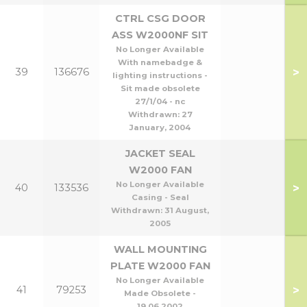
CTRL CSG DOOR
ASS W2000NF SIT
No Longer Available
With namebadge &
>
39
136676
lighting instructions -
Sit made obsolete
27/1/04 - nc
Withdrawn:
27
January, 2004
JACKET SEAL
W2000 FAN
No Longer Available
>
40
133536
Casing - Seal
Withdrawn:
31 August,
2005
WALL MOUNTING
PLATE W2000 FAN
No Longer Available
>
41
79253
Made Obsolete -
19.06.2002