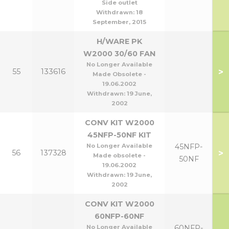
Side outlet
Withdrawn:
18
September, 2015
H/WARE PK
W2000 30/60 FAN
No Longer Available
>
55
133616
Made Obsolete -
19.06.2002
Withdrawn:
19 June,
2002
CONV KIT W2000
45NFP-50NF KIT
No Longer Available
45NFP-
>
56
137328
Made obsolete -
50NF
19.06.2002
Withdrawn:
19 June,
2002
CONV KIT W2000
60NFP-60NF
No Longer Available
60NFP-