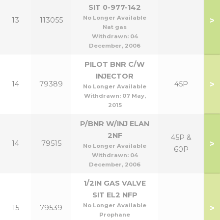
SIT 0-977-142
No Longer Available
>
13
113055
Nat gas
Withdrawn:
04
December, 2006
PILOT BNR C/W
INJECTOR
>
14
79389
45P
No Longer Available
Withdrawn:
07 May,
2015
P/BNR W/INJ ELAN
2NF
45P &
>
14
79515
No Longer Available
60P
Withdrawn:
04
December, 2006
1/2IN GAS VALVE
SIT EL2 NFP
No Longer Available
>
15
79539
Prophane