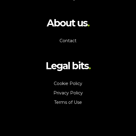
About us
Contact
Legal bits
Cookie Policy
Privacy Policy
Terms of Use