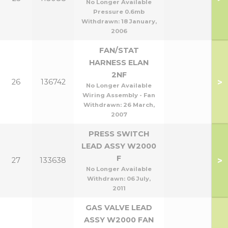
No Longer Available
Pressure 0.6mb
Withdrawn:
18 January,
2006
FAN/STAT
HARNESS ELAN
2NF
>
26
136742
No Longer Available
Wiring Assembly - Fan
Withdrawn:
26 March,
2007
PRESS SWITCH
LEAD ASSY W2000
F
>
27
133638
No Longer Available
Withdrawn:
06 July,
2011
GAS VALVE LEAD
ASSY W2000 FAN