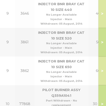
INJECTOR BNR BRAY CAT
10 SIZE 440
>
9
3646
40p
No Longer Available
Injector - Main
Withdrawn:
05 August, 2014
INJECTOR BNR BRAY CAT
10 SIZE 520
>
9
3861
50p
No Longer Available
Injector - Main
Withdrawn:
05 August, 2014
INJECTOR BNR BRAY CAT
10 SIZE 650
>
9
3862
60p
No Longer Available
Injector - Main
Withdrawn:
05 August, 2014
PILOT BURNER ASSY
Q359A1041
Part Withdrawn - No
>
10
77868
30 & 40
replacement