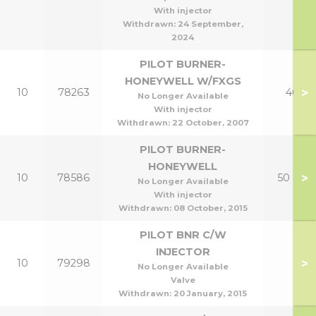
With injector
Withdrawn:
24 September,
2024
PILOT BURNER-
HONEYWELL W/FXGS
>
10
78263
40p
No Longer Available
With injector
Withdrawn:
22 October, 2007
PILOT BURNER-
HONEYWELL
>
10
78586
50 & 60
No Longer Available
With injector
Withdrawn:
08 October, 2015
PILOT BNR C/W
INJECTOR
>
10
79298
No Longer Available
Valve
Withdrawn:
20 January, 2015