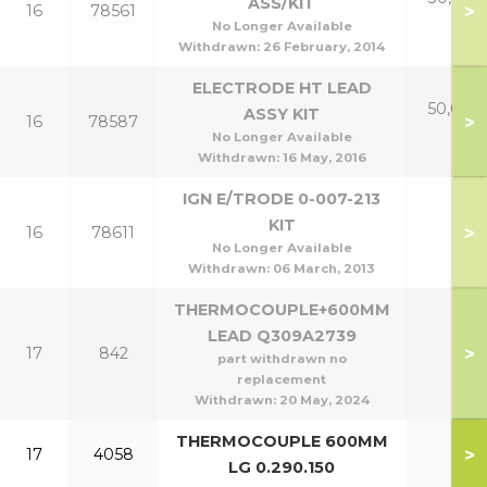
ASS/KIT
>
16
78561
p
No Longer Available
Withdrawn:
26 February, 2014
ELECTRODE HT LEAD
50,60 &
ASSY KIT
>
16
78587
p
No Longer Available
Withdrawn:
16 May, 2016
IGN E/TRODE 0-007-213
KIT
>
16
78611
No Longer Available
Withdrawn:
06 March, 2013
THERMOCOUPLE+600MM
LEAD Q309A2739
>
17
842
part withdrawn no
replacement
Withdrawn:
20 May, 2024
THERMOCOUPLE 600MM
>
17
4058
LG 0.290.150