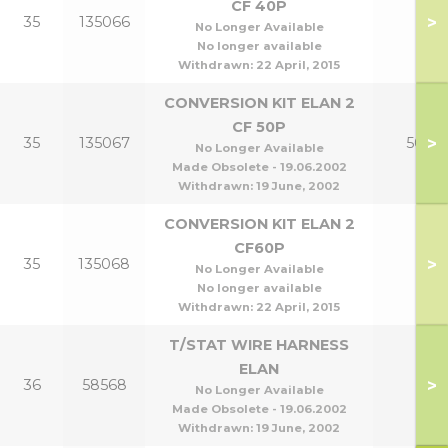
CF 40P
>
35
135066
No Longer Available
No longer available
Withdrawn:
22 April, 2015
CONVERSION KIT ELAN 2
CF 50P
>
35
135067
50P
No Longer Available
Made Obsolete - 19.06.2002
Withdrawn:
19 June, 2002
CONVERSION KIT ELAN 2
CF60P
>
35
135068
No Longer Available
No longer available
Withdrawn:
22 April, 2015
T/STAT WIRE HARNESS
ELAN
>
36
58568
No Longer Available
Made Obsolete - 19.06.2002
Withdrawn:
19 June, 2002