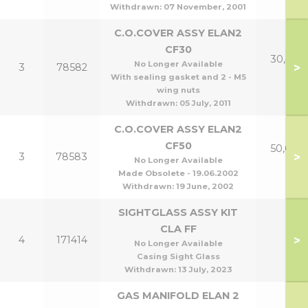
Withdrawn:
07 November, 2001
C.O.COVER ASSY ELAN2
CF30
30,40 &
No Longer Available
>
3
78582
p
With sealing gasket and 2 - M5
wing nuts
Withdrawn:
05 July, 2011
C.O.COVER ASSY ELAN2
CF50
50,60 &
>
3
78583
No Longer Available
p
Made Obsolete - 19.06.2002
Withdrawn:
19 June, 2002
SIGHTGLASS ASSY KIT
CLA FF
>
4
171414
No Longer Available
Casing Sight Glass
Withdrawn:
13 July, 2023
GAS MANIFOLD ELAN 2