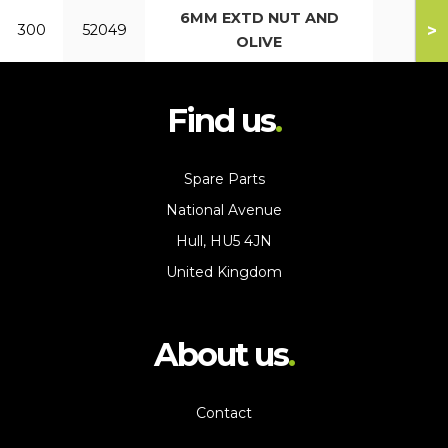
6MM EXTD NUT AND
>
300
52049
OLIVE
Find us
Spare Parts
National Avenue
Hull, HU5 4JN
United Kingdom
About us
Contact