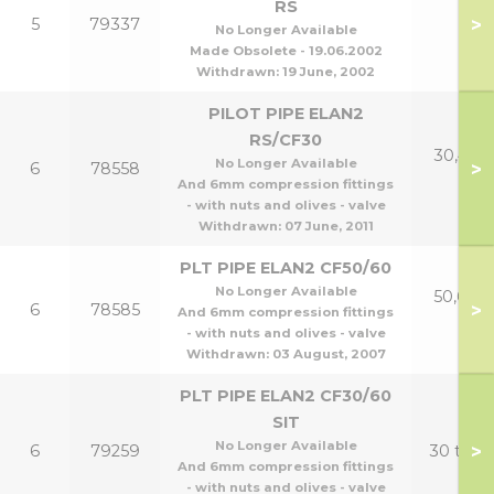
RS
>
5
79337
No Longer Available
Made Obsolete - 19.06.2002
Withdrawn:
19 June, 2002
PILOT PIPE ELAN2
RS/CF30
30,40 &
No Longer Available
>
6
78558
p
And 6mm compression fittings
- with nuts and olives - valve
Withdrawn:
07 June, 2011
PLT PIPE ELAN2 CF50/60
No Longer Available
50,60 &
>
6
78585
And 6mm compression fittings
p
- with nuts and olives - valve
Withdrawn:
03 August, 2007
PLT PIPE ELAN2 CF30/60
SIT
No Longer Available
>
6
79259
30 to 6
And 6mm compression fittings
- with nuts and olives - valve