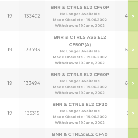
BNR & CTRLS EL2 CF40P
No Longer Available
>
19
133492
40p
Made Obsolete - 19.06.2002
Withdrawn:
19 June, 2002
BNR & CTRLS ASS:EL2
CF50P(A)
>
19
133493
50p
No Longer Available
Made Obsolete - 19.06.2002
Withdrawn:
19 June, 2002
BNR & CTRLS EL2 CF60P
No Longer Available
>
19
133494
60p
Made Obsolete - 19.06.2002
Withdrawn:
19 June, 2002
BNR & CTRLS EL2 CF30
No Longer Available
>
19
135315
30
Made Obsolete - 19.06.2002
Withdrawn:
19 June, 2002
BNR & CTRLS:EL2 CF40