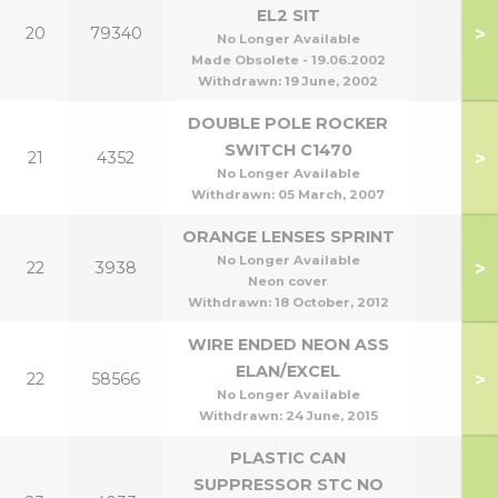
EL2 SIT
>
20
79340
No Longer Available
Made Obsolete - 19.06.2002
Withdrawn:
19 June, 2002
DOUBLE POLE ROCKER
SWITCH C1470
>
21
4352
No Longer Available
Withdrawn:
05 March, 2007
ORANGE LENSES SPRINT
No Longer Available
>
22
3938
Neon cover
Withdrawn:
18 October, 2012
WIRE ENDED NEON ASS
ELAN/EXCEL
>
22
58566
No Longer Available
Withdrawn:
24 June, 2015
PLASTIC CAN
SUPPRESSOR STC NO