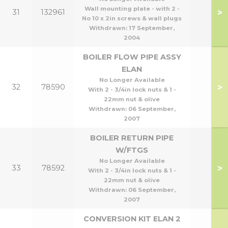
Wall mounting plate - with 2 -
>
31
132961
No 10 x 2in screws & wall plugs
Withdrawn:
17 September,
2004
BOILER FLOW PIPE ASSY
ELAN
No Longer Available
>
32
78590
With 2 - 3/4in lock nuts & 1 -
22mm nut & olive
Withdrawn:
06 September,
2007
BOILER RETURN PIPE
W/FTGS
No Longer Available
>
33
78592
With 2 - 3/4in lock nuts & 1 -
22mm nut & olive
Withdrawn:
06 September,
2007
CONVERSION KIT ELAN 2