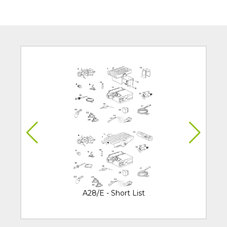
A28/E - Short List