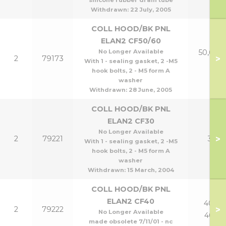
silicone rubber drain tube
Withdrawn:
22 July, 2005
COLL HOOD/BK PNL
ELAN2 CF50/60
No Longer Available
50,60 &
>
2
79173
With 1 - sealing gasket, 2 -M5
p
hook bolts, 2 - M5 form A
washer
Withdrawn:
28 June, 2005
COLL HOOD/BK PNL
ELAN2 CF30
No Longer Available
>
2
79221
30
With 1 - sealing gasket, 2 -M5
hook bolts, 2 - M5 form A
washer
Withdrawn:
15 March, 2004
COLL HOOD/BK PNL
ELAN2 CF40
40 &
>
2
79222
No Longer Available
40p
made obsolete 7/11/01 - nc