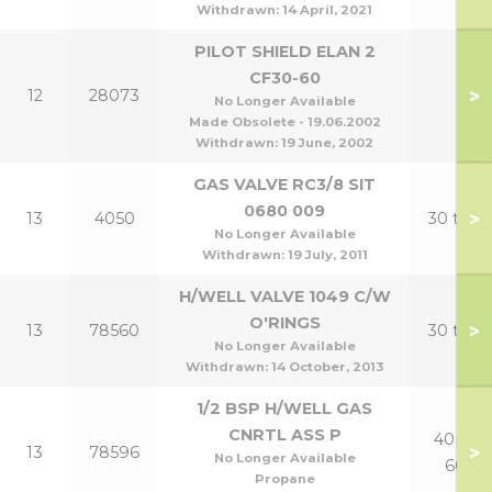
Withdrawn:
14 April, 2021
PILOT SHIELD ELAN 2
CF30-60
>
12
28073
No Longer Available
Made Obsolete - 19.06.2002
Withdrawn:
19 June, 2002
GAS VALVE RC3/8 SIT
0680 009
>
13
4050
30 to 6
No Longer Available
Withdrawn:
19 July, 2011
H/WELL VALVE 1049 C/W
O'RINGS
>
13
78560
30 to 6
No Longer Available
Withdrawn:
14 October, 2013
1/2 BSP H/WELL GAS
CNRTL ASS P
40p to
>
13
78596
No Longer Available
60p
Propane