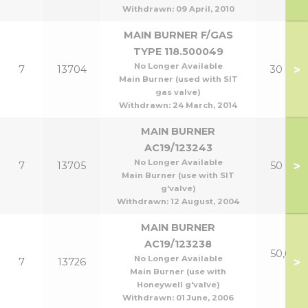
Withdrawn:
09 April, 2010
MAIN BURNER F/GAS
TYPE 118.500049
No Longer Available
>
7
13704
30 & 40
Main Burner (used with SIT
gas valve)
Withdrawn:
24 March, 2014
MAIN BURNER
AC19/123243
No Longer Available
>
7
13705
50 & 60
Main Burner (use with SIT
g'valve)
Withdrawn:
12 August, 2004
MAIN BURNER
AC19/123238
50,60 &
No Longer Available
>
7
13726
P
Main Burner (use with
Honeywell g'valve)
Withdrawn:
01 June, 2006