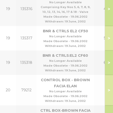
No Longer Available
Comprising Key Nos 5, 6, 7, 8, 9,
>
19
135316
40
10, 12, 13, 14, 16, 17 & 18 - Valve
Made Obsolete - 19.06.2002
Withdrawn:
19 June, 2002
BNR & CTRLS EL2 CF50
No Longer Available
>
19
135317
50
Made Obsolete - 19.06.2002
Withdrawn:
19 June, 2002
BNR & CTRLS:EL2 CF60
No Longer Available
>
19
135318
60
Made Obsolete - 19.06.2002
Withdrawn:
19 June, 2002
CONTROL BOX - BROWN
FACIA ELAN
>
20
79212
No Longer Available
Made Obsolete - 19.06.2002
Withdrawn:
19 June, 2002
CTRL BOX-BROWN FACIA