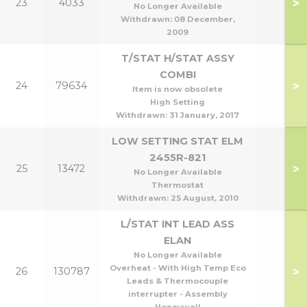
>
23
4033
No Longer Available
Withdrawn:
08 December,
2009
T/STAT H/STAT ASSY
COMBI
>
24
79634
Item is now obsolete
High Setting
Withdrawn:
31 January, 2017
LOW SETTING STAT ELM
2455R-821
>
25
13472
No Longer Available
Thermostat
Withdrawn:
25 August, 2010
L/STAT INT LEAD ASS
ELAN
No Longer Available
Overheat - With High Temp Eco
>
26
130787
Leads & Thermocouple
interrupter - Assembly