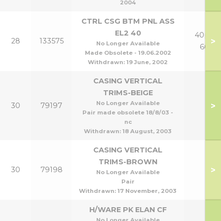
2004
CTRL CSG BTM PNL ASS
EL2 40
40p to
>
28
133575
No Longer Available
60p
Made Obsolete - 19.06.2002
Withdrawn:
19 June, 2002
CASING VERTICAL
TRIMS-BEIGE
No Longer Available
>
30
79197
Pair made obsolete 18/8/03 -
nc
Withdrawn:
18 August, 2003
CASING VERTICAL
TRIMS-BROWN
>
30
79198
No Longer Available
Pair
Withdrawn:
17 November, 2003
H/WARE PK ELAN CF
No Longer Available