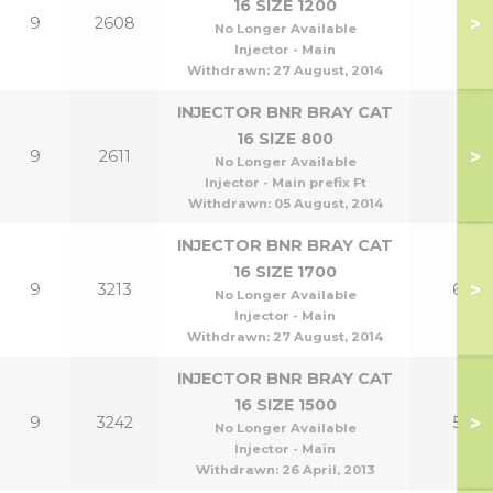
16 SIZE 1200
>
9
2608
No Longer Available
Injector - Main
Withdrawn:
27 August, 2014
INJECTOR BNR BRAY CAT
16 SIZE 800
>
9
2611
No Longer Available
Injector - Main prefix Ft
Withdrawn:
05 August, 2014
INJECTOR BNR BRAY CAT
16 SIZE 1700
>
9
3213
60
No Longer Available
Injector - Main
Withdrawn:
27 August, 2014
INJECTOR BNR BRAY CAT
16 SIZE 1500
>
9
3242
50
No Longer Available
Injector - Main
Withdrawn:
26 April, 2013