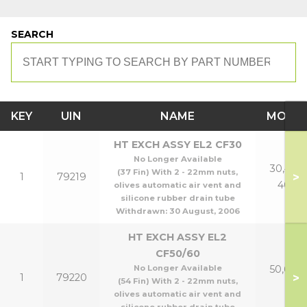
SEARCH
KEY
UIN
NAME
MODE
HT EXCH ASSY EL2 CF30
No Longer Available
30,40 &
(37 Fin) With 2 - 22mm nuts,
>
1
79219
40p
olives automatic air vent and
silicone rubber drain tube
Withdrawn:
30 August, 2006
HT EXCH ASSY EL2
CF50/60
No Longer Available
50,60 &
>
1
79220
(54 Fin) With 2 - 22mm nuts,
p
olives automatic air vent and