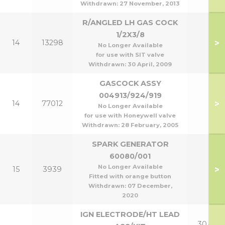
Withdrawn:
27 November, 2013
R/ANGLED LH GAS COCK
1/2X3/8
>
14
13298
No Longer Available
for use with SIT valve
Withdrawn:
30 April, 2009
GASCOCK ASSY
004913/924/919
>
14
77012
No Longer Available
for use with Honeywell valve
Withdrawn:
28 February, 2005
SPARK GENERATOR
60080/001
No Longer Available
>
15
3939
Fitted with orange button
Withdrawn:
07 December,
2020
IGN ELECTRODE/HT LEAD
30,40 &