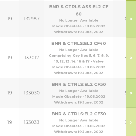
BNR & CTRLS ASS:EL2 CF
60
>
19
132987
60
No Longer Available
Made Obsolete - 19.06.2002
Withdrawn:
19 June, 2002
BNR & CTRLS:EL2 CF40
No Longer Available
Comprising Key Nos 5, 6, 7, 8, 9,
>
19
133012
40
10, 12, 13, 14, 16 & 17 - Valve
Made Obsolete - 19.06.2002
Withdrawn:
19 June, 2002
BNR & CTRLS:EL2 CF50
No Longer Available
>
19
133030
50
Made Obsolete - 19.06.2002
Withdrawn:
19 June, 2002
BNR & CTRLS:EL2 CF30
No Longer Available
>
19
133033
30
Made Obsolete - 19.06.2002
Withdrawn:
19 June, 2002