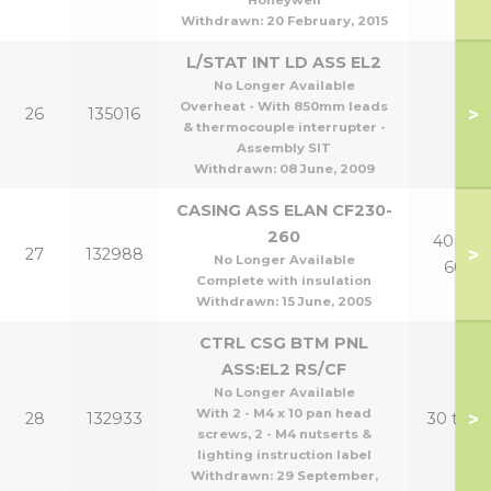
Honeywell
Withdrawn:
20 February, 2015
L/STAT INT LD ASS EL2
No Longer Available
Overheat - With 850mm leads
>
26
135016
& thermocouple interrupter -
Assembly SIT
Withdrawn:
08 June, 2009
CASING ASS ELAN CF230-
260
40p tp
>
27
132988
No Longer Available
60p
Complete with insulation
Withdrawn:
15 June, 2005
CTRL CSG BTM PNL
ASS:EL2 RS/CF
No Longer Available
With 2 - M4 x 10 pan head
>
28
132933
30 to 6
screws, 2 - M4 nutserts &
lighting instruction label
Withdrawn:
29 September,