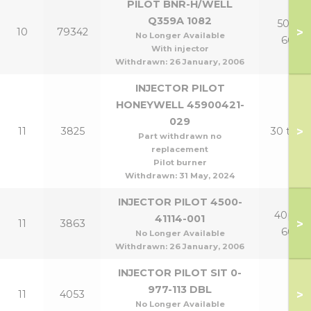
PILOT BNR-H/WELL
Q359A 1082
50p &
>
10
79342
No Longer Available
60p
With injector
Withdrawn:
26 January, 2006
INJECTOR PILOT
HONEYWELL 45900421-
029
>
11
3825
30 to 6
Part withdrawn no
replacement
Pilot burner
Withdrawn:
31 May, 2024
INJECTOR PILOT 4500-
40p to
41114-001
>
11
3863
60p
No Longer Available
Withdrawn:
26 January, 2006
INJECTOR PILOT SIT 0-
977-113 DBL
>
11
4053
No Longer Available