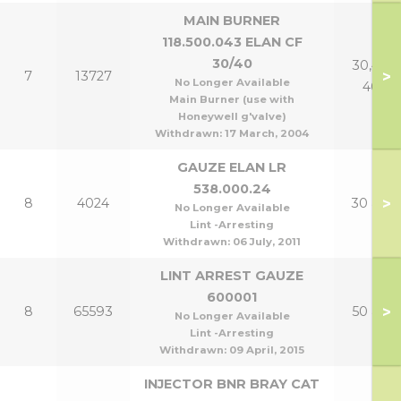
MAIN BURNER
118.500.043 ELAN CF
30/40
30,40 &
>
7
13727
No Longer Available
40P
Main Burner (use with
Honeywell g'valve)
Withdrawn:
17 March, 2004
GAUZE ELAN LR
538.000.24
>
8
4024
30 & 40
No Longer Available
Lint -Arresting
Withdrawn:
06 July, 2011
LINT ARREST GAUZE
600001
>
8
65593
50 & 60
No Longer Available
Lint -Arresting
Withdrawn:
09 April, 2015
INJECTOR BNR BRAY CAT