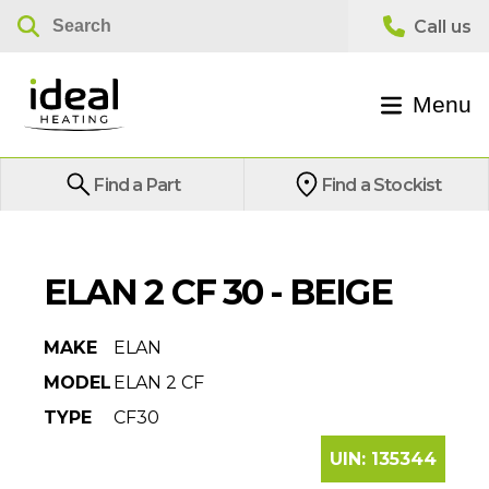
Menu
Find a Part
Find a Stockist
ELAN 2 CF 30 - BEIGE
MAKE
ELAN
MODEL
ELAN 2 CF
TYPE
CF30
UIN:
135344