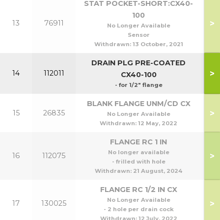
STAT POCKET-SHORT:CX40-
100
>
13
76911
No Longer Available
Sensor
Withdrawn:
13 October, 2021
DRAIN PLG PRE-COATED
>
14
112011
CX40-100
- for 1/2" flange
BLANK FLANGE UNM/CD CX
>
15
26835
No Longer Available
Withdrawn:
12 May, 2022
FLANGE RC 1 IN
No longer available
>
16
112075
- frilled with hole
Withdrawn:
21 August, 2024
FLANGE RC 1/2 IN CX
No Longer Available
>
17
130025
- 2 hole per drain cock
Withdrawn:
12 July, 2022