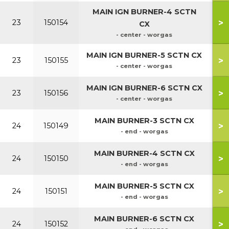
MAIN IGN BURNER-4 SCTN
50
>
23
150154
CX
5
- center - worgas
70
MAIN IGN BURNER-5 SCTN CX
>
23
150155
70
- center - worgas
90
MAIN IGN BURNER-6 SCTN CX
>
23
150156
90
- center - worgas
MAIN BURNER-3 SCTN CX
>
24
150149
- end - worgas
50
MAIN BURNER-4 SCTN CX
>
24
150150
5
- end - worgas
70
MAIN BURNER-5 SCTN CX
>
24
150151
70
- end - worgas
90
MAIN BURNER-6 SCTN CX
>
24
150152