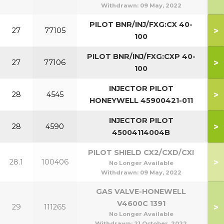
Withdrawn:
09 May, 2022
PILOT BNR/INJ/FXG:CX 40-
>
27
77105
4
100
PILOT BNR/INJ/FXG:CXP 40-
>
27
77106
40
100
INJECTOR PILOT
>
28
4545
4
HONEYWELL 45900421-011
INJECTOR PILOT
>
28
4590
40
45004114004B
PILOT SHIELD CX2/CXD/CXI
>
28.1
100406
No Longer Available
Withdrawn:
09 May, 2022
GAS VALVE-HONEWELL
V4600C 1391
>
29
111265
4
No Longer Available
Withdrawn:
21 October, 2022