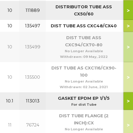
DISTRIBUTOR TUBE ASS
>
10
111889
5
CX50/60
>
10
135497
DIST TUBE ASS CXC48/CX40
DIST TUBE ASS
CXC94/CX70-80
>
10
135499
7
No Longer Available
Withdrawn:
09 May, 2022
DIST TUBE AS CXC116/CX90-
100
>
10
135500
9
No Longer Available
Withdrawn:
02 June, 2021
GASKET EPDM EP 1/1/5
>
10.1
113013
For dist Tube
DIST TUBE FLANGE (2
INCH):CX
>
11
76724
No Longer Available