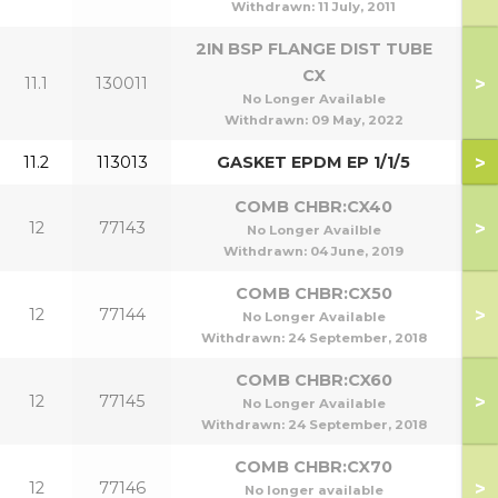
Withdrawn:
11 July, 2011
2IN BSP FLANGE DIST TUBE
CX
>
11.1
130011
No Longer Available
Withdrawn:
09 May, 2022
>
11.2
113013
GASKET EPDM EP 1/1/5
COMB CHBR:CX40
>
12
77143
No Longer Availble
Withdrawn:
04 June, 2019
COMB CHBR:CX50
>
12
77144
No Longer Available
Withdrawn:
24 September, 2018
COMB CHBR:CX60
>
12
77145
No Longer Available
Withdrawn:
24 September, 2018
COMB CHBR:CX70
>
12
77146
No longer available