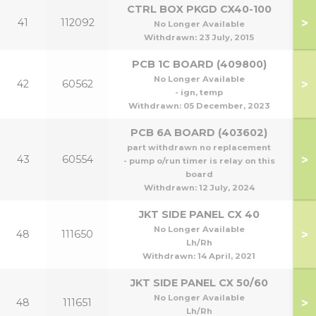
CTRL BOX PKGD CX40-100
>
41
112092
No Longer Available
Withdrawn:
23 July, 2015
PCB 1C BOARD (409800)
No Longer Available
>
42
60562
- ign, temp
Withdrawn:
05 December, 2023
PCB 6A BOARD (403602)
part withdrawn no replacement
>
43
60554
- pump o/run timer is relay on this
board
Withdrawn:
12 July, 2024
JKT SIDE PANEL CX 40
No Longer Available
>
48
111650
Lh/Rh
Withdrawn:
14 April, 2021
JKT SIDE PANEL CX 50/60
50
No Longer Available
>
48
111651
5
Lh/Rh