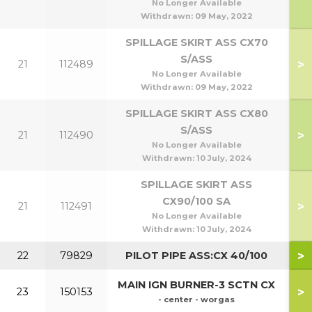
No Longer Available
Withdrawn:
09 May, 2022
SPILLAGE SKIRT ASS CX70
S/ASS
>
21
112489
No Longer Available
Withdrawn:
09 May, 2022
SPILLAGE SKIRT ASS CX80
S/ASS
>
21
112490
No Longer Available
Withdrawn:
10 July, 2024
SPILLAGE SKIRT ASS
CX90/100 SA
>
21
112491
90
No Longer Available
Withdrawn:
10 July, 2024
>
22
79829
PILOT PIPE ASS:CX 40/100
MAIN IGN BURNER-3 SCTN CX
>
23
150153
- center - worgas