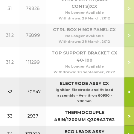
CONTS):CX
>
31
79828
No Longer Available
Withdrawn:
29 March, 2012
CTRL BOX HINGE PANEL:CX
>
31.2
76899
No Longer Available
Withdrawn:
28 March, 2012
TOP SUPPORT BRACKET CX
40-100
>
31.2
111299
No Longer Available
Withdrawn:
30 September, 2022
ELECTRODE ASSY CX
Ignition Electrode and Ht lead
>
32
130947
assembly - Vernitron 60950 -
700mm
THERMOCOUPLE
>
33
2937
48IN/1200MM Q309A2762
ECO LEADS ASSY