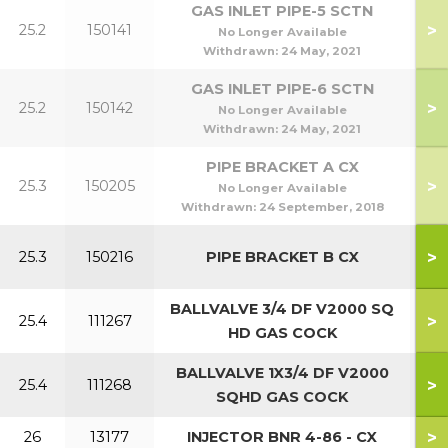
GAS INLET PIPE-5 SCTN
>
25.2
150141
5
No Longer Available
Withdrawn:
24 May, 2021
GAS INLET PIPE-6 SCTN
>
25.2
150142
6
No Longer Available
Withdrawn:
24 May, 2021
PIPE BRACKET A CX
70
>
25.3
150205
No Longer Available
70
Withdrawn:
24 September, 2018
40
>
25.3
150216
PIPE BRACKET B CX
40
BALLVALVE 3/4 DF V2000 SQ
>
25.4
111267
HD GAS COCK
BALLVALVE 1X3/4 DF V2000
>
25.4
111268
SQHD GAS COCK
>
26
13177
INJECTOR BNR 4-86 - CX