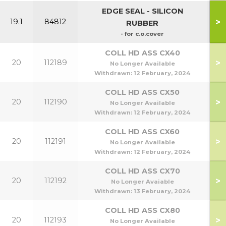
EDGE SEAL - SILICON
>
19.1
84812
RUBBER
- for c.o.cover
COLL HD ASS CX40
>
20
112189
No Longer Available
Withdrawn:
12 February, 2024
COLL HD ASS CX50
>
20
112190
50
No Longer Available
Withdrawn:
12 February, 2024
COLL HD ASS CX60
>
20
112191
No Longer Available
Withdrawn:
12 February, 2024
COLL HD ASS CX70
>
20
112192
No Longer Avaiable
Withdrawn:
13 February, 2024
COLL HD ASS CX80
>
20
112193
No Longer Available