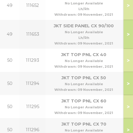
70
No Longer Available
>
49
111652
70
Lh/Rh
Withdrawn:
09 November, 2021
JKT SIDE PANEL CX 90/100
90
No Longer Available
>
49
111653
90
Lh/Rh
Withdrawn:
09 November, 2021
JKT TOP PNL CX 40
>
50
111293
No Longer Available
Withdrawn:
09 November, 2021
JKT TOP PNL CX 50
>
50
111294
No Longer Available
Withdrawn:
09 November, 2021
JKT TOP PNL CX 60
>
50
111295
No Longer Available
Withdrawn:
09 November, 2021
JKT TOP PNL CX 70
>
50
111296
No Longer Available