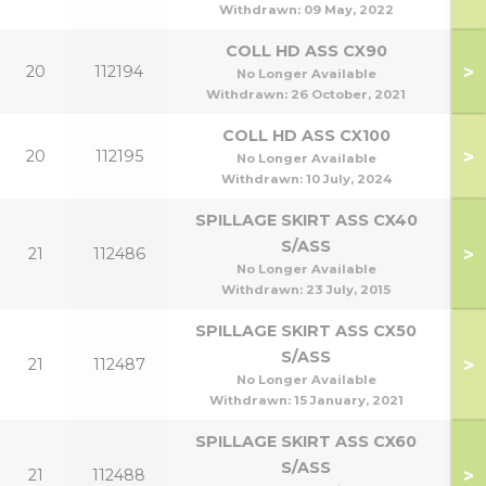
Withdrawn:
09 May, 2022
COLL HD ASS CX90
>
20
112194
No Longer Available
Withdrawn:
26 October, 2021
COLL HD ASS CX100
1
>
20
112195
No Longer Available
1
Withdrawn:
10 July, 2024
SPILLAGE SKIRT ASS CX40
S/ASS
>
21
112486
No Longer Available
Withdrawn:
23 July, 2015
SPILLAGE SKIRT ASS CX50
S/ASS
>
21
112487
50
No Longer Available
Withdrawn:
15 January, 2021
SPILLAGE SKIRT ASS CX60
S/ASS
>
21
112488