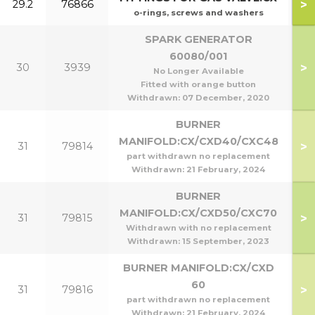
>
29.2
76866
o-rings, screws and washers
SPARK GENERATOR
60080/001
>
30
3939
No Longer Available
Fitted with orange button
Withdrawn:
07 December, 2020
BURNER
MANIFOLD:CX/CXD40/CXC48
>
31
79814
part withdrawn no replacement
Withdrawn:
21 February, 2024
BURNER
MANIFOLD:CX/CXD50/CXC70
>
31
79815
Withdrawn with no replacement
Withdrawn:
15 September, 2023
BURNER MANIFOLD:CX/CXD
60
>
31
79816
part withdrawn no replacement
Withdrawn:
21 February, 2024