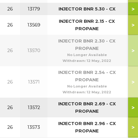
>
26
13179
INJECTOR BNR 5.30 - CX
INJECTOR BNR 2.15 - CX
>
26
13569
PROPANE
INJECTOR BNR 2.30 - CX
PROPANE
>
26
13570
No Longer Available
Withdrawn:
12 May, 2022
INJECTOR BNR 2.54 - CX
PROPANE
>
26
13571
No Longer Available
Withdrawn:
12 May, 2022
INJECTOR BNR 2.69 - CX
>
26
13572
PROPANE
INJECTOR BNR 2.96 - CX
>
26
13573
PROPANE