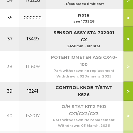
>
34
173228
- t/couple to limit stat
Note
>
35
000000
see 173228
SENSOR ASSY ST4 702001
>
37
13459
CX
2450mm - blr stat
POTENTIOMETER ASS CX40-
100
>
38
111809
Part withdrawn no replacement
Withdrawn:
02 January, 2025
CONTROL KNOB T/STAT
>
39
13241
K526
O/H STAT KIT2 PKD
CX1/CX2/CX3
>
40
156017
Part Withdrawn No replacement
Withdrawn:
03 March, 2026