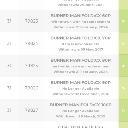
Withdrawn:
29 June, 2021
BURNER MANIFOLD:CX 60P
>
31
79823
Withdrawn with no replacement
Withdrawn:
21 February, 2024
BURNER MANIFOLD:CX 70P
>
31
79824
Item is now obsolete
Withdrawn:
05 May, 2017
BURNER MANIFOLD:CX 80P
>
31
79825
part withdrawn no replacement
Withdrawn:
21 February, 2024
BURNER MANIFOLD:CX 90P
>
31
79826
No Longer Available
Withdrawn:
02 December, 2016
BURNER MANIFOLD:CX 100P
>
31
79827
1
No Longer Available
Withdrawn:
29 March, 2012
CTRL BOX FRT(LESS