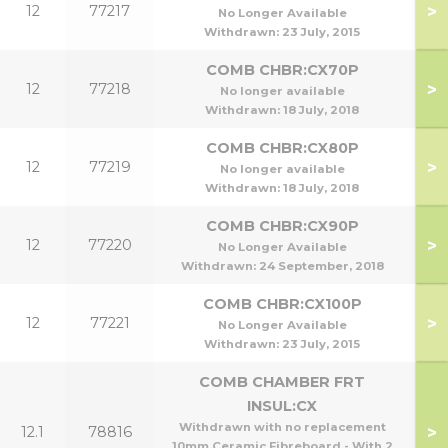
>
12
77217
No Longer Available
Withdrawn:
23 July, 2015
COMB CHBR:CX70P
>
12
77218
No longer available
Withdrawn:
18 July, 2018
COMB CHBR:CX80P
>
12
77219
No longer available
Withdrawn:
18 July, 2018
COMB CHBR:CX90P
>
12
77220
No Longer Available
Withdrawn:
24 September, 2018
COMB CHBR:CX100P
>
12
77221
1
No Longer Available
Withdrawn:
23 July, 2015
COMB CHAMBER FRT
INSUL:CX
Withdrawn with no replacement
>
12.1
78816
10mm Ceramic Fibreboard - With 2