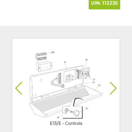
UIN:
112235
E13/E - Controls