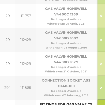
GAS VALVE-HONEWELL
V4400C 1369
>
29
111757
7
No Longer Available
Withdrawn:
09 April, 2021
GAS VALVE-HONEWELL
V4600D 1092
>
29
112428
40
No Longer Available
Withdrawn:
25 August, 2016
GAS VALVE-HONEWELL
V4400D 1029
>
29
112429
70
No Longer Available
Withdrawn:
21 October, 2021
CONNECTION SOCKET ASS
CX40-100
>
29.1
111865
No Longer Available
Withdrawn:
07 February, 2013
FITTINGS FOR GAS VALVE:CX