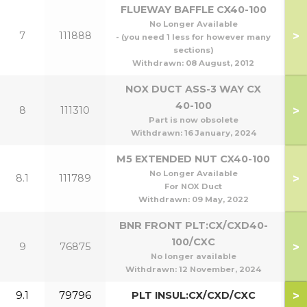
FLUEWAY BAFFLE CX40-100
No Longer Available
>
7
111888
- (you need 1 less for however many
sections)
Withdrawn:
08 August, 2012
NOX DUCT ASS-3 WAY CX
40-100
>
8
111310
Part is now obsolete
Withdrawn:
16 January, 2024
M5 EXTENDED NUT CX40-100
No Longer Available
>
8.1
111789
For NOX Duct
Withdrawn:
09 May, 2022
BNR FRONT PLT:CX/CXD40-
100/CXC
>
9
76875
No longer available
Withdrawn:
12 November, 2024
>
9.1
79796
PLT INSUL:CX/CXD/CXC