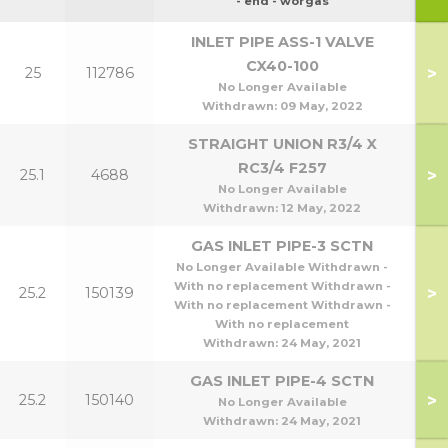
90
- end - worgas
INLET PIPE ASS-1 VALVE
CX40-100
>
25
112786
No Longer Available
Withdrawn:
09 May, 2022
STRAIGHT UNION R3/4 X
RC3/4 F257
>
25.1
4688
No Longer Available
Withdrawn:
12 May, 2022
GAS INLET PIPE-3 SCTN
No Longer Available Withdrawn -
With no replacement Withdrawn -
>
25.2
150139
3
With no replacement Withdrawn -
With no replacement
Withdrawn:
24 May, 2021
GAS INLET PIPE-4 SCTN
>
25.2
150140
4
No Longer Available
Withdrawn:
24 May, 2021