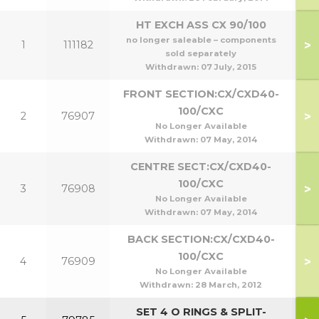
HT EXCH ASS CX 90/100
no longer saleable – components
>
1
111182
9
sold separately
Withdrawn:
07 July, 2015
FRONT SECTION:CX/CXD40-
100/CXC
>
2
76907
No Longer Available
Withdrawn:
07 May, 2014
CENTRE SECT:CX/CXD40-
100/CXC
>
3
76908
No Longer Available
Withdrawn:
07 May, 2014
BACK SECTION:CX/CXD40-
100/CXC
>
4
76909
No Longer Available
Withdrawn:
28 March, 2012
SET 4 O RINGS & SPLIT-