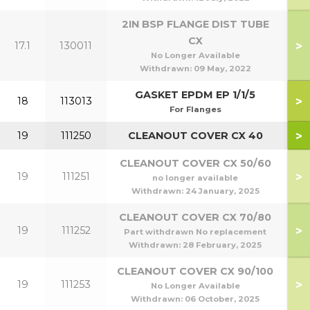
2IN BSP FLANGE DIST TUBE
CX
>
17.1
130011
No Longer Available
Withdrawn:
09 May, 2022
GASKET EPDM EP 1/1/5
>
18
113013
For Flanges
>
19
111250
CLEANOUT COVER CX 40
CLEANOUT COVER CX 50/60
>
19
111251
5
no longer available
Withdrawn:
24 January, 2025
CLEANOUT COVER CX 70/80
>
19
111252
7
Part withdrawn No replacement
Withdrawn:
28 February, 2025
CLEANOUT COVER CX 90/100
>
19
111253
9
No Longer Available
Withdrawn:
06 October, 2025