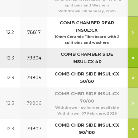
split pins and Washers
Withdrawn:
08 January, 2026
COMB CHAMBER REAR
INSUL:CX
>
12.2
78817
10mm Ceramic Fibreboard with 2
split pins and washers
COMB CHAMBER SIDE
>
12.3
79804
INSUL:CX 40
COMB CHBR SIDE INSUL:CX
>
12.3
79805
5
50/60
COMB CHBR SIDE INSUL:CX
70/80
>
12.3
79806
7
Withdrawn - no longer available
Withdrawn:
07 February, 2026
COMB CHBR SIDE INSUL:CX
>
12.3
79807
9
90/100