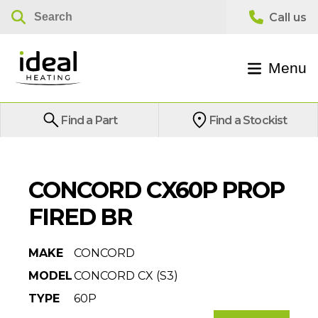
Menu
Find a Part
Find a Stockist
CONCORD CX60P PROP
FIRED BR
MAKE
CONCORD
MODEL
CONCORD CX (S3)
TYPE
60P