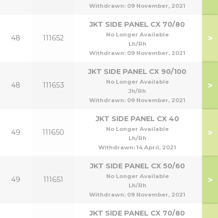
Withdrawn:
09 November, 2021
JKT SIDE PANEL CX 70/80
70
No Longer Available
>
48
111652
70
Lh/Rh
Withdrawn:
09 November, 2021
JKT SIDE PANEL CX 90/100
90
No Longer Available
>
48
111653
90
Jh/Rh
Withdrawn:
09 November, 2021
JKT SIDE PANEL CX 40
No Longer Available
>
49
111650
Lh/Rh
Withdrawn:
14 April, 2021
JKT SIDE PANEL CX 50/60
50
No Longer Available
>
49
111651
5
Lh/Rh
Withdrawn:
09 November, 2021
JKT SIDE PANEL CX 70/80