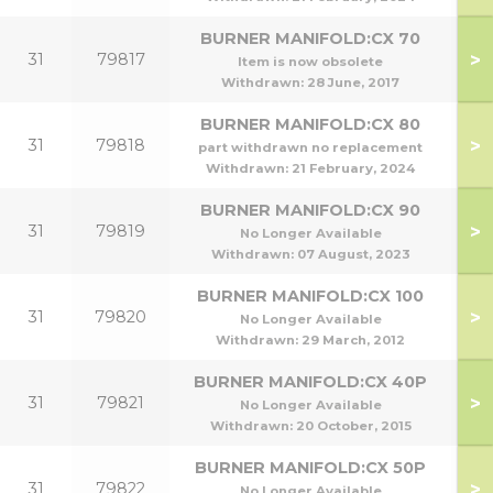
BURNER MANIFOLD:CX 70
>
31
79817
Item is now obsolete
Withdrawn:
28 June, 2017
BURNER MANIFOLD:CX 80
>
31
79818
part withdrawn no replacement
Withdrawn:
21 February, 2024
BURNER MANIFOLD:CX 90
>
31
79819
No Longer Available
Withdrawn:
07 August, 2023
BURNER MANIFOLD:CX 100
>
31
79820
No Longer Available
Withdrawn:
29 March, 2012
BURNER MANIFOLD:CX 40P
>
31
79821
No Longer Available
Withdrawn:
20 October, 2015
BURNER MANIFOLD:CX 50P
>
31
79822
No Longer Available