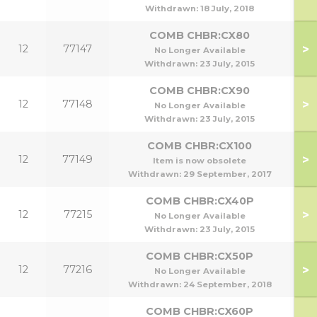
Withdrawn:
18 July, 2018
COMB CHBR:CX80
>
12
77147
No Longer Available
Withdrawn:
23 July, 2015
COMB CHBR:CX90
>
12
77148
No Longer Available
Withdrawn:
23 July, 2015
COMB CHBR:CX100
>
12
77149
Item is now obsolete
Withdrawn:
29 September, 2017
COMB CHBR:CX40P
>
12
77215
No Longer Available
Withdrawn:
23 July, 2015
COMB CHBR:CX50P
>
12
77216
No Longer Available
Withdrawn:
24 September, 2018
COMB CHBR:CX60P