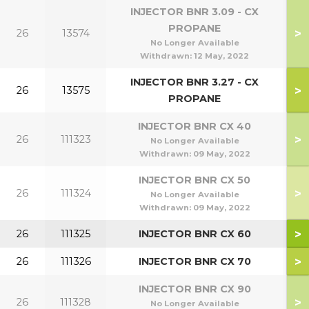
INJECTOR BNR 3.09 - CX
PROPANE
>
26
13574
No Longer Available
Withdrawn:
12 May, 2022
INJECTOR BNR 3.27 - CX
>
26
13575
1
PROPANE
INJECTOR BNR CX 40
>
26
111323
No Longer Available
Withdrawn:
09 May, 2022
INJECTOR BNR CX 50
>
26
111324
No Longer Available
Withdrawn:
09 May, 2022
>
26
111325
INJECTOR BNR CX 60
>
26
111326
INJECTOR BNR CX 70
INJECTOR BNR CX 90
>
26
111328
No Longer Available