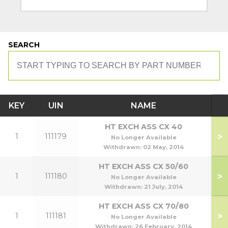
SEARCH
KEY
UIN
NAME
M
HT EXCH ASS CX 40
>
1
111179
No Longer Available
Withdrawn:
02 May, 2014
HT EXCH ASS CX 50/60
>
1
111180
5
No Longer Available
Withdrawn:
21 July, 2014
HT EXCH ASS CX 70/80
>
1
111181
7
No Longer Available
Withdrawn:
26 February, 2014