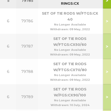
>
5
79785
RINGS:CX
SET OF TIE RODS W/FTGS:CX
40
>
6
79786
No Longer Available
Withdrawn:
09 May, 2022
SET OF TIE RODS
W/FTGS:CX50/60
>
6
79787
5
No Longer Available
Withdrawn:
09 May, 2022
SET OF TIE RODS
W/FTGS:CX70/80
>
6
79788
7
No Longer Available
Withdrawn:
09 May, 2022
SET OF TIE RODS
W/FGS:CX90/100
>
6
79789
9
No Longer Available
Withdrawn:
10 July, 2024