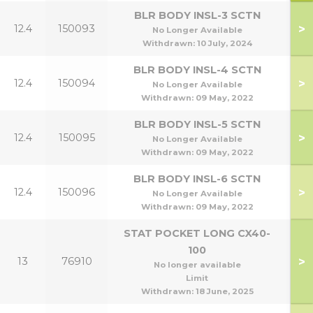
BLR BODY INSL-3 SCTN
>
12.4
150093
3
No Longer Available
Withdrawn:
10 July, 2024
BLR BODY INSL-4 SCTN
>
12.4
150094
4
No Longer Available
Withdrawn:
09 May, 2022
BLR BODY INSL-5 SCTN
>
12.4
150095
5
No Longer Available
Withdrawn:
09 May, 2022
BLR BODY INSL-6 SCTN
>
12.4
150096
6
No Longer Available
Withdrawn:
09 May, 2022
STAT POCKET LONG CX40-
100
>
13
76910
No longer available
Limit
Withdrawn:
18 June, 2025