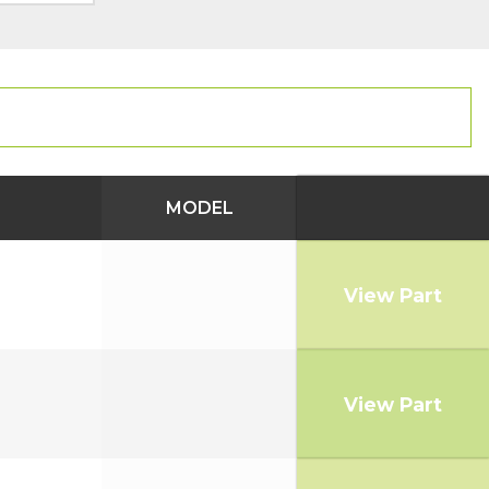
MODEL
View Part
View Part