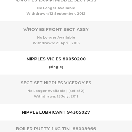
V/ROY ES 150MM MIDDLE SECT ASS
No Longer Available
Withdrawn:
12 September, 2012
V/ROY ES FRONT SECT ASSY
No Longer Available
Withdrawn:
21 April, 2015
NIPPLES VIC ES 80050200
(single)
SECT SET NIPPLES VICEROY ES
No Longer Available | (set of 2)
Withdrawn:
15 July, 2011
NIPPLE LUBRICANT 94305027
BOILER PUTTY-1 KG TIN -88008966