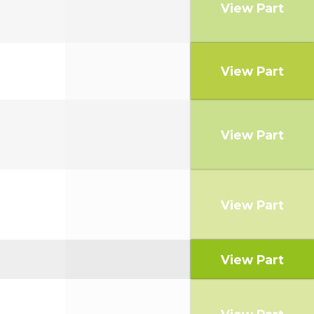
View Part
View Part
View Part
View Part
View Part