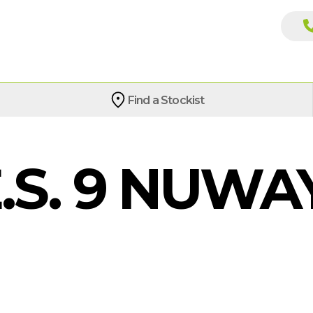
Find a Stockist
.S. 9 NUWAY