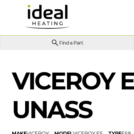
Find a Part
VICEROY E
UNASS
MAKE
VICEROY
MODEL
VICEROY ES
TYPE
ES9