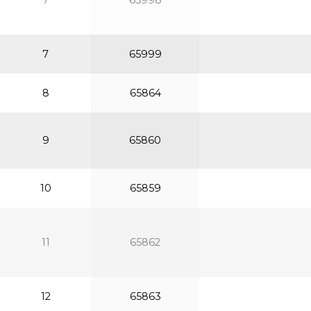
7
65998
7
65999
8
65864
9
65860
10
65859
11
65862
12
65863