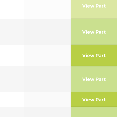
View Part
View Part
View Part
View Part
View Part