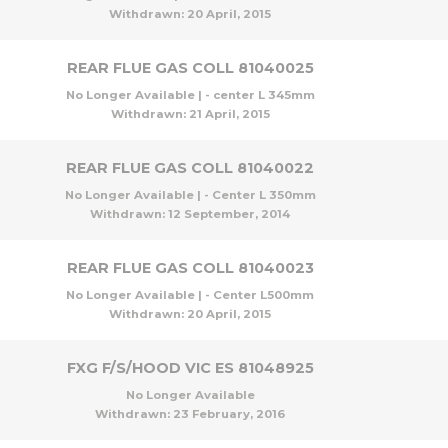
Withdrawn:
20 April, 2015
REAR FLUE GAS COLL 81040025
No Longer Available | - center L 345mm
Withdrawn:
21 April, 2015
REAR FLUE GAS COLL 81040022
No Longer Available | - Center L 350mm
Withdrawn:
12 September, 2014
REAR FLUE GAS COLL 81040023
No Longer Available | - Center L500mm
Withdrawn:
20 April, 2015
FXG F/S/HOOD VIC ES 81048925
No Longer Available
Withdrawn:
23 February, 2016