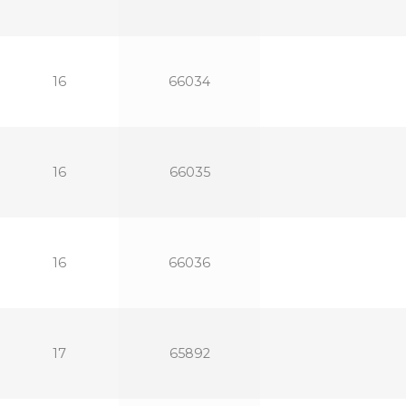
16
66034
16
66035
16
66036
17
65892