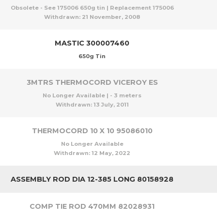
Obsolete - See 175006 650g tin | Replacement 175006
Withdrawn:
21 November, 2008
MASTIC 300007460
650g Tin
3MTRS THERMOCORD VICEROY ES
No Longer Available | - 3 meters
Withdrawn:
13 July, 2011
THERMOCORD 10 X 10 95086010
No Longer Available
Withdrawn:
12 May, 2022
ASSEMBLY ROD DIA 12-385 LONG 80158928
COMP TIE ROD 470MM 82028931