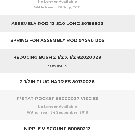
No Longer Available
Withdrawn:
28 July, 2011
ASSEMBLY ROD 12-520 LONG 80158930
SPRING FOR ASSEMBLY ROD 97540120S
REDUCING BUSH 2 1/2 X 1/2 82020028
- reducing
2 1/2IN PLUG HARR ES 80130028
T/STAT POCKET 85000027 VISC ES
No Longer Available
Withdrawn:
24 September, 2018
NIPPLE VISCOUNT 80060212