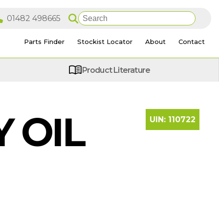
Parts Finder
Stockist Locator
About
Contact
Product Literature
 OIL
UIN:
110722