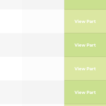
View Part
View Part
View Part
View Part