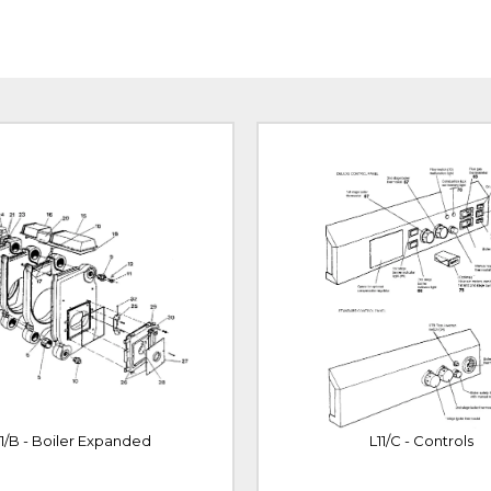
11/B - Boiler Expanded
L11/C - Controls