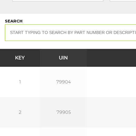
SEARCH
KEY
UIN
1
79904
2
79905