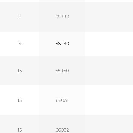
13
65890
14
66030
15
65960
15
66031
15
66032