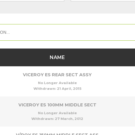
NAME
VICEROY ES REAR SECT ASSY
No Longer Available
Withdrawn:
21 April, 2015
VICEROY ES 100MM MIDDLE SECT
No Longer Available
Withdrawn:
27 March, 2012