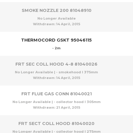
SMOKE NOZZLE 200 81048910
No Longer Available
Withdrawn:
14 April, 2015
THERMOCORD GSKT 95046115
- 2m
FRT SEC COLL HOOD 4-8 81040026
No Longer Available | - smokehood l 375mm
Withdrawn:
14 April, 2015
FRT FLUE GAS CONN 81040021
No Longer Available | - collector hood l 305mm
Withdrawn:
21 April, 2015
FRT SECT COLL HOOD 81040020
No Longer Available | - collector hood l 275mm