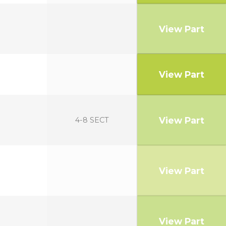
View Part
View Part
View Part
4-8 SECT
View Part
View Part