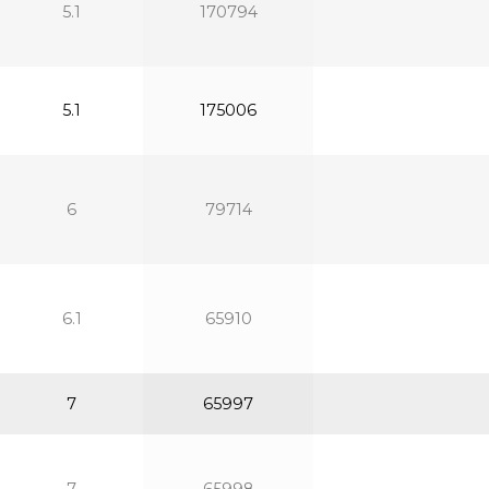
5.1
170794
5.1
175006
6
79714
6.1
65910
7
65997