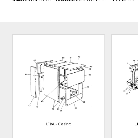
L11/A - Casing
L