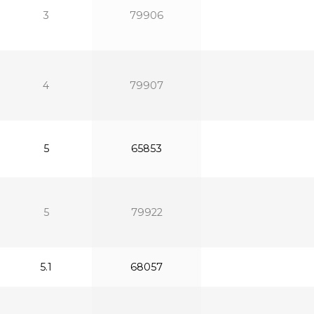
3
79906
4
79907
5
65853
5
79922
5.1
68057