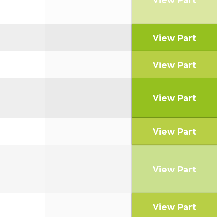
View Part
View Part
View Part
View Part
View Part
View Part
View Part