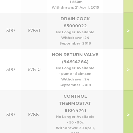
- l 850m
Withdrawn:
21 April, 2015
DRAIN COCK
85000022
>
300
67691
No Longer Available
Withdrawn:
24
September, 2018
NON RETURN VALVE
(94914284)
No Longer Available
>
300
67810
- pump - Salmson
Withdrawn:
24
September, 2018
CONTROL
THERMOSTAT
81044741
>
300
67881
No Longer Available
- 50 - 90c
Withdrawn:
20 April,