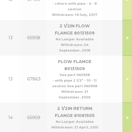
- return with pipe - 4 - 9
section
Withdrawn:
19 July, 2017
2 1/2IN FLOW
FLANGE 80131509
>
13
65958
No Longer Available
Withdrawn:
24
September, 2018
FLOW FLANGE
80131509
See part 065958
>
13
67863
- with pipe 2 1/2" - 10 - 11
section See part 065958
Withdrawn:
21
September, 2005
2 1/2IN RETURN
FLANGE 81081505
>
14
65959
No Longer Available
Withdrawn:
21 April, 2015