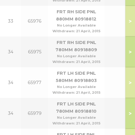
Withdrawn:
21 April, 2015
FRT RH SIDE PNL
880MM 80918812
>
33
65976
No Longer Available
Withdrawn:
21 April, 2015
FRT RH SIDE PNL
780MM 80918809
>
34
65975
No Longer Available
Withdrawn:
21 April, 2015
FRT LH SIDE PNL
580MM 80918803
>
34
65977
No Longer Available
Withdrawn:
21 April, 2015
FRT LH SIDE PNL
780MM 80918810
>
34
65979
No Longer Available
Withdrawn:
21 April, 2015
FRT LH SIDE PNL