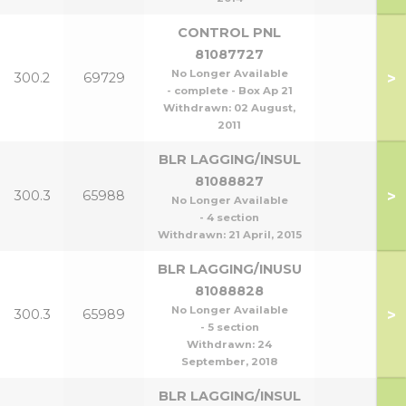
CONTROL PNL
81087727
No Longer Available
>
300.2
69729
- complete - Box Ap 21
Withdrawn:
02 August,
2011
BLR LAGGING/INSUL
81088827
>
300.3
65988
No Longer Available
- 4 section
Withdrawn:
21 April, 2015
BLR LAGGING/INUSU
81088828
No Longer Available
>
300.3
65989
- 5 section
Withdrawn:
24
September, 2018
BLR LAGGING/INSUL