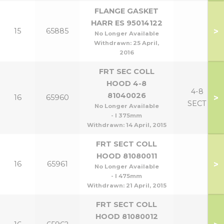
FLANGE GASKET
HARR ES 95014122
>
15
65885
No Longer Available
Withdrawn:
25 April,
2016
FRT SEC COLL
HOOD 4-8
4-8
81040026
>
16
65960
SECT
No Longer Available
- l 375mm
Withdrawn:
14 April, 2015
FRT SECT COLL
HOOD 81080011
>
16
65961
No Longer Available
- l 475mm
Withdrawn:
21 April, 2015
FRT SECT COLL
HOOD 81080012