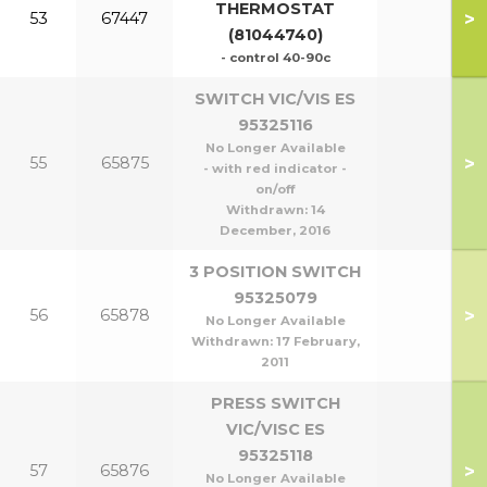
THERMOSTAT
>
53
67447
(81044740)
- control 40-90c
SWITCH VIC/VIS ES
95325116
No Longer Available
>
55
65875
- with red indicator -
on/off
Withdrawn:
14
December, 2016
3 POSITION SWITCH
95325079
>
56
65878
No Longer Available
Withdrawn:
17 February,
2011
PRESS SWITCH
VIC/VISC ES
95325118
>
57
65876
No Longer Available