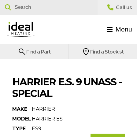
Menu
Find a Part
Find a Stockist
HARRIER E.S. 9 UNASS -
SPECIAL
MAKE
HARRIER
MODEL
HARRIER ES
TYPE
ES9