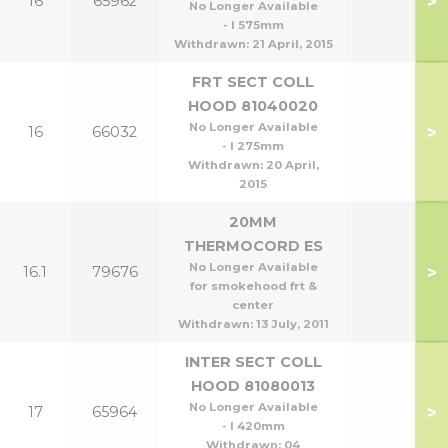
>
16
65962
No Longer Available
- l 575mm
Withdrawn:
21 April, 2015
FRT SECT COLL
HOOD 81040020
No Longer Available
>
16
66032
- l 275mm
Withdrawn:
20 April,
2015
20MM
THERMOCORD ES
No Longer Available
>
16.1
79676
for smokehood frt &
center
Withdrawn:
13 July, 2011
INTER SECT COLL
HOOD 81080013
No Longer Available
>
17
65964
- l 420mm
Withdrawn:
04