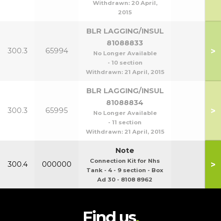
Withdrawn:
20 April,
2015
BLR LAGGING/INSUL
81088833
>
300.3
65994
No Longer Available
- 10 section
Withdrawn:
21 April, 2015
BLR LAGGING/INSUL
81088834
>
300.3
65995
No Longer Available
- 11 section
Withdrawn:
21 April, 2015
Note
Connection Kit for Nhs
>
300.4
000000
Tank - 4 - 9 section - Box
Ad 30 - 8108 8962
Find us