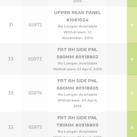
2015
UPPER REAR PANEL
81081024
>
31
65972
No Longer Available
Withdrawn:
12
November, 2010
FRT RH SIDE PNL
580MM 80918802
>
33
65973
No Longer Available
Withdrawn:
21 April, 2015
FRT RH SIDE PNL
680MM 80918805
>
33
65974
No Longer Available
Withdrawn:
20 April,
2015
FRT RH SIDE PNL
780MM 80918809
>
33
65975
No Longer Available