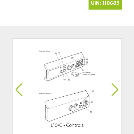
UIN:
110689
L10/C - Controls