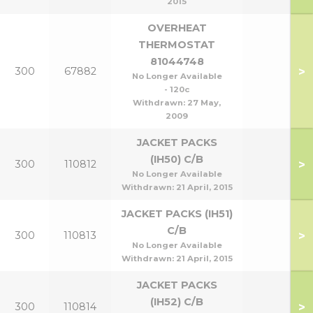
2015
OVERHEAT
THERMOSTAT
81044748
>
300
67882
No Longer Available
- 120c
Withdrawn:
27 May,
2009
JACKET PACKS
(IH50) C/B
>
300
110812
No Longer Available
Withdrawn:
21 April, 2015
JACKET PACKS (IH51)
C/B
>
300
110813
No Longer Available
Withdrawn:
21 April, 2015
JACKET PACKS
(IH52) C/B
>
300
110814