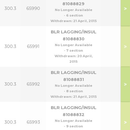
81088829
>
300.3
65990
No Longer Available
- 6 section
Withdrawn:
21 April, 2015
BLR LAGGING/INSUL
81088830
No Longer Available
>
300.3
65991
- 7 section
Withdrawn:
20 April,
2015
BLR LAGGING/INSUL
81088831
>
300.3
65992
No Longer Available
- 8 section
Withdrawn:
21 April, 2015
BLR LAGGING/INSUL
81088832
No Longer Available
>
300.3
65993
- 9 section