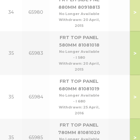
880MM 80918813
>
34
65980
No Longer Available
Withdrawn:
20 April,
2015
FRT TOP PANEL
580MM 81081018
No Longer Available
>
35
65983
- l 580
Withdrawn:
20 April,
2015
FRT TOP PANEL
680MM 81081019
No Longer Available
>
35
65984
- l 680
Withdrawn:
25 April,
2016
FRT TOP PANEL
780MM 81081020
>
35
65985
No Longer Available