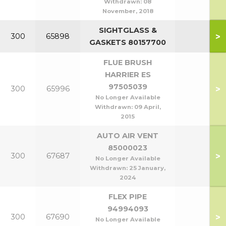
Withdrawn:
08
November, 2018
SIGHTGLASS &
>
300
65898
GASKETS 80157700
FLUE BRUSH
HARRIER ES
97505039
>
300
65996
No Longer Available
Withdrawn:
09 April,
2015
AUTO AIR VENT
85000023
>
300
67687
No Longer Available
Withdrawn:
25 January,
2024
FLEX PIPE
94994093
>
300
67690
No Longer Available