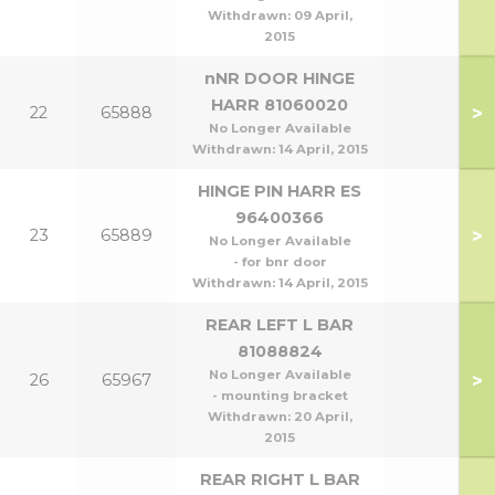
Withdrawn:
09 April,
2015
nNR DOOR HINGE
HARR 81060020
>
22
65888
No Longer Available
Withdrawn:
14 April, 2015
HINGE PIN HARR ES
96400366
>
23
65889
No Longer Available
- for bnr door
Withdrawn:
14 April, 2015
REAR LEFT L BAR
81088824
No Longer Available
>
26
65967
- mounting bracket
Withdrawn:
20 April,
2015
REAR RIGHT L BAR