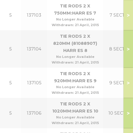
TIE RODS 2 X
750MM:HARR ES 7
>
5
137103
7 SECT
No Longer Available
Withdrawn:
21 April, 2015
TIE RODS 2 X
820MM (81088907)
>
5
137104
8 SECT
HARR ES 8
No Longer Available
Withdrawn:
21 April, 2015
TIE RODS 2 X
920MM:HARR ES 9
>
5
137105
9 SECT
No Longer Available
Withdrawn:
21 April, 2015
TIE RODS 2 X
1020MM:HARR ES 10
>
5
137106
10 SECT
No Longer Available
Withdrawn:
21 April, 2015