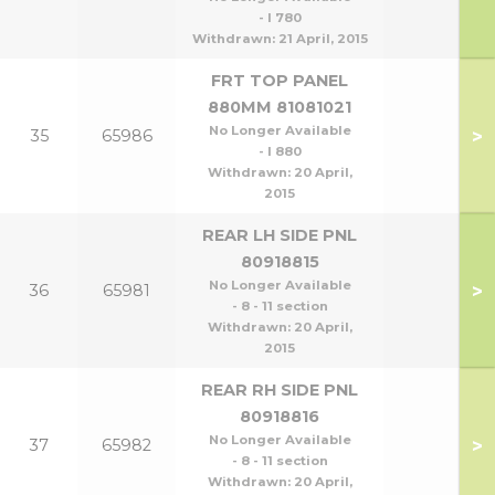
- l 780
Withdrawn:
21 April, 2015
FRT TOP PANEL
880MM 81081021
No Longer Available
>
35
65986
- l 880
Withdrawn:
20 April,
2015
REAR LH SIDE PNL
80918815
No Longer Available
>
36
65981
- 8 - 11 section
Withdrawn:
20 April,
2015
REAR RH SIDE PNL
80918816
No Longer Available
>
37
65982
- 8 - 11 section
Withdrawn:
20 April,