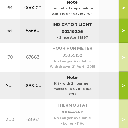
Note
>
64
000000
indicator lamp - before
April 1987 - 95216270 -
INDICATOR LIGHT
>
64
65880
95216258
- Since April 1987
HOUR RUN METER
95355152
>
70
67883
No Longer Available
Withdrawn:
21 April, 2015
Note
Kit - with 2 hour nun
>
70.1
000000
meters - Ab 20 - 8104
7715
THERMOSTAT
81044746
No Longer Available
>
300
65867
- boiler - 110c