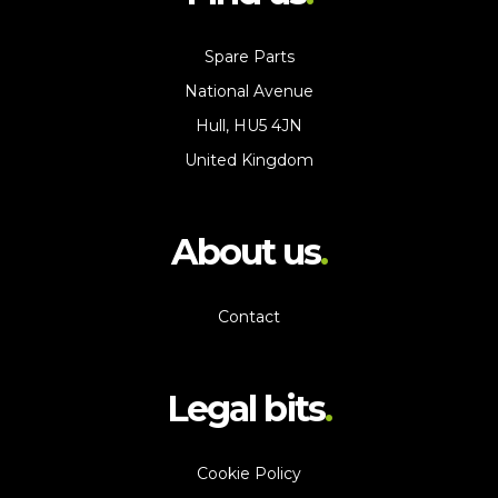
Spare Parts
National Avenue
Hull, HU5 4JN
United Kingdom
About us
Contact
Legal bits
Cookie Policy