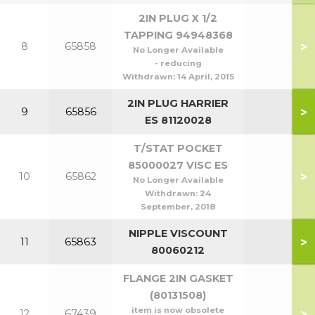
2IN PLUG X 1/2
TAPPING 94948368
>
8
65858
No Longer Available
- reducing
Withdrawn:
14 April, 2015
2IN PLUG HARRIER
>
9
65856
ES 81120028
T/STAT POCKET
85000027 VISC ES
>
10
65862
No Longer Available
Withdrawn:
24
September, 2018
NIPPLE VISCOUNT
>
11
65863
80060212
FLANGE 2IN GASKET
(80131508)
item is now obsolete
>
12
67439