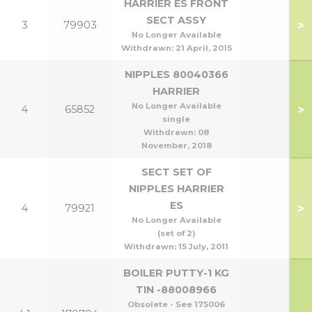
HARRIER ES FRONT
SECT ASSY
>
3
79903
No Longer Available
Withdrawn:
21 April, 2015
NIPPLES 80040366
HARRIER
No Longer Available
>
4
65852
single
Withdrawn:
08
November, 2018
SECT SET OF
NIPPLES HARRIER
ES
>
4
79921
No Longer Available
(set of 2)
Withdrawn:
15 July, 2011
BOILER PUTTY-1 KG
TIN -88008966
Obsolete - See 175006