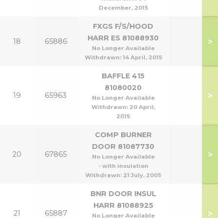
December, 2015
FXGS F/S/HOOD
HARR ES 81088930
>
18
65886
No Longer Available
Withdrawn:
14 April, 2015
BAFFLE 415
81080020
>
19
65963
No Longer Available
Withdrawn:
20 April,
2015
COMP BURNER
DOOR 81087730
>
20
67865
No Longer Available
- with insulation
Withdrawn:
21 July, 2005
BNR DOOR INSUL
HARR 81088925
>
21
65887
No Longer Available