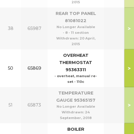
2015
REAR TOP PANEL
81081022
No Longer Available
>
38
65987
- 8 - 11 section
Withdrawn:
20 April,
2015
OVERHEAT
THERMOSTAT
>
50
65869
95363311
- overheat, manual re-
set - 110c
TEMPERATURE
GAUGE 95365157
>
51
65873
No Longer Available
Withdrawn:
24
September, 2018
BOILER