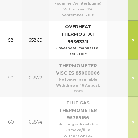
- summer/winter(pump)
Withdrawn:
24
September, 2018
OVERHEAT
THERMOSTAT
>
58
65869
95363311
- overheat, manual re-
set - 110c
THERMOMETER
VISC ES 85000006
>
59
65872
No longer available
Withdrawn:
16 August,
2019
FLUE GAS
THERMOMETER
95365156
>
60
65874
No Longer Available
- smoke/flue
Withdrawn:
24