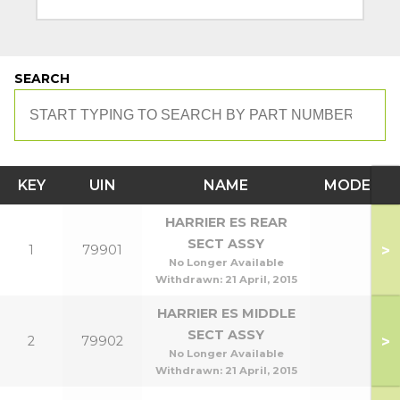
SEARCH
KEY
UIN
NAME
MODEL
HARRIER ES REAR
SECT ASSY
>
1
79901
No Longer Available
Withdrawn:
21 April, 2015
HARRIER ES MIDDLE
SECT ASSY
>
2
79902
No Longer Available
Withdrawn:
21 April, 2015