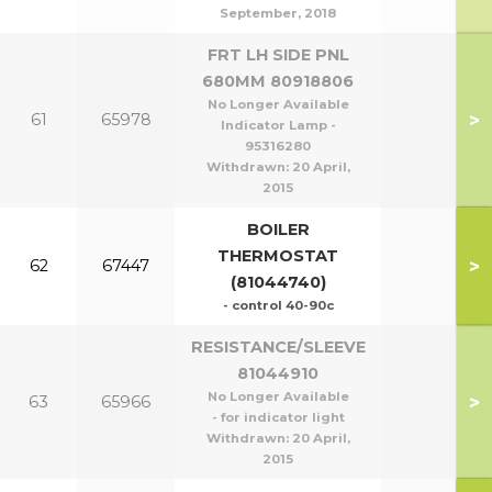
September, 2018
FRT LH SIDE PNL
680MM 80918806
No Longer Available
>
61
65978
Indicator Lamp -
95316280
Withdrawn:
20 April,
2015
BOILER
THERMOSTAT
>
62
67447
(81044740)
- control 40-90c
RESISTANCE/SLEEVE
81044910
No Longer Available
>
63
65966
- for indicator light
Withdrawn:
20 April,
2015