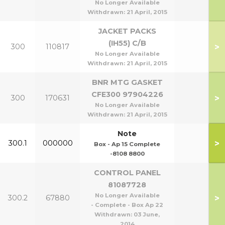
No Longer Available
Withdrawn:
21 April, 2015
JACKET PACKS
(IH55) C/B
>
300
110817
No Longer Available
Withdrawn:
21 April, 2015
BNR MTG GASKET
CFE300 97904226
>
300
170631
No Longer Available
Withdrawn:
21 April, 2015
Note
>
300.1
000000
Box - Ap 15 Complete
-8108 8800
CONTROL PANEL
81087728
No Longer Available
>
300.2
67880
- Complete - Box Ap 22
Withdrawn:
03 June,
2014