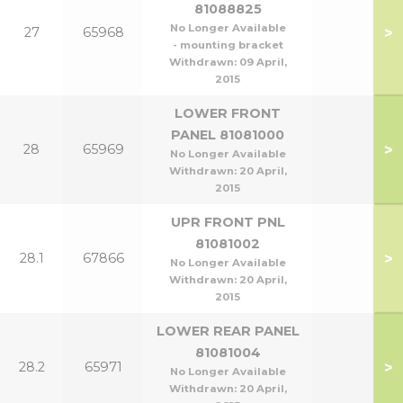
81088825
No Longer Available
>
27
65968
- mounting bracket
Withdrawn:
09 April,
2015
LOWER FRONT
PANEL 81081000
>
28
65969
No Longer Available
Withdrawn:
20 April,
2015
UPR FRONT PNL
81081002
>
28.1
67866
No Longer Available
Withdrawn:
20 April,
2015
LOWER REAR PANEL
81081004
>
28.2
65971
No Longer Available
Withdrawn:
20 April,