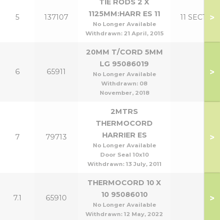
TIE RODS 2 X
1125MM:HARR ES 11
>
5
137107
11 SECT
No Longer Available
Withdrawn:
21 April, 2015
20MM T/CORD 5MM
LG 95086019
>
6
65911
No Longer Available
Withdrawn:
08
November, 2018
2MTRS
THERMOCORD
HARRIER ES
>
7
79713
No Longer Available
Door Seal 10x10
Withdrawn:
13 July, 2011
THERMOCORD 10 X
10 95086010
>
7.1
65910
No Longer Available
Withdrawn:
12 May, 2022