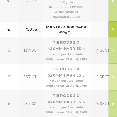
>
4.1
170794
650g tin
Replacement 175006
Withdrawn:
21
November, 2008
MASTIC 300007460
>
4.1
175006
650g Tin
TIE RODS 2 X
420MM:HARR ES 4
>
5
137100
4 SECT
No Longer Available
Withdrawn:
21 April, 2015
TIE RODS 2 X
520MM:HARR ES 5
>
5
137101
5 SECT
No Longer Available
Withdrawn:
21 April, 2015
TIE RODS 2 X
670MM:HARR ES 6
>
5
137102
6 SECT
No Longer Available
Withdrawn:
21 April, 2015